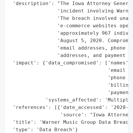
 'description': "The Iowa Attorney General
                'incident involving Warner
                'The breach involved unaut
                'e-commerce websites opera
                'approximately 967 individ
                'August 5, 2020. Compromis
                'email addresses, phone nu
                'addresses, and payment ca
 'impact': {'data_compromised': ['names',

                                 'email ad
                                 'phone nu
                                 'billing 
                                 'payment 
            'systems_affected': 'Multiple 
 'references': [{'date_accessed': '2020-09
                 'source': "Iowa Attorney 
 'title': 'Warner Music Group Data Breach'
 'type': 'Data Breach'}