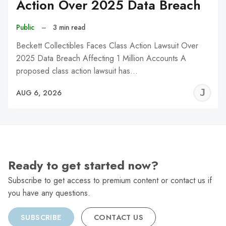
Action Over 2025 Data Breach
Public
–
3 min read
Beckett Collectibles Faces Class Action Lawsuit Over
2025 Data Breach Affecting 1 Million Accounts A
proposed class action lawsuit has…
J
AUG 6, 2026
C
Ready to get started now?
Subscribe to get access to premium content or contact us if
you have any questions.
SUBSCRIBE
CONTACT US