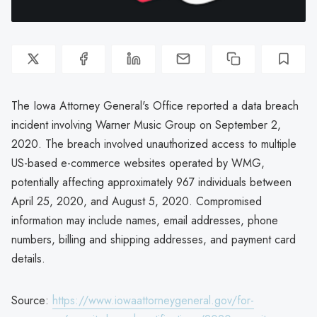
The Iowa Attorney General's Office reported a data breach
incident involving Warner Music Group on September 2,
2020. The breach involved unauthorized access to multiple
US-based e-commerce websites operated by WMG,
potentially affecting approximately 967 individuals between
April 25, 2020, and August 5, 2020. Compromised
information may include names, email addresses, phone
numbers, billing and shipping addresses, and payment card
details.
Source:
https://www.iowaattorneygeneral.gov/for-