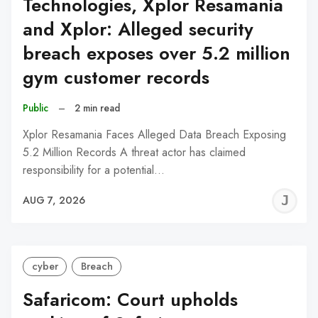
Technologies, Xplor Resamania
and Xplor: Alleged security
breach exposes over 5.2 million
gym customer records
Public
–
2 min read
Xplor Resamania Faces Alleged Data Breach Exposing
5.2 Million Records A threat actor has claimed
responsibility for a potential…
J
AUG 7, 2026
C
cyber
Breach
Safaricom: Court upholds