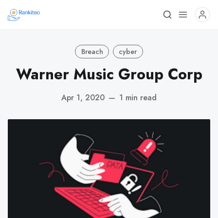
Breach
cyber
Warner Music Group Corp
Apr 1, 2020
—
1 min read