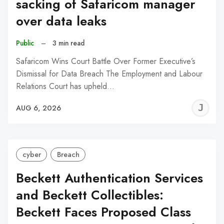
sacking of Safaricom manager
over data leaks
Public
–
3 min read
Safaricom Wins Court Battle Over Former Executive’s
Dismissal for Data Breach The Employment and Labour
Relations Court has upheld…
J
AUG 6, 2026
C
cyber
Breach
Beckett Authentication Services
and Beckett Collectibles:
Beckett Faces Proposed Class