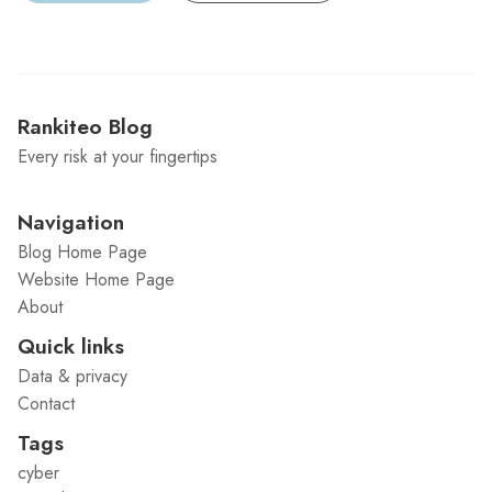
Rankiteo Blog
Every risk at your fingertips
Navigation
Blog Home Page
Website Home Page
About
Quick links
Data & privacy
Contact
Tags
cyber