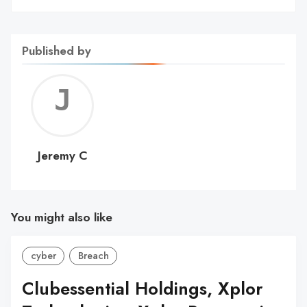
Published by
Jerem
C
Jeremy C
You might also like
cyber
Breach
Clubessential Holdings, Xplor