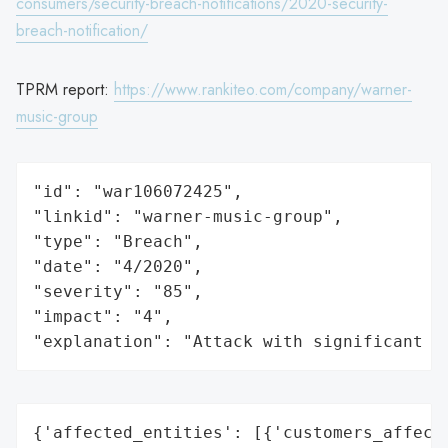
consumers/security-breach-notifications/2020-security-
breach-notification/
TPRM report:
https://www.rankiteo.com/company/warner-
music-group
"id": "war106072425",

"linkid": "warner-music-group",

"type": "Breach",

"date": "4/2020",

"severity": "85",

"impact": "4",

"explanation": "Attack with significant i
{'affected_entities': [{'customers_affecte