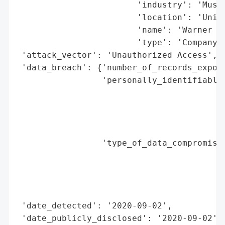
                        'industry': 'Music
                        'location': 'Unite
                        'name': 'Warner Mu
                        'type': 'Company'}
 'attack_vector': 'Unauthorized Access',

 'data_breach': {'number_of_records_expose
                 'personally_identifiable_
                                          
                                          
                                          
                                          
                 'type_of_data_compromised
                                          
                                          
                                          
                                          
 'date_detected': '2020-09-02',

 'date_publicly_disclosed': '2020-09-02',
