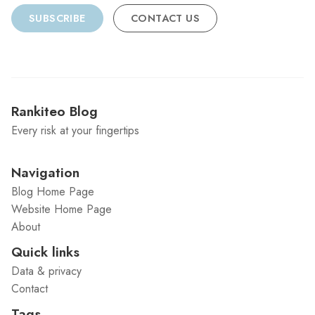
SUBSCRIBE
CONTACT US
Rankiteo Blog
Every risk at your fingertips
Navigation
Blog Home Page
Website Home Page
About
Quick links
Data & privacy
Contact
Tags