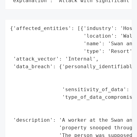
"explanation": "Attack with significant i
{'affected_entities': [{'industry': 'Hospi
                        'location': 'Walt 
                        'name': 'Swan and 
                        'type': 'Resort'}]
 'attack_vector': 'Internal',

 'data_breach': {'personally_identifiable_
                                          
                                          
                 'sensitivity_of_data': 'H
                 'type_of_data_compromised
                                          
                                          
 'description': 'A worker at the Swan and 
                'property snooped through 
                'The person was supposed t