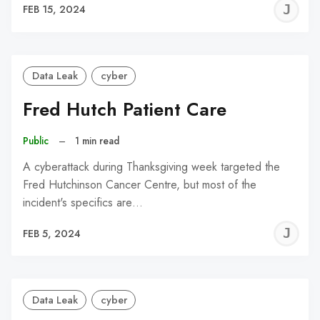
J
FEB 15, 2024
C
Data Leak
cyber
Fred Hutch Patient Care
Public
–
1 min read
A cyberattack during Thanksgiving week targeted the
Fred Hutchinson Cancer Centre, but most of the
incident's specifics are…
J
FEB 5, 2024
C
Data Leak
cyber