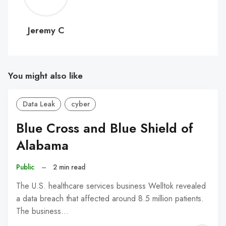
C
Jeremy C
You might also like
Data Leak
cyber
Blue Cross and Blue Shield of
Alabama
Public
–
2 min read
The U.S. healthcare services business Welltok revealed
a data breach that affected around 8.5 million patients.
The business…