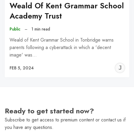
Weald Of Kent Grammar School
Academy Trust
Public
–
1 min read
Weald of Kent Grammar School in Tonbridge warns
parents following a cyberattack in which a 'decent
image' was…
J
FEB 5, 2024
C
Ready to get started now?
Subscribe to get access to premium content or contact us if
you have any questions.