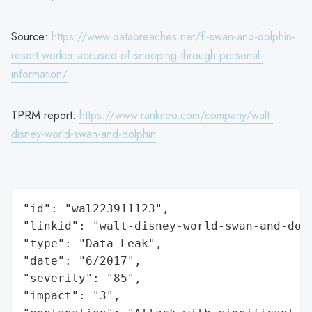
Source:
https://www.databreaches.net/fl-swan-and-dolphin-
resort-worker-accused-of-snooping-through-personal-
information/
TPRM report:
https://www.rankiteo.com/company/walt-
disney-world-swan-and-dolphin
"id": "wal223911123",

"linkid": "walt-disney-world-swan-and-dolp
"type": "Data Leak",

"date": "6/2017",

"severity": "85",

"impact": "3",
