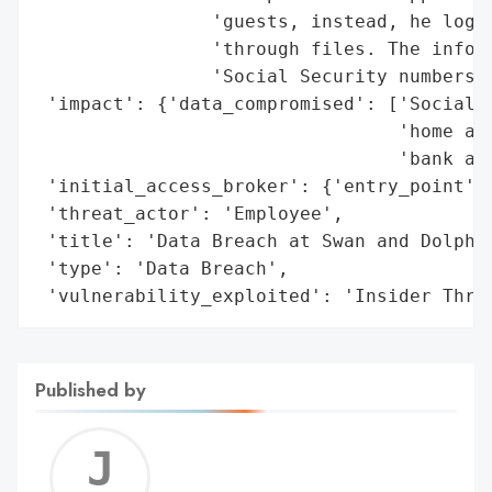
                'guests, instead, he logge
                'through files. The inform
                'Social Security numbers, 
 'impact': {'data_compromised': ['Social S
                                 'home add
                                 'bank acc
 'initial_access_broker': {'entry_point': 
 'threat_actor': 'Employee',

 'title': 'Data Breach at Swan and Dolphin
 'type': 'Data Breach',

 'vulnerability_exploited': 'Insider Thre
Published by
Jerem