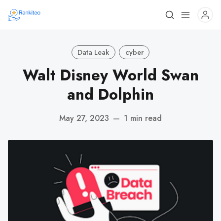
Data Leak
cyber
Walt Disney World Swan
and Dolphin
May 27, 2023
—
1 min read