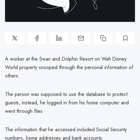
A worker at the Swan and Dolphin Resort on Walt Disney
World property snooped through the personal information of
others.
The person was supposed to use the database to protect
guests, instead, he logged in from his home computer and
went through files.
The information that he accessed included Social Security
numbers, home addresses and bank accounts.