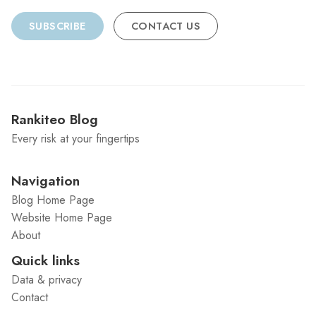
SUBSCRIBE
CONTACT US
Rankiteo Blog
Every risk at your fingertips
Navigation
Blog Home Page
Website Home Page
About
Quick links
Data & privacy
Contact