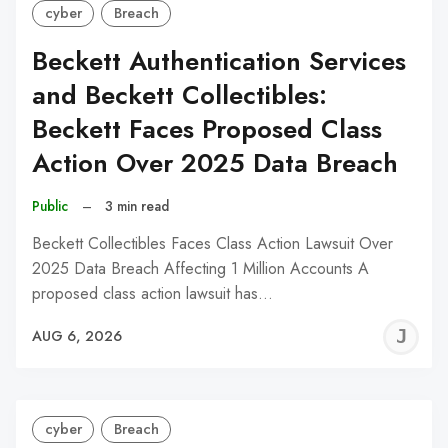
cyber
Breach
Beckett Authentication Services
and Beckett Collectibles:
Beckett Faces Proposed Class
Action Over 2025 Data Breach
Public
–
3 min read
Beckett Collectibles Faces Class Action Lawsuit Over
2025 Data Breach Affecting 1 Million Accounts A
proposed class action lawsuit has…
J
AUG 6, 2026
C
cyber
Breach