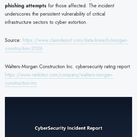
phishing attempts
for those affected. The incident
underscores the persistent vulnerability of critical
infrastructure sectors to cyber extortion.
Source:
https://www.claimdepot.com/data-breach/morgan-
construction-2026
Walters-Morgan Construction Inc. cybersecurity rating report:
https://www.rankiteo.com/company/walters-morgan-
construction-inc