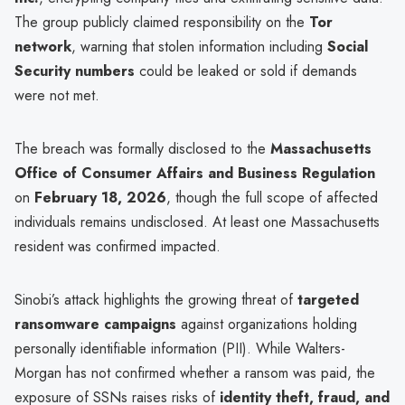
The group publicly claimed responsibility on the
Tor
network
, warning that stolen information including
Social
Security numbers
could be leaked or sold if demands
were not met.
The breach was formally disclosed to the
Massachusetts
Office of Consumer Affairs and Business Regulation
on
February 18, 2026
, though the full scope of affected
individuals remains undisclosed. At least one Massachusetts
resident was confirmed impacted.
Sinobi’s attack highlights the growing threat of
targeted
ransomware campaigns
against organizations holding
personally identifiable information (PII). While Walters-
Morgan has not confirmed whether a ransom was paid, the
exposure of SSNs raises risks of
identity theft, fraud, and