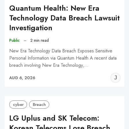
Quantum Health: New Era
Technology Data Breach Lawsuit
Investigation
Public
–
2 min read
New Era Technology Data Breach Exposes Sensitive
Personal Information via Quantum Health A recent data
breach involving New Era Technology,…
J
AUG 6, 2026
C
cyber
Breach
LG Uplus and SK Telecom:
Korean Telecoms Lose Breach