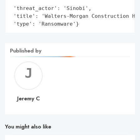
                                          
 'threat_actor': 'Sinobi',

 'title': 'Walters-Morgan Construction Hit
 'type': 'Ransomware'}
Published by
Jerem
C
Jeremy C
You might also like