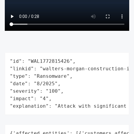
"id": "WAL1772815426",

"linkid": "walters-morgan-construction-inc
"type": "Ransomware",

"date": "8/2025",

"severity": "100",

"impact": "4",

"explanation": "Attack with significant i
{'affected_entities': [{'customers_affecte