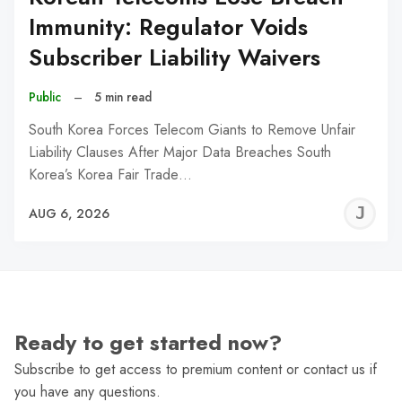
Immunity: Regulator Voids
Subscriber Liability Waivers
Public
–
5 min read
South Korea Forces Telecom Giants to Remove Unfair
Liability Clauses After Major Data Breaches South
Korea’s Korea Fair Trade…
J
AUG 6, 2026
C
Ready to get started now?
Subscribe to get access to premium content or contact us if
you have any questions.