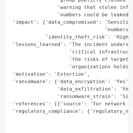
                'warning that stolen infor
                'numbers could be leaked o
 'impact': {'data_compromised': 'Sensitive
                                'numbers',
            'identity_theft_risk': 'High'}
 'lessons_learned': 'The incident undersco
                    'critical infrastructu
                    'the risks of targeted
                    'organizations holding
 'motivation': 'Extortion',

 'ransomware': {'data_encryption': 'Yes',

                'data_exfiltration': 'Yes'
                'ransomware_strain': 'Sino
 'references': [{'source': 'Tor network (S
 'regulatory_compliance': {'regulatory_not
                                          
                                          