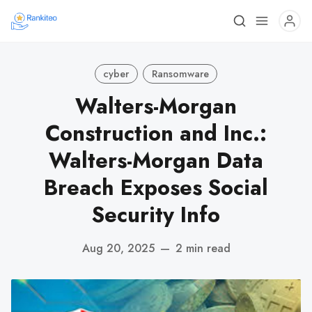
cyber
Ransomware
Walters-Morgan
Construction and Inc.:
Walters-Morgan Data
Breach Exposes Social
Security Info
Aug 20, 2025
—
2 min read