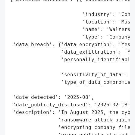
                                          
                        'industry': 'Const
                        'location': 'Massa
                        'name': 'Walters-M
                        'type': 'Company'}
 'data_breach': {'data_encryption': 'Yes (
                 'data_exfiltration': 'Yes
                 'personally_identifiable_
                                          
                 'sensitivity_of_data': 'H
                 'type_of_data_compromised
                                          
 'date_detected': '2025-08',

 'date_publicly_disclosed': '2026-02-18',

 'description': 'In August 2025, the cyber
                'ransomware attack against
                'encrypting company files 
                'group publicly claimed re