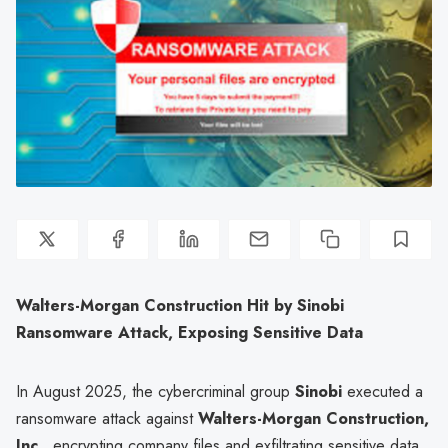
Walters-Morgan Construction Hit by Sinobi
Ransomware Attack, Exposing Sensitive Data
In August 2025, the cybercriminal group
Sinobi
executed a
ransomware attack against
Walters-Morgan Construction,
Inc.
, encrypting company files and exfiltrating sensitive data.