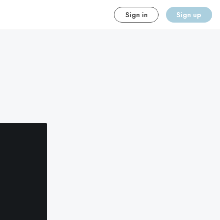
Sign in
Sign up