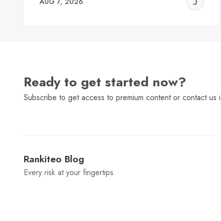
J
AUG 7, 2026
C
Ready to get started now?
Subscribe to get access to premium content or contact us i
Rankiteo Blog
Every risk at your fingertips