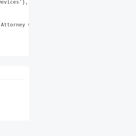
evices'},

Attorney General'}],
