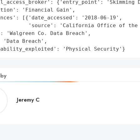
l_access_broker': {'entry_point': 'Skimming D
tion': 'Financial Gain',

nces': [{'date_accessed': '2018-06-19',

         'source': 'California Office of the 
: 'Walgreen Co. Data Breach',

 'Data Breach',

rability_exploited': 'Physical Security'}
 by
Jeremy
Jeremy C
C