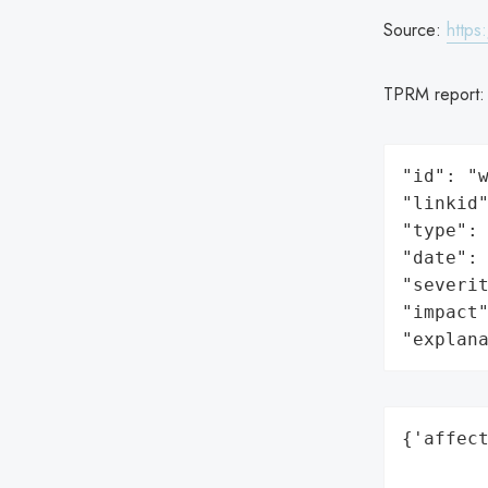
Source:
https
TPRM report
"id": "w
"linkid"
"type": 
"date": 
"severit
"impact"
"explan
{'affect
        