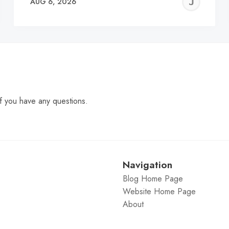
EREMY
JE
AUG 6, 2026
C
f you have any questions.
Navigation
Blog Home Page
Website Home Page
About