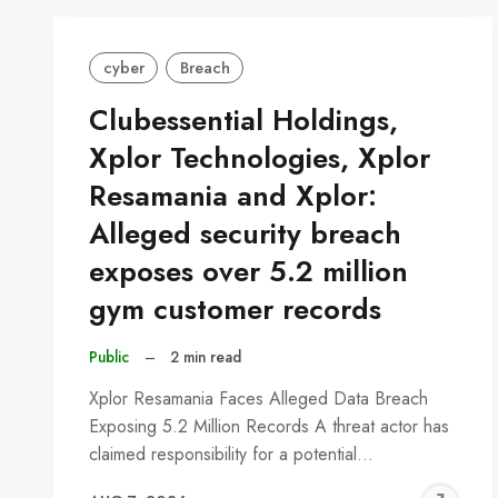
cyber
Breach
Clubessential Holdings,
Xplor Technologies, Xplor
Resamania and Xplor:
Alleged security breach
exposes over 5.2 million
gym customer records
Public
–
2 min read
Xplor Resamania Faces Alleged Data Breach
Exposing 5.2 Million Records A threat actor has
claimed responsibility for a potential…