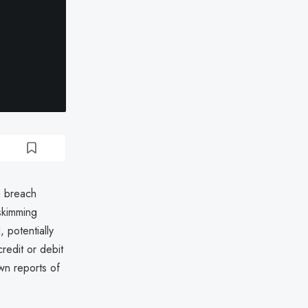
a breach
skimming
 potentially
redit or debit
wn reports of