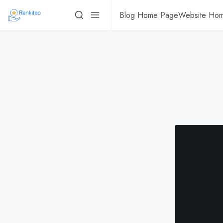
Blog Home Page
Website Ho