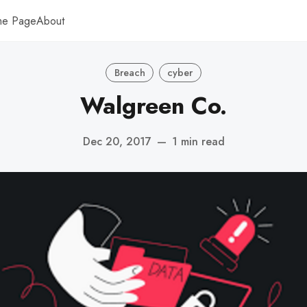
me Page
About
Breach
cyber
Walgreen Co.
Dec 20, 2017
—
1 min read