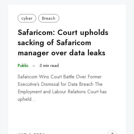
cyber
Breach
Safaricom: Court upholds
sacking of Safaricom
manager over data leaks
Public
–
3 min read
Safaricom Wins Court Battle Over Former
Executive’s Dismissal for Data Breach The
Employment and Labour Relations Court has
upheld…