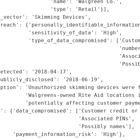
                'name': 'Walgreen Co.',

                'type': 'Retail'}],

_vector': 'Skimming Devices',

reach': {'personally_identifiable_information
         'sensitivity_of_data': 'High',

         'type_of_data_compromised': ['Custom
                                      'number
                                      'Associ
                                      'Possib
etected': '2018-04-17',

ublicly_disclosed': '2018-06-19',

ption': 'Unauthorized skimming devices were f
        'Walgreens-owned Rite Aid locations i
        'potentially affecting customer payme
': {'data_compromised': ['Customer credit or 
                         'Associated PINs',

                         'Possibly names'],

    'payment_information_risk': 'High'},
