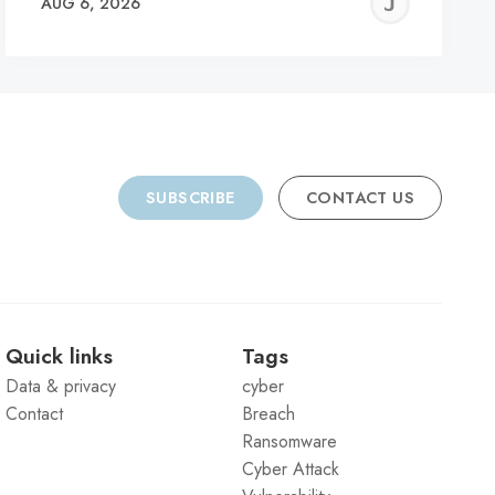
REMY
JER
AUG 6, 2026
C
SUBSCRIBE
CONTACT US
Quick links
Tags
Data & privacy
cyber
Contact
Breach
Ransomware
Cyber Attack