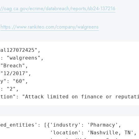
://oag.ca.gov/ecrime/databreach/reports/sb24-137216
:
https://www.rankiteo.com/company/walgreens
al127072425",

: "walgreens",

"Breach",

"12/2017",

y": "60",

: "2",

ation": "Attack limited on finance or reputat
ed_entities': [{'industry': 'Pharmacy',

                'location': 'Nashville, TN',
