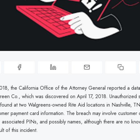
018, the California Office of the Attorney General reported a dat
green Co., which was discovered on April 17, 2018. Unauthorized 
found at two Walgreens-owned Rite Aid locations in Nashville, TN,
tomer payment card information. The breach may involve customer c
 associated PINs, and possibly names, although there are no kno
lt of this incident.