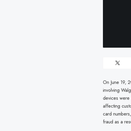
On June 19, 2
involving Wal
devices were 
affecting cus
card numbers,
fraud as a resu