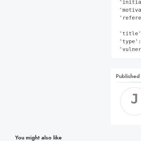
 'initia
 'motiva
 'refere
        
 'title'
 'type':
 'vulne
Published
You might also like