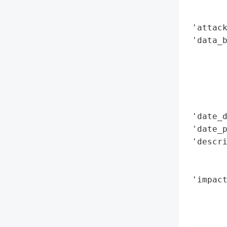
        
        
 'attack
 'data_b
        
        
        
        
        
 'date_d
 'date_p
 'descri
        
        
 'impact
        
        
        