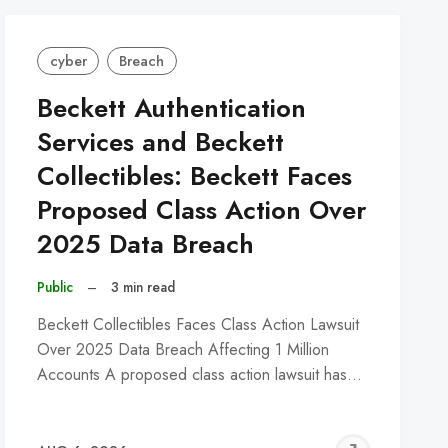
cyber
Breach
Beckett Authentication
Services and Beckett
Collectibles: Beckett Faces
Proposed Class Action Over
2025 Data Breach
Public
–
3 min read
Beckett Collectibles Faces Class Action Lawsuit
Over 2025 Data Breach Affecting 1 Million
Accounts A proposed class action lawsuit has…