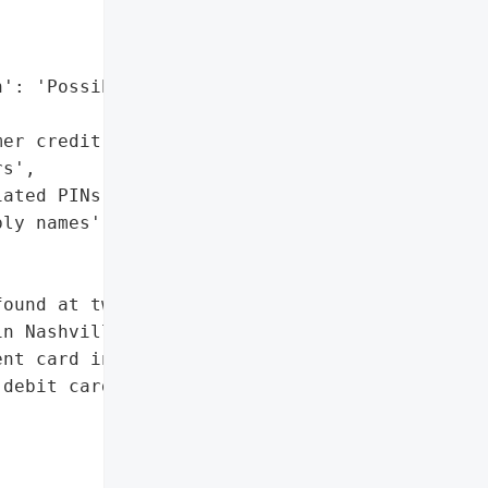
': 'Possibly names',

er credit or debit card '

s',

ated PINs',

ly names']},

ound at two '

n Nashville, TN, '

nt card information.',

debit card numbers',
