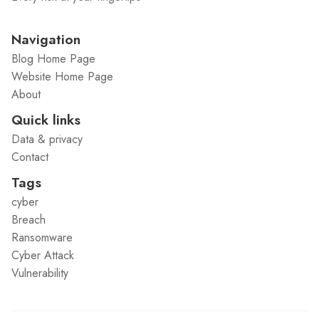
Navigation
Blog Home Page
Website Home Page
About
Quick links
Data & privacy
Contact
Tags
cyber
Breach
Ransomware
Cyber Attack
Vulnerability