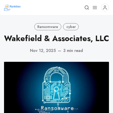
Ransomware
cyber
Wakefield & Associates, LLC
Nov 12, 2025
—
3 min read