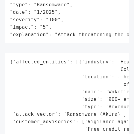
"type": "Ransomware",

"date": "1/2025",

"severity": "100",

"impact": "5",

"explanation": "Attack threatening the or
{'affected_entities': [{'industry': 'Healt
                                    'Colle
                        'location': {'head
                                     'offi
                        'name': 'Wakefield
                        'size': '900+ empl
                        'type': 'Revenue C
 'attack_vector': 'Ransomware (Akira)',

 'customer_advisories': ['Vigilance agains
                         'Free credit repo