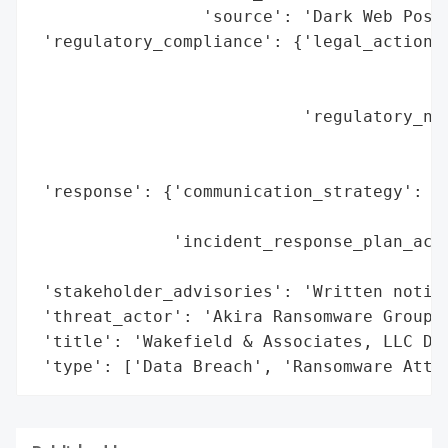
                 'source': 'Dark Web Posti
 'regulatory_compliance': {'legal_actions'
                                          
                                          
                           'regulatory_not
                                          
                                          
 'response': {'communication_strategy': 'W
                                        'i
              'incident_response_plan_acti
                                          
 'stakeholder_advisories': 'Written notifi
 'threat_actor': 'Akira Ransomware Group',
 'title': 'Wakefield & Associates, LLC Dat
 'type': ['Data Breach', 'Ransomware Atta