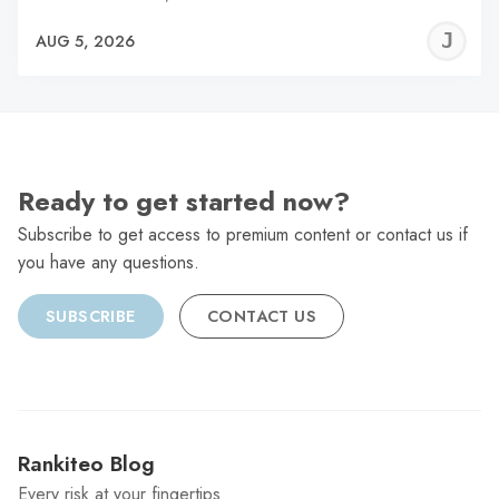
J
AUG 5, 2026
C
Ready to get started now?
Subscribe to get access to premium content or contact us if
you have any questions.
SUBSCRIBE
CONTACT US
Rankiteo Blog
Every risk at your fingertips