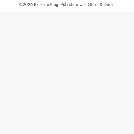
©2026
Rankiteo Blog
.
Published with
Ghost
&
Dashi
.