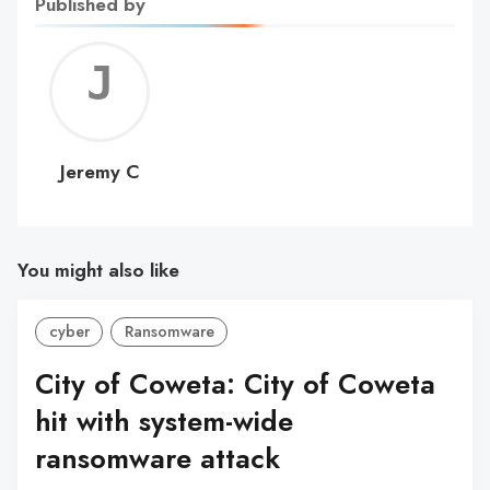
Published by
Jerem
C
Jeremy C
You might also like
cyber
Ransomware
City of Coweta: City of Coweta
hit with system-wide
ransomware attack