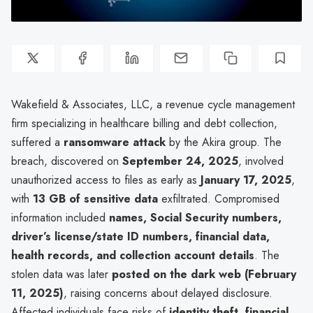
Wakefield & Associates, LLC, a revenue cycle management
firm specializing in healthcare billing and debt collection,
suffered a
ransomware attack
by the Akira group. The
breach, discovered on
September 24, 2025
, involved
unauthorized access to files as early as
January 17, 2025
,
with
13 GB of sensitive data
exfiltrated. Compromised
information included
names, Social Security numbers,
driver’s license/state ID numbers, financial data,
health records, and collection account details
. The
stolen data was later
posted on the dark web (February
11, 2025)
, raising concerns about delayed disclosure.
Affected individuals face risks of
identity theft, financial