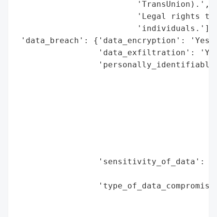
                         'TransUnion).',

                         'Legal rights to 
                         'individuals.'],

 'data_breach': {'data_encryption': 'Yes (
                 'data_exfiltration': 'Yes
                 'personally_identifiable_
                                          
                                          
                                          
                                          
                                          
                                          
                                          
                 'sensitivity_of_data': 'H
                                        'l
                 'type_of_data_compromised
                                          
                                          