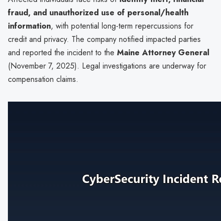
fraud, and unauthorized use of personal/health
information
, with potential long-term repercussions for
credit and privacy. The company notified impacted parties
and reported the incident to the
Maine Attorney General
(November 7, 2025). Legal investigations are underway for
compensation claims.