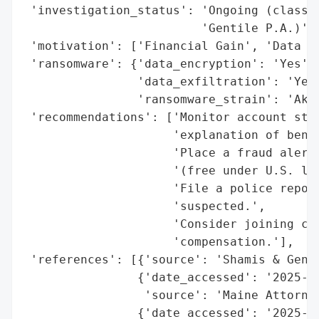
 'investigation_status': 'Ongoing (class a
                         'Gentile P.A.)',

 'motivation': ['Financial Gain', 'Data Th
 'ransomware': {'data_encryption': 'Yes',

                'data_exfiltration': 'Yes 
                'ransomware_strain': 'Akir
 'recommendations': ['Monitor account stat
                     'explanation of benef
                     'Place a fraud alert 
                     '(free under U.S. law
                     'File a police report
                     'suspected.',

                     'Consider joining cla
                     'compensation.'],

 'references': [{'source': 'Shamis & Genti
                {'date_accessed': '2025-11
                 'source': 'Maine Attorney
                {'date_accessed': '2025-02