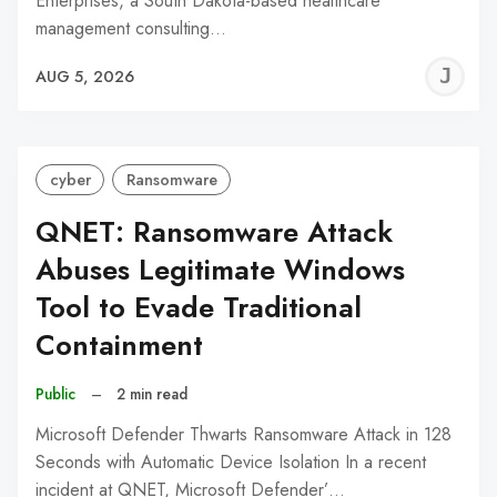
Enterprises, a South Dakota-based healthcare
management consulting…
J
AUG 5, 2026
C
cyber
Ransomware
QNET: Ransomware Attack
Abuses Legitimate Windows
Tool to Evade Traditional
Containment
Public
–
2 min read
Microsoft Defender Thwarts Ransomware Attack in 128
Seconds with Automatic Device Isolation In a recent
incident at QNET, Microsoft Defender’…