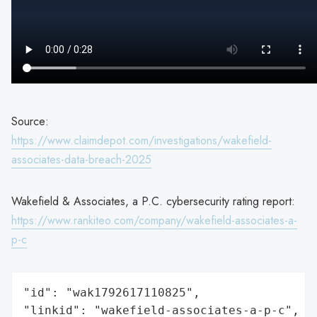
Source:
https://www.claimdepot.com/investigations/wakefield-
associates-data-breach-2025
Wakefield & Associates, a P.C. cybersecurity rating report:
https://www.rankiteo.com/company/wakefield-associates-a-
p-c
"id": "wak1792617110825",

"linkid": "wakefield-associates-a-p-c",
