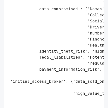
                                       'da
            'data_compromised': ['Names',

                                 'Collecti
                                 'Social S
                                 'Driver’s
                                 'numbers'
                                 'Financia
                                 'Health i
            'identity_theft_risk': 'High (
            'legal_liabilities': 'Potentia
                                 'regulato
            'payment_information_risk': 'H
                                        'c
 'initial_access_broker': {'data_sold_on_d
                                          
                           'high_value_tar
                                          
                                          