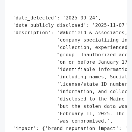
                                          
                                          
 'date_detected': '2025-09-24',

 'date_publicly_disclosed': '2025-11-07',

 'description': 'Wakefield & Associates, L
                'company specializing in h
                'collection, experienced a
                "group. Unauthorized acces
                'on or before January 17, 
                'identifiable information 
                'including names, Social S
                'license/state ID numbers,
                'information, and collecti
                'disclosed to the Maine At
                'but the stolen data was p
                'February 11, 2025. The co
                'was compromised.',

 'impact': {'brand_reputation_impact': 'Hi