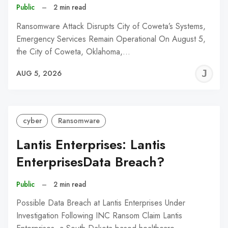
Public
–
2 min read
Ransomware Attack Disrupts City of Coweta’s Systems,
Emergency Services Remain Operational On August 5,
the City of Coweta, Oklahoma,…
J
AUG 5, 2026
C
cyber
Ransomware
Lantis Enterprises: Lantis
EnterprisesData Breach?
Public
–
2 min read
Possible Data Breach at Lantis Enterprises Under
Investigation Following INC Ransom Claim Lantis