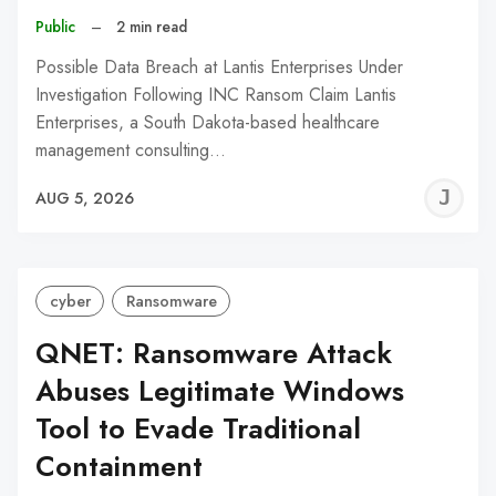
Public
–
2 min read
Possible Data Breach at Lantis Enterprises Under
Investigation Following INC Ransom Claim Lantis
Enterprises, a South Dakota-based healthcare
management consulting…
J
AUG 5, 2026
C
cyber
Ransomware
QNET: Ransomware Attack
Abuses Legitimate Windows
Tool to Evade Traditional
Containment