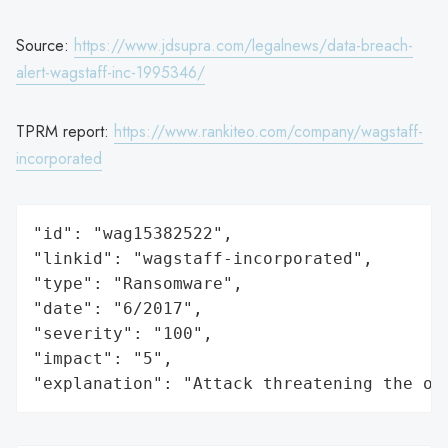
Source:
https://www.jdsupra.com/legalnews/data-breach-
alert-wagstaff-inc-1995346/
TPRM report:
https://www.rankiteo.com/company/wagstaff-
incorporated
"id": "wag15382522",

"linkid": "wagstaff-incorporated",

"type": "Ransomware",

"date": "6/2017",

"severity": "100",

"impact": "5",

"explanation": "Attack threatening the or