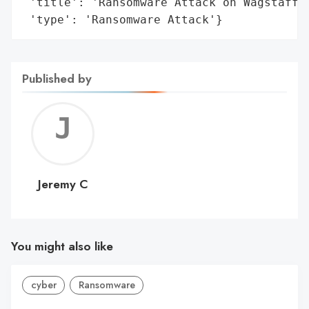
 'title': 'Ransomware Attack on Wagstaff, 
 'type': 'Ransomware Attack'}
Published by
Jerem
C
Jeremy C
You might also like
cyber
Ransomware