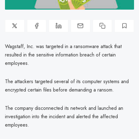
Wagstaff, Inc. was targeted in a ransomware attack that
resulted in the sensitive information breach of certain
employees.
The attackers targeted several of its computer systems and
encrypted certain files before demanding a ransom.
The company disconnected its network and launched an
investigation into the incident and alerted the affected
employees.