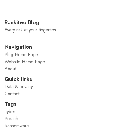
Rankiteo Blog
Every risk at your fingertips
Navigation
Blog Home Page
Website Home Page
About
Quick links
Data & privacy
Contact
Tags
cyber
Breach
Ransomware