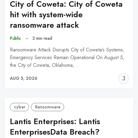
City of Coweta: City of Coweta
hit with system-wide
ransomware attack
Public
–
2 min read
Ransomware Attack Disrupts City of Coweta’s Systems,
Emergency Services Remain Operational On August 5,
the City of Coweta, Oklahoma,…
J
AUG 5, 2026
C
cyber
Ransomware
Lantis Enterprises: Lantis
EnterprisesData Breach?