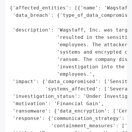
{'affected_entities': [{'name': 'Wagstaff,
 'data_breach': {'type_of_data_compromised
                                          
 'description': 'Wagstaff, Inc. was target
                'resulted in the sensitive
                'employees. The attackers 
                'systems and encrypted cer
                'ransom. The company disco
                'investigation into the in
                'employees.',

 'impact': {'data_compromised': ['Sensitiv
            'systems_affected': ['Several 
 'investigation_status': 'Under Investigat
 'motivation': 'Financial Gain',

 'ransomware': {'data_encryption': ['Certa
 'response': {'communication_strategy': ['
              'containment_measures': ['Ne