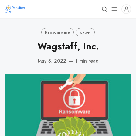
Ransomware
cyber
Wagstaff, Inc.
May 3, 2022
—
1 min read