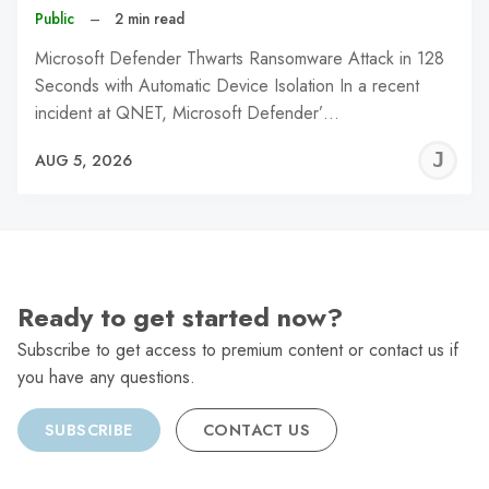
Public
–
2 min read
Microsoft Defender Thwarts Ransomware Attack in 128
Seconds with Automatic Device Isolation In a recent
incident at QNET, Microsoft Defender’…
J
AUG 5, 2026
C
Ready to get started now?
Subscribe to get access to premium content or contact us if
you have any questions.
SUBSCRIBE
CONTACT US