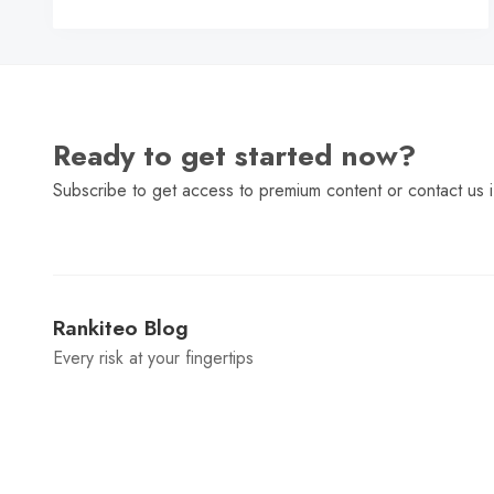
C
Ready to get started now?
Subscribe to get access to premium content or contact us i
Rankiteo Blog
Every risk at your fingertips