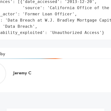
nces': [{'date_accessed': '2013-12-20',

         'source': 'California Office of the 
_actor': 'Former Loan Officer',

: 'Data Breach at W.J. Bradley Mortgage Capit
 'Data Breach',

rability_exploited': 'Unauthorized Access'}
 by
Jeremy
Jeremy C
C