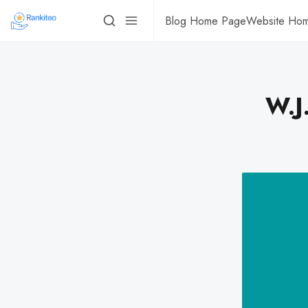
Blog Home Page
Website Ho
W.J