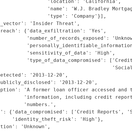
                'location': 'California',

                'name': 'W.J. Bradley Mortgag
                'type': 'Company'}],

_vector': 'Insider Threat',

reach': {'data_exfiltration': 'Yes',

         'number_of_records_exposed': 'Unknow
         'personally_identifiable_information
         'sensitivity_of_data': 'High',

         'type_of_data_compromised': ['Credit
                                      'Social
etected': '2013-12-20',

ublicly_disclosed': '2013-12-20',

ption': 'A former loan officer accessed and t
        'information, including credit report
        'numbers.',

': {'data_compromised': ['Credit Reports', 'S
    'identity_theft_risk': 'High'},

tion': 'Unknown',
