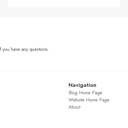
C
f you have any questions.
Navigation
Blog Home Page
Website Home Page
About