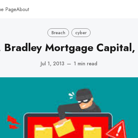
me Page
About
Breach
cyber
. Bradley Mortgage Capital,
Jul 1, 2013
—
1 min read