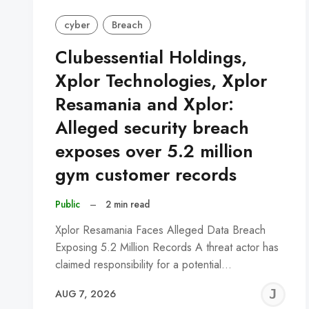
cyber
Breach
Clubessential Holdings,
Xplor Technologies, Xplor
Resamania and Xplor:
Alleged security breach
exposes over 5.2 million
gym customer records
Public
–
2 min read
Xplor Resamania Faces Alleged Data Breach
Exposing 5.2 Million Records A threat actor has
claimed responsibility for a potential…
J
AUG 7, 2026