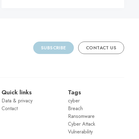
C
SUBSCRIBE
CONTACT US
Quick links
Tags
Data & privacy
cyber
Contact
Breach
Ransomware
Cyber Attack
Vulnerability