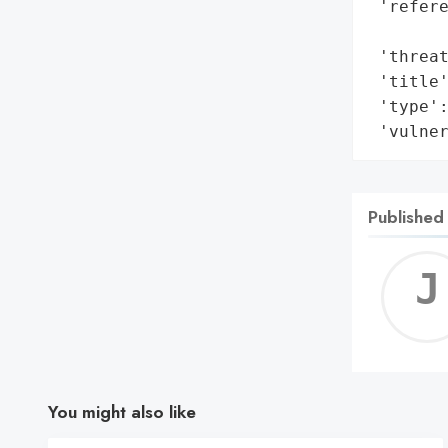
 'refere
        
 'threat
 'title'
 'type':
 'vulne
Published
You might also like