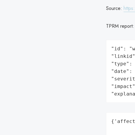
Source:
https
TPRM report
"id": "w
"linkid"
"type": 
"date": 
"severit
"impact"
"explan
{'affect
        