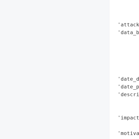
        
        
        
 'attack
 'data_b
        
        
        
        
        
 'date_d
 'date_p
 'descri
        
        
 'impact
        
 'motiva