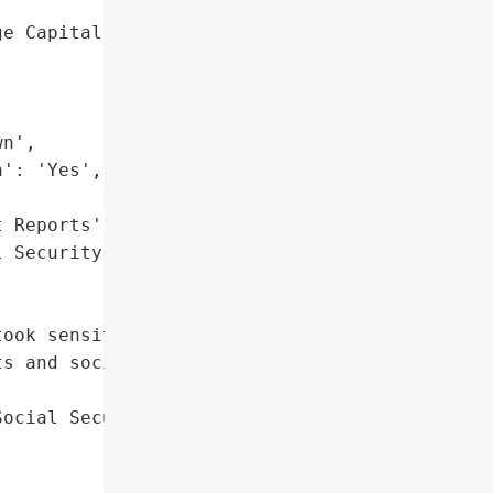
e Capital, LLC',

n',

': 'Yes',

 Reports',

 Security Numbers']},

ook sensitive personal '

s and social security '

ocial Security Numbers'],
