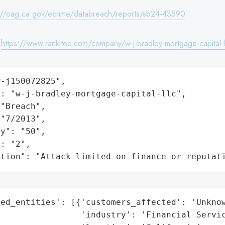
://oag.ca.gov/ecrime/databreach/reports/sb24-43590
:
https://www.rankiteo.com/company/w-j-bradley-mortgage-capital-l
-j150072825",

: "w-j-bradley-mortgage-capital-llc",

"Breach",

"7/2013",

y": "50",

: "2",

ation": "Attack limited on finance or reputat
ed_entities': [{'customers_affected': 'Unknow
                'industry': 'Financial Servic