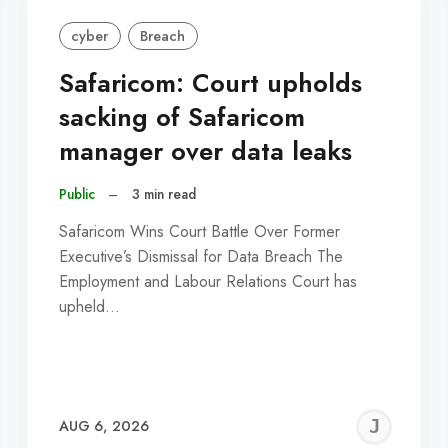
cyber
Breach
Safaricom: Court upholds
sacking of Safaricom
manager over data leaks
Public
–
3 min read
Safaricom Wins Court Battle Over Former
Executive’s Dismissal for Data Breach The
Employment and Labour Relations Court has
upheld…
EREMY
JE
AUG 6, 2026