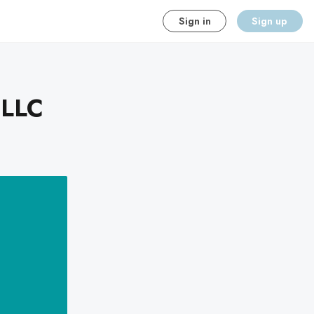
Sign in
Sign up
 LLC