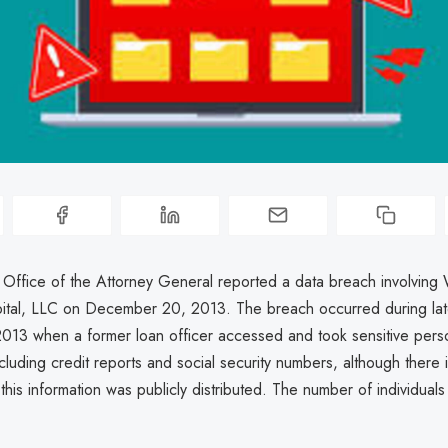
 Office of the Attorney General reported a data breach involving 
tal, LLC on December 20, 2013. The breach occurred during late
2013 when a former loan officer accessed and took sensitive pers
ncluding credit reports and social security numbers, although there 
t this information was publicly distributed. The number of individuals