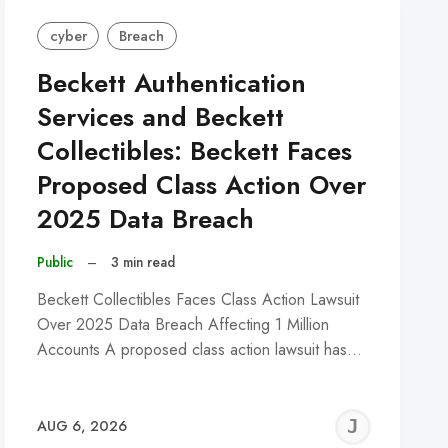
cyber
Breach
Beckett Authentication
Services and Beckett
Collectibles: Beckett Faces
Proposed Class Action Over
2025 Data Breach
Public
–
3 min read
Beckett Collectibles Faces Class Action Lawsuit
Over 2025 Data Breach Affecting 1 Million
Accounts A proposed class action lawsuit has…
REMY
JER
AUG 6, 2026