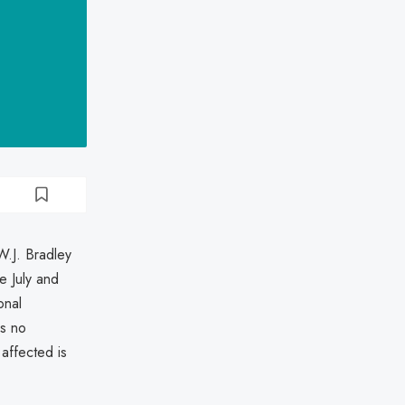
W.J. Bradley
 July and
onal
is no
 affected is