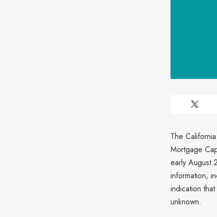
The California
Mortgage Capi
early August 
information, i
indication tha
unknown.