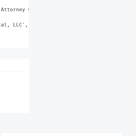
Attorney General'}],

al, LLC',
