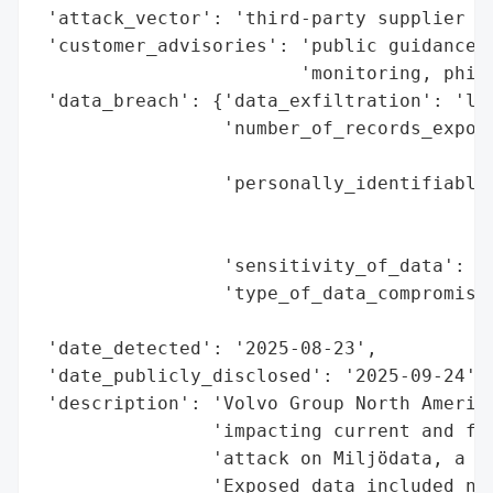
 'attack_vector': 'third-party supplier (M
 'customer_advisories': 'public guidance o
                        'monitoring, phish
 'data_breach': {'data_exfiltration': 'lik
                 'number_of_records_expose
                                          
                 'personally_identifiable_
                                          
                                          
                 'sensitivity_of_data': 'h
                 'type_of_data_compromised
                                          
 'date_detected': '2025-08-23',

 'date_publicly_disclosed': '2025-09-24',

 'description': 'Volvo Group North America
                'impacting current and for
                'attack on Miljödata, a th
                'Exposed data included nam