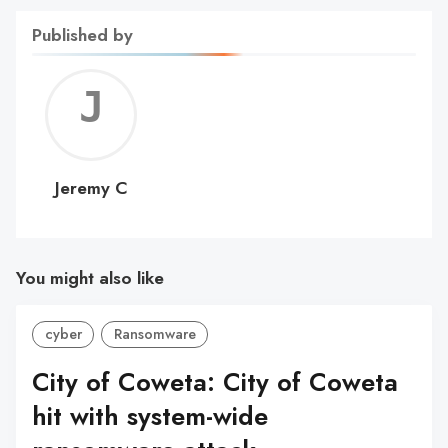
Published by
Jerem
C
Jeremy C
You might also like
cyber
Ransomware
City of Coweta: City of Coweta
hit with system-wide