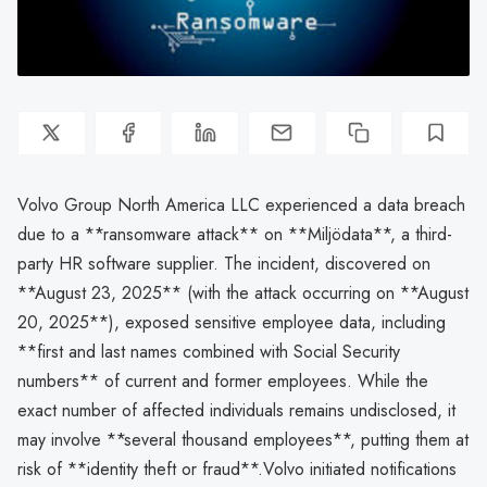
Volvo Group North America LLC experienced a data breach
due to a **ransomware attack** on **Miljödata**, a third-
party HR software supplier. The incident, discovered on
**August 23, 2025** (with the attack occurring on **August
20, 2025**), exposed sensitive employee data, including
**first and last names combined with Social Security
numbers** of current and former employees. While the
exact number of affected individuals remains undisclosed, it
may involve **several thousand employees**, putting them at
risk of **identity theft or fraud**.Volvo initiated notifications