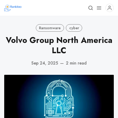
Ransomware
cyber
Volvo Group North America
LLC
Sep 24, 2025
—
2 min read