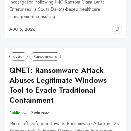
Investigation Following INC Ransom Claim Lantis
Enterprises, a South Dakota-based healthcare
management consulting…
J
AUG 5, 2026
C
cyber
Ransomware
QNET: Ransomware Attack
Abuses Legitimate Windows
Tool to Evade Traditional
Containment
Public
–
2 min read
Microsoft Defender Thwarts Ransomware Attack in 128
Seconds with Automatic Device Isolation In a recent