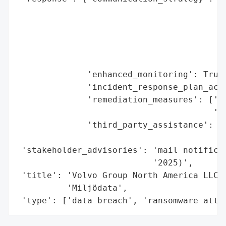
                                         '
                                         '
                                         '
                                         '
                                         '
              'enhanced_monitoring': True,
              'incident_response_plan_acti
              'remediation_measures': ['en
                                       '(M
              'third_party_assistance': ['
                                         '
 'stakeholder_advisories': 'mail notificat
                           '2025)',

 'title': 'Volvo Group North America LLC D
          'Miljödata',

 'type': ['data breach', 'ransomware atta