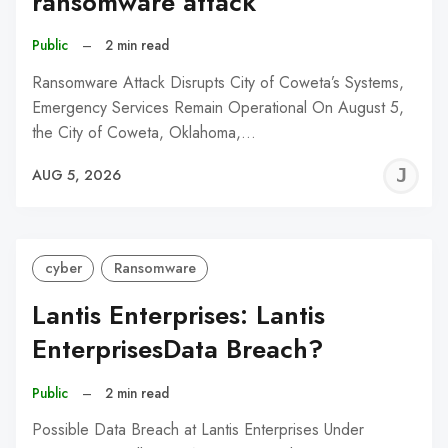
ransomware attack
Public
–
2 min read
Ransomware Attack Disrupts City of Coweta’s Systems,
Emergency Services Remain Operational On August 5,
the City of Coweta, Oklahoma,…
J
AUG 5, 2026
C
cyber
Ransomware
Lantis Enterprises: Lantis
EnterprisesData Breach?
Public
–
2 min read
Possible Data Breach at Lantis Enterprises Under