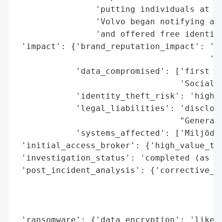
                'putting individuals at ri
                'Volvo began notifying aff
                'and offered free identity
 'impact': {'brand_reputation_impact': 'po
                                       'ex
            'data_compromised': ['first an
                                 'Social S
            'identity_theft_risk': 'high (
            'legal_liabilities': 'disclosu
                                 "General'
            'systems_affected': ['Miljödat
 'initial_access_broker': {'high_value_tar
 'investigation_status': 'completed (as of
 'post_incident_analysis': {'corrective_ac
                                          
                                          
                                          
 'ransomware': {'data_encryption': 'likely