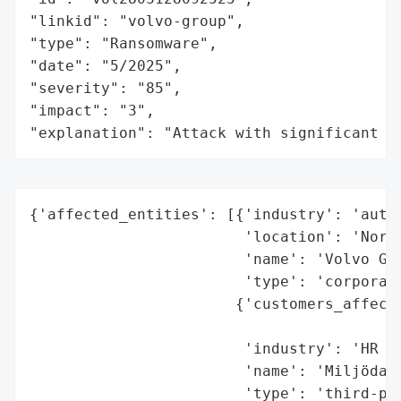
"linkid": "volvo-group",

"type": "Ransomware",

"date": "5/2025",

"severity": "85",

"impact": "3",

"explanation": "Attack with significant i
{'affected_entities': [{'industry': 'autom
                        'location': 'North
                        'name': 'Volvo Gro
                        'type': 'corporati
                       {'customers_affecte
                                          
                        'industry': 'HR so
                        'name': 'Miljödata
                        'type': 'third-par