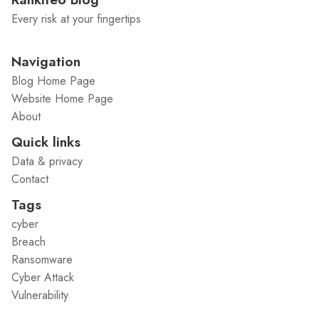
Every risk at your fingertips
Navigation
Blog Home Page
Website Home Page
About
Quick links
Data & privacy
Contact
Tags
cyber
Breach
Ransomware
Cyber Attack
Vulnerability