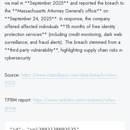
via mail in **September 2025** and reported the breach to
the **Massachusetts Attorney General’s office** on
**September 24, 2025**. In response, the company
offered affected individuals **18 months of free identity
protection services** (including credit monitoring, dark web
surveillance, and fraud alerts). The breach stemmed from a
**third-party vulnerability**, highlighting supply chain risks in
cybersecurity.
Source:
https://www.claimdepot.com/data-breach/volvo-
2025
TPRM report:
https://www.rankiteo.com/company/volvo-
group
"id": "vol2803128092525",
