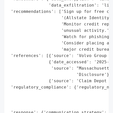
                'data_exfiltration': 'like
 'recommendations': ['Sign up for free cre
                     '(Allstate Identity P
                     'Monitor credit repor
                     'unusual activity.',

                     'Watch for phishing a
                     'Consider placing a f
                     'major credit bureaus
 'references': [{'source': 'Volvo Group No
                {'date_accessed': '2025-09
                 'source': "Massachusetts 
                           'Disclosure'},

                {'source': 'Claim Depot (a
 'regulatory_compliance': {'regulatory_not
                                          
                                          
                                          
 'response': {'communication_strategy': ['