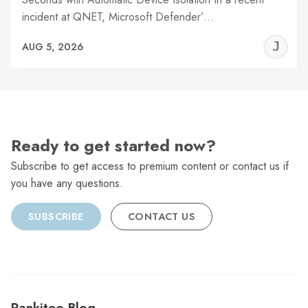
incident at QNET, Microsoft Defender’…
J
AUG 5, 2026
C
Ready to get started now?
Subscribe to get access to premium content or contact us if
you have any questions.
SUBSCRIBE
CONTACT US
Rankiteo Blog