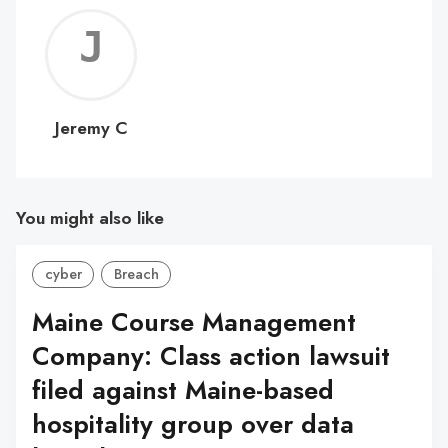
Jerem
C
Jeremy C
You might also like
cyber
Breach
Maine Course Management
Company: Class action lawsuit
filed against Maine-based
hospitality group over data