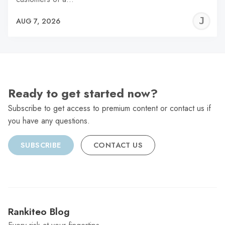
J
AUG 7, 2026
C
Ready to get started now?
Subscribe to get access to premium content or contact us if
you have any questions.
SUBSCRIBE
CONTACT US
Rankiteo Blog