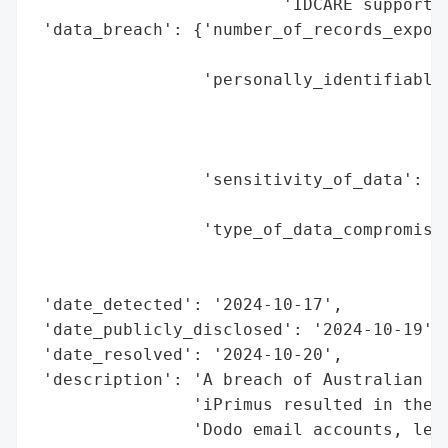
                         'IDCARE support o
 'data_breach': {'number_of_records_expose
                                          
                 'personally_identifiable_
                                          
                                          
                                          
                 'sensitivity_of_data': 'H
                                        'a
                 'type_of_data_compromised
                                          
                                          
 'date_detected': '2024-10-17',

 'date_publicly_disclosed': '2024-10-19',

 'date_resolved': '2024-10-20',

 'description': 'A breach of Australian te
                'iPrimus resulted in the c
                'Dodo email accounts, lead