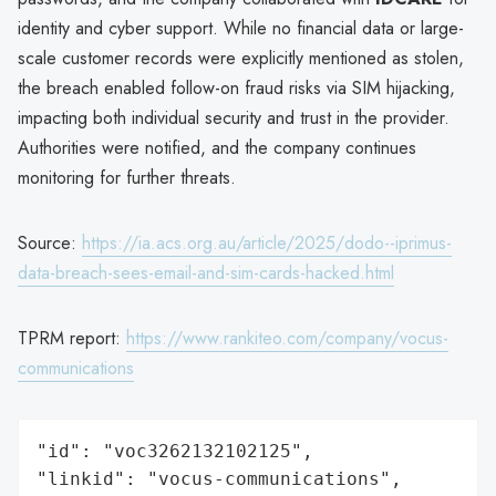
identity and cyber support. While no financial data or large-
scale customer records were explicitly mentioned as stolen,
the breach enabled follow-on fraud risks via SIM hijacking,
impacting both individual security and trust in the provider.
Authorities were notified, and the company continues
monitoring for further threats.
Source:
https://ia.acs.org.au/article/2025/dodo--iprimus-
data-breach-sees-email-and-sim-cards-hacked.html
TPRM report:
https://www.rankiteo.com/company/vocus-
communications
"id": "voc3262132102125",

"linkid": "vocus-communications",
