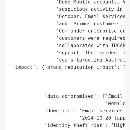
                'Dodo Mobile accounts. Voc
                'suspicious activity in th
                'October. Email services w
                'and iPrimus customers, an
                'Commander enterprise cust
                'customers were required t
                'collaborated with IDCARE 
                'support. The incident is 
                'scams targeting Australia
 'impact': {'brand_reputation_impact': ['P
                                        'a
                                        'P
                                        'b
            'data_compromised': ['Email Ac
                                 'Mobile A
            'downtime': 'Email services su
                        '2024-10-20 (appro
            'identity_theft_risk': 'High (