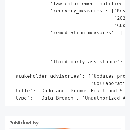
              'law_enforcement_notified': 
              'recovery_measures': ['Resto
                                    '2024-
                                    'Custo
              'remediation_measures': ['Re
                                       '34
                                       'Mo
                                       'ac
              'third_party_assistance': ['
                                         '
 'stakeholder_advisories': ['Updates provi
                            'Collaboration
 'title': 'Dodo and iPrimus Email and SIM 
 'type': ['Data Breach', 'Unauthorized Ac
Published by