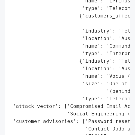
                        'name': 'iPrimus',
                        'type': 'Telecommu
                       {'customers_affecte
                                          
                        'industry': 'Telec
                        'location': 'Austr
                        'name': 'Commander
                        'type': 'Enterpris
                       {'industry': 'Telec
                        'location': 'Austr
                        'name': 'Vocus (Pa
                        'size': 'One of th
                                '(behind T
                        'type': 'Telecommu
 'attack_vector': ['Compromised Email Acco
                   'Social Engineering (li
 'customer_advisories': ['Password reset r
                         'Contact Dodo at 