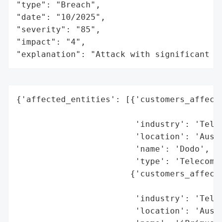
"type": "Breach",

"date": "10/2025",

"severity": "85",

"impact": "4",

"explanation": "Attack with significant i
{'affected_entities': [{'customers_affecte
                                          
                        'industry': 'Telec
                        'location': 'Austr
                        'name': 'Dodo',

                        'type': 'Telecommu
                       {'customers_affecte
                                          
                        'industry': 'Telec
                        'location': 'Austr