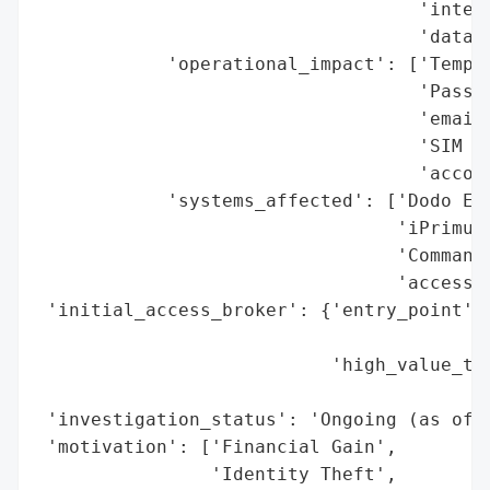
                                   'interc
                                   'data)'
            'operational_impact': ['Tempor
                                   'Passwo
                                   'email 
                                   'SIM sw
                                   'accoun
            'systems_affected': ['Dodo Ema
                                 'iPrimus 
                                 'Commande
                                 'access)'
 'initial_access_broker': {'entry_point': 
                                          
                           'high_value_tar
                                          
 'investigation_status': 'Ongoing (as of 2
 'motivation': ['Financial Gain',

                'Identity Theft',
