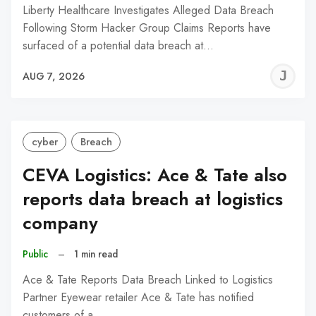
Liberty Healthcare Investigates Alleged Data Breach
Following Storm Hacker Group Claims Reports have
surfaced of a potential data breach at…
J
AUG 7, 2026
C
cyber
Breach
CEVA Logistics: Ace & Tate also
reports data breach at logistics
company
Public
–
1 min read
Ace & Tate Reports Data Breach Linked to Logistics
Partner Eyewear retailer Ace & Tate has notified
customers of a…