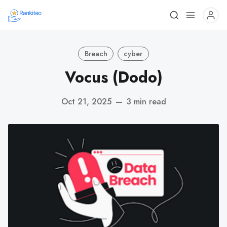
Breach
cyber
Vocus (Dodo)
Oct 21, 2025
—
3 min read