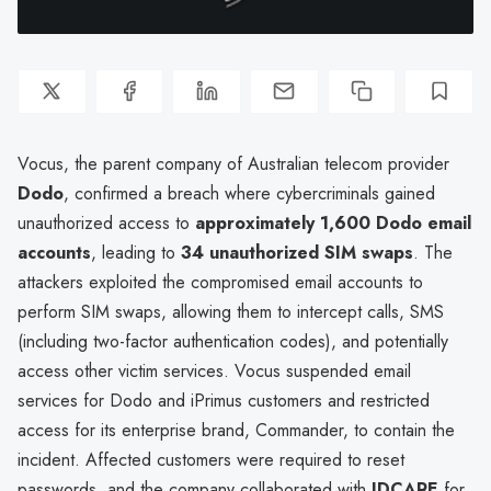
Vocus, the parent company of Australian telecom provider
Dodo
, confirmed a breach where cybercriminals gained
unauthorized access to
approximately 1,600 Dodo email
accounts
, leading to
34 unauthorized SIM swaps
. The
attackers exploited the compromised email accounts to
perform SIM swaps, allowing them to intercept calls, SMS
(including two-factor authentication codes), and potentially
access other victim services. Vocus suspended email
services for Dodo and iPrimus customers and restricted
access for its enterprise brand, Commander, to contain the
incident. Affected customers were required to reset
passwords, and the company collaborated with
IDCARE
for