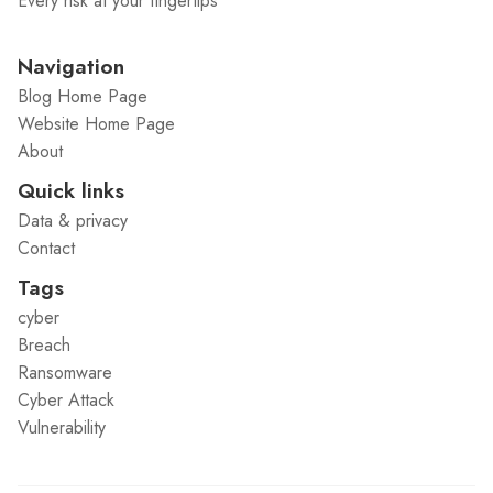
Every risk at your fingertips
Navigation
Blog Home Page
Website Home Page
About
Quick links
Data & privacy
Contact
Tags
cyber
Breach
Ransomware
Cyber Attack
Vulnerability