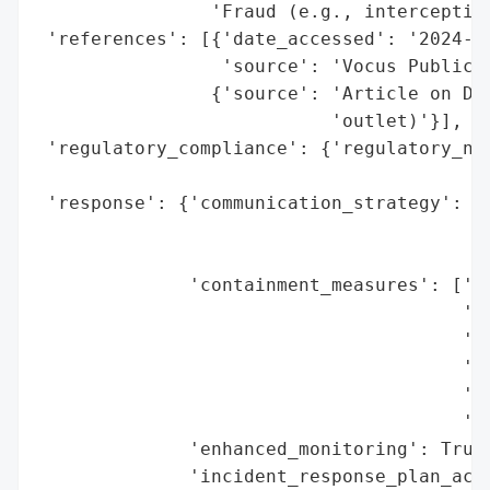
                'Fraud (e.g., intercepting
 'references': [{'date_accessed': '2024-10
                 'source': 'Vocus Public S
                {'source': 'Article on Dod
                           'outlet)'}],

 'regulatory_compliance': {'regulatory_not
                                          
 'response': {'communication_strategy': ['
                                         '
                                         '
              'containment_measures': ['Pr
                                       'iP
                                       'Re
                                       'cu
                                       'Pa
                                       'em
              'enhanced_monitoring': True,
              'incident_response_plan_acti