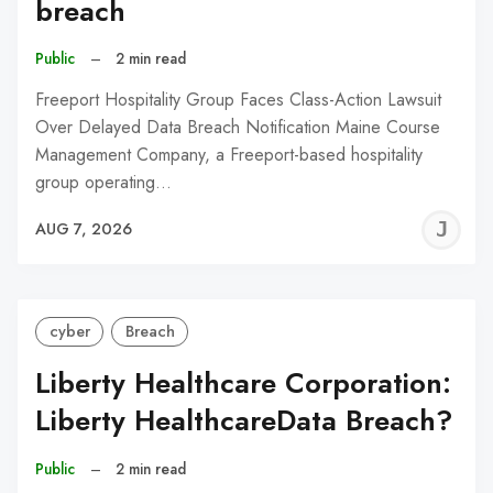
breach
Public
–
2 min read
Freeport Hospitality Group Faces Class-Action Lawsuit
Over Delayed Data Breach Notification Maine Course
Management Company, a Freeport-based hospitality
group operating…
J
AUG 7, 2026
C
cyber
Breach
Liberty Healthcare Corporation:
Liberty HealthcareData Breach?
Public
–
2 min read