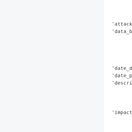
        
        
        
 'attack
 'data_b
        
        
        
        
 'date_d
 'date_p
 'descr
        
        
        
 'impact
        
        