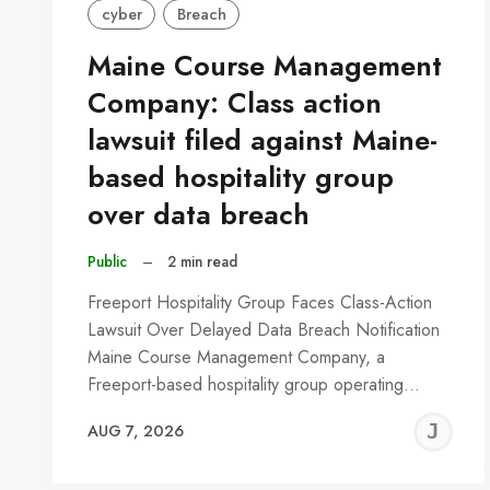
cyber
Breach
Maine Course Management
Company: Class action
lawsuit filed against Maine-
based hospitality group
over data breach
Public
–
2 min read
Freeport Hospitality Group Faces Class-Action
Lawsuit Over Delayed Data Breach Notification
Maine Course Management Company, a
Freeport-based hospitality group operating…
J
AUG 7, 2026
C