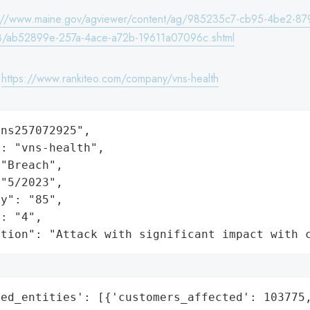
s://www.maine.gov/agviewer/content/ag/985235c7-cb95-4be2-87
/ab52899e-257a-4ace-a72b-19611a07096c.shtml
:
https://www.rankiteo.com/company/vns-health
ns257072925",

: "vns-health",

"Breach",

"5/2023",

y": "85",

: "4",

ation": "Attack with significant impact with 
ed_entities': [{'customers_affected': 103775,