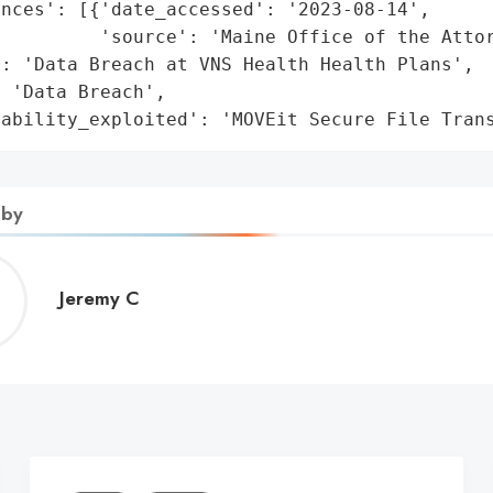
nces': [{'date_accessed': '2023-08-14',

         'source': 'Maine Office of the Attor
: 'Data Breach at VNS Health Health Plans',

 'Data Breach',

rability_exploited': 'MOVEit Secure File Tran
 by
Jeremy
Jeremy C
C