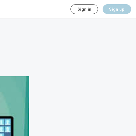
Sign in
Sign up