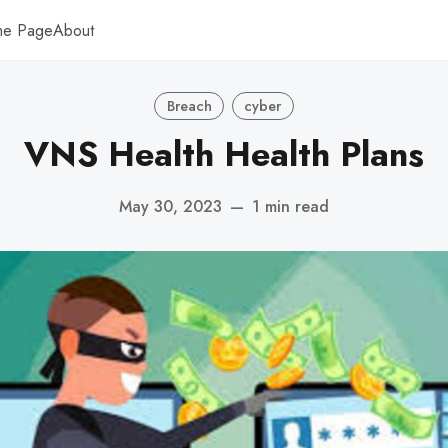
me Page
About
Breach
cyber
VNS Health Health Plans
May 30, 2023
—
1 min read