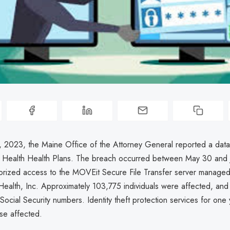
 2023, the Maine Office of the Attorney General reported a dat
 Health Health Plans. The breach occurred between May 30 and 
orized access to the MOVEit Secure File Transfer server managed
alth, Inc. Approximately 103,775 individuals were affected, an
Social Security numbers. Identity theft protection services for one
se affected.