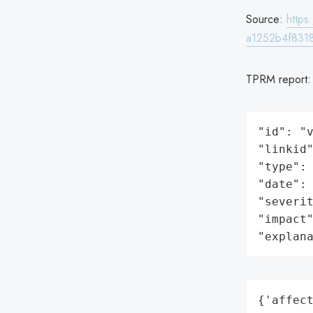
Source:
http
a1252b4f8318
TPRM report
"id": "v
"linkid"
"type": 
"date": 
"severit
"impact"
"explan
{'affect