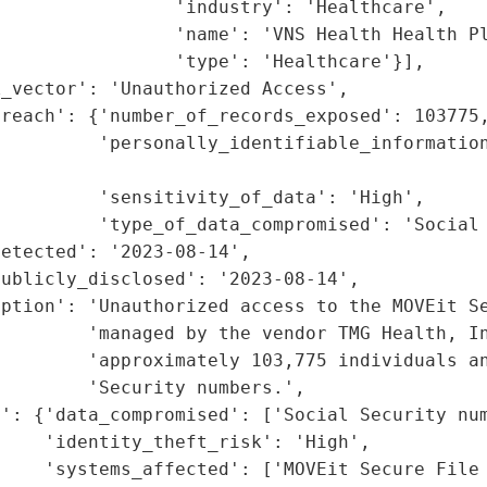
                'industry': 'Healthcare',

                'name': 'VNS Health Health Pl
                'type': 'Healthcare'}],

_vector': 'Unauthorized Access',

reach': {'number_of_records_exposed': 103775,
         'personally_identifiable_information
                                             
         'sensitivity_of_data': 'High',

         'type_of_data_compromised': 'Social 
etected': '2023-08-14',

ublicly_disclosed': '2023-08-14',

iption': 'Unauthorized access to the MOVEit Se
        'managed by the vendor TMG Health, In
        'approximately 103,775 individuals an
        'Security numbers.',

': {'data_compromised': ['Social Security num
    'identity_theft_risk': 'High',

    'systems_affected': ['MOVEit Secure File 