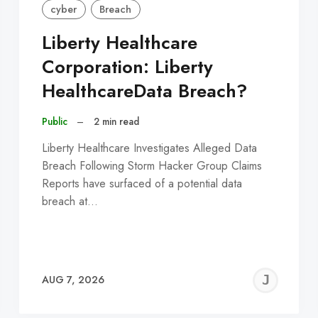
cyber
Breach
Liberty Healthcare
Corporation: Liberty
HealthcareData Breach?
Public
–
2 min read
Liberty Healthcare Investigates Alleged Data
Breach Following Storm Hacker Group Claims
Reports have surfaced of a potential data
breach at…
EREMY
JE
AUG 7, 2026
C