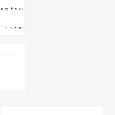
ney General'}],

sfer server'}