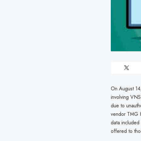
On August 14,
involving VNS
due to unauth
vendor TMG He
data included 
offered to tho