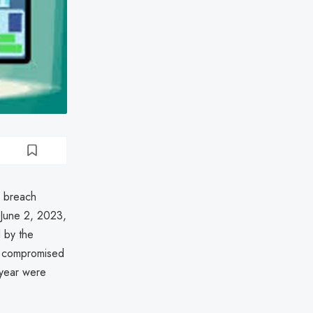
a breach
June 2, 2023,
 by the
d compromised
 year were