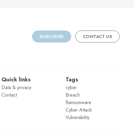
SUBSCRIBE
CONTACT US
Quick links
Tags
Data & privacy
cyber
Contact
Breach
Ransomware
Cyber Attack
Vulnerability