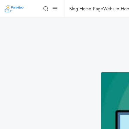
Blog Home Page
Website Ho