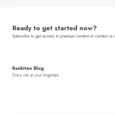
Ready to get started now?
Subscribe to get access to premium content or contact us i
Rankiteo Blog
Every risk at your fingertips