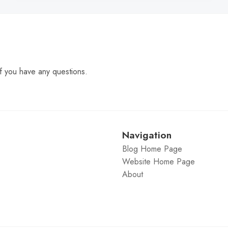
f you have any questions.
Navigation
Blog Home Page
Website Home Page
About