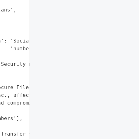
ans',



': 'Social Security '

   'numbers',

Security numbers'},

cure File Transfer server '

c., affecting '

d compromising Social '

bers'],

Transfer server']},
