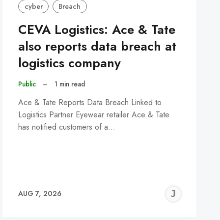
cyber
Breach
CEVA Logistics: Ace & Tate
also reports data breach at
logistics company
Public
–
1 min read
Ace & Tate Reports Data Breach Linked to
Logistics Partner Eyewear retailer Ace & Tate
has notified customers of a…
REMY
JER
AUG 7, 2026
C