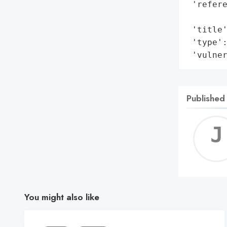
 'refere
        
 'title'
 'type':
 'vulne
Published
You might also like