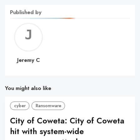
Published by
Jerem
C
Jeremy C
You might also like
cyber
Ransomware
City of Coweta: City of Coweta
hit with system-wide