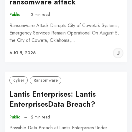
ransomware attack
Public
–
2 min read
Ransomware Attack Disrupts City of Coweta’s Systems,
Emergency Services Remain Operational On August 5,
the City of Coweta, Oklahoma,…
J
AUG 5, 2026
C
cyber
Ransomware
Lantis Enterprises: Lantis
EnterprisesData Breach?
Public
–
2 min read
Possible Data Breach at Lantis Enterprises Under