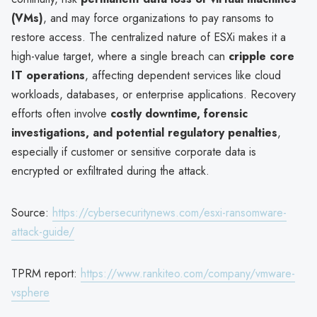
(VMs)
, and may force organizations to pay ransoms to
restore access. The centralized nature of ESXi makes it a
high-value target, where a single breach can
cripple core
IT operations
, affecting dependent services like cloud
workloads, databases, or enterprise applications. Recovery
efforts often involve
costly downtime, forensic
investigations, and potential regulatory penalties
,
especially if customer or sensitive corporate data is
encrypted or exfiltrated during the attack.
Source:
https://cybersecuritynews.com/esxi-ransomware-
attack-guide/
TPRM report:
https://www.rankiteo.com/company/vmware-
vsphere