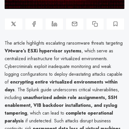
The article highlights escalating ransomware threats targeting
VMware’s ESXi hypervisor systems
, which serve as
centralized infrastructure for virtualized environments.
Cybercriminals exploit inadequate monitoring and weak
logging configurations to deploy devastating attacks capable
of
encrypting entire virtualized environments within
days
. The Splunk guide underscores critical vulnerabilities,
including
unauthorized admin role assignments, SSH
enablement, VIB backdoor installations, and syslog
tampering
, which can lead to
complete operational
paralysis
if undetected. Such attacks disrupt business
continuity, risk
permanent data loss of virtual machines