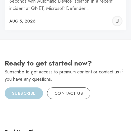
Seconds with Automatic Device Isolation In a recent
incident at QNET, Microsoft Defender’…
J
AUG 5, 2026
C
Ready to get started now?
Subscribe to get access to premium content or contact us if
you have any questions.
SUBSCRIBE
CONTACT US