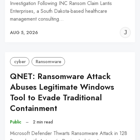
Investigation Following INC Ransom Claim Lantis
Enterprises, a South Dakota-based healthcare
management consulting…
J
AUG 5, 2026
C
cyber
Ransomware
QNET: Ransomware Attack
Abuses Legitimate Windows
Tool to Evade Traditional
Containment
Public
–
2 min read
Microsoft Defender Thwarts Ransomware Attack in 128