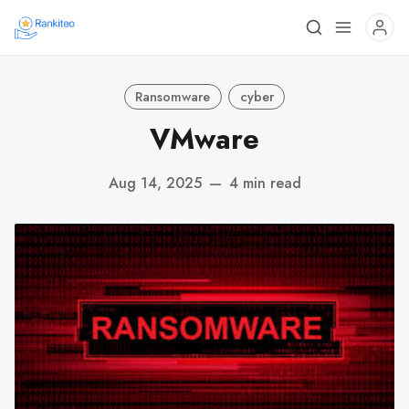
Ransomware
cyber
VMware
Aug 14, 2025
—
4 min read