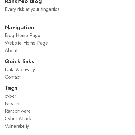
Rankiteo Blog
Every risk at your fingertips
Navigation
Blog Home Page
Website Home Page
About
Quick links
Data & privacy
Contact
Tags
cyber
Breach
Ransomware
Cyber Attack
Vulnerability