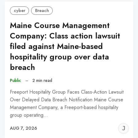
cyber
Breach
Maine Course Management
Company: Class action lawsuit
filed against Maine-based
hospitality group over data
breach
Public
–
2 min read
Freeport Hospitality Group Faces Class-Action Lawsuit
Over Delayed Data Breach Notification Maine Course
Management Company, a Freeport-based hospitality
group operating…
J
AUG 7, 2026
C