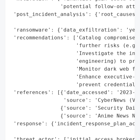
                'potential follow-on attac
 'post_incident_analysis': {'root_causes':
                                          
 'ransomware': {'data_exfiltration': 'yes 
 'recommendations': ['Catalog compromised 
                     'further risks (e.g.,
                     'Investigate the init
                     'engineering) to prev
                     'Monitor dark web for
                     'Enhance executive-le
                     'prevent credential t
 'references': [{'date_accessed': '2023-10
                 'source': 'CyberNews (Vil
                {'source': 'Security Daily
                {'source': 'Anime News Net
 'response': {'incident_response_plan_acti
                                          
 'threat_actor': ['initial access brokers'