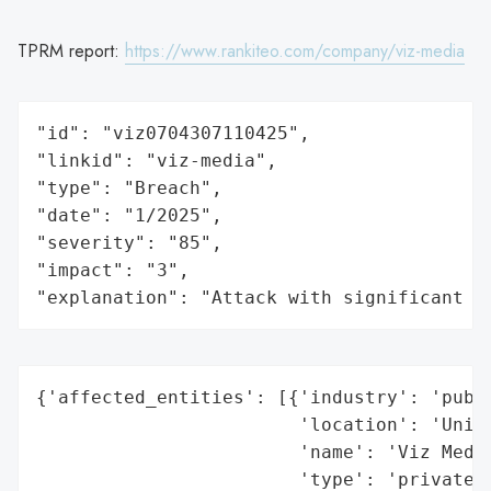
TPRM report:
https://www.rankiteo.com/company/viz-media
"id": "viz0704307110425",

"linkid": "viz-media",

"type": "Breach",

"date": "1/2025",

"severity": "85",

"impact": "3",

"explanation": "Attack with significant i
{'affected_entities': [{'industry': 'publi
                        'location': 'Unite
                        'name': 'Viz Media
                        'type': 'private c