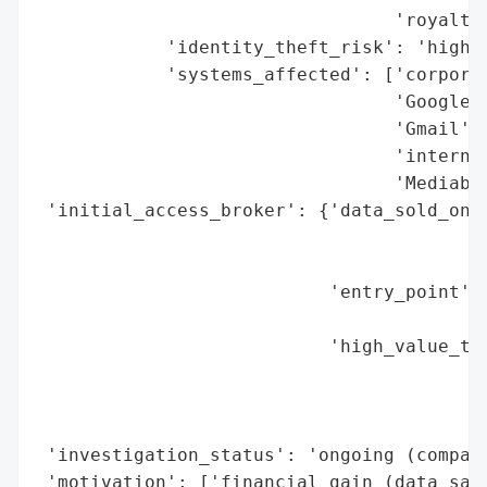
                                 'royalty 
            'identity_theft_risk': 'high (
            'systems_affected': ['corporat
                                 'Google D
                                 'Gmail',

                                 'internal
                                 'Mediabox
 'initial_access_broker': {'data_sold_on_d
                                          
                                          
                           'entry_point': 
                                          
                           'high_value_tar
                                          
                                          
                                          
 'investigation_status': 'ongoing (company
 'motivation': ['financial gain (data sale