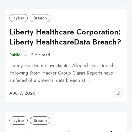
cyber
Breach
Liberty Healthcare Corporation:
Liberty HealthcareData Breach?
Public
–
2 min read
Liberty Healthcare Investigates Alleged Data Breach
Following Storm Hacker Group Claims Reports have
surfaced of a potential data breach at…
J
AUG 7, 2026
C
cyber
Breach