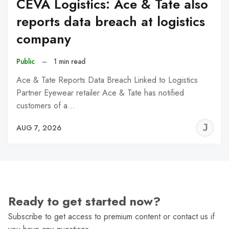
CEVA Logistics: Ace & Tate also
reports data breach at logistics
company
Public
–
1 min read
Ace & Tate Reports Data Breach Linked to Logistics
Partner Eyewear retailer Ace & Tate has notified
customers of a…
J
AUG 7, 2026
C
Ready to get started now?
Subscribe to get access to premium content or contact us if