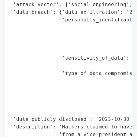
 'attack_vector': ['social engineering', '
 'data_breach': {'data_exfiltration': '250
                 'personally_identifiable_
                                          
                                          
                                          
                                          
                 'sensitivity_of_data': 'h
                                        'i
                 'type_of_data_compromised
                                          
                                          
                                          
                                          
                                          
 'date_publicly_disclosed': '2023-10-30',

 'description': 'Hackers claimed to have s
                'from a vice-president at 