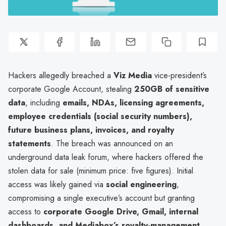
Hackers allegedly breached a
Viz Media
vice-president’s
corporate Google Account, stealing
250GB of sensitive
data
, including
emails, NDAs, licensing agreements,
employee credentials (social security numbers),
future business plans, invoices, and royalty
statements
. The breach was announced on an
underground data leak forum, where hackers offered the
stolen data for sale (minimum price: five figures). Initial
access was likely gained via
social engineering
,
compromising a single executive’s account but granting
access to
corporate Google Drive, Gmail, internal
dashboards, and Mediabox’s royalty-management