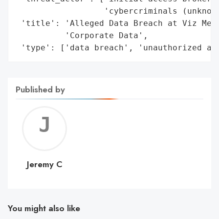
                  'cybercriminals (unknown
 'title': 'Alleged Data Breach at Viz Medi
          'Corporate Data',

 'type': ['data breach', 'unauthorized ac
Published by
Jerem
C
Jeremy C
You might also like