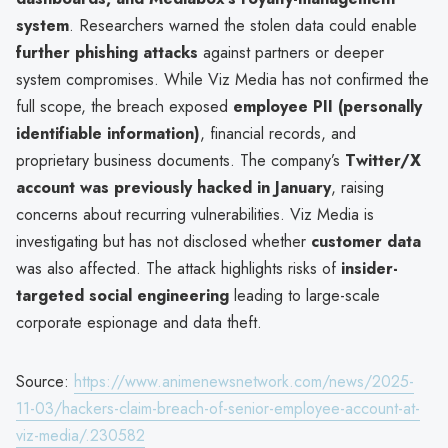
system
. Researchers warned the stolen data could enable
further phishing attacks
against partners or deeper
system compromises. While Viz Media has not confirmed the
full scope, the breach exposed
employee PII (personally
identifiable information)
, financial records, and
proprietary business documents. The company’s
Twitter/X
account was previously hacked in January
, raising
concerns about recurring vulnerabilities. Viz Media is
investigating but has not disclosed whether
customer data
was also affected. The attack highlights risks of
insider-
targeted social engineering
leading to large-scale
corporate espionage and data theft.
Source:
https://www.animenewsnetwork.com/news/2025-
11-03/hackers-claim-breach-of-senior-employee-account-at-
viz-media/.230582