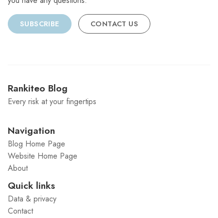
you have any questions.
SUBSCRIBE
CONTACT US
Rankiteo Blog
Every risk at your fingertips
Navigation
Blog Home Page
Website Home Page
About
Quick links
Data & privacy
Contact