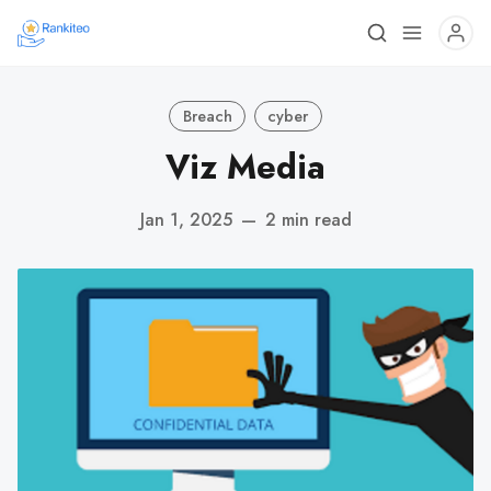
Breach
cyber
Viz Media
Jan 1, 2025
—
2 min read