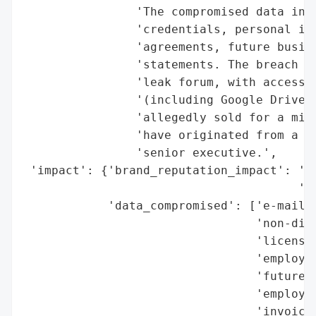
                'The compromised data incl
                'credentials, personal inf
                'agreements, future busine
                'statements. The breach wa
                'leak forum, with access t
                '(including Google Drive, 
                'allegedly sold for a mini
                'have originated from a so
                'senior executive.',

 'impact': {'brand_reputation_impact': 'po
                                       'an
            'data_compromised': ['e-mails'
                                 'non-disc
                                 'licensin
                                 'employee
                                 'future b
                                 'employee
                                 'invoices