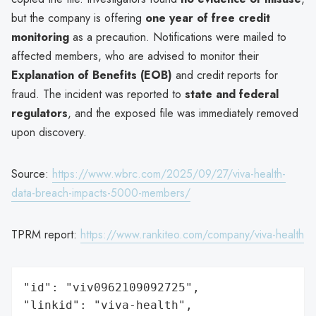
but the company is offering
one year of free credit
monitoring
as a precaution. Notifications were mailed to
affected members, who are advised to monitor their
Explanation of Benefits (EOB)
and credit reports for
fraud. The incident was reported to
state and federal
regulators
, and the exposed file was immediately removed
upon discovery.
Source:
https://www.wbrc.com/2025/09/27/viva-health-
data-breach-impacts-5000-members/
TPRM report:
https://www.rankiteo.com/company/viva-health
"id": "viv0962109092725",

"linkid": "viva-health",
