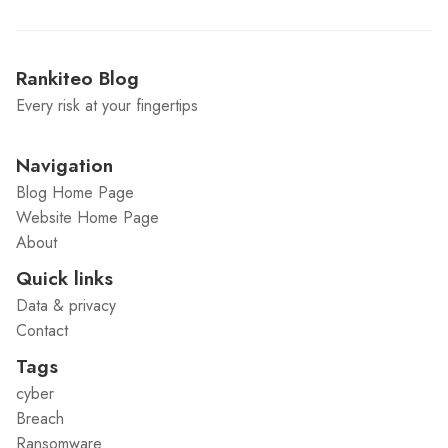
Rankiteo Blog
Every risk at your fingertips
Navigation
Blog Home Page
Website Home Page
About
Quick links
Data & privacy
Contact
Tags
cyber
Breach
Ransomware