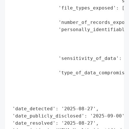
                                      'sus
                 'file_types_exposed': ['T
                                        'u
                 'number_of_records_expose
                 'personally_identifiable_
                                          
                                          
                                          
                 'sensitivity_of_data': 'M
                                        'f
                 'type_of_data_compromised
                                          
                                          
                                          
                                          
 'date_detected': '2025-08-27',

 'date_publicly_disclosed': '2025-09-00',

 'date_resolved': '2025-08-27',
