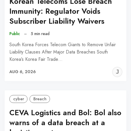
Korean Telecoms Lose Breach
Immunity: Regulator Voids
Subscriber Liability Waivers
Public
–
5 min read
South Korea Forces Telecom Giants to Remove Unfair
Liability Clauses After Major Data Breaches South
Korea’s Korea Fair Trade…
J
AUG 6, 2026
C
cyber
Breach
CEVA Logistics and Bol: Bol also
warns of a data breach at a