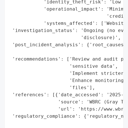
            'identity_theft_risk': 'Low (n
            'operational_impact': 'Minimal
                                  'credit 
            'systems_affected': ['Website 
 'investigation_status': 'Ongoing (no evid
                         'disclosure)',

 'post_incident_analysis': {'root_causes':
                                          
 'recommendations': ['Review and audit pub
                     'sensitive data',

                     'Implement stricter a
                     'Enhance monitoring f
                     'files'],

 'references': [{'date_accessed': '2025-09
                 'source': 'WBRC (Gray Tel
                 'url': 'https://www.wbrc.
 'regulatory_compliance': {'regulatory_not
                                          