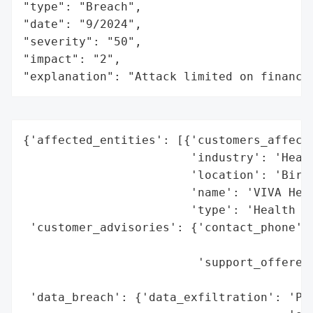
"type": "Breach",

"date": "9/2024",

"severity": "50",

"impact": "2",

"explanation": "Attack limited on finance
{'affected_entities': [{'customers_affecte
                        'industry': 'Healt
                        'location': 'Birmi
                        'name': 'VIVA Heal
                        'type': 'Health In
 'customer_advisories': {'contact_phone': 
                                          
                         'support_offered'
                                          
 'data_breach': {'data_exfiltration': 'Pos