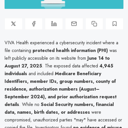
VIVA Health experienced a cybersecurity incident where a
file containing
protected health information (PHI)
was
left publicly accessible on its website from
June 14 to
August 27, 2025
. The exposed data affected
4,945
individuals
and included
Medicare Beneficiary
Identifiers, member IDs, group numbers, county of
residence, authorization numbers (August–
September 2024), and prior authorization request
details
. While no
Social Security numbers, financial
data, names, birth dates, or addresses
were
compromised, unauthorized parties *may* have accessed or
copied the file. Investigators found
no evidence of misuse
,