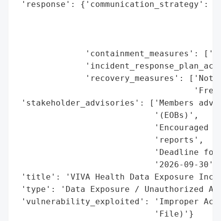
 'response': {'communication_strategy': ['
                                         '
                                         '
                                         '
              'containment_measures': ['Im
              'incident_response_plan_acti
              'recovery_measures': ['Notif
                                    'Free 
 'stakeholder_advisories': ['Members advis
                            '(EOBs)',

                            'Encouraged to
                            'reports',

                            'Deadline for 
                            '2026-09-30'],
 'title': 'VIVA Health Data Exposure Incid
 'type': 'Data Exposure / Unauthorized Acc
 'vulnerability_exploited': 'Improper Acce
                            'File)'}