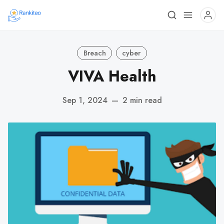
Breach
cyber
VIVA Health
Sep 1, 2024
—
2 min read