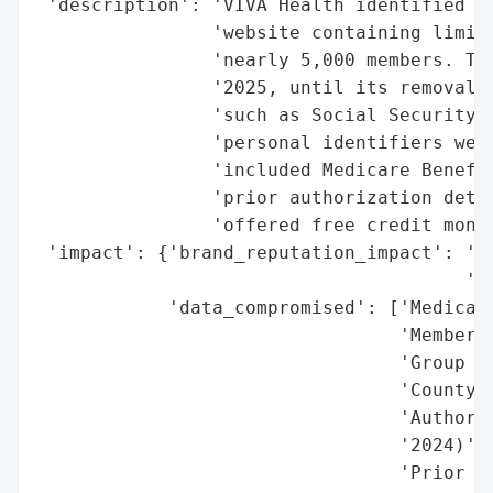
 'description': 'VIVA Health identified a 
                'website containing limite
                'nearly 5,000 members. The
                '2025, until its removal o
                'such as Social Security n
                'personal identifiers were
                'included Medicare Benefic
                'prior authorization detai
                'offered free credit monit
 'impact': {'brand_reputation_impact': 'Mo
                                       're
            'data_compromised': ['Medicare
                                 'Member I
                                 'Group Nu
                                 'County o
                                 'Authoriz
                                 '2024)',

                                 'Prior Au