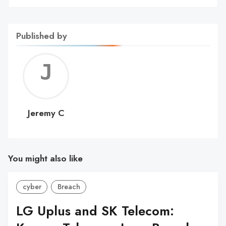
Published by
Jerem
C
Jeremy C
You might also like
cyber
Breach
LG Uplus and SK Telecom: