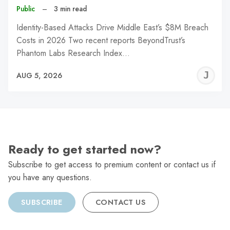
Public
–
3 min read
Identity-Based Attacks Drive Middle East’s $8M Breach
Costs in 2026 Two recent reports BeyondTrust’s
Phantom Labs Research Index…
J
AUG 5, 2026
C
Ready to get started now?
Subscribe to get access to premium content or contact us if
you have any questions.
SUBSCRIBE
CONTACT US