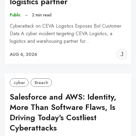
logistics partner
Public
–
2 min read
Cyberattack on CEVA Logistics Exposes Bol Customer
Data A cyber incident targeting CEVA Logistics, a
logistics and warehousing partner for…
J
AUG 6, 2026
C
cyber
Breach
Salesforce and AWS: Identity,
More Than Software Flaws, Is
Driving Today's Costliest
Cyberattacks