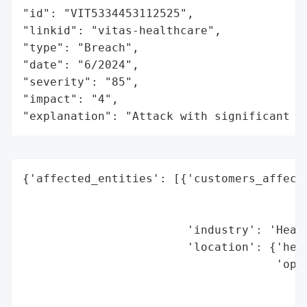
"id": "VIT5334453112525",

"linkid": "vitas-healthcare",

"type": "Breach",

"date": "6/2024",

"severity": "85",

"impact": "4",

"explanation": "Attack with significant i
{'affected_entities': [{'customers_affecte
                                          
                                          
                        'industry': 'Healt
                        'location': {'head
                                     'oper
                                          
                                          