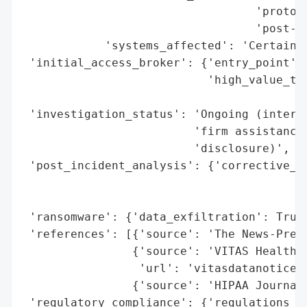
                                  'protoco
                                  'post-br
            'systems_affected': 'Certain V
 'initial_access_broker': {'entry_point': 
                           'high_value_tar
                                          
 'investigation_status': 'Ongoing (interna
                         'firm assistance;
                         'disclosure)',

 'post_incident_analysis': {'corrective_ac
                                          
                                          
 'ransomware': {'data_exfiltration': True}
 'references': [{'source': 'The News-Press
                {'source': 'VITAS Healthca
                 'url': 'vitasdatanotice.c
                {'source': 'HIPAA Journal 
 'regulatory_compliance': {'regulations_vi