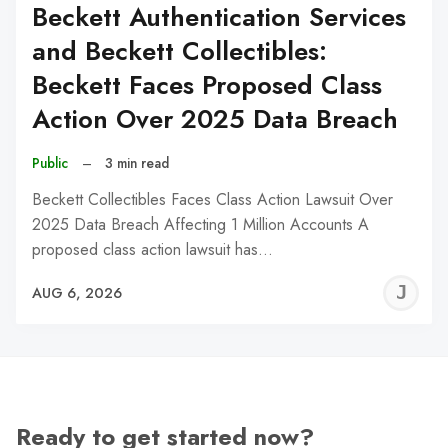
Beckett Authentication Services
and Beckett Collectibles:
Beckett Faces Proposed Class
Action Over 2025 Data Breach
Public
–
3 min read
Beckett Collectibles Faces Class Action Lawsuit Over
2025 Data Breach Affecting 1 Million Accounts A
proposed class action lawsuit has…
J
AUG 6, 2026
C
Ready to get started now?