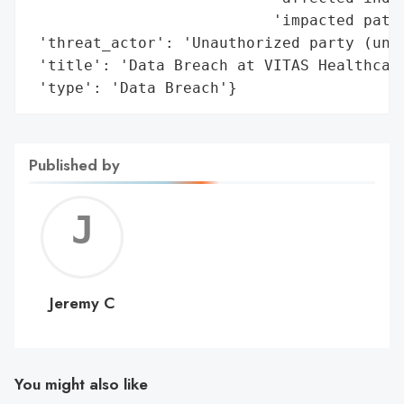
                           'impacted patie
 'threat_actor': 'Unauthorized party (unkn
 'title': 'Data Breach at VITAS Healthcare
 'type': 'Data Breach'}
Published by
Jerem
C
Jeremy C
You might also like