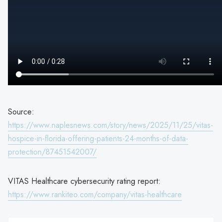
Source:
https://www.naplesnews.com/story/news/2025/11/25/vitas-
hospice-in-florida-offering-patients-24-months-of-data-
protection/87451542007/
VITAS Healthcare cybersecurity rating report:
https://www.rankiteo.com/company/vitas-healthcare