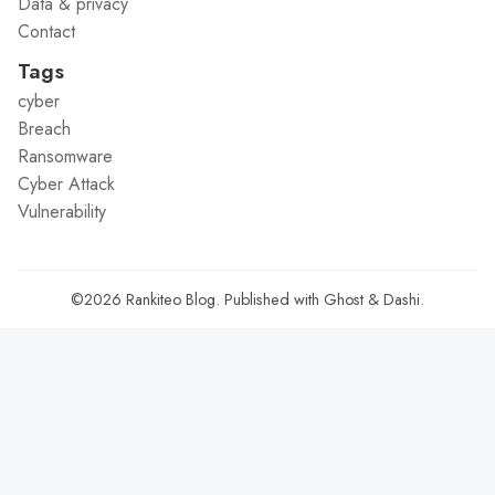
Data & privacy
Contact
Tags
cyber
Breach
Ransomware
Cyber Attack
Vulnerability
©2026
Rankiteo Blog
.
Published with
Ghost
&
Dashi
.