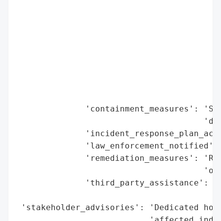
                                         '
                                          
                                          
                                          
                                          
                                         
                                         
                                         '
              'containment_measures': 'Sys
                                      'det
              'incident_response_plan_acti
              'law_enforcement_notified': 
              'remediation_measures': 'Rev
                                      'ove
              'third_party_assistance': 'E
                                        'f
 'stakeholder_advisories': 'Dedicated hotl
                           'affected indiv