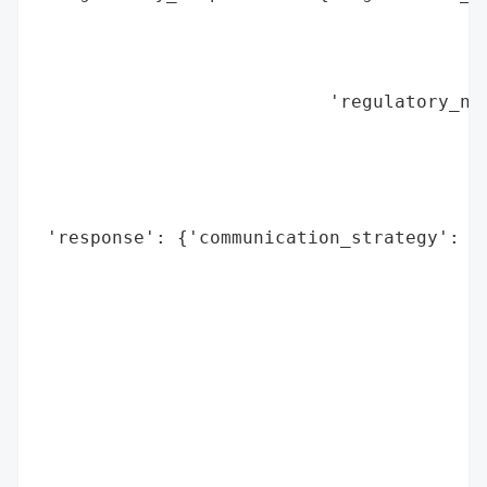
                                          
                                          
                                          
                           'regulatory_not
                                          
                                          
                                          
                                          
 'response': {'communication_strategy': {'
                                          
                                          
                                         
                                          
                                          
                                          
                                          
                                          
                                          