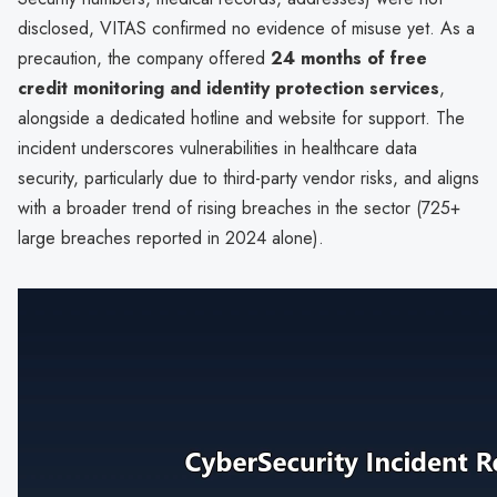
disclosed, VITAS confirmed no evidence of misuse yet. As a
precaution, the company offered
24 months of free
credit monitoring and identity protection services
,
alongside a dedicated hotline and website for support. The
incident underscores vulnerabilities in healthcare data
security, particularly due to third-party vendor risks, and aligns
with a broader trend of rising breaches in the sector (725+
large breaches reported in 2024 alone).