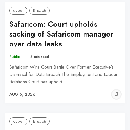
cyber
Breach
Safaricom: Court upholds
sacking of Safaricom manager
over data leaks
Public
–
3 min read
Safaricom Wins Court Battle Over Former Executive’s
Dismissal for Data Breach The Employment and Labour
Relations Court has upheld…
J
AUG 6, 2026
C
cyber
Breach