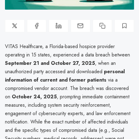
VITAS Healthcare, a Florida-based hospice provider
operating in 15 states, experienced a data breach between
September 21 and October 27, 2025
, when an
unauthorized party accessed and downloaded
personal
information of current and former patients
via a
compromised vendor account. The breach was discovered
on
October 24, 2025
, prompting immediate containment
measures, including system security reinforcement,
engagement of cybersecurity experts, and law enforcement
notification. While the exact number of affected individuals
and the specific types of compromised data (e.g., Social
Security numbers, medical records, addresses) were not