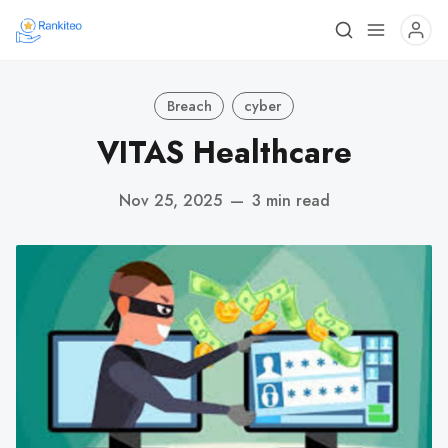
Breach
cyber
VITAS Healthcare
Nov 25, 2025
—
3 min read