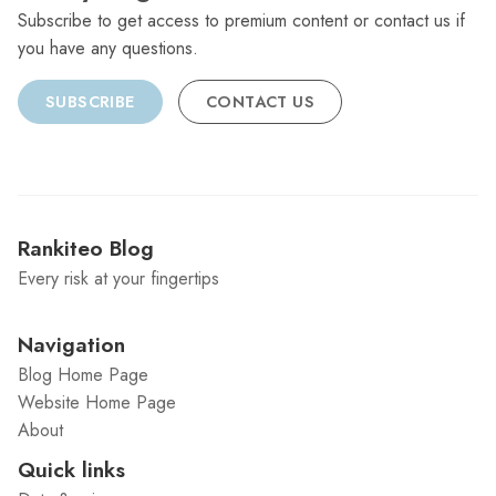
Subscribe to get access to premium content or contact us if
you have any questions.
SUBSCRIBE
CONTACT US
Rankiteo Blog
Every risk at your fingertips
Navigation
Blog Home Page
Website Home Page
About
Quick links