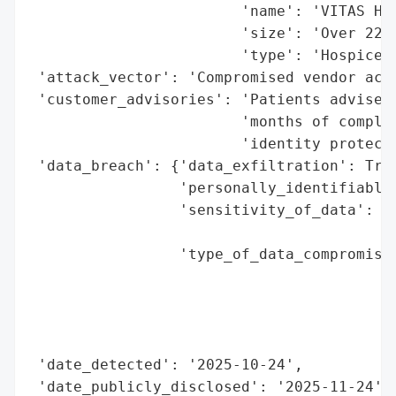
                        'name': 'VITAS Hea
                        'size': 'Over 22,0
                        'type': 'Hospice P
 'attack_vector': 'Compromised vendor acco
 'customer_advisories': 'Patients advised 
                        'months of complim
                        'identity protecti
 'data_breach': {'data_exfiltration': True
                 'personally_identifiable_
                 'sensitivity_of_data': 'H
                                        'i
                 'type_of_data_compromised
                                          
                                          
                                          
                                          
 'date_detected': '2025-10-24',

 'date_publicly_disclosed': '2025-11-24',
