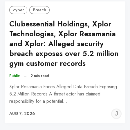
cyber
Breach
Clubessential Holdings, Xplor
Technologies, Xplor Resamania
and Xplor: Alleged security
breach exposes over 5.2 million
gym customer records
Public
–
2 min read
Xplor Resamania Faces Alleged Data Breach Exposing
5.2 Million Records A threat actor has claimed
responsibility for a potential…
J
AUG 7, 2026
C