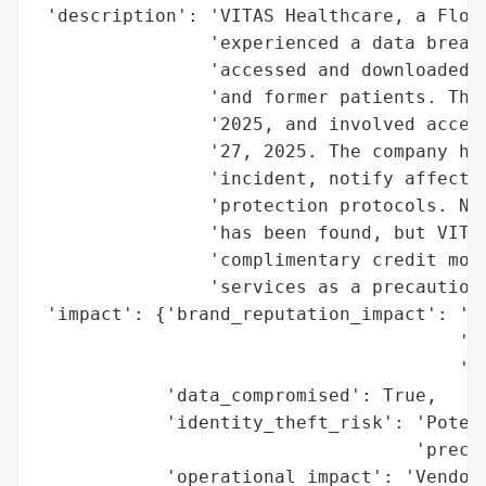
 'description': 'VITAS Healthcare, a Flori
                'experienced a data breach
                'accessed and downloaded p
                'and former patients. The 
                '2025, and involved access
                '27, 2025. The company has
                'incident, notify affected
                'protection protocols. No 
                'has been found, but VITAS
                'complimentary credit moni
                'services as a precaution.
 'impact': {'brand_reputation_impact': 'Po
                                       'an
                                       'me
            'data_compromised': True,

            'identity_theft_risk': 'Potent
                                   'precau
            'operational_impact': 'Vendor 