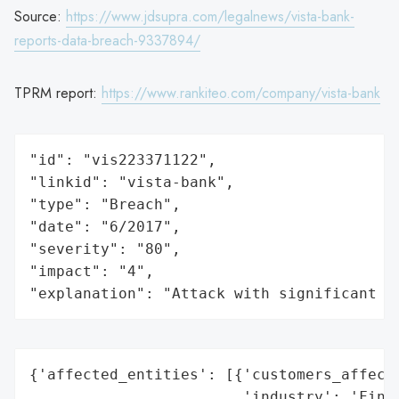
Source:
https://www.jdsupra.com/legalnews/vista-bank-
reports-data-breach-9337894/
TPRM report:
https://www.rankiteo.com/company/vista-bank
"id": "vis223371122",

"linkid": "vista-bank",

"type": "Breach",

"date": "6/2017",

"severity": "80",

"impact": "4",

"explanation": "Attack with significant i
{'affected_entities': [{'customers_affecte
                        'industry': 'Finan