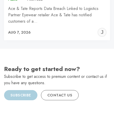
Ace & Tate Reports Data Breach Linked to Logistics
Partner Eyewear retailer Ace & Tate has notified
customers of a…
J
AUG 7, 2026
C
Ready to get started now?
Subscribe to get access to premium content or contact us if
you have any questions.
SUBSCRIBE
CONTACT US