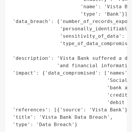
                        'name': 'Vista Ban
                        'type': 'Bank'}],

 'data_breach': {'number_of_records_expose
                 'personally_identifiable_
                 'sensitivity_of_data': 'H
                 'type_of_data_compromised
                                          
 'description': 'Vista Bank suffered a dat
                'and financial information
 'impact': {'data_compromised': ['names',

                                 'Social S
                                 'bank acc
                                 'credit c
                                 'debit ca
 'references': [{'source': 'Vista Bank'}],
 'title': 'Vista Bank Data Breach',

 'type': 'Data Breach'}