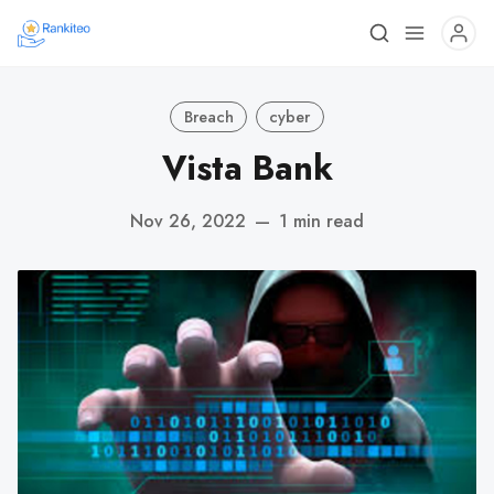
Breach
cyber
Vista Bank
Nov 26, 2022
—
1 min read