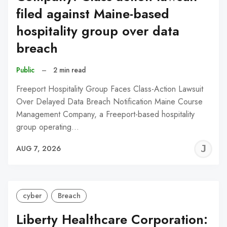
filed against Maine-based
hospitality group over data
breach
Public
–
2 min read
Freeport Hospitality Group Faces Class-Action Lawsuit
Over Delayed Data Breach Notification Maine Course
Management Company, a Freeport-based hospitality
group operating…
J
AUG 7, 2026
C
cyber
Breach
Liberty Healthcare Corporation: