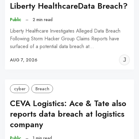
Liberty HealthcareData Breach?
Public
–
2 min read
Liberty Healthcare Investigates Alleged Data Breach
Following Storm Hacker Group Claims Reports have
surfaced of a potential data breach at…
J
AUG 7, 2026
C
cyber
Breach
CEVA Logistics: Ace & Tate also
reports data breach at logistics
company
Public
–
1 min read