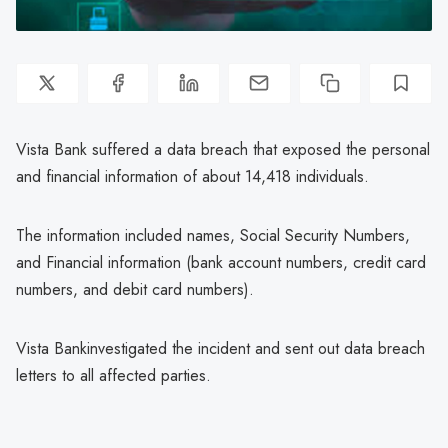
Vista Bank suffered a data breach that exposed the personal
and financial information of about 14,418 individuals.
The information included names, Social Security Numbers,
and Financial information (bank account numbers, credit card
numbers, and debit card numbers).
Vista Bankinvestigated the incident and sent out data breach
letters to all affected parties.