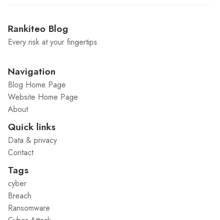
Rankiteo Blog
Every risk at your fingertips
Navigation
Blog Home Page
Website Home Page
About
Quick links
Data & privacy
Contact
Tags
cyber
Breach
Ransomware