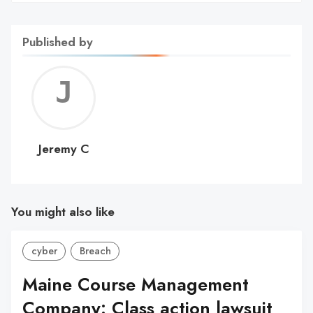
Published by
Jerem
C
Jeremy C
You might also like
cyber
Breach
Maine Course Management
Company: Class action lawsuit