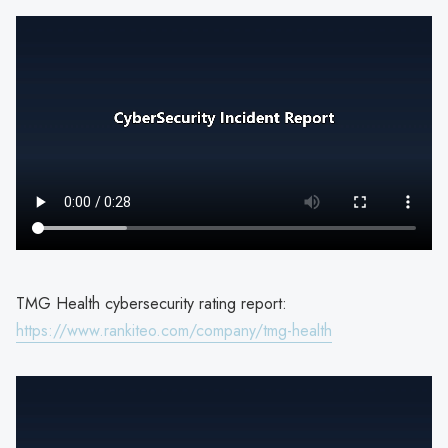
TMG Health cybersecurity rating report:
https://www.rankiteo.com/company/tmg-health