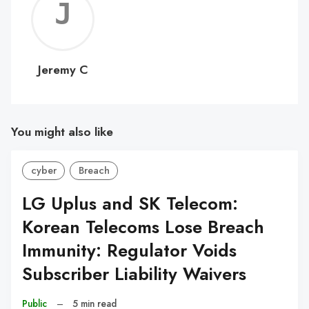
Jerem
C
Jeremy C
You might also like
cyber
Breach
LG Uplus and SK Telecom:
Korean Telecoms Lose Breach
Immunity: Regulator Voids
Subscriber Liability Waivers
Public
–
5 min read