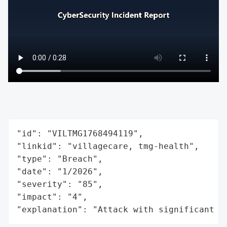
"id": "VILTMG1768494119",

"linkid": "villagecare, tmg-health",

"type": "Breach",

"date": "1/2026",

"severity": "85",

"impact": "4",

"explanation": "Attack with significant i