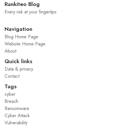
Rankiteo Blog
Every risk at your fingertips
Navigation
Blog Home Page
Website Home Page
About
Quick links
Data & privacy
Contact
Tags
cyber
Breach
Ransomware
Cyber Attack
Vulnerability