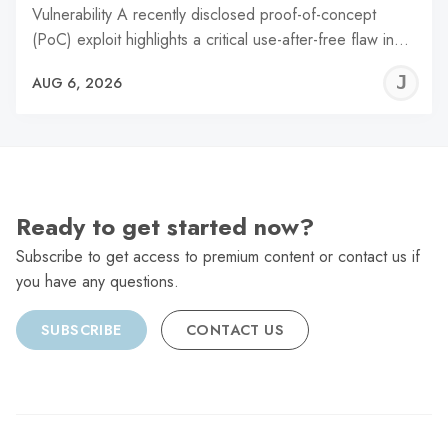
Vulnerability A recently disclosed proof-of-concept
(PoC) exploit highlights a critical use-after-free flaw in…
J
AUG 6, 2026
C
Ready to get started now?
Subscribe to get access to premium content or contact us if
you have any questions.
SUBSCRIBE
CONTACT US