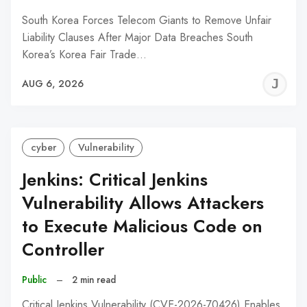
South Korea Forces Telecom Giants to Remove Unfair
Liability Clauses After Major Data Breaches South
Korea’s Korea Fair Trade…
J
AUG 6, 2026
C
cyber
Vulnerability
Jenkins: Critical Jenkins
Vulnerability Allows Attackers
to Execute Malicious Code on
Controller
Public
–
2 min read
Critical Jenkins Vulnerability (CVE-2026-70426) Enables