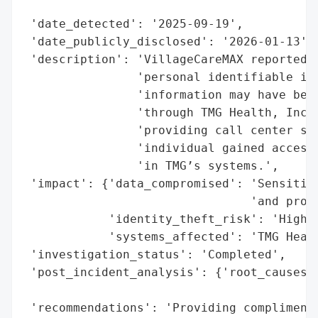
                                          
 'date_detected': '2025-09-19',

 'date_publicly_disclosed': '2026-01-13',

 'description': 'VillageCareMAX reported a
                'personal identifiable inf
                'information may have been
                'through TMG Health, Inc.,
                'providing call center ser
                'individual gained access 
                'in TMG’s systems.',

 'impact': {'data_compromised': 'Sensitive
                                'and prote
            'identity_theft_risk': 'High',
            'systems_affected': 'TMG Healt
 'investigation_status': 'Completed',

 'post_incident_analysis': {'root_causes':
                                          
 'recommendations': 'Providing complimenta