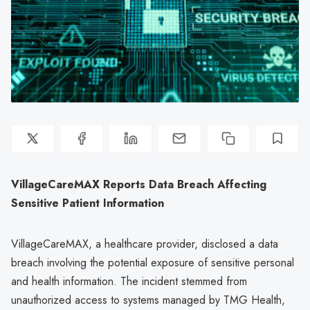
VillageCareMAX Reports Data Breach Affecting
Sensitive Patient Information
VillageCareMAX, a healthcare provider, disclosed a data
breach involving the potential exposure of sensitive personal
and health information. The incident stemmed from
unauthorized access to systems managed by TMG Health,