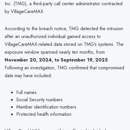
Inc. (TMG), a third-party call center administrator contracted
by VillageCareMAX.
According to the breach notice, TMG detected the intrusion
after an unauthorized individual gained access to
VillageCareMAX-related data stored on TMG’s systems. The
exposure window spanned nearly ten months, from
November 20, 2024, to September 19, 2025
.
Following an investigation, TMG confirmed that compromised
data may have included:
Full names
Social Security numbers
Member identification numbers
Protected health information