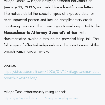
VillageCareMAX began notifying affected individuals on
January 13, 2026
, via mailed breach notification letters.
The notices detail the specific types of exposed data for
each impacted person and include complimentary credit
monitoring services. The breach was formally reported to the
Massachusetts Attorney General’s office
, with
documentation available through the provided filing link. The
full scope of affected individuals and the exact cause of the
breach remain under review.
Source:
https://straussborrelli.com/2026/01/15/villagecaremax-data-
breach-investigation/
VillageCare cybersecurity rating report:
https://www.rankiteo.com/company/villagecare