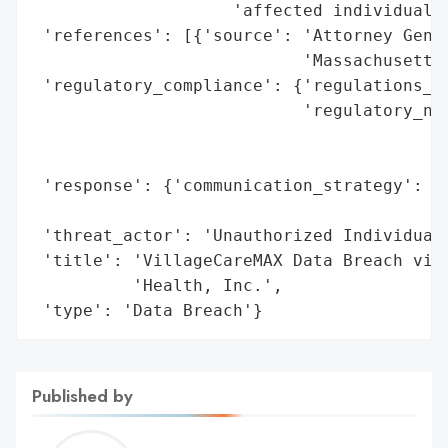
                    'affected individuals'
 'references': [{'source': 'Attorney Gener
                           'Massachusetts'
 'regulatory_compliance': {'regulations_vi
                           'regulatory_not
                                          
                                          
 'response': {'communication_strategy': 'D
                                        'm
 'threat_actor': 'Unauthorized Individual'
 'title': 'VillageCareMAX Data Breach via 
          'Health, Inc.',

 'type': 'Data Breach'}
Published by