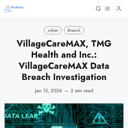
cyber
Breach
VillageCareMAX, TMG
Health and Inc.:
VillageCareMAX Data
Breach Investigation
Jan 13, 2026
—
2 min read