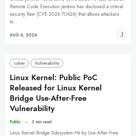
Remote Code Execution Jenkins has disclosed a critical
security flaw (CVE-2026-70426) that allows attackers
to…
J
AUG 6, 2026
C
cyber
Vulnerability
Linux Kernel: Public PoC
Released for Linux Kernel
Bridge Use-After-Free
Vulnerability
Public
–
3 min read
Linux Kernel Bridge Subsystem Hit by Use-After-Free