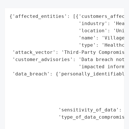
{'affected_entities': [{'customers_affecte
                        'industry': 'Healt
                        'location': 'Unite
                        'name': 'VillageCa
                        'type': 'Healthcar
 'attack_vector': 'Third-Party Compromise'
 'customer_advisories': 'Data breach notif
                        'impacted informat
 'data_breach': {'personally_identifiable_
                                          
                                          
                                          
                                          
                 'sensitivity_of_data': 'H
                 'type_of_data_compromised
                                          