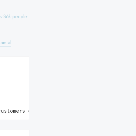
es-86k-people-
ham-al
customers data leaks"