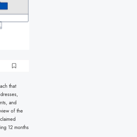
ach that
ddresses,
nts, and
view of the
claimed
ering 12 months