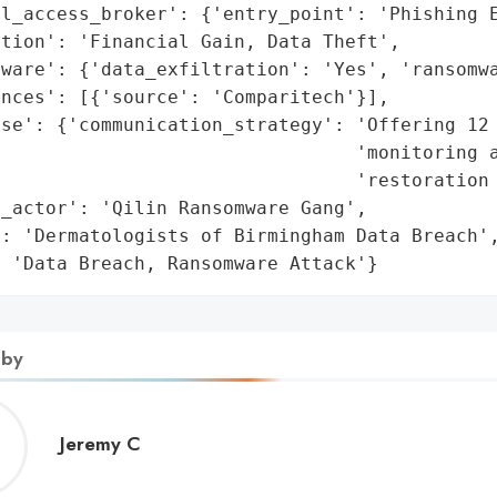
l_access_broker': {'entry_point': 'Phishing E
tion': 'Financial Gain, Data Theft',

ware': {'data_exfiltration': 'Yes', 'ransomwa
nces': [{'source': 'Comparitech'}],

se': {'communication_strategy': 'Offering 12 
                                'monitoring a
                                'restoration 
_actor': 'Qilin Ransomware Gang',

: 'Dermatologists of Birmingham Data Breach',
: 'Data Breach, Ransomware Attack'}
 by
Jeremy
Jeremy C