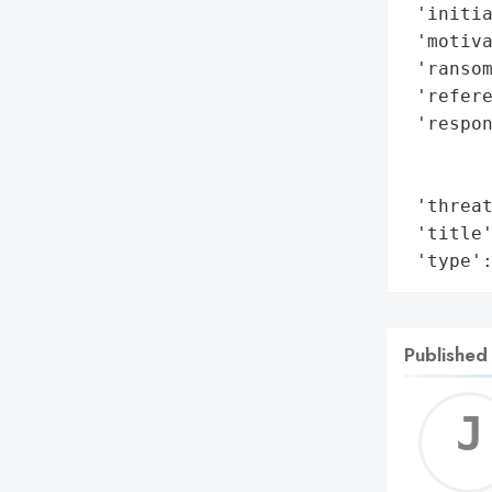
 'initia
 'motiva
 'ransom
 'refere
 'respon
        
        
 'threat
 'title'
 'type'
Published