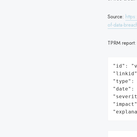
Source:
https
of-data-breac
TPRM report
"id": "v
"linkid"
"type": 
"date": 
"severit
"impact"
"explan