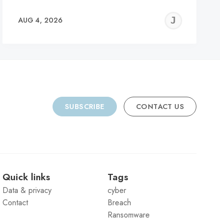
REMY
JER
AUG 4, 2026
C
SUBSCRIBE
CONTACT US
Quick links
Tags
Data & privacy
cyber
Contact
Breach
Ransomware