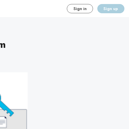
Sign in
Sign up
am