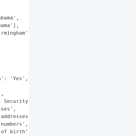
bama',

ama'],

rmingham',

': 'Yes',

,

 Security numbers',

ses',

addresses',

numbers',

of birth',
