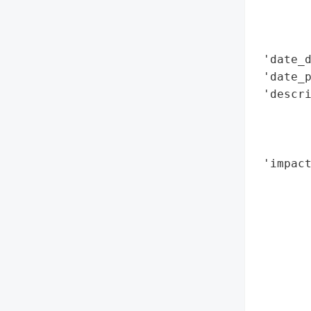
        
        
        
 'date_d
 'date_p
 'descr
        
       
        
 'impact
        
        
        
        
        
        
        
        