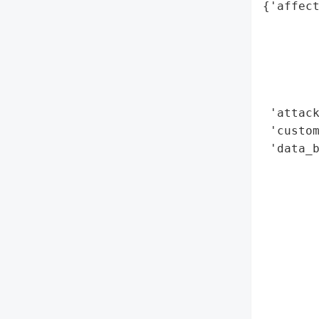
{'affect
        
        
        
        
        
 'attack
 'custom
 'data_b
        
        
        
        
        
        
        
        
        