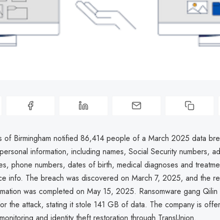
s of Birmingham notified 86,414 people of a March 2025 data bre
ersonal information, including names, Social Security numbers, a
es, phone numbers, dates of birth, medical diagnoses and treatme
nce info. The breach was discovered on March 7, 2025, and the re
rmation was completed on May 15, 2025. Ransomware gang Qilin 
 for the attack, stating it stole 141 GB of data. The company is off
 monitoring and identity theft restoration through TransUnion.