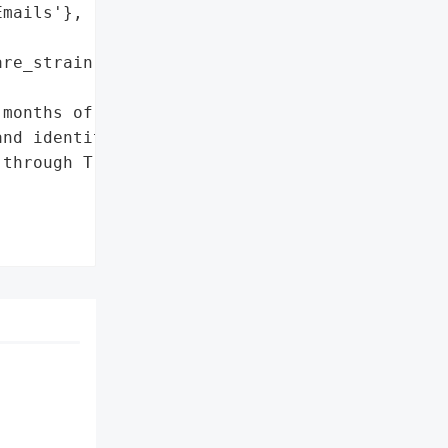
mails'},

re_strain': 'Qilin'},

months of free credit '

nd identity theft '

through TransUnion.'},


