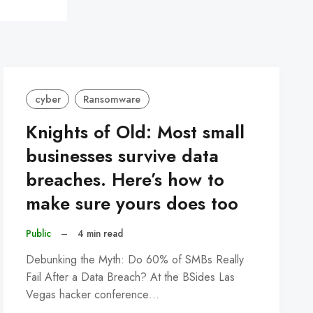
cyber
Ransomware
Knights of Old: Most small
businesses survive data
breaches. Here’s how to
make sure yours does too
Public
–
4 min read
Debunking the Myth: Do 60% of SMBs Really
Fail After a Data Breach? At the BSides Las
Vegas hacker conference…