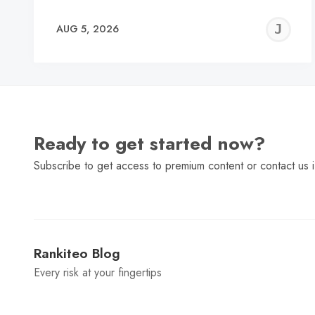
J
AUG 5, 2026
C
Ready to get started now?
Subscribe to get access to premium content or contact us i
Rankiteo Blog
Every risk at your fingertips