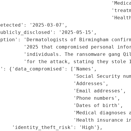
                                      'Medica
                                      'treatm
                                      'Health
etected': '2025-03-07',

ublicly_disclosed': '2025-05-15',

iption': 'Dermatologists of Birmingham confirm
        '2025 that compromised personal infor
         'individuals. The ransomware gang Qil
        'for the attack, stating they stole 1
': {'data_compromised': ['Names',

                         'Social Security num
                         'Addresses',

                         'Email addresses',

                         'Phone numbers',

                         'Dates of birth',

                         'Medical diagnoses a
                         'Health insurance in
    'identity_theft_risk': 'High'},
