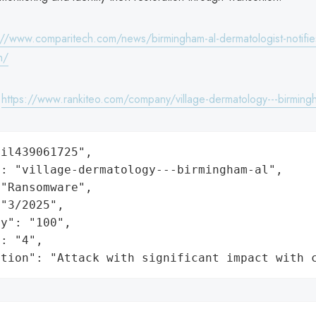
://www.comparitech.com/news/birmingham-al-dermatologist-notifi
h/
:
https://www.rankiteo.com/company/village-dermatology---birming
il439061725",

: "village-dermatology---birmingham-al",

"Ransomware",

"3/2025",

y": "100",

: "4",

ation": "Attack with significant impact with 