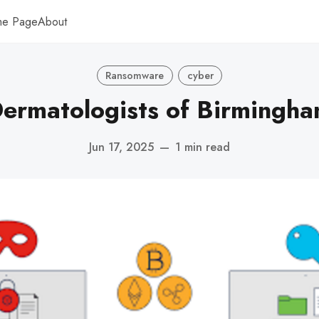
me Page
About
Ransomware
cyber
ermatologists of Birmingh
Jun 17, 2025
—
1 min read