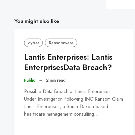
You might also like
cyber
Ransomware
Lantis Enterprises: Lantis
EnterprisesData Breach?
Public
–
2 min read
Possible Data Breach at Lantis Enterprises
Under Investigation Following INC Ransom Claim
Lantis Enterprises, a South Dakota-based
healthcare management consulting…