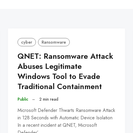
C
cyber
Ransomware
QNET: Ransomware Attack
Abuses Legitimate
Windows Tool to Evade
Traditional Containment
Public
–
2 min read
Microsoft Defender Thwarts Ransomware Attack
in 128 Seconds with Automatic Device Isolation
In a recent incident at QNET, Microsoft
Defender’…