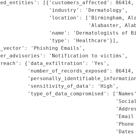
ed_entities': [{'customers_affected': 86414,

                'industry': 'Dermatology',

                'location': ['Birmingham, Ala
                             'Alabaster, Alab
                'name': 'Dermatologists of Bi
                'type': 'Healthcare'}],

_vector': 'Phishing Emails',

er_advisories': 'Notification to victims',

reach': {'data_exfiltration': 'Yes',

         'number_of_records_exposed': 86414,

         'personally_identifiable_information
         'sensitivity_of_data': 'High',

         'type_of_data_compromised': ['Names'
                                      'Social
                                      'Addres
                                      'Email 
                                      'Phone 
                                      'Dates 