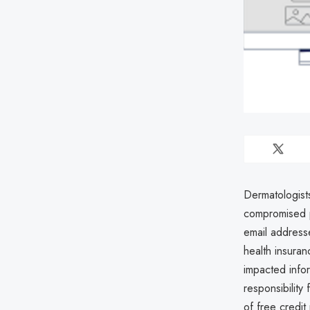
Dermatologist
compromised p
email address
health insura
impacted info
responsibility
of free credit