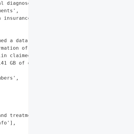
l diagnoses and '

ents',

 insurance info']},

ed a data breach in March '

mation of 86,414 '

in claimed responsibility '

41 GB of data.',

bers',

nd treatments',

fo'],
