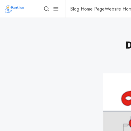
Blog Home Page
Website Ho
D