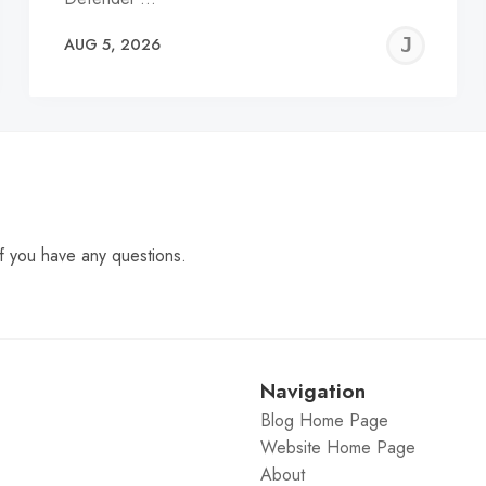
EREMY
JE
AUG 5, 2026
C
f you have any questions.
Navigation
Blog Home Page
Website Home Page
About