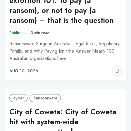
extortion 101: To pay (a
ransom), or not to pay (a
ransom) – that is the question
Public
–
3 min read
Ransomware Surge in Australia: Legal Risks, Regulatory
Pitfalls, and Why Paying Isn’t the Answer Nearly 100
Australian organizations have…
J
AUG 10, 2026
C
cyber
Ransomware
City of Coweta: City of Coweta
hit with system-wide