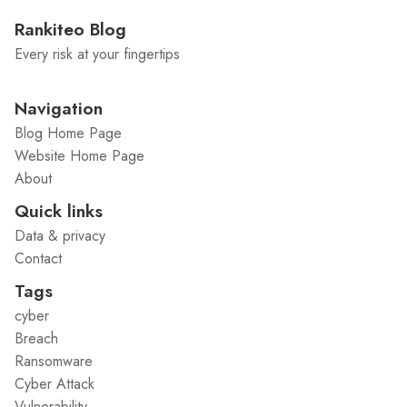
Rankiteo Blog
Every risk at your fingertips
Navigation
Blog Home Page
Website Home Page
About
Quick links
Data & privacy
Contact
Tags
cyber
Breach
Ransomware
Cyber Attack
Vulnerability