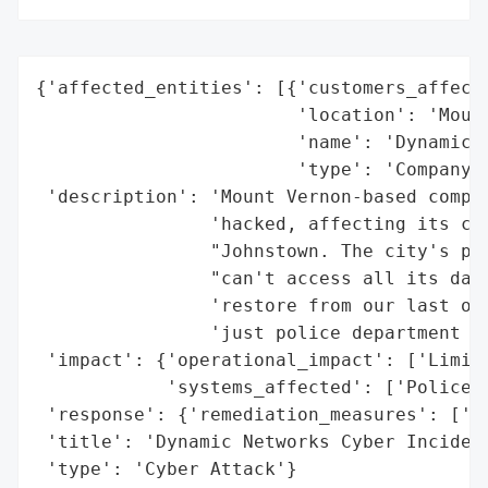
{'affected_entities': [{'customers_affecte
                        'location': 'Mount
                        'name': 'Dynamic N
                        'type': 'Company'}
 'description': 'Mount Vernon-based compan
                'hacked, affecting its cli
                "Johnstown. The city's pol
                "can't access all its data
                'restore from our last onl
                'just police department is
 'impact': {'operational_impact': ['Limite
            'systems_affected': ['Police D
 'response': {'remediation_measures': ['Da
 'title': 'Dynamic Networks Cyber Incident
 'type': 'Cyber Attack'}