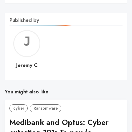
Published by
Jerem
C
Jeremy C
You might also like
cyber
Ransomware
Medibank and Optus: Cyber