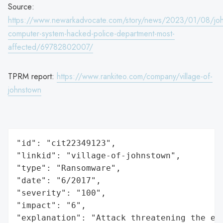
Source:
https://www.newarkadvocate.com/story/news/2023/01/08/joh
computer-system-hacked-police-department-most-
affected/69782802007/
TPRM report:
https://www.rankiteo.com/company/village-of-
johnstown
"id": "cit22349123",

"linkid": "village-of-johnstown",

"type": "Ransomware",

"date": "6/2017",

"severity": "100",

"impact": "6",

"explanation": "Attack threatening the ec