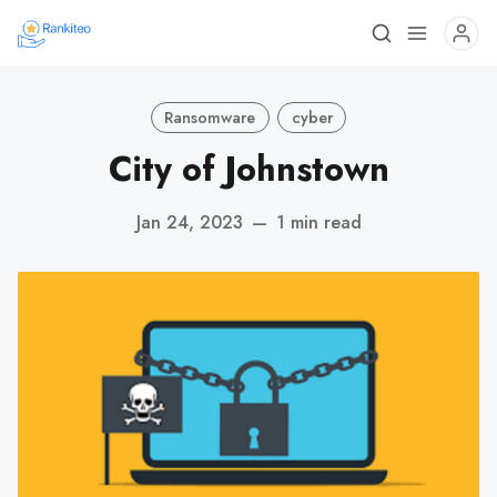
Ransomware
cyber
City of Johnstown
Jan 24, 2023
—
1 min read