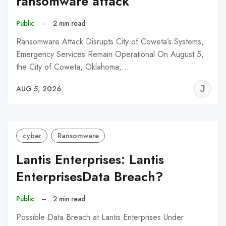
ransomware attack
Public
–
2 min read
Ransomware Attack Disrupts City of Coweta’s Systems,
Emergency Services Remain Operational On August 5,
the City of Coweta, Oklahoma,…
J
AUG 5, 2026
C
cyber
Ransomware
Lantis Enterprises: Lantis
EnterprisesData Breach?
Public
–
2 min read
Possible Data Breach at Lantis Enterprises Under