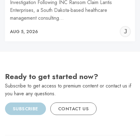
Investigation Following INC Ransom Claim Lantis
Enterprises, a South Dakota-based healthcare
management consulting…
J
AUG 5, 2026
C
Ready to get started now?
Subscribe to get access to premium content or contact us if
you have any questions.
SUBSCRIBE
CONTACT US