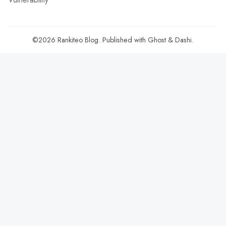
©2026
Rankiteo Blog
.
Published with
Ghost
&
Dashi
.