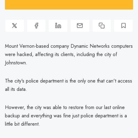
Mount Vernon-based company Dynamic Networks computers
were hacked, affecting its clients, including the city of
Johnstown.
The city's police department is the only one that can't access
all its data.
However, the city was able to restore from our last online
backup and everything was fine just police department is a
little bit different.