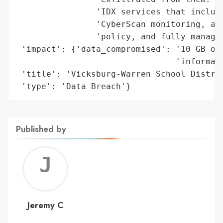
                'IDX services that include
                'CyberScan monitoring, a $
                'policy, and fully managed
 'impact': {'data_compromised': '10 GB of 
                                'informati
 'title': 'Vicksburg-Warren School Distric
 'type': 'Data Breach'}
Published by
Jerem
C
Jeremy C