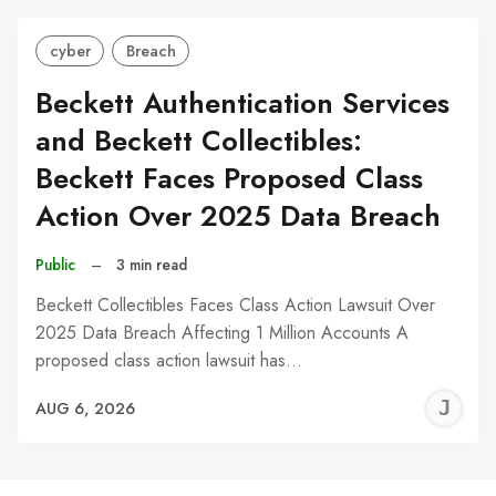
cyber
Breach
Beckett Authentication Services
and Beckett Collectibles:
Beckett Faces Proposed Class
Action Over 2025 Data Breach
Public
–
3 min read
Beckett Collectibles Faces Class Action Lawsuit Over
2025 Data Breach Affecting 1 Million Accounts A
proposed class action lawsuit has…
J
AUG 6, 2026
C