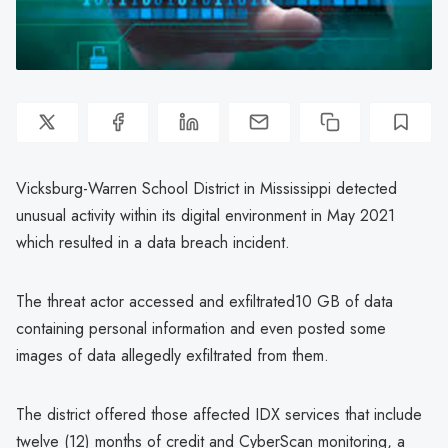
Vicksburg-Warren School District in Mississippi detected
unusual activity within its digital environment in May 2021
which resulted in a data breach incident.
The threat actor accessed and exfiltrated10 GB of data
containing personal information and even posted some
images of data allegedly exfiltrated from them.
The district offered those affected IDX services that include
twelve (12) months of credit and CyberScan monitoring, a