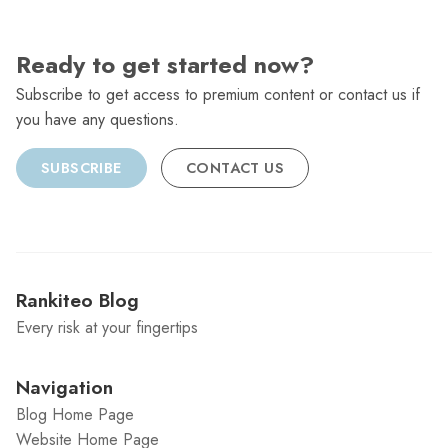
Ready to get started now?
Subscribe to get access to premium content or contact us if
you have any questions.
SUBSCRIBE
CONTACT US
Rankiteo Blog
Every risk at your fingertips
Navigation
Blog Home Page
Website Home Page