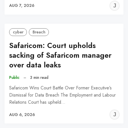
J
AUG 7, 2026
C
cyber
Breach
Safaricom: Court upholds
sacking of Safaricom manager
over data leaks
Public
–
3 min read
Safaricom Wins Court Battle Over Former Executive’s
Dismissal for Data Breach The Employment and Labour
Relations Court has upheld…
J
AUG 6, 2026
C