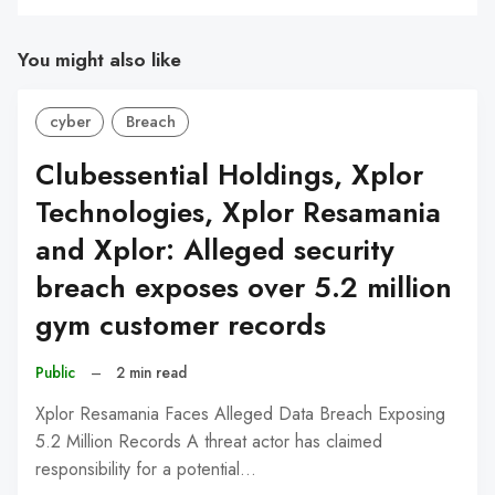
You might also like
cyber
Breach
Clubessential Holdings, Xplor
Technologies, Xplor Resamania
and Xplor: Alleged security
breach exposes over 5.2 million
gym customer records
Public
–
2 min read
Xplor Resamania Faces Alleged Data Breach Exposing
5.2 Million Records A threat actor has claimed
responsibility for a potential…