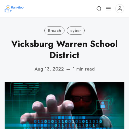
Breach
cyber
Vicksburg Warren School
District
Aug 13, 2022
—
1 min read