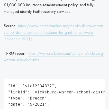
$1,000,000 insurance reimbursement policy, and fully
managed identity theft recovery services.
Source:
https://www.databreaches.net/ms-vicksburg-warren-
school-district-sends-notifications-for-grief-ransomware-
incident-in-2021/
TPRM report:
https://www.rankiteo.com/company/vicksburg-
warren-school-district
"id": "vic12334822",

"linkid": "vicksburg-warren-school-distric
"type": "Breach",

"date": "5/2021",
