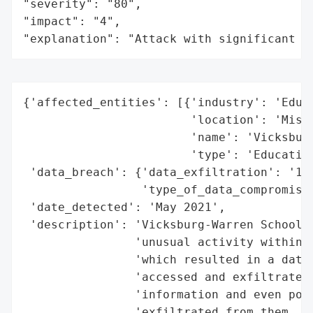
"severity": "80",

"impact": "4",

"explanation": "Attack with significant i
{'affected_entities': [{'industry': 'Educa
                        'location': 'Missi
                        'name': 'Vicksburg
                        'type': 'Education
 'data_breach': {'data_exfiltration': '10 
                 'type_of_data_compromised
 'date_detected': 'May 2021',

 'description': 'Vicksburg-Warren School D
                'unusual activity within i
                'which resulted in a data 
                'accessed and exfiltrated 
                'information and even post
                'exfiltrated from them. Th