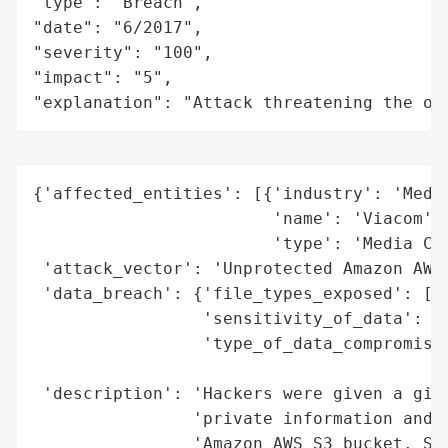
"type": "Breach",

"date": "6/2017",

"severity": "100",

"impact": "5",

"explanation": "Attack threatening the or
{'affected_entities': [{'industry': 'Media
                        'name': 'Viacom',

                        'type': 'Media Com
 'attack_vector': 'Unprotected Amazon AWS 
 'data_breach': {'file_types_exposed': ['C
                 'sensitivity_of_data': 'H
                 'type_of_data_compromised
                                          
 'description': 'Hackers were given a gift
                'private information and a
                'Amazon AWS S3 bucket. Sev