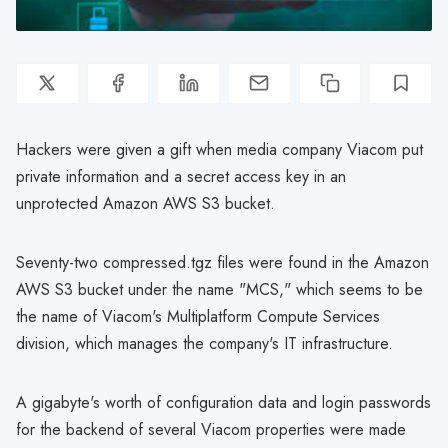
Hackers were given a gift when media company Viacom put
private information and a secret access key in an
unprotected Amazon AWS S3 bucket.
Seventy-two compressed.tgz files were found in the Amazon
AWS S3 bucket under the name "MCS," which seems to be
the name of Viacom's Multiplatform Compute Services
division, which manages the company's IT infrastructure.
A gigabyte's worth of configuration data and login passwords
for the backend of several Viacom properties were made