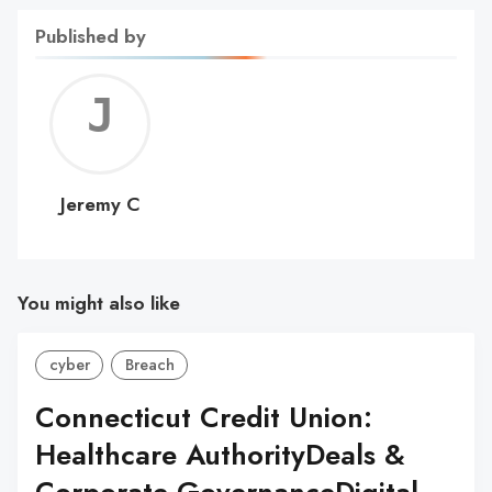
Published by
Jerem
C
Jeremy C
You might also like
cyber
Breach
Connecticut Credit Union:
Healthcare AuthorityDeals &