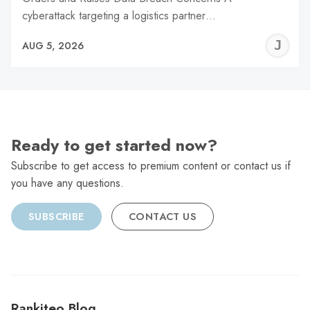
cyberattack targeting a logistics partner…
J
AUG 5, 2026
C
Ready to get started now?
Subscribe to get access to premium content or contact us if
you have any questions.
SUBSCRIBE
CONTACT US
Rankiteo Blog