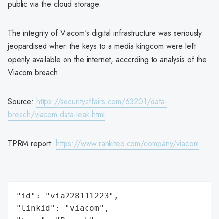
public via the cloud storage.
The integrity of Viacom's digital infrastructure was seriously
jeopardised when the keys to a media kingdom were left
openly available on the internet, according to analysis of the
Viacom breach.
Source:
https://securityaffairs.com/63201/data-
breach/viacom-data-leak.html
TPRM report:
https://www.rankiteo.com/company/viacom
"id": "via228111223",

"linkid": "viacom",
