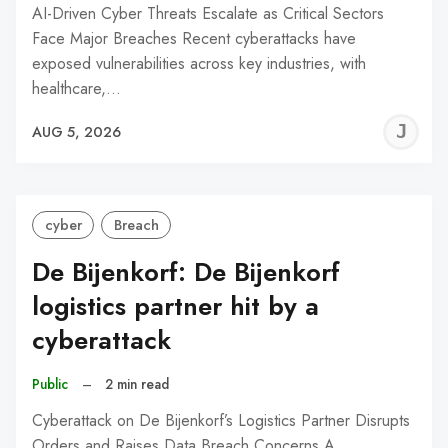
AI-Driven Cyber Threats Escalate as Critical Sectors
Face Major Breaches Recent cyberattacks have
exposed vulnerabilities across key industries, with
healthcare,…
J
AUG 5, 2026
C
cyber
Breach
De Bijenkorf: De Bijenkorf
logistics partner hit by a
cyberattack
Public
–
2 min read
Cyberattack on De Bijenkorf’s Logistics Partner Disrupts
Orders and Raises Data Breach Concerns A