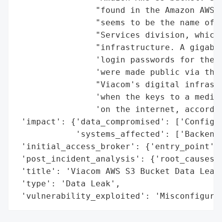
                "found in the Amazon AWS S
                "seems to be the name of V
                "Services division, which 
                "infrastructure. A gigabyt
                'login passwords for the b
                'were made public via the 
                "Viacom's digital infrastr
                'when the keys to a media 
                'on the internet, accordin
 'impact': {'data_compromised': ['Configur
            'systems_affected': ['Backend 
 'initial_access_broker': {'entry_point': 
 'post_incident_analysis': {'root_causes':
 'title': 'Viacom AWS S3 Bucket Data Leak'
 'type': 'Data Leak',

 'vulnerability_exploited': 'Misconfigura