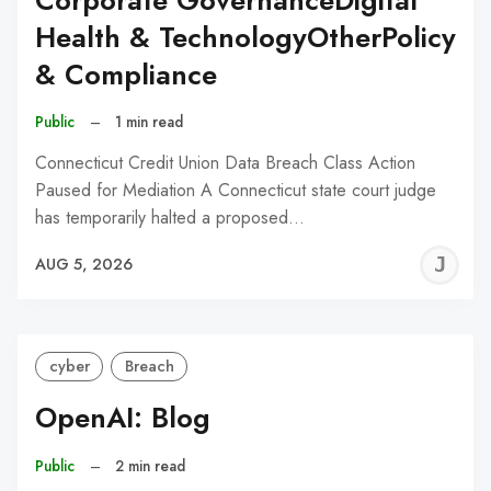
Corporate GovernanceDigital
Health & TechnologyOtherPolicy
& Compliance
Public
–
1 min read
Connecticut Credit Union Data Breach Class Action
Paused for Mediation A Connecticut state court judge
has temporarily halted a proposed…
J
AUG 5, 2026
C
cyber
Breach
OpenAI: Blog
Public
–
2 min read