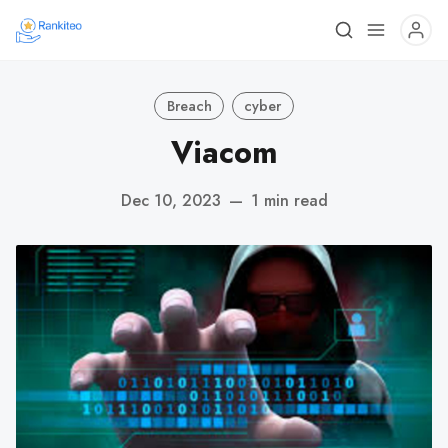
Breach
cyber
Viacom
Dec 10, 2023
—
1 min read