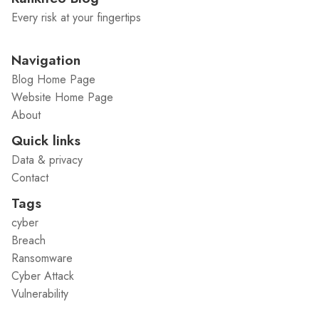
Every risk at your fingertips
Navigation
Blog Home Page
Website Home Page
About
Quick links
Data & privacy
Contact
Tags
cyber
Breach
Ransomware
Cyber Attack
Vulnerability