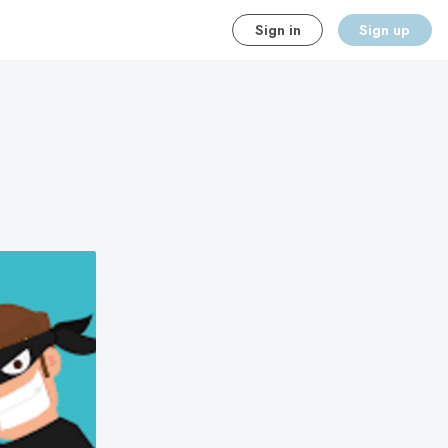
Sign in
Sign up