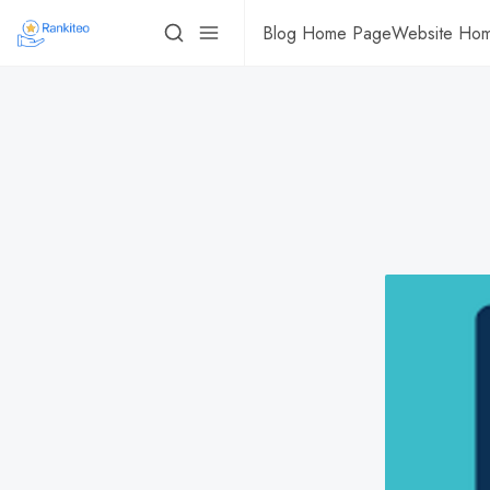
Blog Home Page
Website Ho