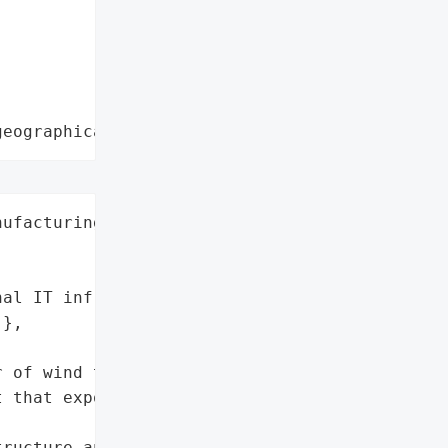
geographical region"
ufacturing',

al IT infrastructure and '

},

 of wind turbines, '

 that exposed internal IT '

ructure and data'],
