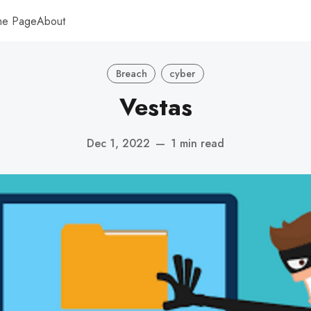
me Page
About
Breach
cyber
Vestas
Dec 1, 2022
—
1 min read