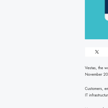
Vestas, the wo
November 20
Customers, emp
IT infrastruc