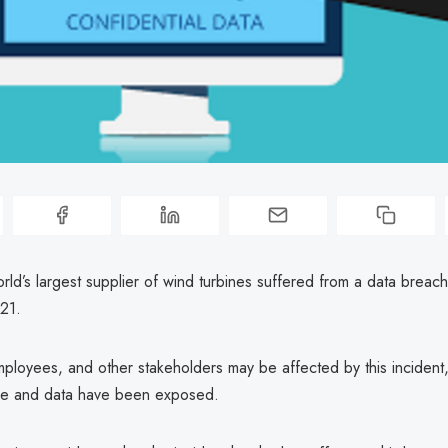
rld’s largest supplier of wind turbines suffered from a data breach
21.
loyees, and other stakeholders may be affected by this incident, 
ture and data have been exposed.