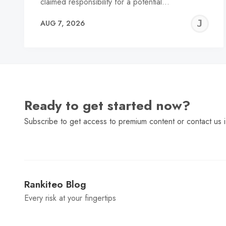
claimed responsibility for a potential…
J
AUG 7, 2026
C
Ready to get started now?
Subscribe to get access to premium content or contact us i
Rankiteo Blog
Every risk at your fingertips