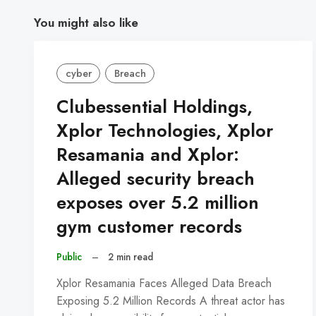
You might also like
cyber
Breach
Clubessential Holdings,
Xplor Technologies, Xplor
Resamania and Xplor:
Alleged security breach
exposes over 5.2 million
gym customer records
Public
–
2 min read
Xplor Resamania Faces Alleged Data Breach
Exposing 5.2 Million Records A threat actor has