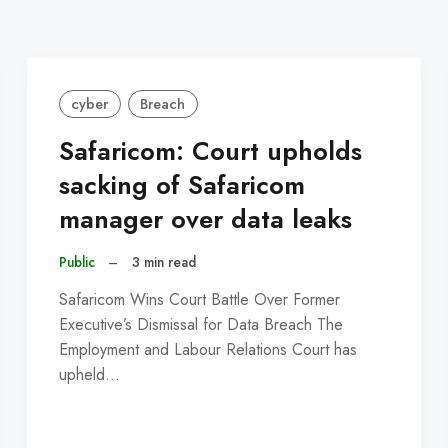
cyber
Breach
Safaricom: Court upholds
sacking of Safaricom
manager over data leaks
Public
–
3 min read
Safaricom Wins Court Battle Over Former
Executive’s Dismissal for Data Breach The
Employment and Labour Relations Court has
upheld…