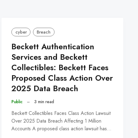
cyber
Breach
Beckett Authentication
Services and Beckett
Collectibles: Beckett Faces
Proposed Class Action Over
2025 Data Breach
Public
–
3 min read
Beckett Collectibles Faces Class Action Lawsuit
Over 2025 Data Breach Affecting 1 Million
Accounts A proposed class action lawsuit has…