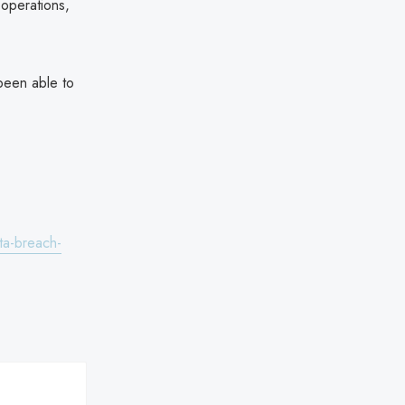
 operations,
been able to
ata-breach-