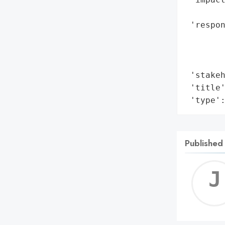
        
 'respon
        
        
        
 'stakeh
 'title'
 'type'
Published