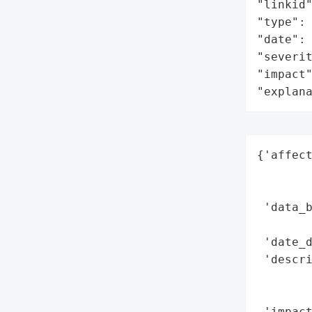
"linkid"
"type": 
"date": 
"severit
"impact"
"explan
{'affect
        
        
 'data_b
        
 'date_d
 'descri
       
        
 'impact