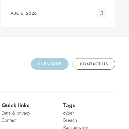
REMY
JER
AUG 6, 2026
C
SUBSCRIBE
CONTACT US
Quick links
Tags
Data & privacy
cyber
Contact
Breach
Ransomware