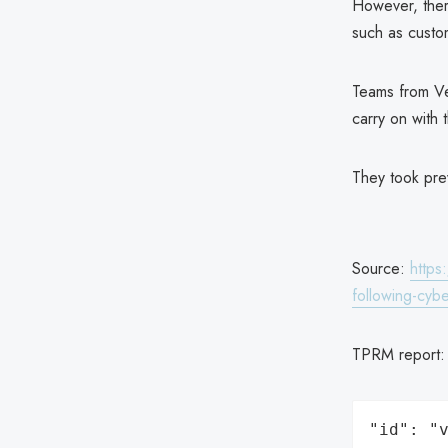
However, there
such as custo
Teams from Ve
carry on with 
They took prev
Source:
https
following-cybe
TPRM report
"id": "v