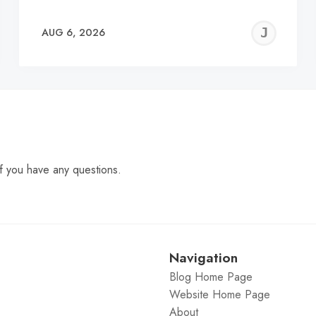
EREMY
JE
AUG 6, 2026
C
f you have any questions.
Navigation
Blog Home Page
Website Home Page
About