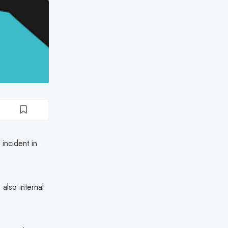
 incident in
also internal