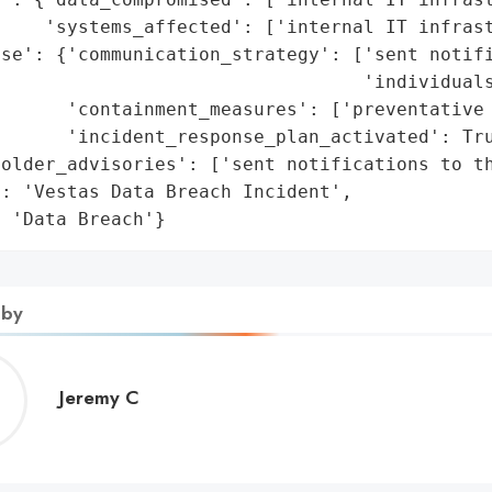
    'systems_affected': ['internal IT infrast
se': {'communication_strategy': ['sent notifi
                                 'individuals
      'containment_measures': ['preventative 
      'incident_response_plan_activated': Tru
older_advisories': ['sent notifications to th
: 'Vestas Data Breach Incident',

: 'Data Breach'}
 by
Jeremy
Jeremy C
C