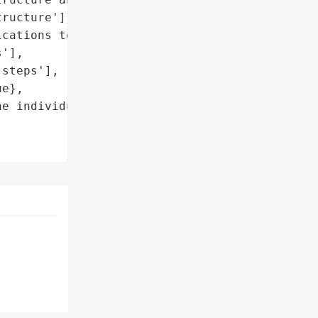
ructure']},

cations to the '

'],

steps'],

e},

e individuals'],
