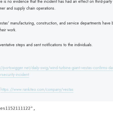
 is no evidence that the incident has had an effect on third-party
mer and supply chain operations.
stas' manufacturing, construction, and service departments have 
their work.
entative steps and sent notifications to the individuals.
://portswigger.net/daily-swig/wind-turbine-giant-vestas-confirms-d
rsecurity-incident
:
https://www.rankiteo.com/company/vestas
es1152111122",
