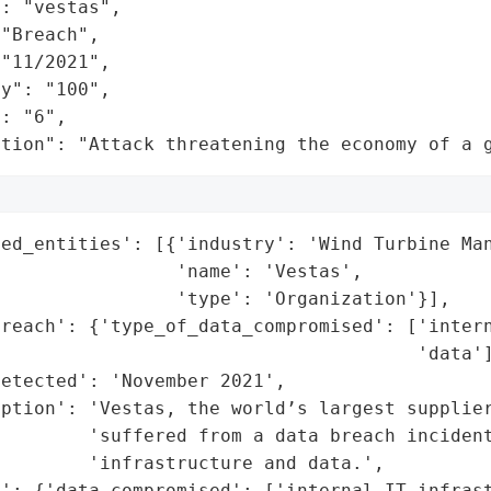
: "vestas",

"Breach",

"11/2021",

y": "100",

: "6",

ation": "Attack threatening the economy of a 
ed_entities': [{'industry': 'Wind Turbine Man
                'name': 'Vestas',

                'type': 'Organization'}],

reach': {'type_of_data_compromised': ['intern
                                      'data']
etected': 'November 2021',

ption': 'Vestas, the world’s largest supplier
         'suffered from a data breach incident
        'infrastructure and data.',

': {'data_compromised': ['internal IT infrast