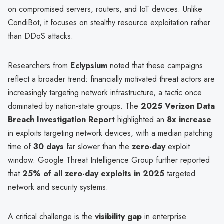
on compromised servers, routers, and IoT devices. Unlike
CondiBot, it focuses on stealthy resource exploitation rather
than DDoS attacks.
Researchers from
Eclypsium
noted that these campaigns
reflect a broader trend: financially motivated threat actors are
increasingly targeting network infrastructure, a tactic once
dominated by nation-state groups. The
2025 Verizon Data
Breach Investigation Report
highlighted an
8x increase
in exploits targeting network devices, with a median patching
time of
30 days
far slower than the
zero-day
exploit
window. Google Threat Intelligence Group further reported
that
25% of all zero-day exploits in 2025
targeted
network and security systems.
A critical challenge is the
visibility gap
in enterprise