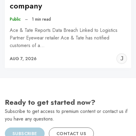
company
Public
–
1 min read
Ace & Tate Reports Data Breach Linked to Logistics
Partner Eyewear retailer Ace & Tate has notified
customers of a…
J
AUG 7, 2026
C
Ready to get started now?
Subscribe to get access to premium content or contact us if
you have any questions.
SUBSCRIBE
CONTACT US