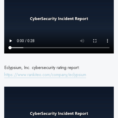
Eclypsium, Inc. cybersecurity rating report:
https://www.rankiteo.com/company/eclypsium