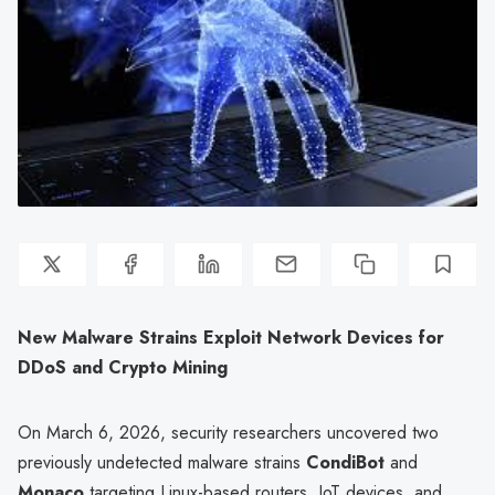
New Malware Strains Exploit Network Devices for
DDoS and Crypto Mining
On March 6, 2026, security researchers uncovered two
previously undetected malware strains
CondiBot
and
Monaco
targeting Linux-based routers, IoT devices, and