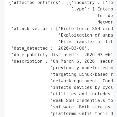
{'affected_entities': [{'industry': ['Tech
                        'type': ['Enterpri
                                 'IoT devi
                                 'Network 
 'attack_vector': ['Brute-force SSH creden
                   'Exploitation of unpatc
                   'File transfer utilitie
 'date_detected': '2026-03-06',

 'date_publicly_disclosed': '2026-03-06',

 'description': 'On March 6, 2026, securit
                'previously undetected mal
                'targeting Linux-based rou
                'network equipment. CondiB
                'infects devices by cyclin
                'utilities and includes 32
                'weak SSH credentials to d
                'software. Both strains ev
                'platforms until their dis