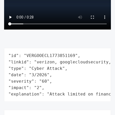
"id": "VERGOOECL1773851169",

"linkid": "verizon, googlecloudsecurity, e
"type": "Cyber Attack",

"date": "3/2026",

"severity": "60",

"impact": "2",

"explanation": "Attack limited on finance