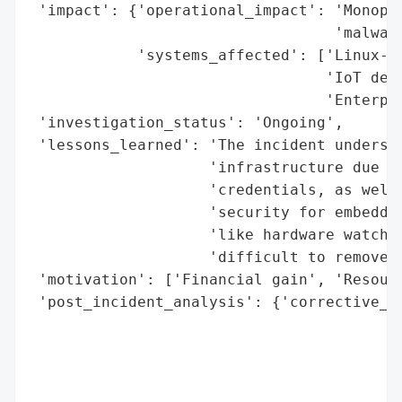
 'impact': {'operational_impact': 'Monopol
                                  'malware
            'systems_affected': ['Linux-ba
                                 'IoT devi
                                 'Enterpri
 'investigation_status': 'Ongoing',

 'lessons_learned': 'The incident undersco
                    'infrastructure due to
                    'credentials, as well 
                    'security for embedded
                    'like hardware watchdo
                    'difficult to remove w
 'motivation': ['Financial gain', 'Resourc
 'post_incident_analysis': {'corrective_ac
                                          
                                          
                                          
                                          