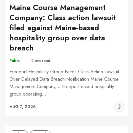
Maine Course Management
Company: Class action lawsuit
filed against Maine-based
hospitality group over data
breach
Public
–
2 min read
Freeport Hospitality Group Faces Class-Action Lawsuit
Over Delayed Data Breach Notification Maine Course
Management Company, a Freeport-based hospitality
group operating…
J
AUG 7, 2026
C