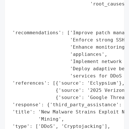
                            'root_causes':
                                          
                                          
                                          
 'recommendations': ['Improve patch manage
                     'Enforce strong SSH c
                     'Enhance monitoring f
                     'appliances',

                     'Implement network se
                     'Deploy adaptive beha
                     'services for DDoS mi
 'references': [{'source': 'Eclypsium'},

                {'source': '2025 Verizon D
                {'source': 'Google Threat 
 'response': {'third_party_assistance': 'E
 'title': 'New Malware Strains Exploit Net
          'Mining',

 'type': ['DDoS', 'Cryptojacking'],
