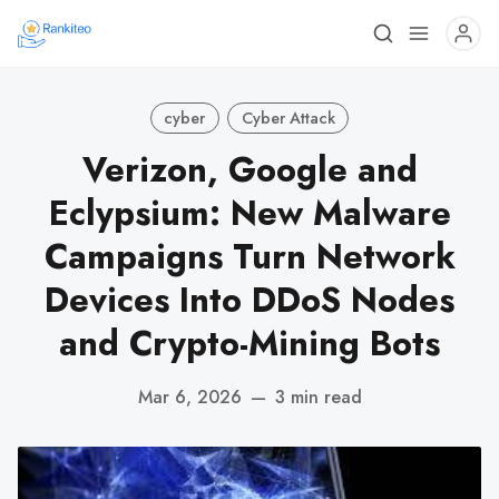
cyber
Cyber Attack
Verizon, Google and
Eclypsium: New Malware
Campaigns Turn Network
Devices Into DDoS Nodes
and Crypto-Mining Bots
Mar 6, 2026
—
3 min read