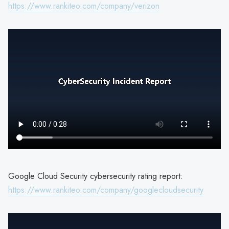
https://www.rankiteo.com/company/verizon
Google Cloud Security cybersecurity rating report:
https://www.rankiteo.com/company/googlecloudsecurity