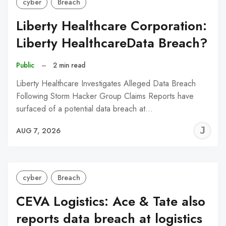
cyber
Breach
Liberty Healthcare Corporation:
Liberty HealthcareData Breach?
Public
–
2 min read
Liberty Healthcare Investigates Alleged Data Breach
Following Storm Hacker Group Claims Reports have
surfaced of a potential data breach at…
J
AUG 7, 2026
C
cyber
Breach
CEVA Logistics: Ace & Tate also
reports data breach at logistics