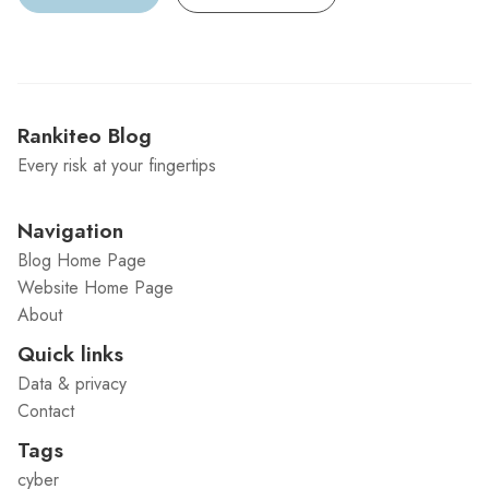
Rankiteo Blog
Every risk at your fingertips
Navigation
Blog Home Page
Website Home Page
About
Quick links
Data & privacy
Contact
Tags
cyber