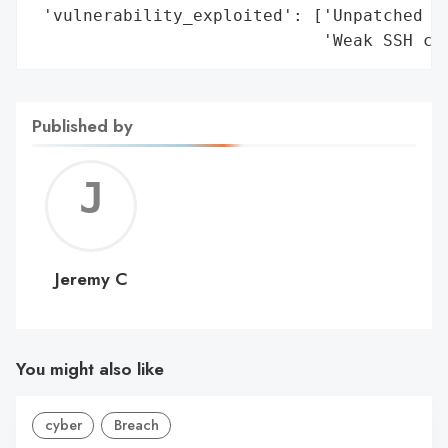
 'vulnerability_exploited': ['Unpatched ne
                             'Weak SSH cr
Published by
Jerem
C
Jeremy C
You might also like
cyber
Breach