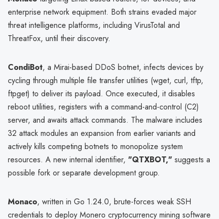
enterprise network equipment. Both strains evaded major
threat intelligence platforms, including VirusTotal and
ThreatFox, until their discovery.
CondiBot
, a Mirai-based DDoS botnet, infects devices by
cycling through multiple file transfer utilities (wget, curl, tftp,
ftpget) to deliver its payload. Once executed, it disables
reboot utilities, registers with a command-and-control (C2)
server, and awaits attack commands. The malware includes
32 attack modules an expansion from earlier variants and
actively kills competing botnets to monopolize system
resources. A new internal identifier,
"QTXBOT,"
suggests a
possible fork or separate development group.
Monaco
, written in Go 1.24.0, brute-forces weak SSH
credentials to deploy Monero cryptocurrency mining software