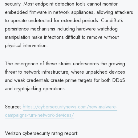
security. Most endpoint detection tools cannot monitor
embedded firmware in network appliances, allowing attackers
to operate undetected for extended periods. CondiBot’s
persistence mechanisms including hardware watchdog
manipulation make infections difficult to remove without
physical intervention.
The emergence of these strains underscores the growing
threat to network infrastructure, where unpatched devices
and weak credentials create prime targets for both DDoS
and cryptojacking operations.
Source:
https://cybersecuritynews.com/new-malware-
campaigns-turn-network-devices/
Verizon cybersecurity rating report: