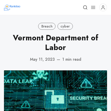
Breach
cyber
Vermont Department of
Labor
May 11, 2023
—
1 min read