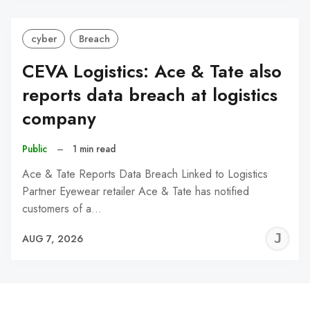
cyber
Breach
CEVA Logistics: Ace & Tate also
reports data breach at logistics
company
Public
–
1 min read
Ace & Tate Reports Data Breach Linked to Logistics
Partner Eyewear retailer Ace & Tate has notified
customers of a…
J
AUG 7, 2026
C