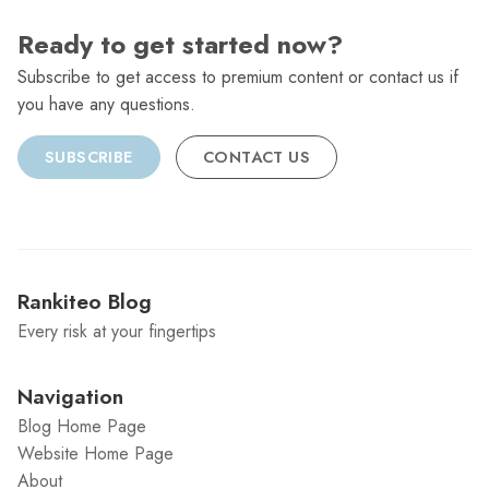
Ready to get started now?
Subscribe to get access to premium content or contact us if
you have any questions.
SUBSCRIBE
CONTACT US
Rankiteo Blog
Every risk at your fingertips
Navigation
Blog Home Page
Website Home Page
About