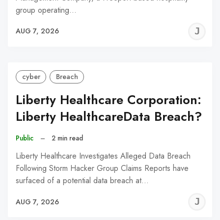
group operating…
J
AUG 7, 2026
C
cyber
Breach
Liberty Healthcare Corporation:
Liberty HealthcareData Breach?
Public
–
2 min read
Liberty Healthcare Investigates Alleged Data Breach
Following Storm Hacker Group Claims Reports have
surfaced of a potential data breach at…
J
AUG 7, 2026
C