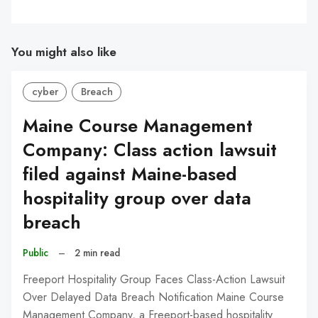
You might also like
cyber
Breach
Maine Course Management
Company: Class action lawsuit
filed against Maine-based
hospitality group over data
breach
Public
–
2 min read
Freeport Hospitality Group Faces Class-Action Lawsuit
Over Delayed Data Breach Notification Maine Course
Management Company, a Freeport-based hospitality