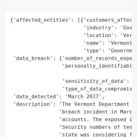
{'affected_entities': [{'customers_affecte
                        'industry': 'Gover
                        'location': 'Vermo
                        'name': 'Vermont D
                        'type': 'Governmen
 'data_breach': {'number_of_records_expose
                 'personally_identifiable_
                                          
                 'sensitivity_of_data': 'H
                 'type_of_data_compromised
 'date_detected': 'March 2017',

 'description': 'The Vermont Department of
                'breach incident in March 
                'accounts. The exposed inf
                'Security numbers of tens 
                'state was considering fil