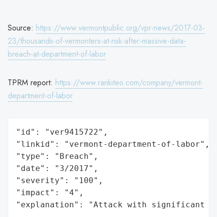
Source:
https://www.vermontpublic.org/vpr-news/2017-03-
23/thousands-of-vermonters-at-risk-after-massive-data-
breach-at-department-of-labor
TPRM report:
https://www.rankiteo.com/company/vermont-
department-of-labor
"id": "ver9415722",

"linkid": "vermont-department-of-labor",

"type": "Breach",

"date": "3/2017",

"severity": "100",

"impact": "4",

"explanation": "Attack with significant i