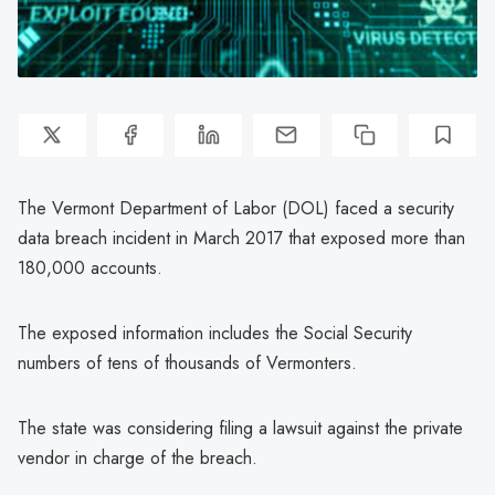
The Vermont Department of Labor (DOL) faced a security
data breach incident in March 2017 that exposed more than
180,000 accounts.
The exposed information includes the Social Security
numbers of tens of thousands of Vermonters.
The state was considering filing a lawsuit against the private
vendor in charge of the breach.