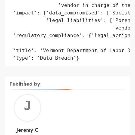
                'vendor in charge of the b
 'impact': {'data_compromised': ['Social S
            'legal_liabilities': ['Potenti
                                  'vendor'
 'regulatory_compliance': {'legal_actions'
                                          
 'title': 'Vermont Department of Labor Dat
 'type': 'Data Breach'}
Published by
Jerem
C
Jeremy C