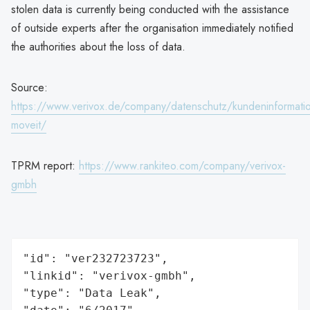
stolen data is currently being conducted with the assistance
of outside experts after the organisation immediately notified
the authorities about the loss of data.
Source:
https://www.verivox.de/company/datenschutz/kundeninformati
moveit/
TPRM report:
https://www.rankiteo.com/company/verivox-
gmbh
"id": "ver232723723",

"linkid": "verivox-gmbh",

"type": "Data Leak",
