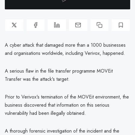
A cyber attack that damaged more than a 1000 businesses
and organisations worldwide, including Verivox, happened.
A serious flaw in the file transfer programme MOVEit
Transfer was the attack's target.
Prior to Verivox's termination of the MOVEit environment, the
business discovered that information on this serious
vulnerability had been illegally obtained.
A thorough forensic investigation of the incident and the