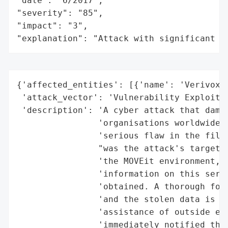
"date": "6/2017",

"severity": "85",

"impact": "3",

"explanation": "Attack with significant i
{'affected_entities': [{'name': 'Verivox',
 'attack_vector': 'Vulnerability Exploitat
 'description': 'A cyber attack that damag
                'organisations worldwide, 
                'serious flaw in the file 
                "was the attack's target. 
                'the MOVEit environment, t
                'information on this serio
                'obtained. A thorough fore
                'and the stolen data is cu
                'assistance of outside exp
                'immediately notified the 