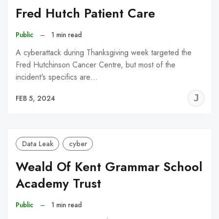
Fred Hutch Patient Care
Public
–
1 min read
A cyberattack during Thanksgiving week targeted the
Fred Hutchinson Cancer Centre, but most of the
incident's specifics are…
J
FEB 5, 2024
C
Data Leak
cyber
Weald Of Kent Grammar School
Academy Trust
Public
–
1 min read