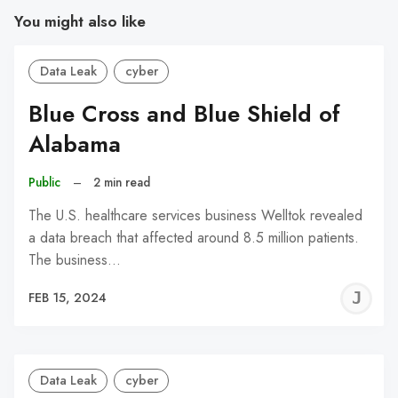
You might also like
Data Leak
cyber
Blue Cross and Blue Shield of
Alabama
Public
–
2 min read
The U.S. healthcare services business Welltok revealed
a data breach that affected around 8.5 million patients.
The business…
J
FEB 15, 2024
C
Data Leak
cyber