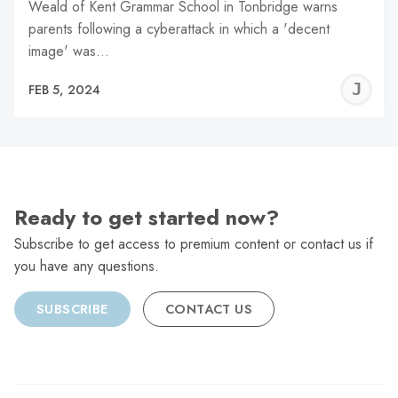
Weald of Kent Grammar School in Tonbridge warns
parents following a cyberattack in which a 'decent
image' was…
J
FEB 5, 2024
C
Ready to get started now?
Subscribe to get access to premium content or contact us if
you have any questions.
SUBSCRIBE
CONTACT US