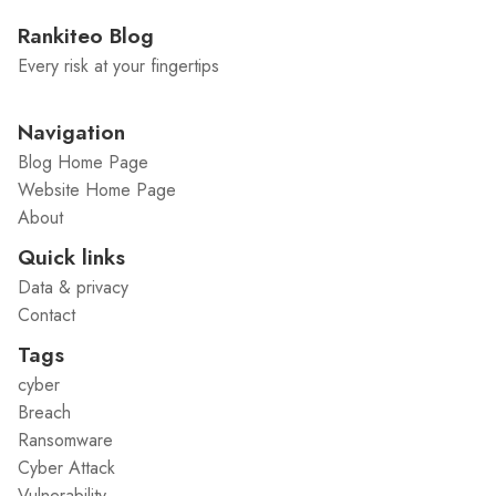
Rankiteo Blog
Every risk at your fingertips
Navigation
Blog Home Page
Website Home Page
About
Quick links
Data & privacy
Contact
Tags
cyber
Breach
Ransomware
Cyber Attack
Vulnerability