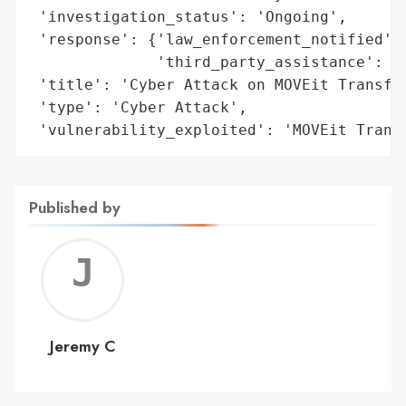
 'investigation_status': 'Ongoing',

 'response': {'law_enforcement_notified': 
              'third_party_assistance': 'Y
 'title': 'Cyber Attack on MOVEit Transfer
 'type': 'Cyber Attack',

 'vulnerability_exploited': 'MOVEit Trans
Published by
Jerem
C
Jeremy C