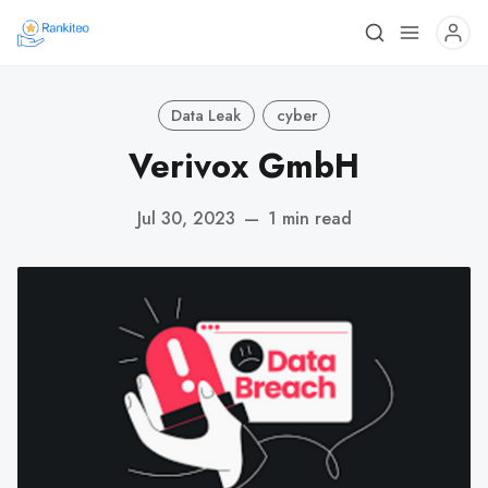
Data Leak
cyber
Verivox GmbH
Jul 30, 2023
—
1 min read