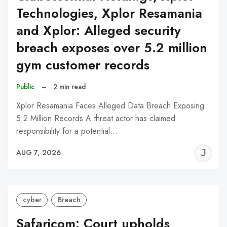
Technologies, Xplor Resamania
and Xplor: Alleged security
breach exposes over 5.2 million
gym customer records
Public
–
2 min read
Xplor Resamania Faces Alleged Data Breach Exposing
5.2 Million Records A threat actor has claimed
responsibility for a potential…
J
AUG 7, 2026
C
cyber
Breach
Safaricom: Court upholds