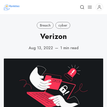
Breach
cyber
Verizon
Aug 13, 2022
—
1 min read