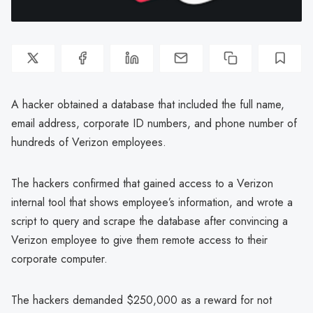
A hacker obtained a database that included the full name,
email address, corporate ID numbers, and phone number of
hundreds of Verizon employees.
The hackers confirmed that gained access to a Verizon
internal tool that shows employee’s information, and wrote a
script to query and scrape the database after convincing a
Verizon employee to give them remote access to their
corporate computer.
The hackers demanded $250,000 as a reward for not