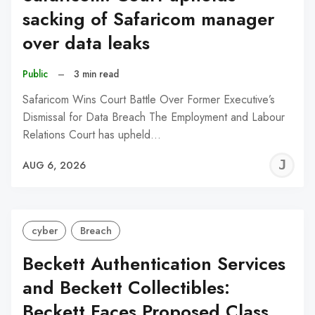
sacking of Safaricom manager
over data leaks
Public
–
3 min read
Safaricom Wins Court Battle Over Former Executive’s
Dismissal for Data Breach The Employment and Labour
Relations Court has upheld…
J
AUG 6, 2026
C
cyber
Breach
Beckett Authentication Services
and Beckett Collectibles:
Beckett Faces Proposed Class