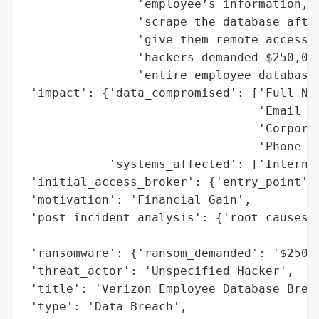
                'employee’s information, a
                'scrape the database after
                'give them remote access t
                'hackers demanded $250,000
                'entire employee database.
 'impact': {'data_compromised': ['Full Nam
                                 'Email Ad
                                 'Corporat
                                 'Phone Nu
            'systems_affected': ['Internal
 'initial_access_broker': {'entry_point': 
 'motivation': 'Financial Gain',

 'post_incident_analysis': {'root_causes':
                                          
 'ransomware': {'ransom_demanded': '$250,0
 'threat_actor': 'Unspecified Hacker',

 'title': 'Verizon Employee Database Breac
 'type': 'Data Breach',
