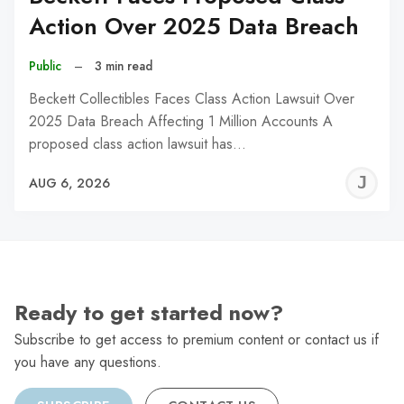
Action Over 2025 Data Breach
Public
–
3 min read
Beckett Collectibles Faces Class Action Lawsuit Over
2025 Data Breach Affecting 1 Million Accounts A
proposed class action lawsuit has…
J
AUG 6, 2026
C
Ready to get started now?
Subscribe to get access to premium content or contact us if
you have any questions.