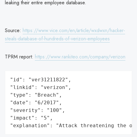
leaking their entire employee database.
Source:
https://www.vice.com/en/article/wxdwxn/hacker-
steals-database-of-hundreds-of-verizon-employees
TPRM report:
https://www.rankiteo.com/company/verizon
"id": "ver31211822",

"linkid": "verizon",

"type": "Breach",

"date": "6/2017",

"severity": "100",

"impact": "5",

"explanation": "Attack threatening the or