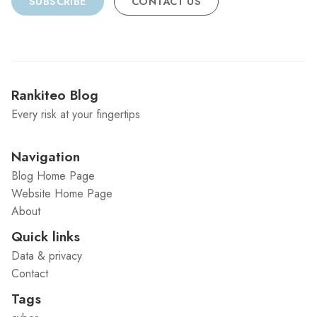
SUBSCRIBE
CONTACT US
Rankiteo Blog
Every risk at your fingertips
Navigation
Blog Home Page
Website Home Page
About
Quick links
Data & privacy
Contact
Tags