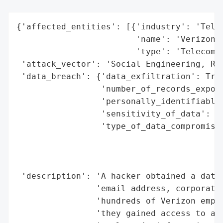
{'affected_entities': [{'industry': 'Telec
                        'name': 'Verizon',
                        'type': 'Telecommu
 'attack_vector': 'Social Engineering, Rem
 'data_breach': {'data_exfiltration': True
                 'number_of_records_expose
                 'personally_identifiable_
                 'sensitivity_of_data': 'H
                 'type_of_data_compromised
                                          
                                          
                                          
 'description': 'A hacker obtained a datab
                'email address, corporate 
                'hundreds of Verizon emplo
                'they gained access to a V