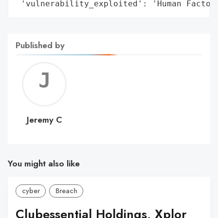
 'vulnerability_exploited': 'Human Factor
Published by
Jerem
C
Jeremy C
You might also like
cyber
Breach
Clubessential Holdings, Xplor