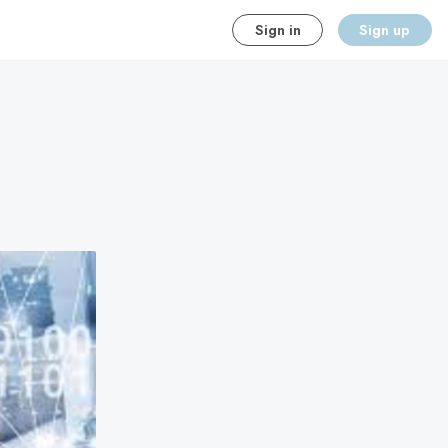
Sign in
Sign up