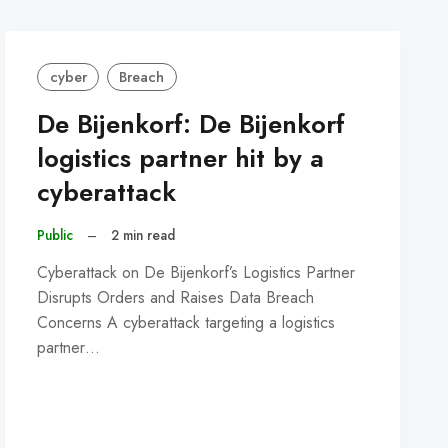
cyber
Breach
De Bijenkorf: De Bijenkorf
logistics partner hit by a
cyberattack
Public
–
2 min read
Cyberattack on De Bijenkorf’s Logistics Partner
Disrupts Orders and Raises Data Breach
Concerns A cyberattack targeting a logistics
partner…