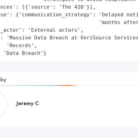
nces': [{'source': 'The 420'}],

se': {'communication_strategy': 'Delayed noti
                                'months after
_actor': 'External actors',

: 'Massive Data Breach at VeriSource Services
  'Records',

: 'Data Breach'}
 by
Jeremy
Jeremy C
C