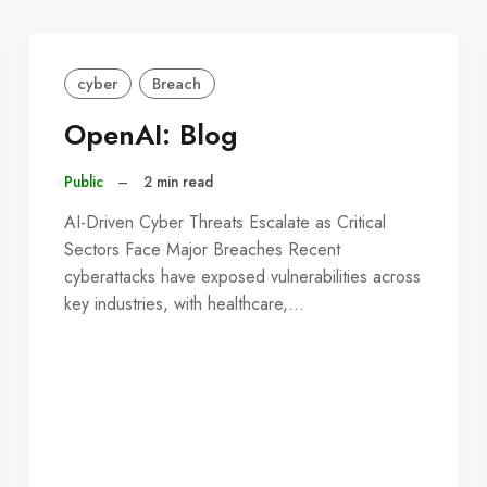
cyber
Breach
OpenAI: Blog
Public
–
2 min read
AI-Driven Cyber Threats Escalate as Critical
Sectors Face Major Breaches Recent
cyberattacks have exposed vulnerabilities across
key industries, with healthcare,…