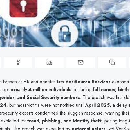
a breach at HR and benefits firm
VeriSource Services
exposed 
f approximately
4 million individuals
, including
full names, birth
gender, and Social Security numbers
. The breach was first de
024
, but most victims were not notified until
April 2025
, a delay
ersecurity experts condemned the sluggish response, warning that 
 exploited for
fraud, phishing, and identity theft
, posing long-t
viduals. The breach was executed by
external actors
, yet VeriSo