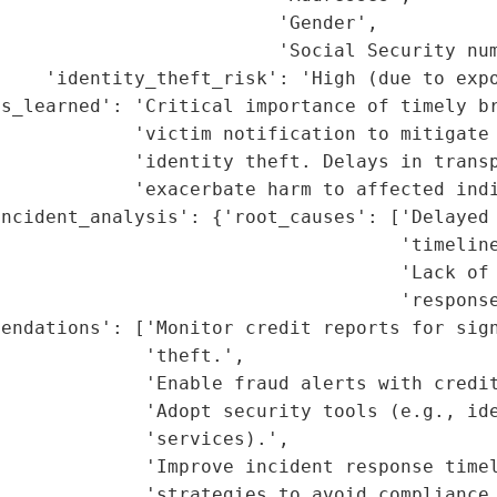
                         'Gender',

                         'Social Security num
    'identity_theft_risk': 'High (due to expo
s_learned': 'Critical importance of timely br
            'victim notification to mitigate 
            'identity theft. Delays in transp
            'exacerbate harm to affected indi
ncident_analysis': {'root_causes': ['Delayed 
                                    'timeline
                                    'Lack of 
                                    'response
endations': ['Monitor credit reports for sign
             'theft.',

             'Enable fraud alerts with credit
             'Adopt security tools (e.g., ide
             'services).',

             'Improve incident response timel
             'strategies to avoid compliance 