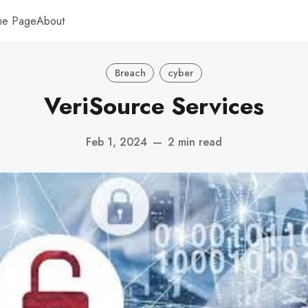
me Page
About
Breach
cyber
VeriSource Services
Feb 1, 2024
—
2 min read