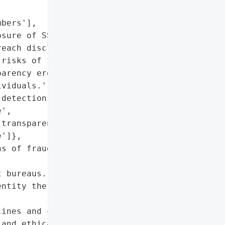
bers'],

sure of SSNs and PII)'},

each disclosure and '

risks of fraud and '

arency erode trust and '

viduals.',

detection-to-disclosure '

',

transparency in breach '

']},

s of fraud or identity '

 bureaus.',

ntity theft protection '

ines and communication '

and ethical failures.'],
