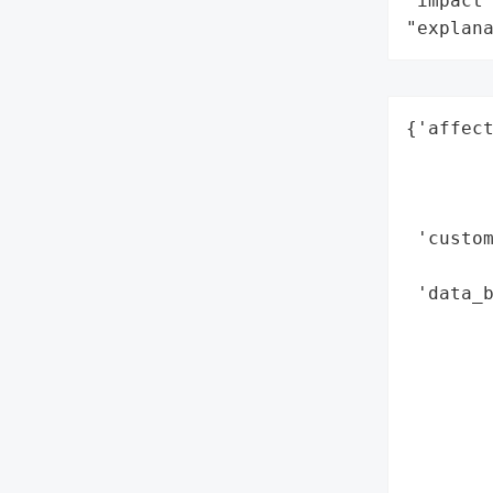
"impact"
"explan
{'affect
        
        
        
 'custom
        
 'data_b
        
        
        
        
        
        
        