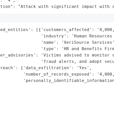
: "4",

ation": "Attack with significant impact with 
ed_entities': [{'customers_affected': '4,000,
                'industry': 'Human Resources 
                'name': 'VeriSource Services'
                'type': 'HR and Benefits Firm
er_advisories': 'Victims advised to monitor c
                'fraud alerts, and adopt secu
reach': {'data_exfiltration': 'Yes',

         'number_of_records_exposed': '4,000,
         'personally_identifiable_information
                                             
                                             
                                             
                                             
                                             