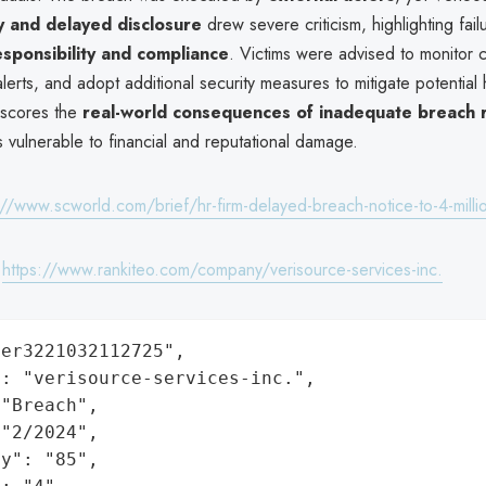
y and delayed disclosure
drew severe criticism, highlighting fail
sponsibility and compliance
. Victims were advised to monitor c
lerts, and adopt additional security measures to mitigate potential
rscores the
real-world consequences of inadequate breach
ns vulnerable to financial and reputational damage.
://www.scworld.com/brief/hr-firm-delayed-breach-notice-to-4-millio
:
https://www.rankiteo.com/company/verisource-services-inc.
er3221032112725",

: "verisource-services-inc.",

"Breach",

"2/2024",

y": "85",
