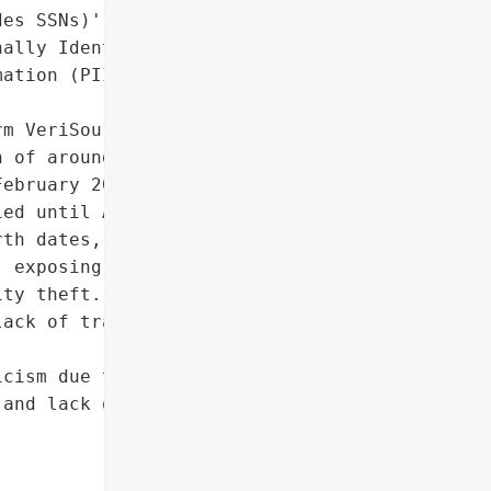
es SSNs)',

ally Identifiable '

ation (PII)']},

m VeriSource Services '

 of around 4 million '

ebruary 2024, but most '

ed until April 2025. The '

th dates, addresses, '

 exposing victims to '

ty theft. The delayed '

ack of transparency and '

cism due to delayed '

and lack of transparency',
