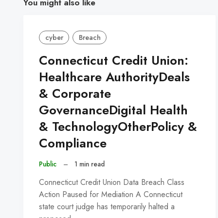
You might also like
cyber
Breach
Connecticut Credit Union:
Healthcare AuthorityDeals
& Corporate
GovernanceDigital Health
& TechnologyOtherPolicy &
Compliance
Public
–
1 min read
Connecticut Credit Union Data Breach Class
Action Paused for Mediation A Connecticut
state court judge has temporarily halted a