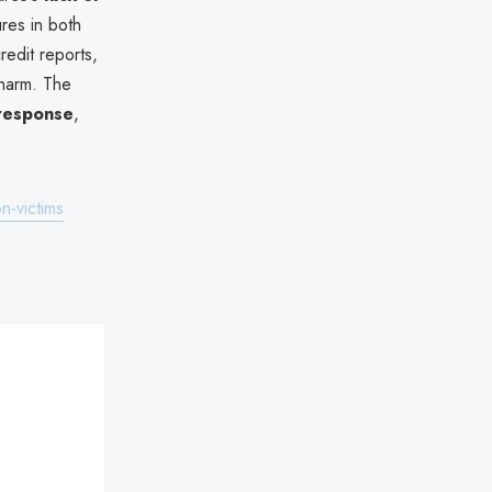
ures in both
redit reports,
 harm. The
 response
,
n-victims