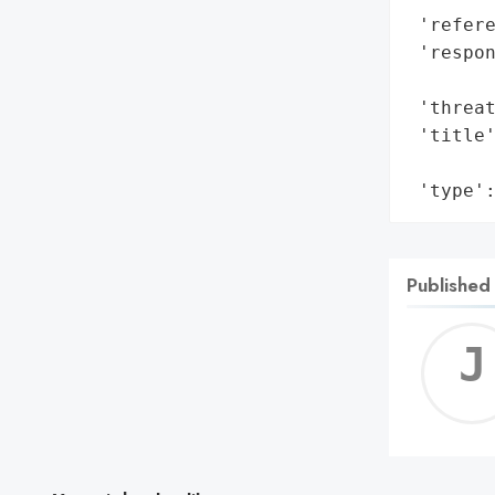
 'refere
 'respon
        
 'threat
 'title'
        
 'type'
Published