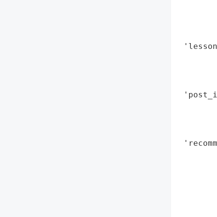
        
        
        
 'lesson
        
        
        
 'post_i
        
        
        
 'recomm
        
        
        
        
        
        