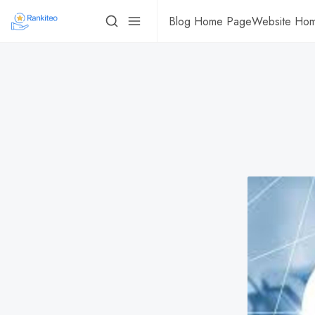
Blog Home Page
Website Ho