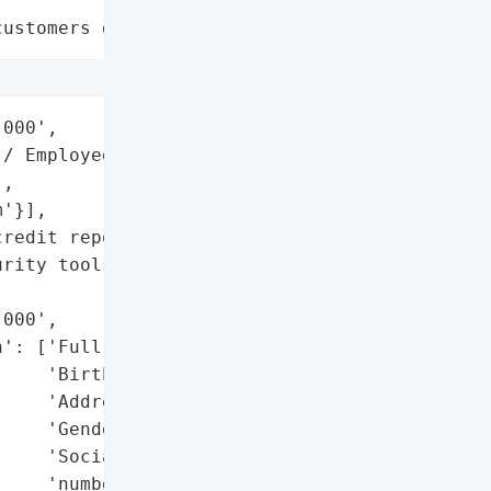
customers data leaks"
000',

/ Employee Benefits',

,

'}],

redit reports, enable '

rity tools.',

000',

': ['Full names',

    'Birth dates',

    'Addresses',

    'Gender',

    'Social Security '

    'numbers'],
