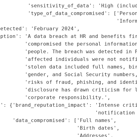
         'sensitivity_of_data': 'High (includ
         'type_of_data_compromised': ['Person
                                      'Inform
etected': 'February 2024',

ption': 'A data breach at HR and benefits fir
        'compromised the personal information
        'people. The breach was detected in F
        'affected individuals were not notifi
        'stolen data included full names, bir
        'gender, and Social Security numbers,
        'risks of fraud, phishing, and identi
        'disclosure has drawn criticism for l
        'corporate responsibility.',

': {'brand_reputation_impact': 'Intense criti
                               'notification 
    'data_compromised': ['Full names',

                         'Birth dates',

                         'Addresses',
