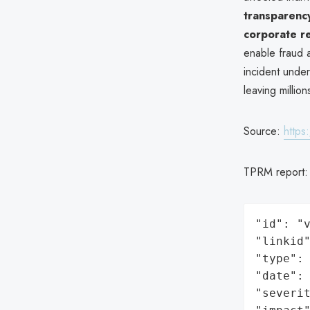
transparenc
corporate re
enable fraud a
incident unde
leaving millio
Source:
https
TPRM report
"id": "v
"linkid"
"type": 
"date": 
"severit