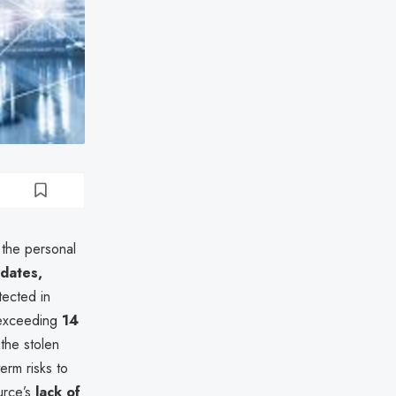
the personal
 dates,
tected in
 exceeding
14
the stolen
erm risks to
urce’s
lack of