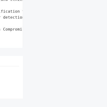
fication to victims (14+ '

 detection)'},

 Compromises 4 Million '
