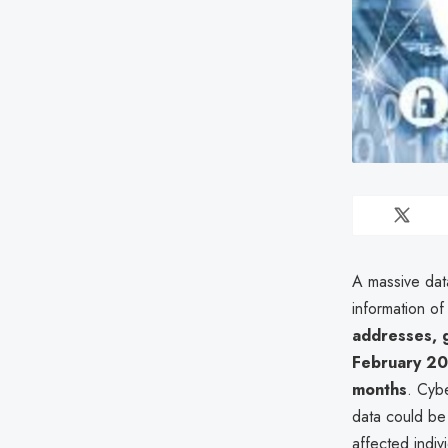
A massive dat
information o
addresses, 
February 2
months
. Cyb
data could be
affected indi