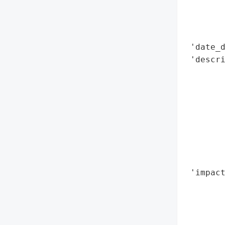
        
        
        
 'date_d
 'descri
        
        
        
        
        
        
        
        
 'impact
        
        
        
        