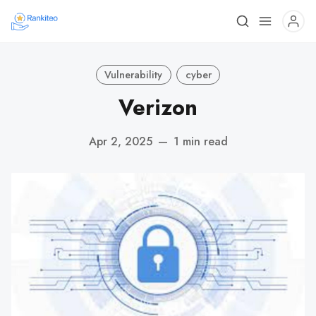
Vulnerability
cyber
Verizon
Apr 2, 2025
—
1 min read