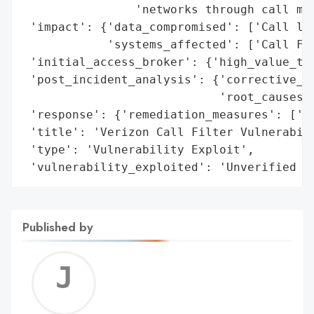
                'networks through call met
 'impact': {'data_compromised': ['Call log
            'systems_affected': ['Call Fil
 'initial_access_broker': {'high_value_tar
 'post_incident_analysis': {'corrective_ac
                            'root_causes':
 'response': {'remediation_measures': ['Ad
 'title': 'Verizon Call Filter Vulnerabili
 'type': 'Vulnerability Exploit',

 'vulnerability_exploited': 'Unverified J
Published by
Jerem