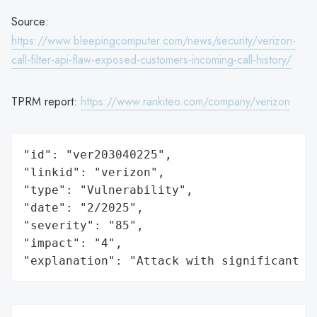
Source:
https://www.bleepingcomputer.com/news/security/verizon-
call-filter-api-flaw-exposed-customers-incoming-call-history/
TPRM report:
https://www.rankiteo.com/company/verizon
"id": "ver203040225",

"linkid": "verizon",

"type": "Vulnerability",

"date": "2/2025",

"severity": "85",

"impact": "4",

"explanation": "Attack with significant i