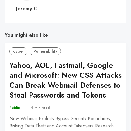
C
Jeremy C
You might also like
cyber
Vulnerability
Yahoo, AOL, Fastmail, Google
and Microsoft: New CSS Attacks
Can Break Webmail Defenses to
Steal Passwords and Tokens
Public
–
4 min read
New Webmail Exploits Bypass Security Boundaries,
Risking Data Theft and Account Takeovers Research