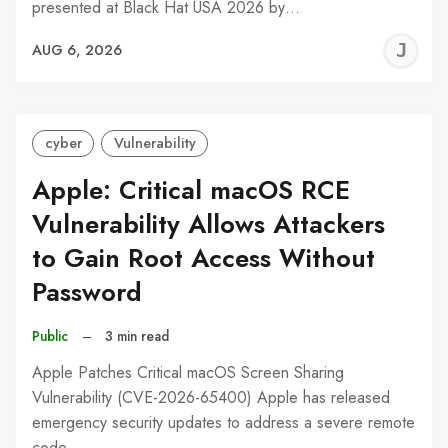
presented at Black Hat USA 2026 by…
J
AUG 6, 2026
C
cyber
Vulnerability
Apple: Critical macOS RCE
Vulnerability Allows Attackers
to Gain Root Access Without
Password
Public
–
3 min read
Apple Patches Critical macOS Screen Sharing
Vulnerability (CVE-2026-65400) Apple has released
emergency security updates to address a severe remote
code…