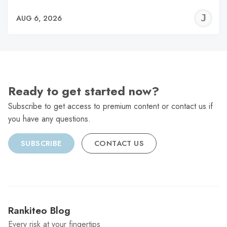
J
AUG 6, 2026
C
Ready to get started now?
Subscribe to get access to premium content or contact us if
you have any questions.
SUBSCRIBE
CONTACT US
Rankiteo Blog
Every risk at your fingertips