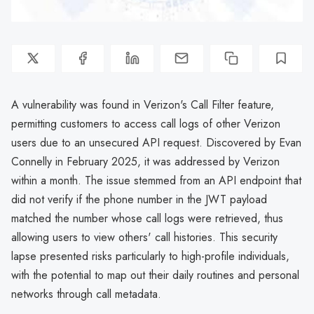
A vulnerability was found in Verizon's Call Filter feature,
permitting customers to access call logs of other Verizon
users due to an unsecured API request. Discovered by Evan
Connelly in February 2025, it was addressed by Verizon
within a month. The issue stemmed from an API endpoint that
did not verify if the phone number in the JWT payload
matched the number whose call logs were retrieved, thus
allowing users to view others' call histories. This security
lapse presented risks particularly to high-profile individuals,
with the potential to map out their daily routines and personal
networks through call metadata.