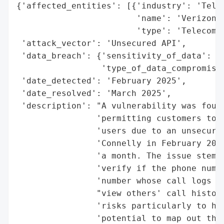
{'affected_entities': [{'industry': 'Telec
                        'name': 'Verizon',
                        'type': 'Telecommu
 'attack_vector': 'Unsecured API',

 'data_breach': {'sensitivity_of_data': 'H
                 'type_of_data_compromised
 'date_detected': 'February 2025',

 'date_resolved': 'March 2025',

 'description': "A vulnerability was found
                'permitting customers to a
                'users due to an unsecured
                'Connelly in February 2025
                'a month. The issue stemme
                'verify if the phone numbe
                'number whose call logs we
                "view others' call histori
                'risks particularly to hig
                'potential to map out thei