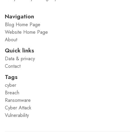
Navigation
Blog Home Page
Website Home Page
About
Quick links
Data & privacy
Contact
Tags
cyber
Breach
Ransomware
Cyber Attack
Vulnerability