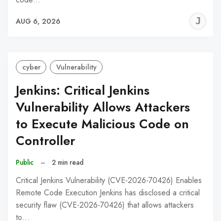
J
AUG 6, 2026
C
cyber
Vulnerability
Jenkins: Critical Jenkins
Vulnerability Allows Attackers
to Execute Malicious Code on
Controller
Public
–
2 min read
Critical Jenkins Vulnerability (CVE-2026-70426) Enables
Remote Code Execution Jenkins has disclosed a critical
security flaw (CVE-2026-70426) that allows attackers
to…