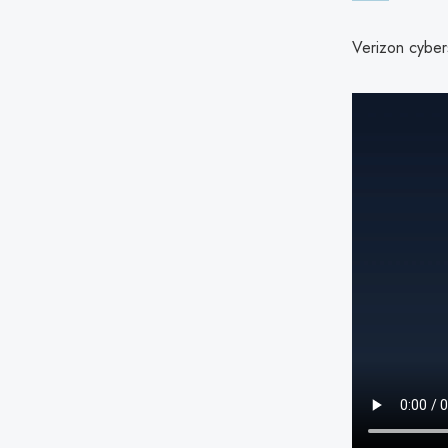
Verizon cybers