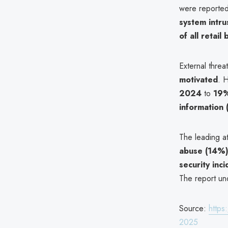
were reporte
system intru
of all retail
External thre
motivated
. 
2024
to
19%
information
The leading at
abuse (14%
security inc
The report und
Source:
https
2025