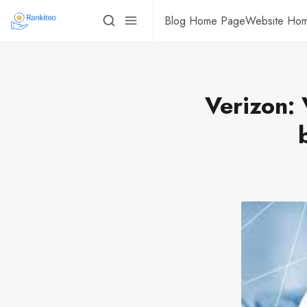
Blog Home Page
Website Ho
Verizon: 