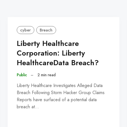
cyber
Breach
Liberty Healthcare
Corporation: Liberty
HealthcareData Breach?
Public
–
2 min read
Liberty Healthcare Investigates Alleged Data
Breach Following Storm Hacker Group Claims
Reports have surfaced of a potential data
breach at…