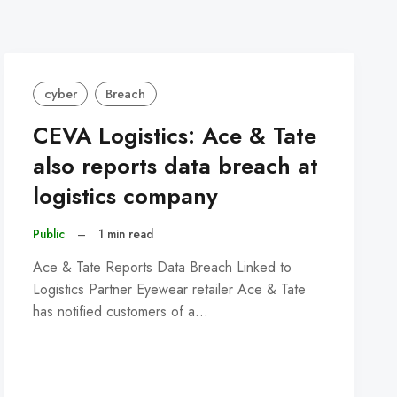
cyber
Breach
CEVA Logistics: Ace & Tate
also reports data breach at
logistics company
Public
–
1 min read
Ace & Tate Reports Data Breach Linked to
Logistics Partner Eyewear retailer Ace & Tate
has notified customers of a…