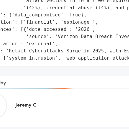
         'attack vectors in retail were exploi
        '(42%), credential abuse (14%), and p
': {'data_compromised': True},

tion': ['financial', 'espionage'],

nces': [{'date_accessed': '2026',

         'source': 'Verizon Data Breach Inves
_actor': 'external',

: 'Retail Cyberattacks Surge in 2025, with Es
: ['system intrusion', 'web application attac
 by
Jeremy
Jeremy C
C