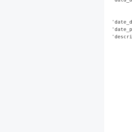
        
        
 'date_d
 'date_p
 'descri
        
        
        
        
        
        
        
        
        
        
        
        