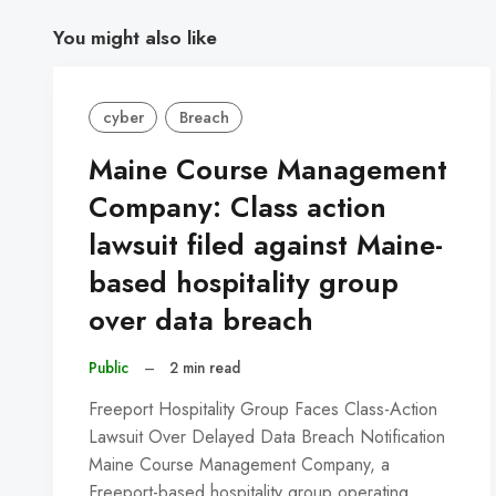
You might also like
cyber
Breach
Maine Course Management
Company: Class action
lawsuit filed against Maine-
based hospitality group
over data breach
Public
–
2 min read
Freeport Hospitality Group Faces Class-Action
Lawsuit Over Delayed Data Breach Notification
Maine Course Management Company, a
Freeport-based hospitality group operating…