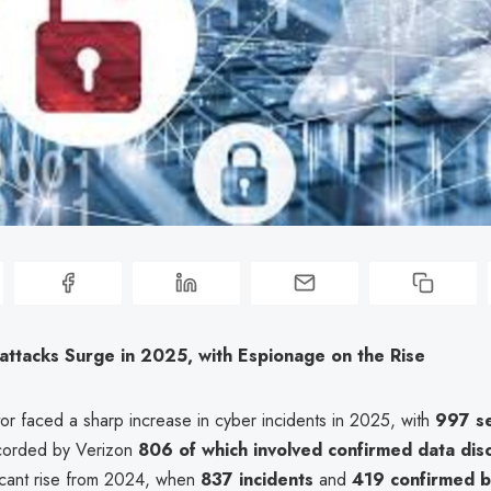
attacks Surge in 2025, with Espionage on the Rise
tor faced a sharp increase in cyber incidents in 2025, with
997 se
orded by Verizon
806 of which involved confirmed data dis
ficant rise from 2024, when
837 incidents
and
419 confirmed 