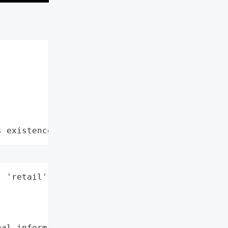
s existence"
 'retail'}],



al information',
