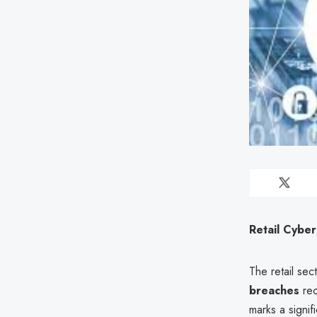
Retail Cyber
The retail sec
breaches
rec
marks a signi