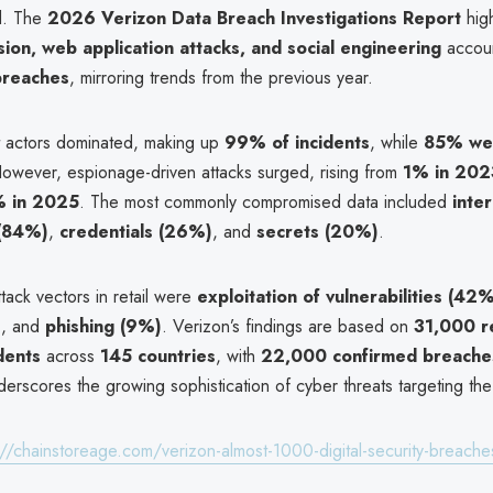
d. The
2026 Verizon Data Breach Investigations Report
high
sion, web application attacks, and social engineering
accou
 breaches
, mirroring trends from the previous year.
at actors dominated, making up
99% of incidents
, while
85% wer
However, espionage-driven attacks surged, rising from
1% in 202
 in 2025
. The most commonly compromised data included
inter
 (84%)
,
credentials (26%)
, and
secrets (20%)
.
tack vectors in retail were
exploitation of vulnerabilities (42
)
, and
phishing (9%)
. Verizon’s findings are based on
31,000 r
idents
across
145 countries
, with
22,000 confirmed breache
erscores the growing sophistication of cyber threats targeting the r
://chainstoreage.com/verizon-almost-1000-digital-security-breaches-