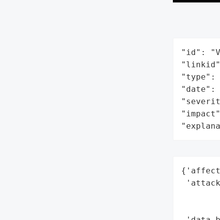
"id": "V
"linkid"
"type": 
"date": 
"severit
"impact"
"explan
{'affect
 'attack
        
        
 'data_b