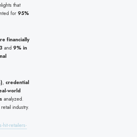
lights that
nted for
95%
e financially
3
and
9% in
nal
%)
,
credential
eal-world
s
analyzed.
etail industry.
hit-retailers-