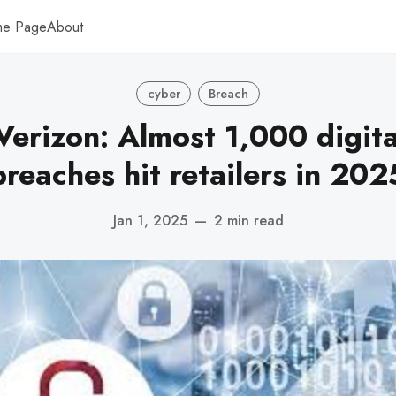
me Page
About
cyber
Breach
Verizon: Almost 1,000 digita
breaches hit retailers in 202
Jan 1, 2025
—
2 min read