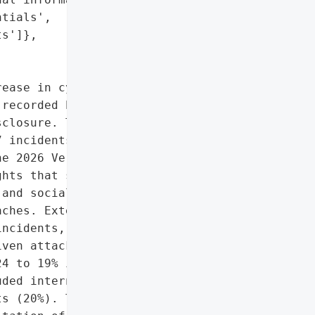
tials',

s']},

ease in cyber incidents '

recorded by Verizon, 806 '

closure. This marks a '

 incidents and 419 '

e 2026 Verizon Data '

hts that system '

and social engineering '

ches. External threat '

ncidents, while 85% were '

ven attacks surged, '

4 to 19% in 2025. The '

ded internal information '

s (20%). The leading '
