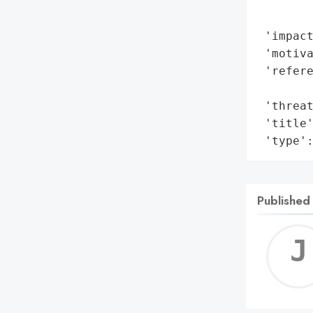
       
        
 'impact
 'motiva
 'refere
        
 'threat
 'title'
 'type'
Published