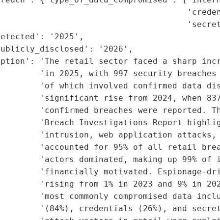
                                      'creden
                                      'secret
etected': '2025',

ublicly_disclosed': '2026',

ption': 'The retail sector faced a sharp incr
        'in 2025, with 997 security breaches 
        'of which involved confirmed data dis
        'significant rise from 2024, when 837
        'confirmed breaches were reported. Th
        'Breach Investigations Report highlig
        'intrusion, web application attacks, 
        'accounted for 95% of all retail brea
        'actors dominated, making up 99% of i
        'financially motivated. Espionage-dri
        'rising from 1% in 2023 and 9% in 202
        'most commonly compromised data inclu
        '(84%), credentials (26%), and secret