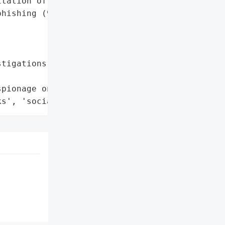
tation of vulnerabilities '

hishing (9%).',

tigations Report'}],

pionage on the Rise',

ks', 'social engineering']}