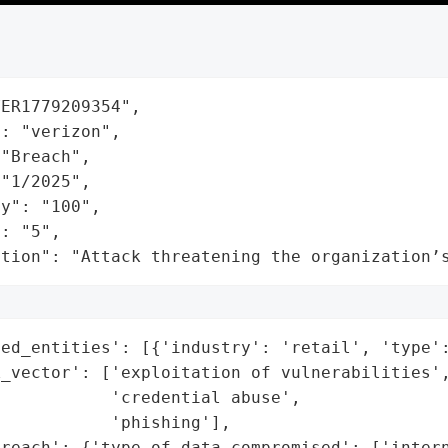
ER1779209354",

: "verizon",

"Breach",

"1/2025",

y": "100",

: "5",

ation": "Attack threatening the organization’
ed_entities': [{'industry': 'retail', 'type':
_vector': ['exploitation of vulnerabilities',
           'credential abuse',

           'phishing'],

reach': {'type_of_data_compromised': ['intern