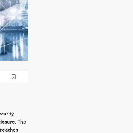
curity
closure
. This
breaches