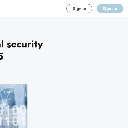
Sign in
Sign up
l security
5