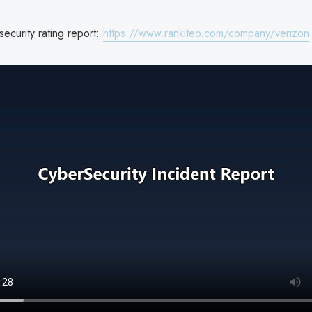
ecurity rating report:
https://www.rankiteo.com/company/verizon