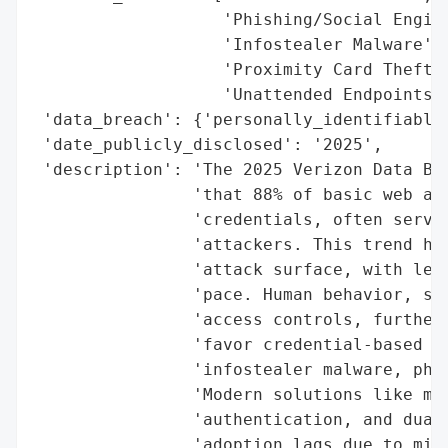
                   'Phishing/Social Engine
                   'Infostealer Malware',

                   'Proximity Card Theft',
                   'Unattended Endpoints']
 'data_breach': {'personally_identifiable_
 'date_publicly_disclosed': '2025',

 'description': 'The 2025 Verizon Data Bre
                'that 88% of basic web app
                'credentials, often servin
                'attackers. This trend hig
                'attack surface, with lega
                'pace. Human behavior, suc
                'access controls, further 
                'favor credential-based br
                'infostealer malware, phis
                'Modern solutions like mob
                'authentication, and dual-
                'adoption lags due to misc