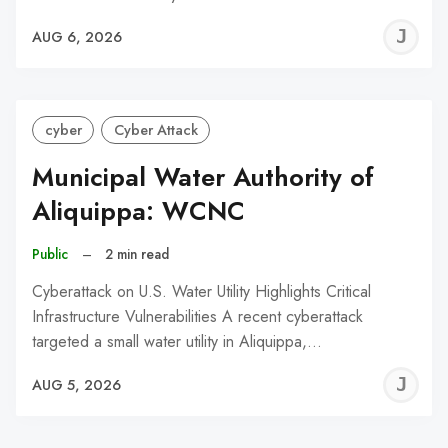
J
AUG 6, 2026
C
cyber
Cyber Attack
Municipal Water Authority of
Aliquippa: WCNC
Public
–
2 min read
Cyberattack on U.S. Water Utility Highlights Critical
Infrastructure Vulnerabilities A recent cyberattack
targeted a small water utility in Aliquippa,…
J
AUG 5, 2026
C