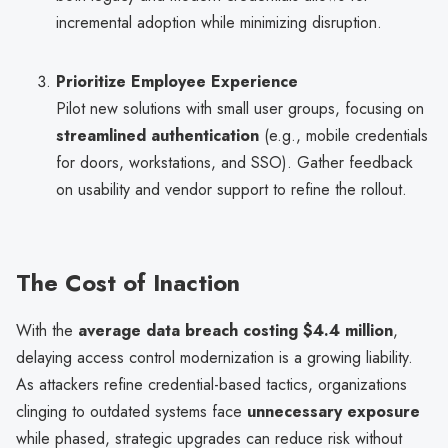
incremental adoption while minimizing disruption.
Prioritize Employee Experience
Pilot new solutions with small user groups, focusing on
streamlined authentication
(e.g., mobile credentials
for doors, workstations, and SSO). Gather feedback
on usability and vendor support to refine the rollout.
The Cost of Inaction
With the
average data breach costing $4.4 million
,
delaying access control modernization is a growing liability.
As attackers refine credential-based tactics, organizations
clinging to outdated systems face
unnecessary exposure
while phased, strategic upgrades can reduce risk without