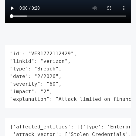
"id": "VER1772112429",

"linkid": "verizon",

"type": "Breach",

"date": "2/2026",

"severity": "60",

"impact": "2",

"explanation": "Attack limited on finance
{'affected_entities': [{'type': 'Enterpris
 'attack_vector': ['Stolen Credentials',
