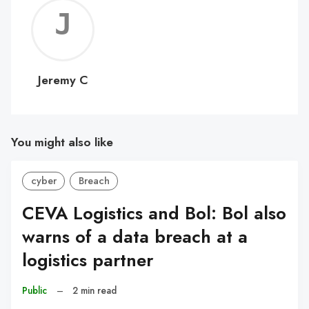
Jerem
C
Jeremy C
You might also like
cyber
Breach
CEVA Logistics and Bol: Bol also
warns of a data breach at a
logistics partner
Public
–
2 min read