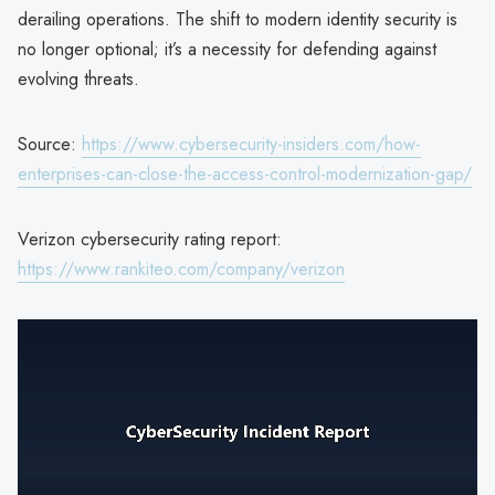
derailing operations. The shift to modern identity security is
no longer optional; it’s a necessity for defending against
evolving threats.
Source:
https://www.cybersecurity-insiders.com/how-
enterprises-can-close-the-access-control-modernization-gap/
Verizon cybersecurity rating report:
https://www.rankiteo.com/company/verizon