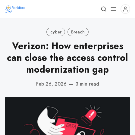
cyber
Breach
Verizon: How enterprises
can close the access control
modernization gap
Feb 26, 2026
—
3 min read