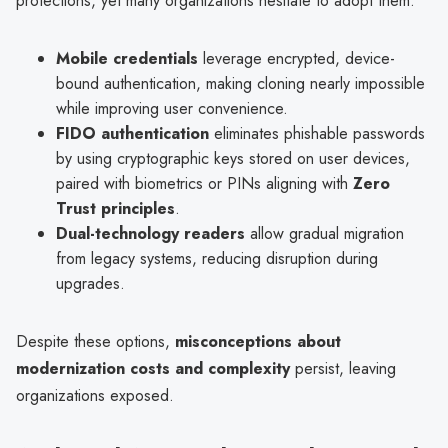
protections, yet many organizations hesitate to adopt them:
Mobile credentials
leverage encrypted, device-
bound authentication, making cloning nearly impossible
while improving user convenience.
FIDO authentication
eliminates phishable passwords
by using cryptographic keys stored on user devices,
paired with biometrics or PINs aligning with
Zero
Trust principles
.
Dual-technology readers
allow gradual migration
from legacy systems, reducing disruption during
upgrades.
Despite these options,
misconceptions about
modernization costs and complexity
persist, leaving
organizations exposed.