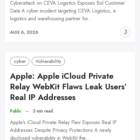
Cyberattack on CEVA Logistics Exposes Bol Customer
Data A cyber incident targeting CEVA Logistics, a
logistics and warehousing partner for…
J
AUG 6, 2026
C
cyber
Vulnerability
Apple: Apple iCloud Private
Relay WebKit Flaws Leak Users’
Real IP Addresses
Public
–
3 min read
Apple’s iCloud Private Relay Flaw Exposes Real IP
Addresses Despite Privacy Protections A newly
disclosed vulnerability in WebKit the…