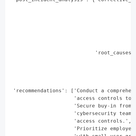
                                          
                                          
                                          
                                          
                                          
                                          
                            'root_causes':
                                          
                                          
                                          
                                          
 'recommendations': ['Conduct a comprehens
                     'access controls to i
                     'Secure buy-in from p
                     'cybersecurity teams 
                     'access controls.',

                     'Prioritize employee 