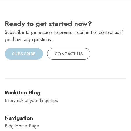
Ready to get started now?
Subscribe to get access to premium content or contact us if
you have any questions.
SUBSCRIBE
CONTACT US
Rankiteo Blog
Every risk at your fingertips
Navigation
Blog Home Page