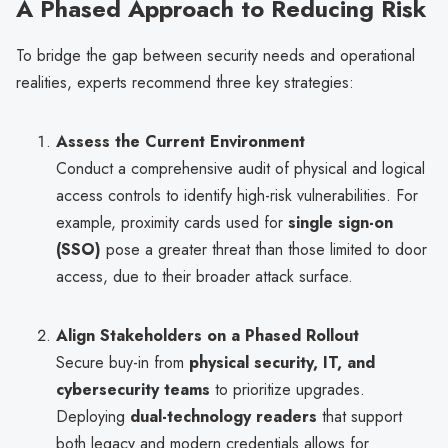
A Phased Approach to Reducing Risk
To bridge the gap between security needs and operational
realities, experts recommend three key strategies:
Assess the Current Environment
Conduct a comprehensive audit of physical and logical
access controls to identify high-risk vulnerabilities. For
example, proximity cards used for
single sign-on
(SSO)
pose a greater threat than those limited to door
access, due to their broader attack surface.
Align Stakeholders on a Phased Rollout
Secure buy-in from
physical security, IT, and
cybersecurity teams
to prioritize upgrades.
Deploying
dual-technology readers
that support
both legacy and modern credentials allows for