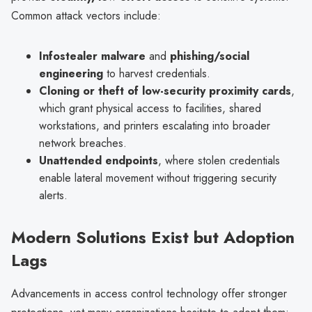
Common attack vectors include:
Infostealer malware
and
phishing/social
engineering
to harvest credentials.
Cloning or theft of low-security proximity cards
,
which grant physical access to facilities, shared
workstations, and printers escalating into broader
network breaches.
Unattended endpoints
, where stolen credentials
enable lateral movement without triggering security
alerts.
Modern Solutions Exist but Adoption
Lags
Advancements in access control technology offer stronger