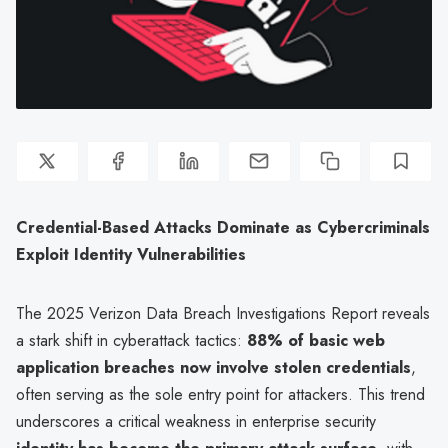
Credential-Based Attacks Dominate as Cybercriminals
Exploit Identity Vulnerabilities
The 2025 Verizon Data Breach Investigations Report reveals
a stark shift in cyberattack tactics:
88% of basic web
application breaches now involve stolen credentials
,
often serving as the sole entry point for attackers. This trend
underscores a critical weakness in enterprise security