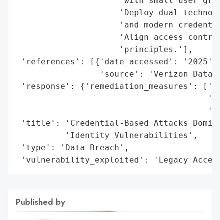
                     'with small user grou
                     'Deploy dual-technolo
                     'and modern credentia
                     'Align access control
                     'principles.'],

 'references': [{'date_accessed': '2025',

                 'source': 'Verizon Data B
 'response': {'remediation_measures': ['Mo
                                       'FI
                                       'Du
 'title': 'Credential-Based Attacks Domina
          'Identity Vulnerabilities',

 'type': 'Data Breach',

 'vulnerability_exploited': 'Legacy Acces
Published by