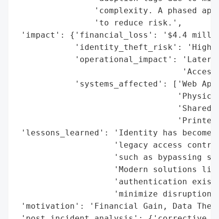
                'complexity. A phased appr
                'to reduce risk.',

 'impact': {'financial_loss': '$4.4 millio
            'identity_theft_risk': 'High',
            'operational_impact': 'Lateral
                                  'Access'
            'systems_affected': ['Web Appl
                                 'Physical
                                 'Shared W
                                 'Printers
 'lessons_learned': 'Identity has become t
                    'legacy access control
                    'such as bypassing sec
                    'Modern solutions like
                    'authentication exist 
                    'minimize disruption.'
 'motivation': 'Financial Gain, Data Theft
 'post_incident_analysis': {'corrective_ac