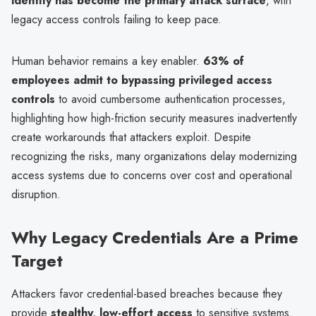
identity has become the primary attack surface
, with
legacy access controls failing to keep pace.
Human behavior remains a key enabler.
63% of
employees admit to bypassing privileged access
controls
to avoid cumbersome authentication processes,
highlighting how high-friction security measures inadvertently
create workarounds that attackers exploit. Despite
recognizing the risks, many organizations delay modernizing
access systems due to concerns over cost and operational
disruption.
Why Legacy Credentials Are a Prime
Target
Attackers favor credential-based breaches because they
provide
stealthy, low-effort access
to sensitive systems.