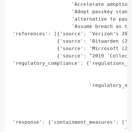
                     'Accelerate adoption 
                     'Adopt passkey standa
                     'alternative to passw
                     'Assume breach as the
 'references': [{'source': 'Verizon’s 2024
                {'source': 'Bitwarden (202
                {'source': 'Microsoft (202
                {'source': "2019 'Collecti
 'regulatory_compliance': {'regulations_vi
                                          
                                          
                           'regulatory_not
                                          
                                          
                                          
                                          
 'response': {'containment_measures': ['Pa
                                       'En