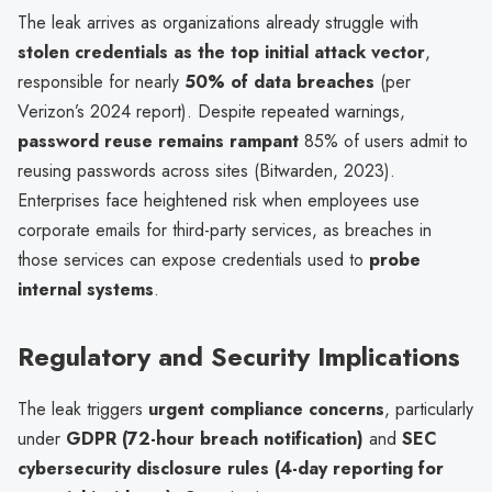
The leak arrives as organizations already struggle with
stolen credentials as the top initial attack vector
,
responsible for nearly
50% of data breaches
(per
Verizon’s 2024 report). Despite repeated warnings,
password reuse remains rampant
85% of users admit to
reusing passwords across sites (Bitwarden, 2023).
Enterprises face heightened risk when employees use
corporate emails for third-party services, as breaches in
those services can expose credentials used to
probe
internal systems
.
Regulatory and Security Implications
The leak triggers
urgent compliance concerns
, particularly
under
GDPR (72-hour breach notification)
and
SEC
cybersecurity disclosure rules (4-day reporting for