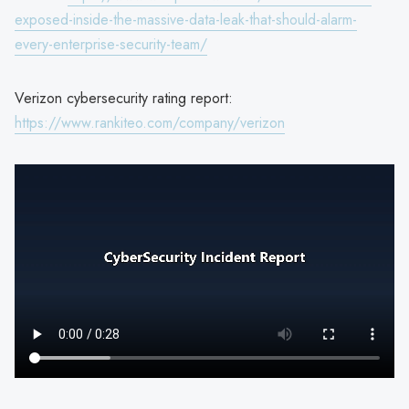
exposed-inside-the-massive-data-leak-that-should-alarm-
every-enterprise-security-team/
Verizon cybersecurity rating report:
https://www.rankiteo.com/company/verizon