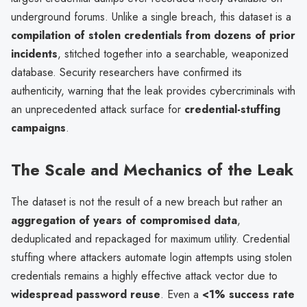
underground forums. Unlike a single breach, this dataset is a
compilation of stolen credentials from dozens of prior
incidents
, stitched together into a searchable, weaponized
database. Security researchers have confirmed its
authenticity, warning that the leak provides cybercriminals with
an unprecedented attack surface for
credential-stuffing
campaigns
.
The Scale and Mechanics of the Leak
The dataset is not the result of a new breach but rather an
aggregation of years of compromised data
,
deduplicated and repackaged for maximum utility. Credential
stuffing where attackers automate login attempts using stolen
credentials remains a highly effective attack vector due to
widespread password reuse
. Even a
<1% success rate