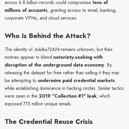
across 6.8 billion records could compromise
tens of
millions of accounts
, granting access to email, banking,
corporate VPNs, and cloud services.
Who Is Behind the Attack?
The identity of
Addka72424
remains unknown, but their
motives appear to blend
notoriety-seeking with
disruption of the underground data economy
. By
releasing the dataset for free rather than selling it they may
be attempting to
undermine paid credential markets
while establishing dominance in hacking circles. Similar tactics
were seen in the
2019 "Collection #1" leak
, which
exposed 773 million unique emails.
The Credential Reuse Crisis