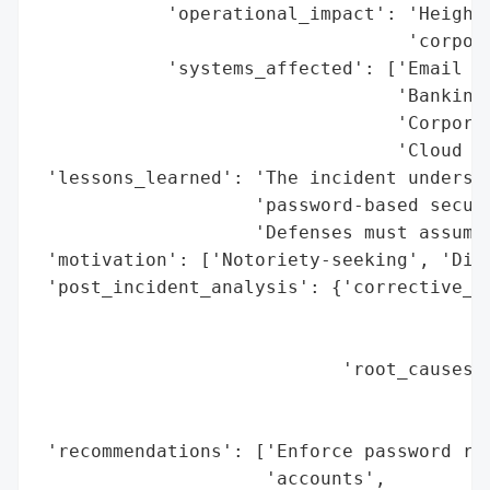
            'operational_impact': 'Heighte
                                  'corpora
            'systems_affected': ['Email ac
                                 'Banking 
                                 'Corporat
                                 'Cloud se
 'lessons_learned': 'The incident undersco
                    'password-based securi
                    'Defenses must assume 
 'motivation': ['Notoriety-seeking', 'Disr
 'post_incident_analysis': {'corrective_ac
                                          
                                          
                            'root_causes':
                                          
                                          
 'recommendations': ['Enforce password res
                     'accounts',
