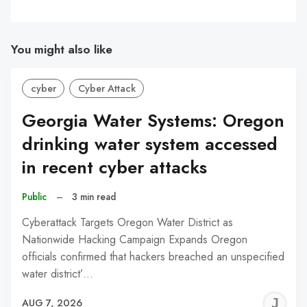
You might also like
cyber
Cyber Attack
Georgia Water Systems: Oregon
drinking water system accessed
in recent cyber attacks
Public
–
3 min read
Cyberattack Targets Oregon Water District as
Nationwide Hacking Campaign Expands Oregon
officials confirmed that hackers breached an unspecified
water district’…
J
AUG 7, 2026