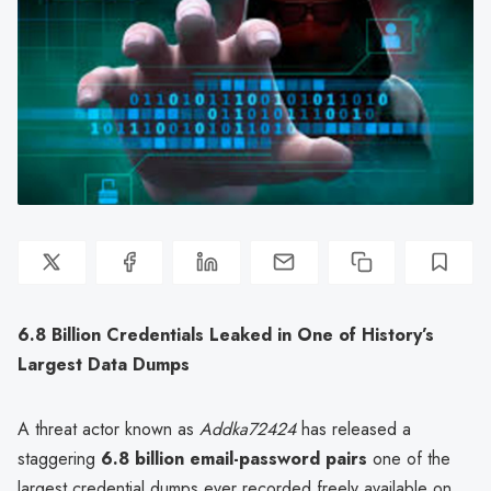
6.8 Billion Credentials Leaked in One of History’s
Largest Data Dumps
A threat actor known as
Addka72424
has released a
staggering
6.8 billion email-password pairs
one of the
largest credential dumps ever recorded freely available on