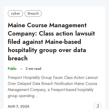
cyber
Breach
Maine Course Management
Company: Class action lawsuit
filed against Maine-based
hospitality group over data
breach
Public
–
2 min read
Freeport Hospitality Group Faces Class-Action Lawsuit
Over Delayed Data Breach Notification Maine Course
Management Company, a Freeport-based hospitality
group operating…
J
AUG 7, 2026