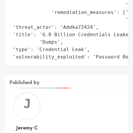
                                       'au
              'remediation_measures': ['Ac
                                       'As
 'threat_actor': 'Addka72424',

 'title': '6.8 Billion Credentials Leaked 
          'Dumps',

 'type': 'Credential Leak',

 'vulnerability_exploited': 'Password Reu
Published by
Jerem
C
Jeremy C