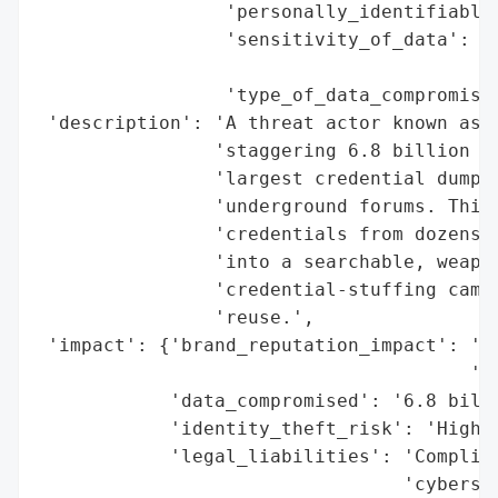
                 'personally_identifiable_
                 'sensitivity_of_data': 'H
                                        's
                 'type_of_data_compromised
 'description': 'A threat actor known as *
                'staggering 6.8 billion em
                'largest credential dumps 
                'underground forums. This 
                'credentials from dozens o
                'into a searchable, weapon
                'credential-stuffing campa
                'reuse.',

 'impact': {'brand_reputation_impact': 'Po
                                       'of
            'data_compromised': '6.8 billi
            'identity_theft_risk': 'High',
            'legal_liabilities': 'Complian
                                 'cybersec