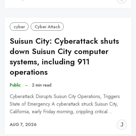
C
cyber
Cyber Attack
Suisun City: Cyberattack shuts
down Suisun City computer
systems, including 911
operations
Public
–
2 min read
Cyberattack Disrupts Suisun City Operations, Triggers
State of Emergency A cyberattack struck Suisun City,
California, early Friday morning, crippling critical…
J
AUG 7, 2026
C