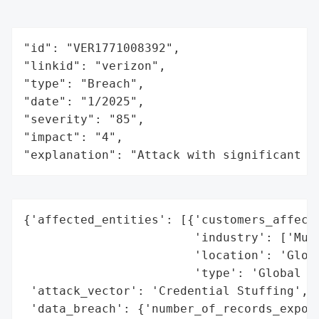
"id": "VER1771008392",

"linkid": "verizon",

"type": "Breach",

"date": "1/2025",

"severity": "85",

"impact": "4",

"explanation": "Attack with significant i
{'affected_entities': [{'customers_affecte
                        'industry': ['Mult
                        'location': 'Globa
                        'type': 'Global Us
 'attack_vector': 'Credential Stuffing',

 'data_breach': {'number_of_records_expose