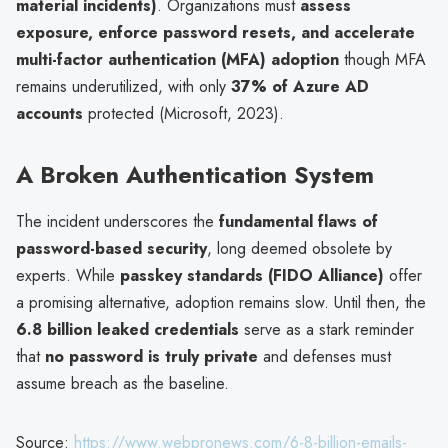
material incidents)
. Organizations must
assess
exposure, enforce password resets, and accelerate
multi-factor authentication (MFA) adoption
though MFA
remains underutilized, with only
37% of Azure AD
accounts
protected (Microsoft, 2023).
A Broken Authentication System
The incident underscores the
fundamental flaws of
password-based security
, long deemed obsolete by
experts. While
passkey standards (FIDO Alliance)
offer
a promising alternative, adoption remains slow. Until then, the
6.8 billion leaked credentials
serve as a stark reminder
that
no password is truly private
and defenses must
assume breach as the baseline.
Source:
https://www.webpronews.com/6-8-billion-emails-