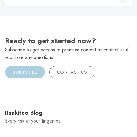
C
Ready to get started now?
Subscribe to get access to premium content or contact us if
you have any questions.
SUBSCRIBE
CONTACT US
Rankiteo Blog
Every risk at your fingertips