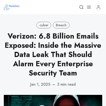
cyber
Breach
Verizon: 6.8 Billion Emails
Exposed: Inside the Massive
Data Leak That Should
Alarm Every Enterprise
Security Team
Jan 1, 2025
—
3 min read