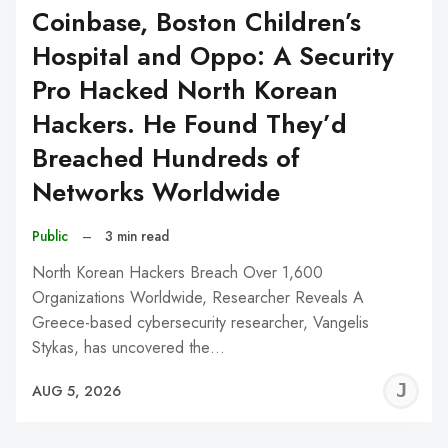
Coinbase, Boston Children’s
Hospital and Oppo: A Security
Pro Hacked North Korean
Hackers. He Found They’d
Breached Hundreds of
Networks Worldwide
Public
–
3 min read
North Korean Hackers Breach Over 1,600
Organizations Worldwide, Researcher Reveals A
Greece-based cybersecurity researcher, Vangelis
Stykas, has uncovered the…
J
AUG 5, 2026
C