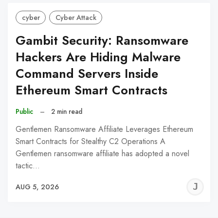
cyber
Cyber Attack
Gambit Security: Ransomware
Hackers Are Hiding Malware
Command Servers Inside
Ethereum Smart Contracts
Public
–
2 min read
Gentlemen Ransomware Affiliate Leverages Ethereum
Smart Contracts for Stealthy C2 Operations A
Gentlemen ransomware affiliate has adopted a novel
tactic…
J
AUG 5, 2026
C