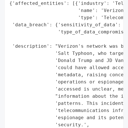
{'affected_entities': [{'industry': 'Telec
                        'name': 'Verizon',
                        'type': 'Telecommu
 'data_breach': {'sensitivity_of_data': 'H
                 'type_of_data_compromised
                                          
 'description': "Verizon's network was bre
                'Salt Typhoon, who targete
                'Donald Trump and JD Vance
                'could have allowed access
                'metadata, raising concern
                'operations or espionage. 
                'accessed is unclear, meta
                "information about the ind
                'patterns. This incident s
                'telecommunications infras
                'espionage and its potenti
                'security.',
