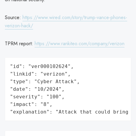
Source:
https://www.wired.com/story/trump-vance-phones-
verizon-hack/
TPRM report:
https://www.rankiteo.com/company/verizon
"id": "ver000102624",

"linkid": "verizon",

"type": "Cyber Attack",

"date": "10/2024",

"severity": "100",

"impact": "8",

"explanation": "Attack that could bring t