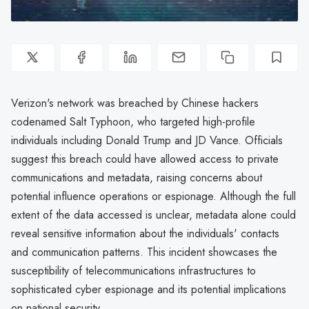
Verizon's network was breached by Chinese hackers
codenamed Salt Typhoon, who targeted high-profile
individuals including Donald Trump and JD Vance. Officials
suggest this breach could have allowed access to private
communications and metadata, raising concerns about
potential influence operations or espionage. Although the full
extent of the data accessed is unclear, metadata alone could
reveal sensitive information about the individuals' contacts
and communication patterns. This incident showcases the
susceptibility of telecommunications infrastructures to
sophisticated cyber espionage and its potential implications
on national security.