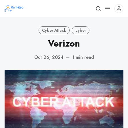
Cyber Attack
cyber
Verizon
Oct 26, 2024
—
1 min read