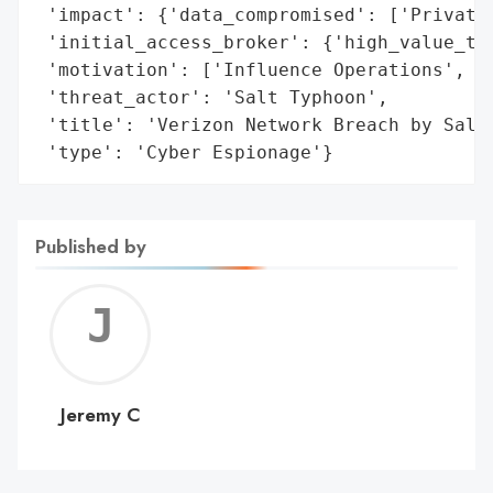
 'impact': {'data_compromised': ['Private 
 'initial_access_broker': {'high_value_tar
 'motivation': ['Influence Operations', 'E
 'threat_actor': 'Salt Typhoon',

 'title': 'Verizon Network Breach by Salt 
 'type': 'Cyber Espionage'}
Published by
Jerem
C
Jeremy C