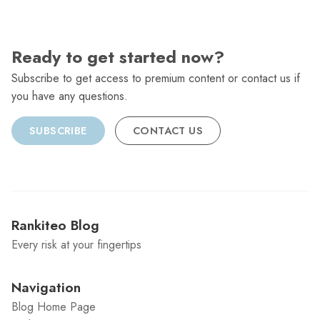
Ready to get started now?
Subscribe to get access to premium content or contact us if
you have any questions.
SUBSCRIBE
CONTACT US
Rankiteo Blog
Every risk at your fingertips
Navigation
Blog Home Page