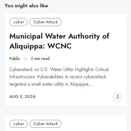
You might also like
cyber
Cyber Attack
Municipal Water Authority of
Aliquippa: WCNC
Public
–
2 min read
Cyberattack on U.S. Water Utility Highlights Critical
Infrastructure Vulnerabilities A recent cyberattack
targeted a small water utility in Aliquippa,…
J
AUG 5, 2026
C
cyber
Cyber Attack