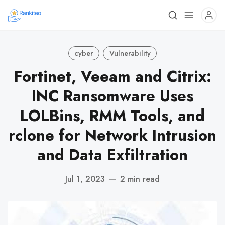
cyber
Vulnerability
Fortinet, Veeam and Citrix:
INC Ransomware Uses
LOLBins, RMM Tools, and
rclone for Network Intrusion
and Data Exfiltration
Jul 1, 2023
—
2 min read