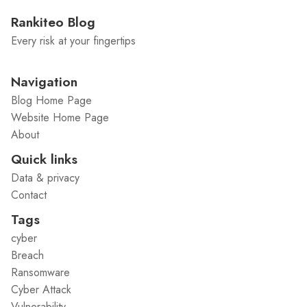
Rankiteo Blog
Every risk at your fingertips
Navigation
Blog Home Page
Website Home Page
About
Quick links
Data & privacy
Contact
Tags
cyber
Breach
Ransomware
Cyber Attack
Vulnerability