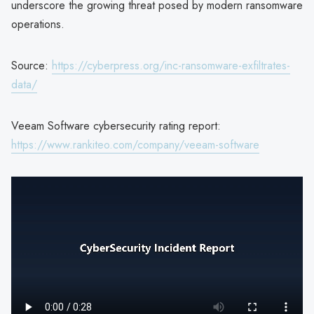
underscore the growing threat posed by modern ransomware
operations.
Source:
https://cyberpress.org/inc-ransomware-exfiltrates-
data/
Veeam Software cybersecurity rating report:
https://www.rankiteo.com/company/veeam-software