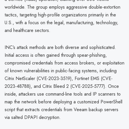
worldwide. The group employs aggressive double-extortion
tactics, targeting high-profile organizations primarily in the
U.S., with a focus on the legal, manufacturing, technology,
and healthcare sectors.
INC’s attack methods are both diverse and sophisticated.
Initial access is often gained through spear-phishing,
compromised credentials from access brokers, or exploitation
of known vulnerabilities in public-facing systems, including
Citrix NetScaler (CVE-2023-3519), Fortinet EMS (CVE-
2023-48788), and Citrix Bleed 2 (CVE-2025-5777). Once
inside, attackers use command-line tools and IP scanners to
map the network before deploying a customized PowerShell
script that extracts credentials from Veeam backup servers
via salted DPAPI decryption.