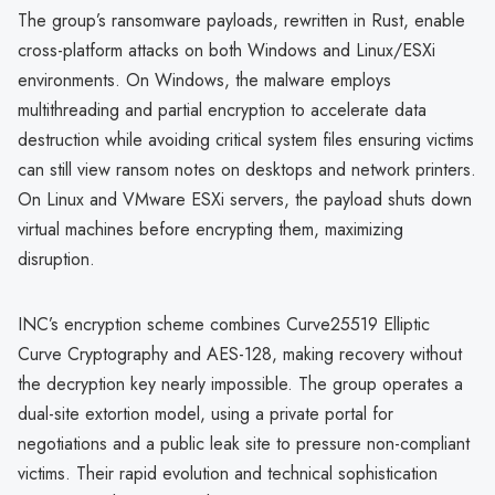
The group’s ransomware payloads, rewritten in Rust, enable
cross-platform attacks on both Windows and Linux/ESXi
environments. On Windows, the malware employs
multithreading and partial encryption to accelerate data
destruction while avoiding critical system files ensuring victims
can still view ransom notes on desktops and network printers.
On Linux and VMware ESXi servers, the payload shuts down
virtual machines before encrypting them, maximizing
disruption.
INC’s encryption scheme combines Curve25519 Elliptic
Curve Cryptography and AES-128, making recovery without
the decryption key nearly impossible. The group operates a
dual-site extortion model, using a private portal for
negotiations and a public leak site to pressure non-compliant
victims. Their rapid evolution and technical sophistication