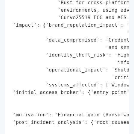
                'Rust for cross-platform a
                'environments, using advan
                'Curve25519 ECC and AES-12
 'impact': {'brand_reputation_impact': 'Hi
                                       'do
            'data_compromised': 'Credentia
                                'and sensi
            'identity_theft_risk': 'High (
                                   'inform
            'operational_impact': 'Shutdow
                                  'critica
            'systems_affected': ['Windows'
 'initial_access_broker': {'entry_point': 
                                          
                                          
 'motivation': 'Financial gain (Ransomware
 'post_incident_analysis': {'root_causes':
                                          