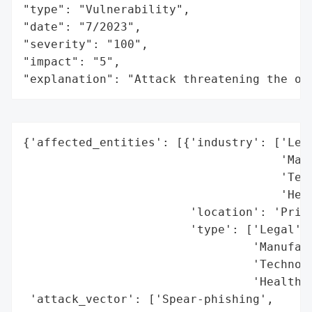
"type": "Vulnerability",

"date": "7/2023",

"severity": "100",

"impact": "5",

"explanation": "Attack threatening the or
{'affected_entities': [{'industry': ['Lega
                                     'Manu
                                     'Tech
                                     'Heal
                        'location': 'Prima
                        'type': ['Legal',

                                 'Manufact
                                 'Technolo
                                 'Healthca
 'attack_vector': ['Spear-phishing',
