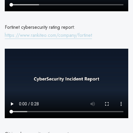
Fortinet cybersecurity rating report:
https://www.rankiteo.com/company/fortinet