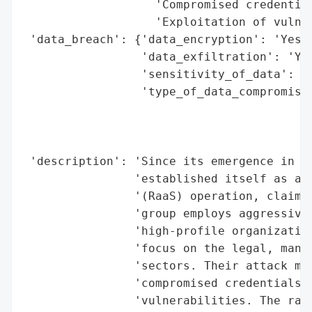
                   'Compromised credential
                   'Exploitation of vulner
 'data_breach': {'data_encryption': 'Yes (
                 'data_exfiltration': 'Yes
                 'sensitivity_of_data': 'H
                 'type_of_data_compromised
                                          
                                          
                                          
 'description': 'Since its emergence in mi
                'established itself as a f
                '(RaaS) operation, claimin
                'group employs aggressive 
                'high-profile organization
                'focus on the legal, manuf
                'sectors. Their attack met
                'compromised credentials, 
                'vulnerabilities. The rans