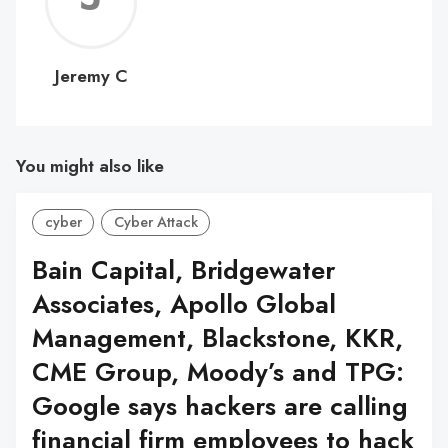
C
Jeremy C
You might also like
cyber
Cyber Attack
Bain Capital, Bridgewater
Associates, Apollo Global
Management, Blackstone, KKR,
CME Group, Moody’s and TPG:
Google says hackers are calling
financial firm employees to hack