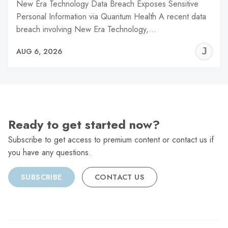
New Era Technology Data Breach Exposes Sensitive
Personal Information via Quantum Health A recent data
breach involving New Era Technology,…
J
AUG 6, 2026
C
Ready to get started now?
Subscribe to get access to premium content or contact us if
you have any questions.
SUBSCRIBE
CONTACT US