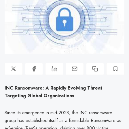
INC Ransomware: A Rapidly Evolving Threat
Targeting Global Organizations
Since its emergence in mid-2023, the INC ransomware
group has established itself as a formidable Ransomware-as-
a-Service (RaaS) operation, claiming over 800 victims