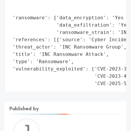
                                          
                                          
 'ransomware': {'data_encryption': 'Yes (C
                'data_exfiltration': 'Yes 
                'ransomware_strain': 'INC 
 'references': [{'source': 'Cyber Incident
 'threat_actor': 'INC Ransomware Group',

 'title': 'INC Ransomware Attack',

 'type': 'Ransomware',

 'vulnerability_exploited': ['CVE-2023-351
                             'CVE-2023-487
                             'CVE-2025-57
Published by
Jerem