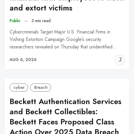
and extort victims
Public
–
3 min read
Cybercriminals Target Major U.S. Financial Firms in
Vishing Extortion Campaign Google’s security
researchers revealed on Thursday that unidentified…
J
AUG 6, 2026
C
cyber
Breach
Beckett Authentication Services
and Beckett Collectibles:
Beckett Faces Proposed Class
Action Over 2025 Data Breach