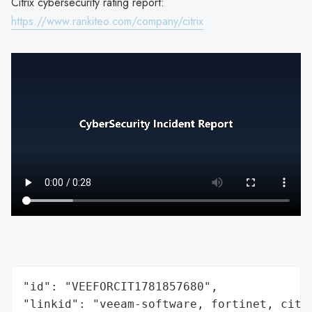
Citrix cybersecurity rating report:
https://www.rankiteo.com/company/citrix
"id": "VEEFORCIT1781857680",

"linkid": "veeam-software, fortinet, citri