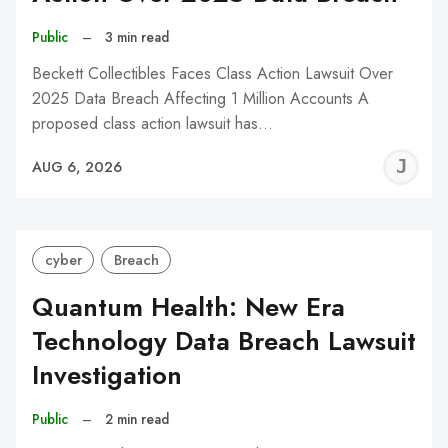
Public
–
3 min read
Beckett Collectibles Faces Class Action Lawsuit Over
2025 Data Breach Affecting 1 Million Accounts A
proposed class action lawsuit has…
J
AUG 6, 2026
C
cyber
Breach
Quantum Health: New Era
Technology Data Breach Lawsuit
Investigation
Public
–
2 min read