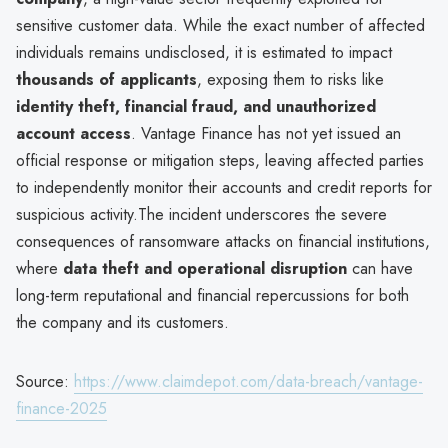
sensitive customer data. While the exact number of affected
individuals remains undisclosed, it is estimated to impact
thousands of applicants
, exposing them to risks like
identity theft, financial fraud, and unauthorized
account access
. Vantage Finance has not yet issued an
official response or mitigation steps, leaving affected parties
to independently monitor their accounts and credit reports for
suspicious activity.The incident underscores the severe
consequences of ransomware attacks on financial institutions,
where
data theft and operational disruption
can have
long-term reputational and financial repercussions for both
the company and its customers.
Source:
https://www.claimdepot.com/data-breach/vantage-
finance-2025