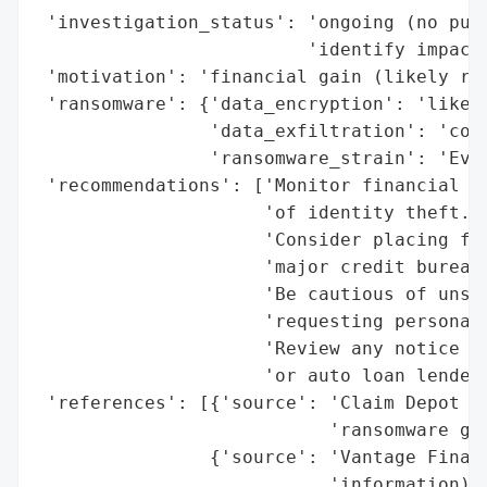
 'investigation_status': 'ongoing (no publ
                         'identify impacte
 'motivation': 'financial gain (likely ran
 'ransomware': {'data_encryption': 'likely
                'data_exfiltration': 'conf
                'ransomware_strain': 'Ever
 'recommendations': ['Monitor financial ac
                     'of identity theft.',
                     'Consider placing fra
                     'major credit bureaus
                     'Be cautious of unsol
                     'requesting personal 
                     'Review any notice or
                     'or auto loan lenders
 'references': [{'source': 'Claim Depot (v
                           'ransomware gro
                {'source': 'Vantage Financ
                           'information)'}