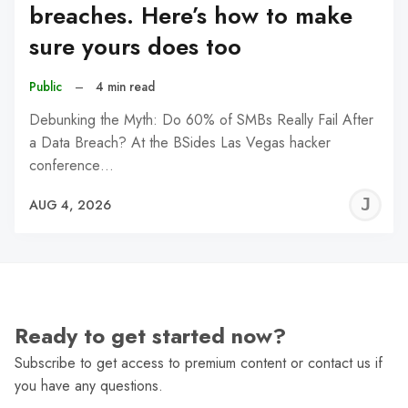
breaches. Here’s how to make
sure yours does too
Public
–
4 min read
Debunking the Myth: Do 60% of SMBs Really Fail After
a Data Breach? At the BSides Las Vegas hacker
conference…
J
AUG 4, 2026
C
Ready to get started now?
Subscribe to get access to premium content or contact us if
you have any questions.