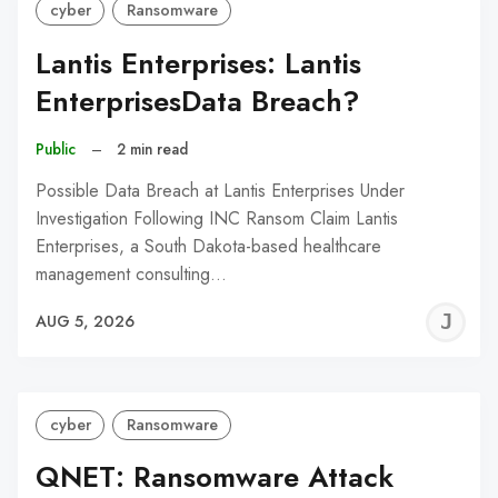
cyber
Ransomware
Lantis Enterprises: Lantis
EnterprisesData Breach?
Public
–
2 min read
Possible Data Breach at Lantis Enterprises Under
Investigation Following INC Ransom Claim Lantis
Enterprises, a South Dakota-based healthcare
management consulting…
J
AUG 5, 2026
C
cyber
Ransomware
QNET: Ransomware Attack