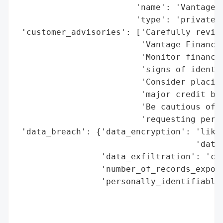
                        'name': 'Vantage F
                        'type': 'private c
 'customer_advisories': ['Carefully review
                         'Vantage Finance 
                         'Monitor financia
                         'signs of identit
                         'Consider placing
                         'major credit bur
                         'Be cautious of u
                         'requesting perso
 'data_breach': {'data_encryption': 'likel
                                    'data)
                 'data_exfiltration': 'con
                 'number_of_records_expose
                 'personally_identifiable_
                                          
                                          
                                          