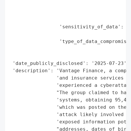
                                          
                                          
                                          
                 'sensitivity_of_data': 'h
                                        'a
                 'type_of_data_compromised
                                          
                                          
 'date_publicly_disclosed': '2025-07-23',

 'description': 'Vantage Finance, a compan
                'and insurance services fo
                'experienced a cyberattack
                "The group claimed to have
                'systems, obtaining 95,430
                'which was posted on the d
                'attack likely involved bo
                'exposed information poten
                "addresses, dates of birth