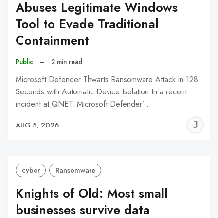
Abuses Legitimate Windows
Tool to Evade Traditional
Containment
Public
–
2 min read
Microsoft Defender Thwarts Ransomware Attack in 128
Seconds with Automatic Device Isolation In a recent
incident at QNET, Microsoft Defender’…
J
AUG 5, 2026
C
cyber
Ransomware
Knights of Old: Most small
businesses survive data