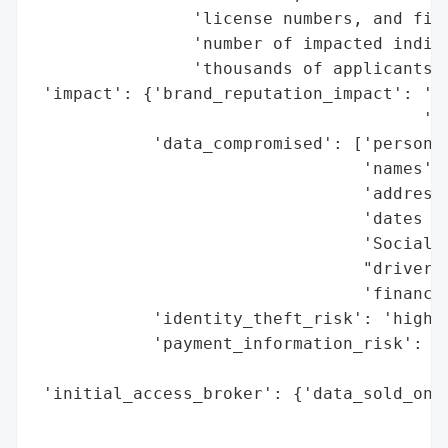
                'license numbers, and fina
                'number of impacted indivi
                'thousands of applicants.'
 'impact': {'brand_reputation_impact': 'po
                                       'is
            'data_compromised': ['personal
                                 'names',

                                 'addresse
                                 'dates of
                                 'Social S
                                 "driver's
                                 'financia
            'identity_theft_risk': 'high (
            'payment_information_risk': 'h
                                        'e
 'initial_access_broker': {'data_sold_on_d
                                          
                                          