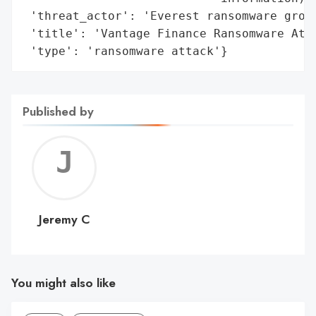
 'threat_actor': 'Everest ransomware group
 'title': 'Vantage Finance Ransomware Atta
 'type': 'ransomware attack'}
Published by
Jerem
C
Jeremy C
You might also like