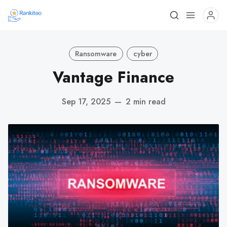
Ransomware
cyber
Vantage Finance
Sep 17, 2025
—
2 min read