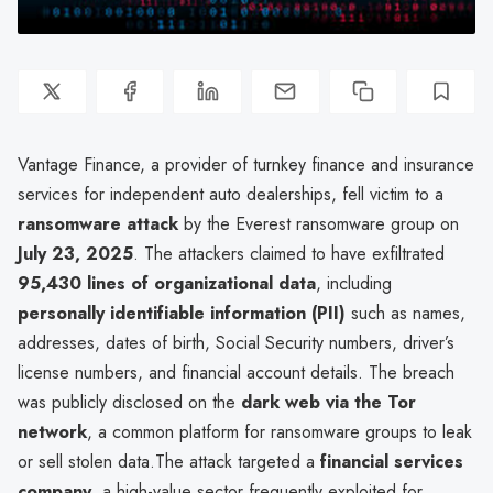
Vantage Finance, a provider of turnkey finance and insurance
services for independent auto dealerships, fell victim to a
ransomware attack
by the Everest ransomware group on
July 23, 2025
. The attackers claimed to have exfiltrated
95,430 lines of organizational data
, including
personally identifiable information (PII)
such as names,
addresses, dates of birth, Social Security numbers, driver’s
license numbers, and financial account details. The breach
was publicly disclosed on the
dark web via the Tor
network
, a common platform for ransomware groups to leak
or sell stolen data.The attack targeted a
financial services
company
, a high-value sector frequently exploited for