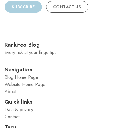
SUBSCRIBE
CONTACT US
Rankiteo Blog
Every risk at your fingertips
Navigation
Blog Home Page
Website Home Page
About
Quick links
Data & privacy
Contact
Tags