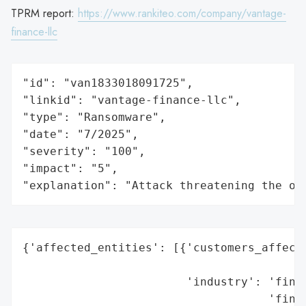
TPRM report:
https://www.rankiteo.com/company/vantage-
finance-llc
"id": "van1833018091725",

"linkid": "vantage-finance-llc",

"type": "Ransomware",

"date": "7/2025",

"severity": "100",

"impact": "5",

"explanation": "Attack threatening the or
{'affected_entities': [{'customers_affecte
                                          
                        'industry': 'finan
                                    'finan