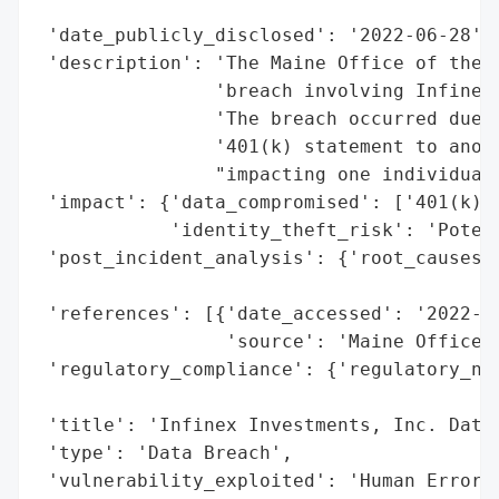
                                          
 'date_publicly_disclosed': '2022-06-28',

 'description': 'The Maine Office of the A
                'breach involving Infinex 
                'The breach occurred due t
                '401(k) statement to anoth
                "impacting one individual'
 'impact': {'data_compromised': ['401(k) s
            'identity_theft_risk': 'Potent
 'post_incident_analysis': {'root_causes':
                                          
 'references': [{'date_accessed': '2022-06
                 'source': 'Maine Office o
 'regulatory_compliance': {'regulatory_not
                                          
 'title': 'Infinex Investments, Inc. Data 
 'type': 'Data Breach',

 'vulnerability_exploited': 'Human Error 