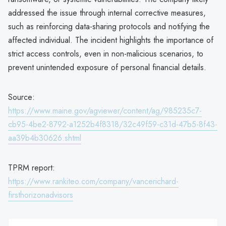
addressed the issue through internal corrective measures,
such as reinforcing data-sharing protocols and notifying the
affected individual. The incident highlights the importance of
strict access controls, even in non-malicious scenarios, to
prevent unintended exposure of personal financial details.
Source:
https://www.maine.gov/agviewer/content/ag/985235c7-
cb95-4be2-8792-a1252b4f8318/32c49f59-c31d-47b5-8f43-
aa39b4b30626.shtml
TPRM report:
https://www.rankiteo.com/company/vancerichard-
firsthorizonadvisors