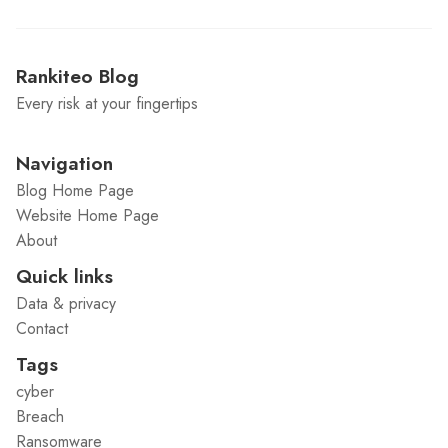
Rankiteo Blog
Every risk at your fingertips
Navigation
Blog Home Page
Website Home Page
About
Quick links
Data & privacy
Contact
Tags
cyber
Breach
Ransomware