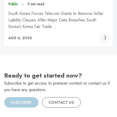
Public
–
5 min read
South Korea Forces Telecom Giants to Remove Unfair
Liability Clauses After Major Data Breaches South
Korea’s Korea Fair Trade…
J
AUG 6, 2026
C
Ready to get started now?
Subscribe to get access to premium content or contact us if
you have any questions.
SUBSCRIBE
CONTACT US