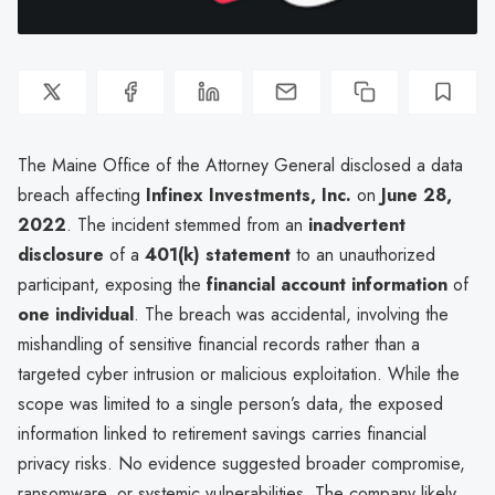
The Maine Office of the Attorney General disclosed a data
breach affecting
Infinex Investments, Inc.
on
June 28,
2022
. The incident stemmed from an
inadvertent
disclosure
of a
401(k) statement
to an unauthorized
participant, exposing the
financial account information
of
one individual
. The breach was accidental, involving the
mishandling of sensitive financial records rather than a
targeted cyber intrusion or malicious exploitation. While the
scope was limited to a single person’s data, the exposed
information linked to retirement savings carries financial
privacy risks. No evidence suggested broader compromise,
ransomware, or systemic vulnerabilities. The company likely