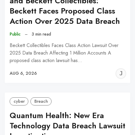
and Beckett Collectibles:
Beckett Faces Proposed Class
Action Over 2025 Data Breach
Public
–
3 min read
Beckett Collectibles Faces Class Action Lawsuit Over
2025 Data Breach Affecting 1 Million Accounts A
proposed class action lawsuit has…
J
AUG 6, 2026
C
cyber
Breach
Quantum Health: New Era
Technology Data Breach Lawsuit