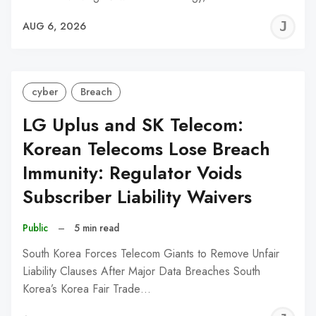
J
AUG 6, 2026
C
cyber
Breach
LG Uplus and SK Telecom:
Korean Telecoms Lose Breach
Immunity: Regulator Voids
Subscriber Liability Waivers
Public
–
5 min read
South Korea Forces Telecom Giants to Remove Unfair
Liability Clauses After Major Data Breaches South
Korea’s Korea Fair Trade…