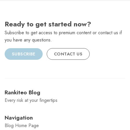
Ready to get started now?
Subscribe to get access to premium content or contact us if
you have any questions.
SUBSCRIBE
CONTACT US
Rankiteo Blog
Every risk at your fingertips
Navigation
Blog Home Page