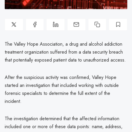
The Valley Hope Association, a drug and alcohol addiction
treatment organization suffered from a data security breach
that potentially exposed patient data to unauthorized access.
After the suspicious activity was confirmed, Valley Hope
started an investigation that included working with outside
forensic specialists to determine the full extent of the
incident.
The investigation determined that the affected information
included one or more of these data points: name, address,