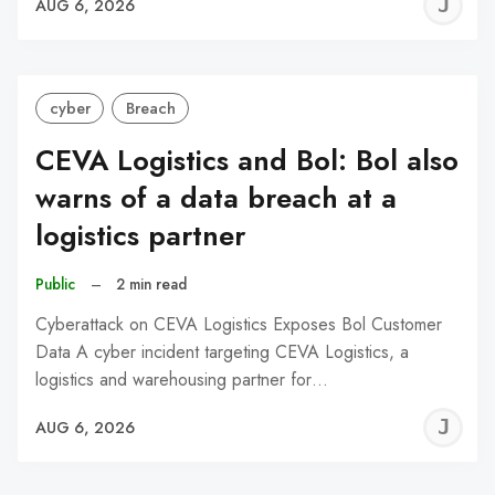
J
AUG 6, 2026
C
cyber
Breach
CEVA Logistics and Bol: Bol also
warns of a data breach at a
logistics partner
Public
–
2 min read
Cyberattack on CEVA Logistics Exposes Bol Customer
Data A cyber incident targeting CEVA Logistics, a
logistics and warehousing partner for…
J
AUG 6, 2026
C