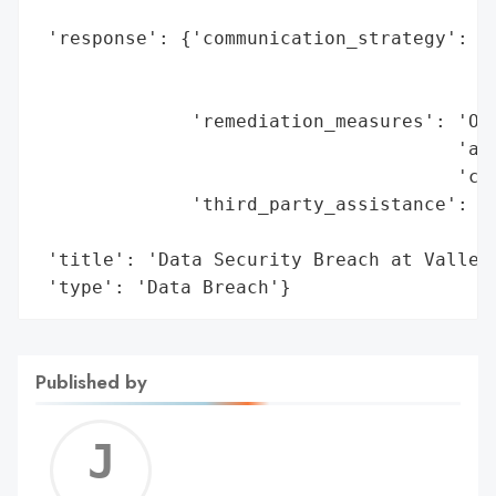
                                          
 'response': {'communication_strategy': 'S
                                        'w
                                        'p
              'remediation_measures': 'Off
                                      'and
                                      'cos
              'third_party_assistance': 'W
                                        's
 'title': 'Data Security Breach at Valley 
 'type': 'Data Breach'}
Published by
Jerem