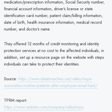
medication/prescription information, Social Security number,
financial account information, driver’s license or state
identification card number, patient claim/billing information,
date of birth, health insurance information, medical record
number, and doctor’s name.
They offered 12 months of credit monitoring and identity
protection services at no cost to the affected individuals, in
addition, set up a resource page on the website with steps
individuals can take to protect their identities.
Source:
https://www.databreaches.net/valley-hope-
association-notifies-patients-after-employee-email-hack/
TPRM report:
https://www.rankiteo.com/company/valleyhope