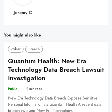
C
Jeremy C
You might also like
cyber
Breach
Quantum Health: New Era
Technology Data Breach Lawsuit
Investigation
Public
–
2 min read
New Era Technology Data Breach Exposes Sensitive
Personal Information via Quantum Health A recent data
breach involving New Era Technology,…