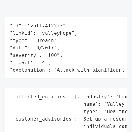
"id": "val17412223",

"linkid": "valleyhope",

"type": "Breach",

"date": "6/2017",

"severity": "100",

"impact": "4",

"explanation": "Attack with significant i
{'affected_entities': [{'industry': 'Drug 
                        'name': 'Valley Ho
                        'type': 'Healthcar
 'customer_advisories': 'Set up a resource
                        'individuals can t