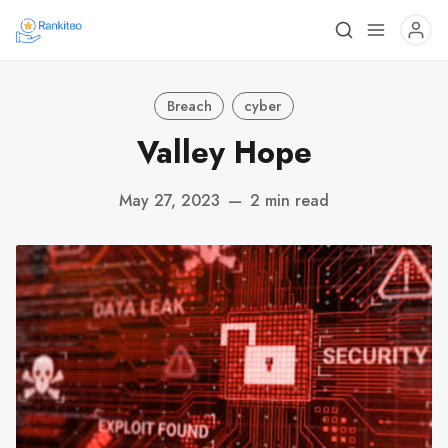
Breach
cyber
Valley Hope
May 27, 2023
—
2 min read