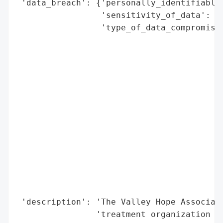
 'data_breach': {'personally_identifiable_
                 'sensitivity_of_data': 'H
                 'type_of_data_compromised
                                          
                                          
                                          
                                          
                                          
                                          
                                          
                                          
                                          
                                          
                                          
                                          
                                          
 'description': 'The Valley Hope Associati
                'treatment organization su