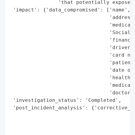
                'that potentially exposed 
 'impact': {'data_compromised': ['name',

                                 'address'
                                 'medicati
                                 'Social S
                                 'financia
                                 'driver’s
                                 'card num
                                 'patient 
                                 'date of 
                                 'health i
                                 'medical 
                                 'doctor’s
 'investigation_status': 'Completed',

 'post_incident_analysis': {'corrective_ac
                                          
                                          
                                          