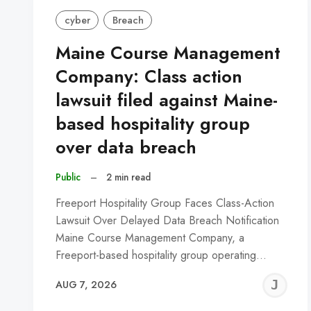
cyber
Breach
Maine Course Management
Company: Class action
lawsuit filed against Maine-
based hospitality group
over data breach
Public
–
2 min read
Freeport Hospitality Group Faces Class-Action
Lawsuit Over Delayed Data Breach Notification
Maine Course Management Company, a
Freeport-based hospitality group operating…
J
AUG 7, 2026
C