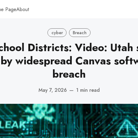
me Page
About
cyber
Breach
chool Districts: Video: Utah 
 by widespread Canvas soft
breach
May 7, 2026
—
1 min read