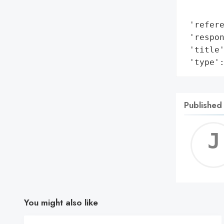
        
 'refere
 'respon
 'title'
 'type'
Published
You might also like