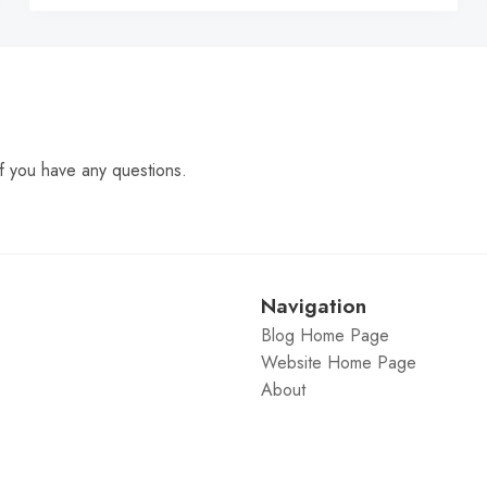
f you have any questions.
Navigation
Blog Home Page
Website Home Page
About