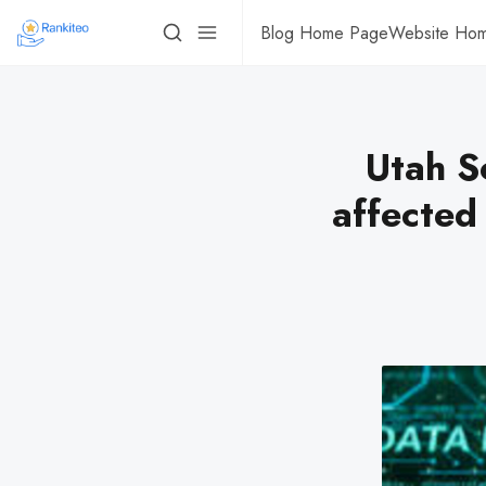
Blog Home Page
Website Ho
Utah S
affected