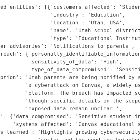
ed_entities': [{'customers_affected': 'Studen
                'industry': 'Education',

                'location': 'Utah, USA',

                'name': 'Utah school district
                'type': 'Educational Institut
er_advisories': 'Notifications to parents',

reach': {'personally_identifiable_information
         'sensitivity_of_data': 'High',

         'type_of_data_compromised': 'Sensiti
iption': 'Utah parents are being notified by s
        'a cyberattack on Canvas, a widely us
        'platform. The breach has impacted sc
        'though specific details on the scope
        'exposed data remain unclear.',

': {'data_compromised': 'Sensitive student in
    'systems_affected': 'Canvas educational s
s_learned': 'Highlights growing cybersecurity
            'sector and the need for heighten