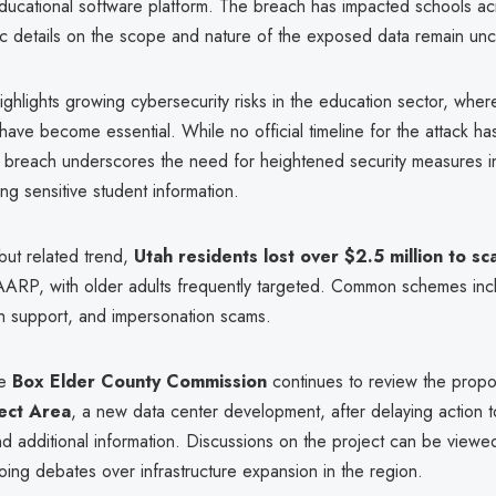
ducational software platform. The breach has impacted schools acr
ic details on the scope and nature of the exposed data remain unc
ighlights growing cybersecurity risks in the education sector, where
 have become essential. While no official timeline for the attack h
e breach underscores the need for heightened security measures i
ng sensitive student information.
but related trend,
Utah residents lost over $2.5 million to s
AARP, with older adults frequently targeted. Common schemes inc
ch support, and impersonation scams.
he
Box Elder County Commission
continues to review the pro
ect Area
, a new data center development, after delaying action 
nd additional information. Discussions on the project can be viewed
oing debates over infrastructure expansion in the region.