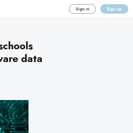
Sign in
Sign up
schools
ware data