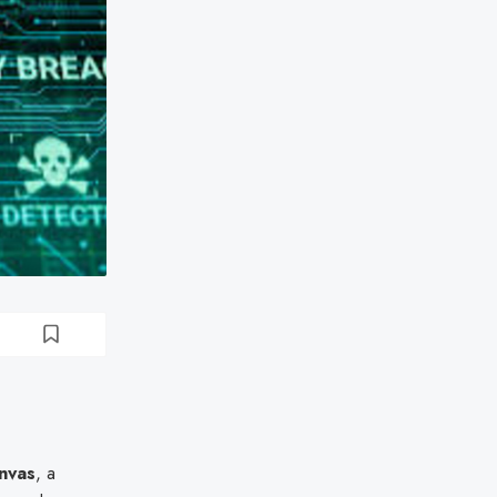
nvas
, a