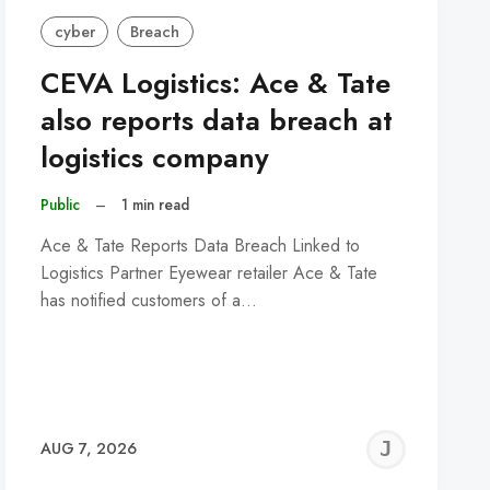
cyber
Breach
CEVA Logistics: Ace & Tate
also reports data breach at
logistics company
Public
–
1 min read
Ace & Tate Reports Data Breach Linked to
Logistics Partner Eyewear retailer Ace & Tate
has notified customers of a…
REMY
JER
AUG 7, 2026
C