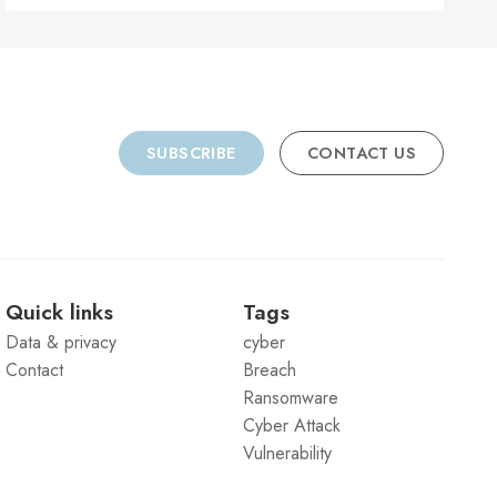
SUBSCRIBE
CONTACT US
Quick links
Tags
Data & privacy
cyber
Contact
Breach
Ransomware
Cyber Attack
Vulnerability