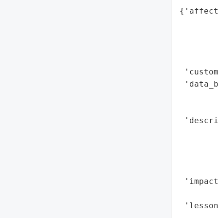
{'affect
        
        
        
        
 'custom
 'data_b
        
        
 'descr
        
        
        
        
 'impact
        
 'lesson
        