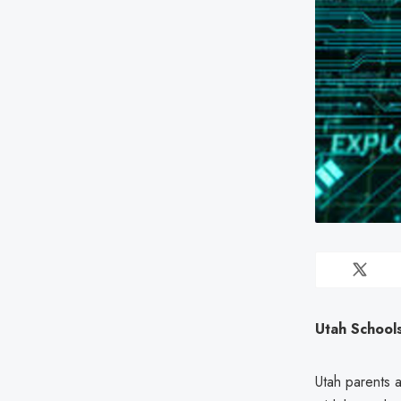
Utah School
Utah parents a