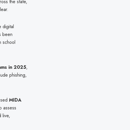
oss the state,
lear.
 digital
as been
n school
cams in 2025
,
lude phishing,
posed
MIDA
to assess
 live,