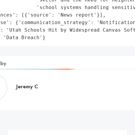
            'school systems handling sensitiv
nces': [{'source': 'News report'}],

se': {'communication_strategy': 'Notification
: 'Utah Schools Hit by Widespread Canvas Soft
: 'Data Breach'}
 by
Jeremy
Jeremy C
C