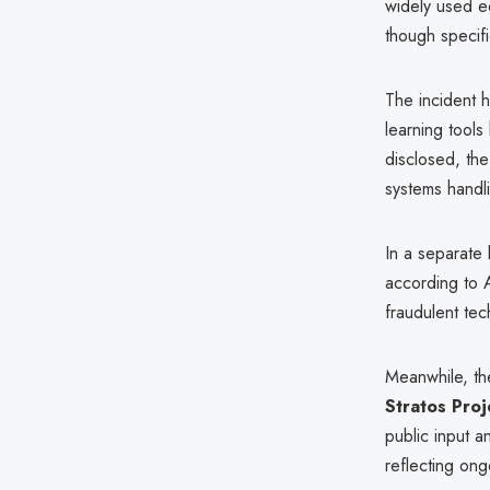
widely used e
though specif
The incident h
learning tools
disclosed, th
systems handli
In a separate 
according to 
fraudulent te
Meanwhile, t
Stratos Proj
public input a
reflecting ong