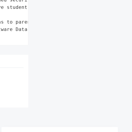
e student information.',

s to parents'},

ware Data Breach',
