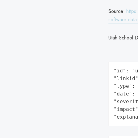
Source:
https
software-data
Utah School D
"id": "u
"linkid"
"type": 
"date": 
"severit
"impact"
"explan