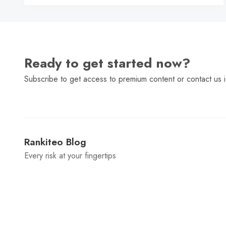
Ready to get started now?
Subscribe to get access to premium content or contact us i
Rankiteo Blog
Every risk at your fingertips