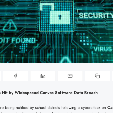
s Hit by Widespread Canvas Software Data Breach
re being notified by school districts following a cyberattack on
Ca