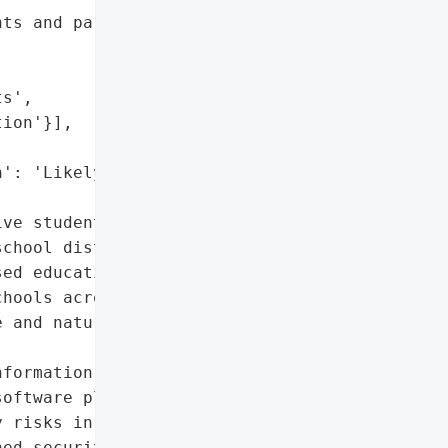
ts and parents',

s',

ion'}],

': 'Likely',

ve student information'},

chool districts following '

ed educational software '

hools across the state, '

 and nature of the '

formation',

oftware platform'},

 risks in the education '

ed security measures in '
