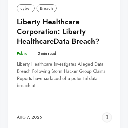
cyber
Breach
Liberty Healthcare
Corporation: Liberty
HealthcareData Breach?
Public
–
2 min read
Liberty Healthcare Investigates Alleged Data
Breach Following Storm Hacker Group Claims
Reports have surfaced of a potential data
breach at…
EREMY
JE
AUG 7, 2026
C