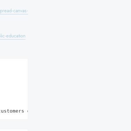
spread-canvas-
lic-education
customers data leaks"