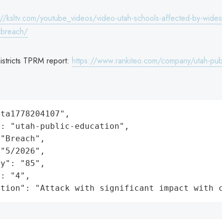
://ksltv.com/youtube_videos/video-utah-schools-affected-by-wide
-breach/
istricts TPRM report:
https://www.rankiteo.com/company/utah-pub
ta1778204107",

: "utah-public-education",

"Breach",

"5/2026",

y": "85",

: "4",

ation": "Attack with significant impact with 