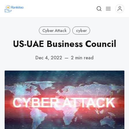
Cyber Attack
cyber
US-UAE Business Council
Dec 4, 2022
—
2 min read