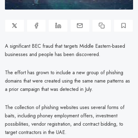
A significant BEC fraud that targets Middle Eastern-based
businesses and people has been discovered.
The effort has grown to include a new group of phishing
domains that were created using the same name patterns as
a prior campaign that was detected in July.
The collection of phishing websites uses several forms of
baits, including phoney employment offers, investment
possibilities, vendor registration, and contract bidding, to
target contractors in the UAE.