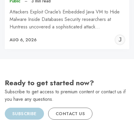
Public
–
3 min read
Attackers Exploit Oracle’s Embedded Java VM to Hide
Malware Inside Databases Security researchers at
Huntress uncovered a sophisticated attack…
J
AUG 6, 2026
C
Ready to get started now?
Subscribe to get access to premium content or contact us if
you have any questions.
SUBSCRIBE
CONTACT US