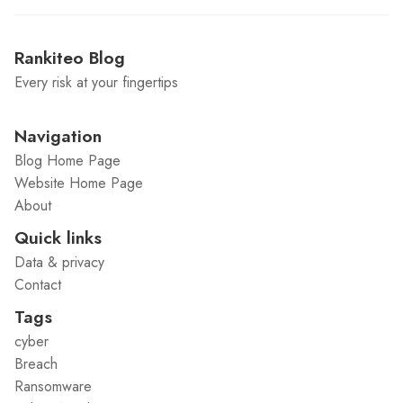
Rankiteo Blog
Every risk at your fingertips
Navigation
Blog Home Page
Website Home Page
About
Quick links
Data & privacy
Contact
Tags
cyber
Breach
Ransomware