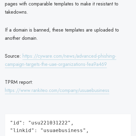
pages with comparable templates to make it resistant to
takedowns.
If a domain is banned, these templates are uploaded to
another domain.
Source:
https://cyware.com/news/advanced-phishing-
campaign-targets-the-uae-organizations-fea9a469
TPRM report:
https://www.rankiteo.com/company/usuaebusiness
"id": "usu221031222",

"linkid": "usuaebusiness",
