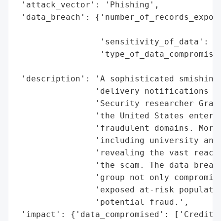
 'attack_vector': 'Phishing',

 'data_breach': {'number_of_records_expose
                                          
                 'sensitivity_of_data': 'H
                 'type_of_data_compromised
                                          
 'description': 'A sophisticated smishing 
                'delivery notifications le
                'Security researcher Grant
                'the United States entered
                'fraudulent domains. Moreo
                'including university and 
                'revealing the vast reach 
                'the scam. The data breach
                'group not only compromise
                'exposed at-risk populatio
                'potential fraud.',

 'impact': {'data_compromised': ['Credit c