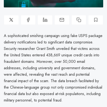
A sophisticated smishing campaign using fake USPS package
delivery notifications led to significant data compromise.
Security researcher Grant Smith unveiled that victims across
the United States entered 438,669 unique credit cards into
fraudulent domains. Moreover, over 50,000 email
addresses, including university and government domains,
were affected, revealing the vast reach and potential
financial impact of the scam. The data breach facilitated by
the Chinese-language group not only compromised individual
financial data but also exposed at-risk populations, including
military personnel, to potential fraud.