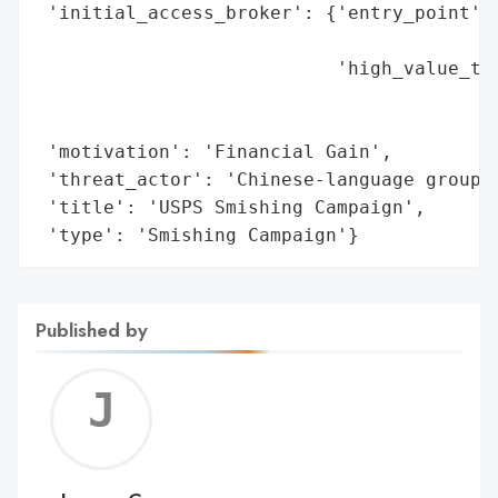
 'initial_access_broker': {'entry_point': 
                                          
                           'high_value_tar
                                          
                                          
 'motivation': 'Financial Gain',

 'threat_actor': 'Chinese-language group',
 'title': 'USPS Smishing Campaign',

 'type': 'Smishing Campaign'}
Published by
Jerem
C