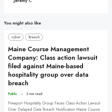
Jeremy C
You might also like
cyber
Breach
Maine Course Management
Company: Class action lawsuit
filed against Maine-based
hospitality group over data
breach
Public
–
2 min read
Freeport Hospitality Group Faces Class-Action Lawsuit
Over Delayed Data Breach Notification Maine Course