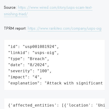
Source:
https://www.wired.com/story/usps-scam-text-
smishing-triad/
TPRM report:
https://www.rankiteo.com/company/usps-oig
"id": "usp001081924",

"linkid": "usps-oig",

"type": "Breach",

"date": "8/2024",

"severity": "100",

"impact": "4",

"explanation": "Attack with significant i
{'affected_entities': [{'location': 'Unite