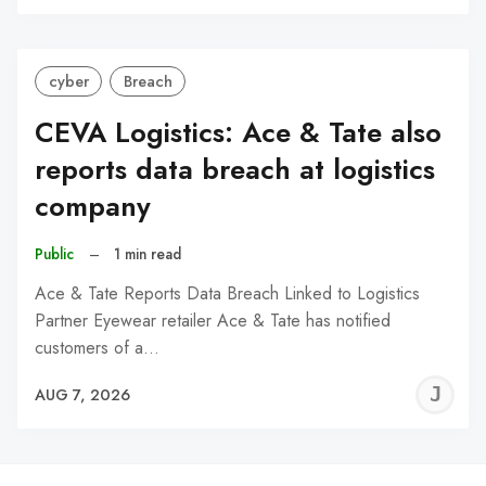
C
cyber
Breach
CEVA Logistics: Ace & Tate also
reports data breach at logistics
company
Public
–
1 min read
Ace & Tate Reports Data Breach Linked to Logistics
Partner Eyewear retailer Ace & Tate has notified
customers of a…
J
AUG 7, 2026
C