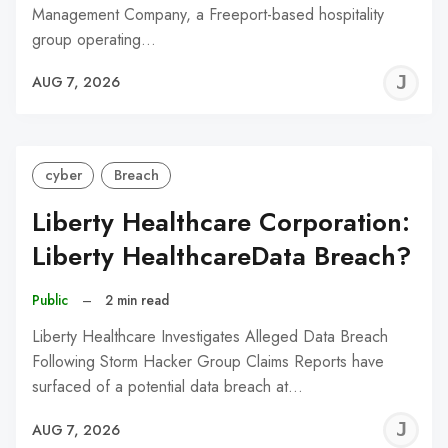
Management Company, a Freeport-based hospitality
group operating…
J
AUG 7, 2026
C
cyber
Breach
Liberty Healthcare Corporation:
Liberty HealthcareData Breach?
Public
–
2 min read
Liberty Healthcare Investigates Alleged Data Breach
Following Storm Hacker Group Claims Reports have
surfaced of a potential data breach at…
J
AUG 7, 2026