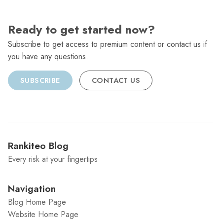
Ready to get started now?
Subscribe to get access to premium content or contact us if
you have any questions.
SUBSCRIBE
CONTACT US
Rankiteo Blog
Every risk at your fingertips
Navigation
Blog Home Page
Website Home Page