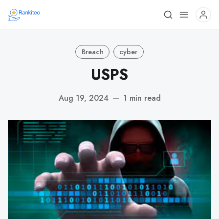
Breach
cyber
USPS
Aug 19, 2024
—
1 min read