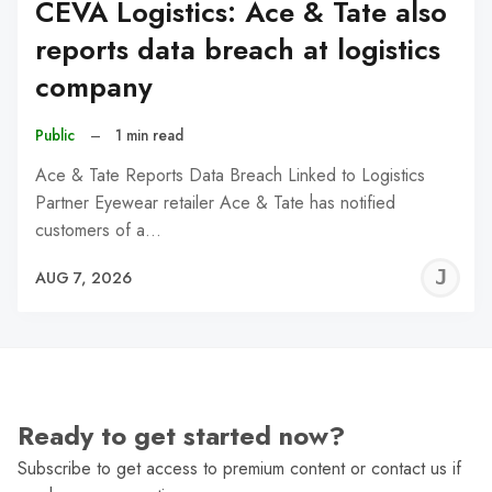
CEVA Logistics: Ace & Tate also
reports data breach at logistics
company
Public
–
1 min read
Ace & Tate Reports Data Breach Linked to Logistics
Partner Eyewear retailer Ace & Tate has notified
customers of a…
J
AUG 7, 2026
C
Ready to get started now?
Subscribe to get access to premium content or contact us if