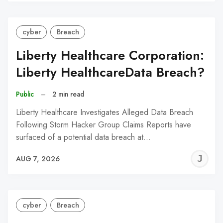
C
cyber
Breach
Liberty Healthcare Corporation:
Liberty HealthcareData Breach?
Public
–
2 min read
Liberty Healthcare Investigates Alleged Data Breach
Following Storm Hacker Group Claims Reports have
surfaced of a potential data breach at…
J
AUG 7, 2026
C
cyber
Breach