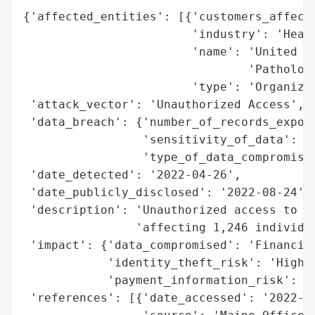
{'affected_entities': [{'customers_affecte
                        'industry': 'Healt
                        'name': 'United St
                                'Pathology
                        'type': 'Organizat
 'attack_vector': 'Unauthorized Access',

 'data_breach': {'number_of_records_expose
                 'sensitivity_of_data': 'H
                 'type_of_data_compromised
 'date_detected': '2022-04-26',

 'date_publicly_disclosed': '2022-08-24',

 'description': 'Unauthorized access to fi
                'affecting 1,246 individua
 'impact': {'data_compromised': 'Financial
            'identity_theft_risk': 'High',
            'payment_information_risk': 'H
 'references': [{'date_accessed': '2022-08