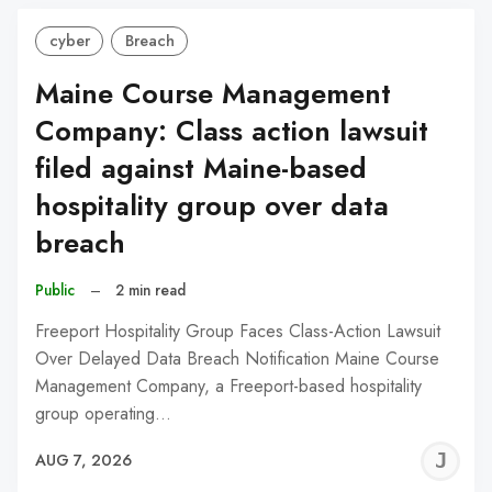
cyber
Breach
Maine Course Management
Company: Class action lawsuit
filed against Maine-based
hospitality group over data
breach
Public
–
2 min read
Freeport Hospitality Group Faces Class-Action Lawsuit
Over Delayed Data Breach Notification Maine Course
Management Company, a Freeport-based hospitality
group operating…
J
AUG 7, 2026