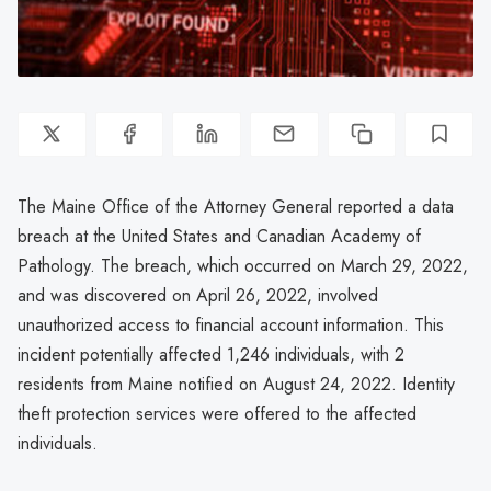
The Maine Office of the Attorney General reported a data
breach at the United States and Canadian Academy of
Pathology. The breach, which occurred on March 29, 2022,
and was discovered on April 26, 2022, involved
unauthorized access to financial account information. This
incident potentially affected 1,246 individuals, with 2
residents from Maine notified on August 24, 2022. Identity
theft protection services were offered to the affected
individuals.