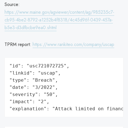
Source:
https://www.maine.gov/agviewer/content/ag/985235c7-
cb95-4be2-8792-a1252b4f8318/4c45d96f-0439-457a-
b5e3-d3dfbcbe9ea0.shtml
TPRM report:
https://www.rankiteo.com/company/uscap
"id": "usc721072725",

"linkid": "uscap",

"type": "Breach",

"date": "3/2022",

"severity": "50",

"impact": "2",

"explanation": "Attack limited on finance