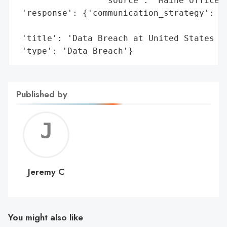
                 'source': 'Maine Office o
 'response': {'communication_strategy': 'I
                                        'o
 'title': 'Data Breach at United States an
 'type': 'Data Breach'}
Published by
Jerem
C
Jeremy C
You might also like