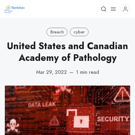
Breach
cyber
United States and Canadian
Academy of Pathology
Mar 29, 2022
—
1 min read