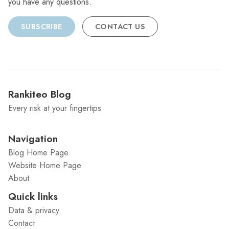
you have any questions.
SUBSCRIBE
CONTACT US
Rankiteo Blog
Every risk at your fingertips
Navigation
Blog Home Page
Website Home Page
About
Quick links
Data & privacy
Contact