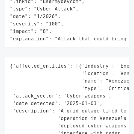
"linkid": "usarmydevcom",

"type": "Cyber Attack",

"date": "1/2026",

"severity": "100",

"impact": "8",

"explanation": "Attack that could bring t
{'affected_entities': [{'industry': 'Energ
                        'location': 'Venez
                        'name': "Venezuela
                        'type': 'Critical 
 'attack_vector': 'Cyber weapons',

 'date_detected': '2025-01-03',

 'description': 'A grid outage timed to co
                'operation in Venezuela wa
                'deployed cyber weapons ag
                'interfere with radar.',
