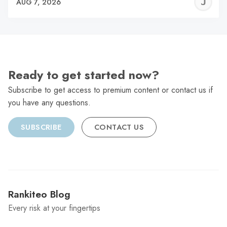
J
AUG 7, 2026
C
Ready to get started now?
Subscribe to get access to premium content or contact us if
you have any questions.
SUBSCRIBE
CONTACT US
Rankiteo Blog
Every risk at your fingertips