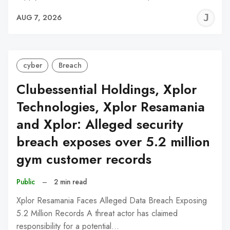
J
AUG 7, 2026
C
cyber
Breach
Clubessential Holdings, Xplor
Technologies, Xplor Resamania
and Xplor: Alleged security
breach exposes over 5.2 million
gym customer records
Public
–
2 min read
Xplor Resamania Faces Alleged Data Breach Exposing
5.2 Million Records A threat actor has claimed
responsibility for a potential…