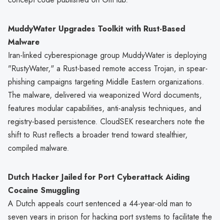
MuddyWater Upgrades Toolkit with Rust-Based
Malware
Iran-linked cyberespionage group MuddyWater is deploying
"RustyWater," a Rust-based remote access Trojan, in spear-
phishing campaigns targeting Middle Eastern organizations.
The malware, delivered via weaponized Word documents,
features modular capabilities, anti-analysis techniques, and
registry-based persistence. CloudSEK researchers note the
shift to Rust reflects a broader trend toward stealthier,
compiled malware.
Dutch Hacker Jailed for Port Cyberattack Aiding
Cocaine Smuggling
A Dutch appeals court sentenced a 44-year-old man to
seven years in prison for hacking port systems to facilitate the