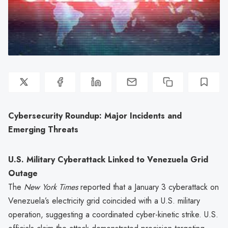
Cybersecurity Roundup: Major Incidents and
Emerging Threats
U.S. Military Cyberattack Linked to Venezuela Grid
Outage
The
New York Times
reported that a January 3 cyberattack on
Venezuela’s electricity grid coincided with a U.S. military
operation, suggesting a coordinated cyber-kinetic strike. U.S.