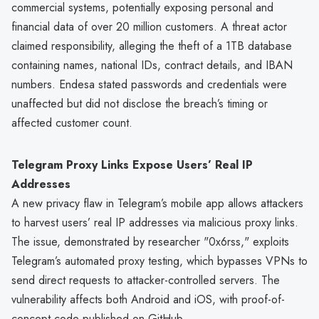
commercial systems, potentially exposing personal and
financial data of over 20 million customers. A threat actor
claimed responsibility, alleging the theft of a 1TB database
containing names, national IDs, contract details, and IBAN
numbers. Endesa stated passwords and credentials were
unaffected but did not disclose the breach’s timing or
affected customer count.
Telegram Proxy Links Expose Users’ Real IP
Addresses
A new privacy flaw in Telegram’s mobile app allows attackers
to harvest users’ real IP addresses via malicious proxy links.
The issue, demonstrated by researcher "0x6rss," exploits
Telegram’s automated proxy testing, which bypasses VPNs to
send direct requests to attacker-controlled servers. The
vulnerability affects both Android and iOS, with proof-of-
concept code published on GitHub.