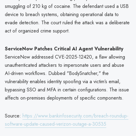
smuggling of 210 kg of cocaine. The defendant used a USB
device to breach systems, obtaining operational data to
evade detection. The court ruled the attack was a deliberate
act of organized crime support.
ServiceNow Patches Critical AI Agent Vulnerability
ServiceNow addressed CVE-2025-12420, a flaw allowing
unauthenticated attackers to impersonate users and abuse
AI-driven workflows. Dubbed "BodySnatcher," the
vulnerability enables identity spoofing via a victim’s email,
bypassing SSO and MFA in certain configurations. The issue
affects on-premises deployments of specific components.
Source:
https://www.bankinfosecurity.com/breach-roundup-
software-update-caused-verizon-outage-a-30535