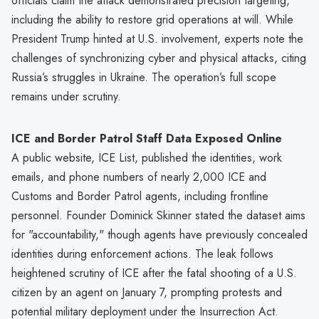
officials claim the attack demonstrated precision targeting,
including the ability to restore grid operations at will. While
President Trump hinted at U.S. involvement, experts note the
challenges of synchronizing cyber and physical attacks, citing
Russia’s struggles in Ukraine. The operation’s full scope
remains under scrutiny.
ICE and Border Patrol Staff Data Exposed Online
A public website, ICE List, published the identities, work
emails, and phone numbers of nearly 2,000 ICE and
Customs and Border Patrol agents, including frontline
personnel. Founder Dominick Skinner stated the dataset aims
for "accountability," though agents have previously concealed
identities during enforcement actions. The leak follows
heightened scrutiny of ICE after the fatal shooting of a U.S.
citizen by an agent on January 7, prompting protests and
potential military deployment under the Insurrection Act.