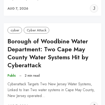
J
AUG 7, 2026
C
cyber
Cyber Attack
Borough of Woodbine Water
Department: Two Cape May
County Water Systems Hit by
Cyberattack
Public
–
2 min read
Cyberattack Targets Two New Jersey Water Systems,
Linked to Iran Two water systems in Cape May County,
New Jersey operated…