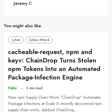
Jeremy C
You might also like
cyber
Cyber Attack
cacheable-request, npm and
keyv: ChainDrop Turns Stolen
npm Tokens Into an Automated
Package-Infection Engine
Public
–
3 min read
New npm Supply-Chain Worm "ChainDrop" Automates
Package Infections at Scale A recently discovered npm
supply-chain worm, dubbed ChainDrop,…