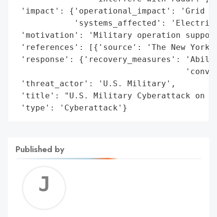
 'impact': {'operational_impact': 'Grid bl
            'systems_affected': 'Electrici
 'motivation': 'Military operation support
 'references': [{'source': 'The New York T
 'response': {'recovery_measures': 'Abilit
                                   'conven
 'threat_actor': 'U.S. Military',

 'title': "U.S. Military Cyberattack on Ve
 'type': 'Cyberattack'}
Published by
Jerem
C