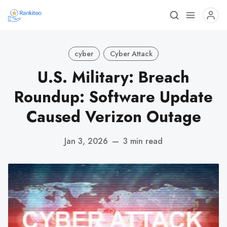
cyber
Cyber Attack
U.S. Military: Breach
Roundup: Software Update
Caused Verizon Outage
Jan 3, 2026
—
3 min read