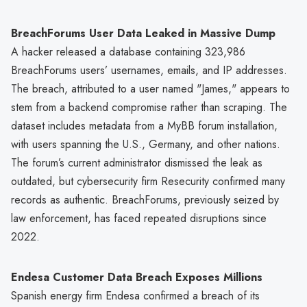
BreachForums User Data Leaked in Massive Dump
A hacker released a database containing 323,986
BreachForums users’ usernames, emails, and IP addresses.
The breach, attributed to a user named "James," appears to
stem from a backend compromise rather than scraping. The
dataset includes metadata from a MyBB forum installation,
with users spanning the U.S., Germany, and other nations.
The forum’s current administrator dismissed the leak as
outdated, but cybersecurity firm Resecurity confirmed many
records as authentic. BreachForums, previously seized by
law enforcement, has faced repeated disruptions since
2022.
Endesa Customer Data Breach Exposes Millions
Spanish energy firm Endesa confirmed a breach of its