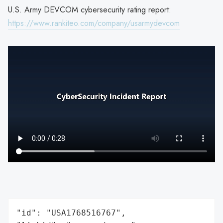
U.S. Army DEVCOM cybersecurity rating report:
https://www.rankiteo.com/company/usarmydevcom
"id": "USA1768516767",
