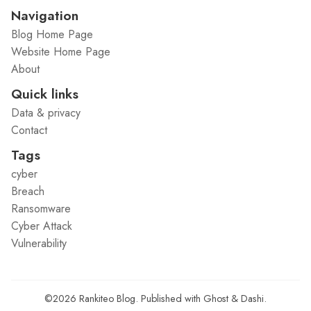
Navigation
Blog Home Page
Website Home Page
About
Quick links
Data & privacy
Contact
Tags
cyber
Breach
Ransomware
Cyber Attack
Vulnerability
©2026
Rankiteo Blog
.
Published with
Ghost
&
Dashi
.