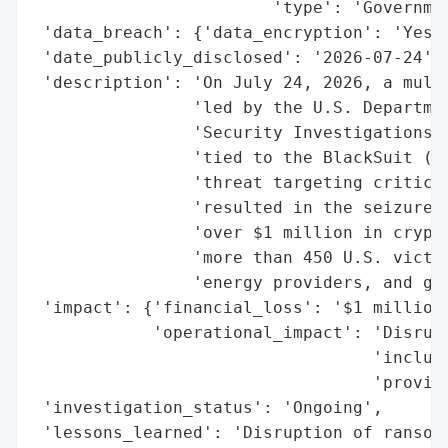
                        'type': 'Governmen
 'data_breach': {'data_encryption': 'Yes'}
 'date_publicly_disclosed': '2026-07-24',

 'description': 'On July 24, 2026, a multi
                'led by the U.S. Departmen
                'Security Investigations (
                'tied to the BlackSuit (Ro
                'threat targeting critical
                'resulted in the seizure o
                'over $1 million in crypto
                'more than 450 U.S. victim
                'energy providers, and gov
 'impact': {'financial_loss': '$1 million 
            'operational_impact': 'Disrupt
                                  'includi
                                  'provide
 'investigation_status': 'Ongoing',

 'lessons_learned': 'Disruption of ransomw