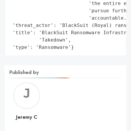
                           'the entire eco
                           'pursue further
                           'accountable.',
 'threat_actor': 'BlackSuit (Royal) ransom
 'title': 'BlackSuit Ransomware Infrastruc
          'Takedown',

 'type': 'Ransomware'}
Published by
Jerem
C
Jeremy C