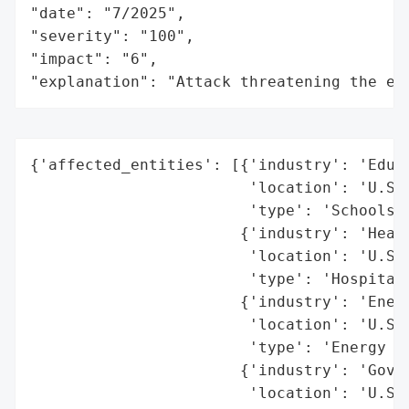
"date": "7/2025",

"severity": "100",

"impact": "6",

"explanation": "Attack threatening the ec
{'affected_entities': [{'industry': 'Educa
                        'location': 'U.S.'
                        'type': 'Schools'}
                       {'industry': 'Healt
                        'location': 'U.S.'
                        'type': 'Hospitals
                       {'industry': 'Energ
                        'location': 'U.S.'
                        'type': 'Energy pr
                       {'industry': 'Gover
                        'location': 'U.S.'