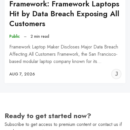
Framework: Framework Laptops
Hit by Data Breach Exposing All
Customers
Public
–
2 min read
Framework Laptop Maker Discloses Major Data Breach
Affecting All Customers Framework, the San Francisco-
based modular laptop company known for its…
J
AUG 7, 2026
C
Ready to get started now?
Subscribe to get access to premium content or contact us if