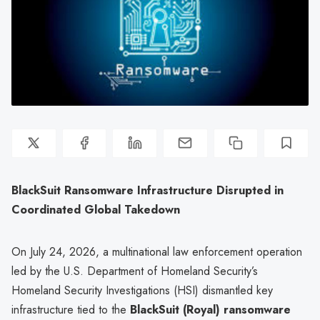
BlackSuit Ransomware Infrastructure Disrupted in
Coordinated Global Takedown
On July 24, 2026, a multinational law enforcement operation
led by the U.S. Department of Homeland Security’s
Homeland Security Investigations (HSI) dismantled key
infrastructure tied to the
BlackSuit (Royal) ransomware