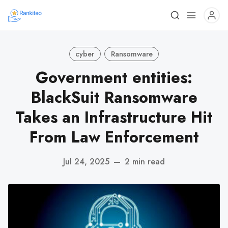
cyber
Ransomware
Government entities:
BlackSuit Ransomware
Takes an Infrastructure Hit
From Law Enforcement
Jul 24, 2025
—
2 min read