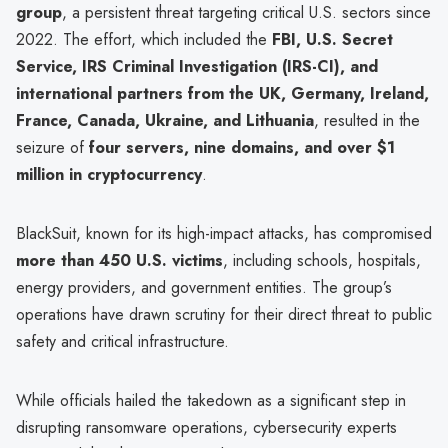
group
, a persistent threat targeting critical U.S. sectors since
2022. The effort, which included the
FBI, U.S. Secret
Service, IRS Criminal Investigation (IRS-CI), and
international partners from the UK, Germany, Ireland,
France, Canada, Ukraine, and Lithuania
, resulted in the
seizure of
four servers, nine domains, and over $1
million in cryptocurrency
.
BlackSuit, known for its high-impact attacks, has compromised
more than 450 U.S. victims
, including schools, hospitals,
energy providers, and government entities. The group’s
operations have drawn scrutiny for their direct threat to public
safety and critical infrastructure.
While officials hailed the takedown as a significant step in
disrupting ransomware operations, cybersecurity experts