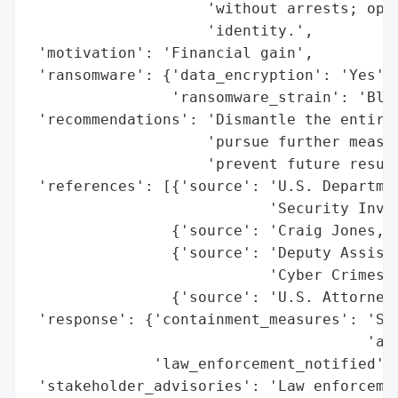
                    'without arrests; oper
                    'identity.',

 'motivation': 'Financial gain',

 'ransomware': {'data_encryption': 'Yes',

                'ransomware_strain': 'Blac
 'recommendations': 'Dismantle the entire 
                    'pursue further measur
                    'prevent future resurg
 'references': [{'source': 'U.S. Departmen
                           'Security Inves
                {'source': 'Craig Jones, C
                {'source': 'Deputy Assista
                           'Cyber Crimes C
                {'source': 'U.S. Attorney 
 'response': {'containment_measures': 'Sei
                                      'and
              'law_enforcement_notified': 
 'stakeholder_advisories': 'Law enforcemen