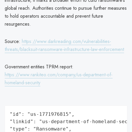
infrastructure, it marks a broader effort to curb ransomware’s
global reach. Authorities continue to pursue further measures
to hold operators accountable and prevent future
resurgences.
Source:
https://www.darkreading.com/vulnerabilities-
threats/blacksuit-ransomware-infrastructure-law-enforcement
Government entities TPRM report:
https://www.rankiteo.com/company/us-department-of-
homeland-security
"id": "us-1771976815",

"linkid": "us-department-of-homeland-secur
"type": "Ransomware",
