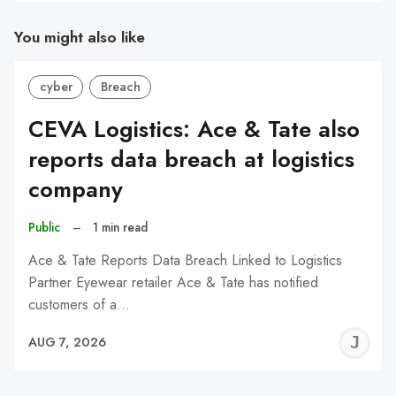
You might also like
cyber
Breach
CEVA Logistics: Ace & Tate also
reports data breach at logistics
company
Public
–
1 min read
Ace & Tate Reports Data Breach Linked to Logistics
Partner Eyewear retailer Ace & Tate has notified
customers of a…
J
AUG 7, 2026
C