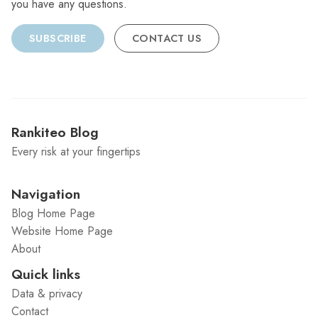
you have any questions.
SUBSCRIBE
CONTACT US
Rankiteo Blog
Every risk at your fingertips
Navigation
Blog Home Page
Website Home Page
About
Quick links
Data & privacy
Contact