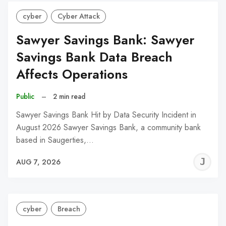
cyber
Cyber Attack
Sawyer Savings Bank: Sawyer
Savings Bank Data Breach
Affects Operations
Public
–
2 min read
Sawyer Savings Bank Hit by Data Security Incident in
August 2026 Sawyer Savings Bank, a community bank
based in Saugerties,…
J
AUG 7, 2026
C
cyber
Breach