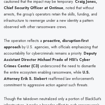
cautioned that the impact may be temporary.
Craig Jones,
Chief Security Officer at Ontinue
, noted that without
arrests, the group’s operators retain the skills, funding, and
infrastructure to reemerge under a new identity a pattern
observed with other ransomware crews.
The operation reflects a
proactive, disruption-first
approach
by U.S. agencies, with officials emphasizing that
accountability for cybercriminals remains a priority.
Deputy
Assistant Director Michael Prado of HSI’s Cyber
Crimes Center (C3)
underscored the need to dismantle
the entire ecosystem enabling ransomware, while
U.S.
Attorney Erik S. Siebert
reaffirmed law enforcement’s
commitment to aggressive action against such threats.
Though the takedown neutralized only a portion of BlackSuit’s