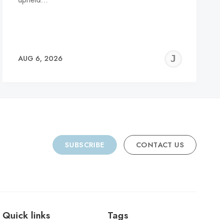
REMY
JER
AUG 6, 2026
C
SUBSCRIBE
CONTACT US
Quick links
Tags