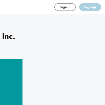
Sign in
Sign up
 Inc.