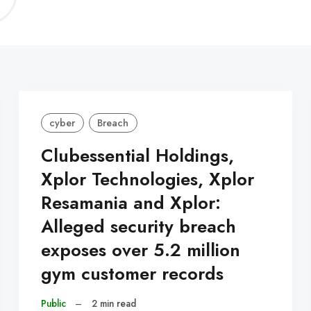
C
cyber
Breach
Clubessential Holdings,
Xplor Technologies, Xplor
Resamania and Xplor:
Alleged security breach
exposes over 5.2 million
gym customer records
Public
–
2 min read