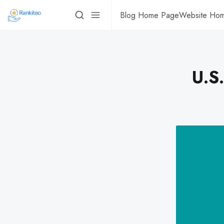
Blog Home Page
Website Ho
U.S.