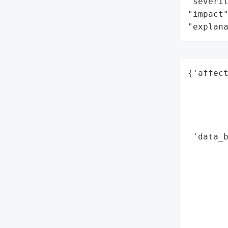
"severit
"impact"
"explan
{'affect
        
        
        
        
 'data_b
        
        
        
        
        
        
        