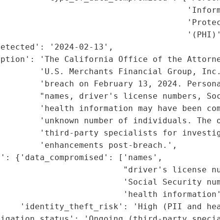
                                      'Inform
                                      'Protec
                                      '(PHI)'
etected': '2024-02-13',

ption': 'The California Office of the Attorne
        'U.S. Merchants Financial Group, Inc.
        'breach on February 13, 2024. Persona
         "names, driver's license numbers, Soc
        'health information may have been com
        'unknown number of individuals. The o
        'third-party specialists for investig
        'enhancements post-breach.',

': {'data_compromised': ['names',

                         "driver's license nu
                         'Social Security num
                         'health information'
    'identity_theft_risk': 'High (PII and hea
igation_status': 'Ongoing (third-party specia