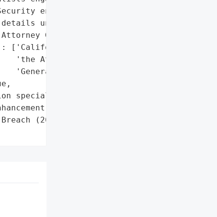
ecurity enhancements '

details unspecified)']},

Attorney General'}],

: ['California Office of '

   'the Attorney '

   'General']},

e,

on specialists',

hancement providers']},

Breach (2024)',
