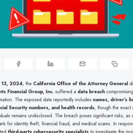
 13, 2024
, the
California Office of the Attorney General
di
ts Financial Group, Inc.
suffered a
data breach
compromising 
rmation. The exposed data reportedly includes
names, driver’s l
ial Security numbers, and health records
, though the exact
iduals remains undisclosed. The breach poses significant risks, as 
ets for identity theft, financial fraud, and medical scams. In respon
sted
third-party cybersecurity specialists
to investigate the inc