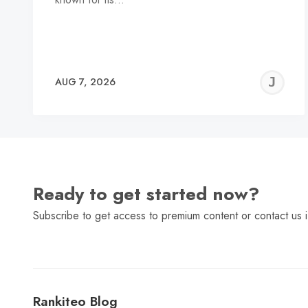
J
AUG 7, 2026
C
Ready to get started now?
Subscribe to get access to premium content or contact us i
Rankiteo Blog