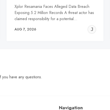
Xplor Resamania Faces Alleged Data Breach
Exposing 5.2 Million Records A threat actor has
claimed responsibility for a potential…
EREMY
JE
AUG 7, 2026
C
f you have any questions.
Navigation