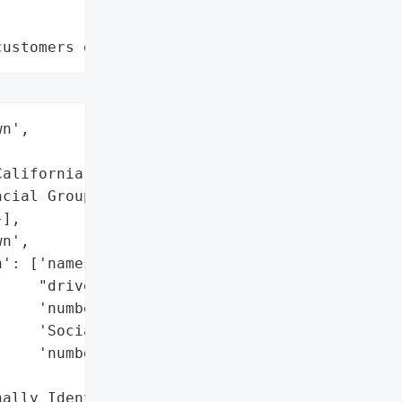
customers data leaks"
n',

alifornia)',

cial Group, Inc.',

],

n',

': ['names',

    "driver's license "

    'numbers',

    'Social Security '

    'numbers'],

ally Identifiable '
