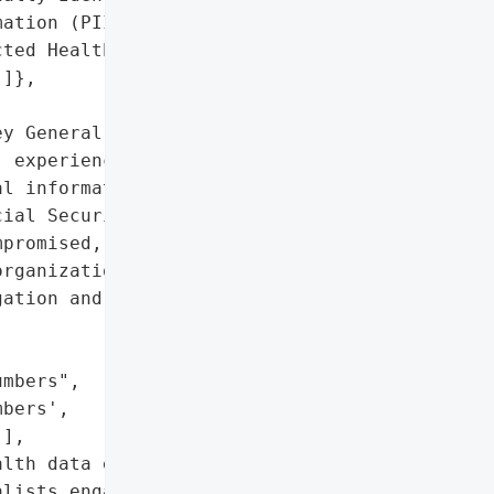
ation (PII)',

ted Health Information '

]},

y General reported that '

 experienced a data '

l information such as '

ial Security numbers, and "

promised, affecting an '

rganization engaged '

ation and security '

mbers",

bers',

],

lth data exposed)'},

lists engaged)',
