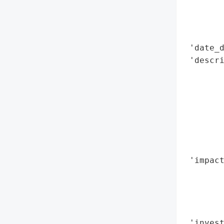
        
        
        
 'date_d
 'descri
        
        
       
        
        
        
        
 'impact
        
        
        
        
 'invest