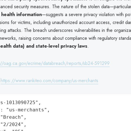
anced security measures. The nature of the stolen data—particula
 health information
—suggests a severe privacy violation with pot
ions for victims, including unauthorized account access, credit d
ing attacks. The breach underscores vulnerabilities in the organiza
meworks, raising concerns about compliance with regulatory standa
ealth data) and state-level privacy laws
.
://oag.ca.gov/ecrime/databreach/reports/sb24-591299
:
https://www.rankiteo.com/company/us-merchants
s-1013090725",

: "us-merchants",

"Breach",

"2/2024",
