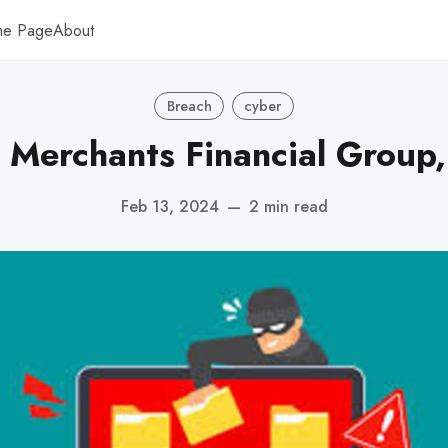
me Page
About
Breach
cyber
 Merchants Financial Group,
Feb 13, 2024
—
2 min read