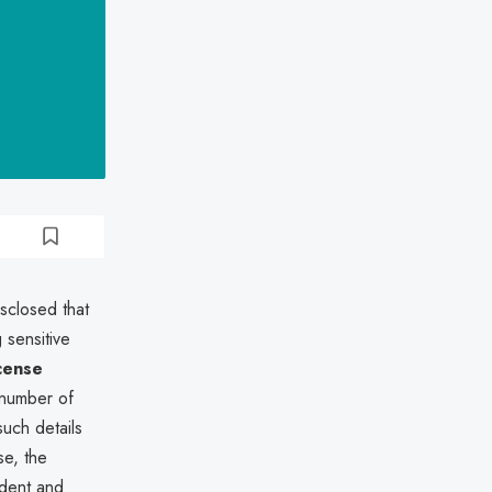
sclosed that
sensitive
icense
 number of
such details
se, the
ident and