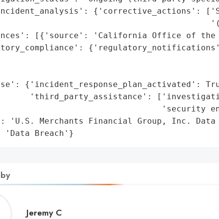
ncident_analysis': {'corrective_actions': ['S
                                           '(
nces': [{'source': 'California Office of the 
tory_compliance': {'regulatory_notifications'
                                             
                                             
se': {'incident_response_plan_activated': Tru
      'third_party_assistance': ['investigati
                                 'security en
: 'U.S. Merchants Financial Group, Inc. Data 
: 'Data Breach'}
 by
Jeremy
Jeremy C