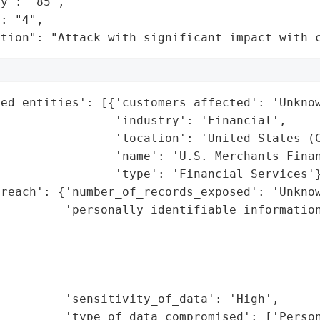
y": "85",

: "4",

ation": "Attack with significant impact with 
ed_entities': [{'customers_affected': 'Unknow
                'industry': 'Financial',

                'location': 'United States (C
                'name': 'U.S. Merchants Finan
                'type': 'Financial Services'}
reach': {'number_of_records_exposed': 'Unknow
         'personally_identifiable_information
                                             
                                             
                                             
                                             
         'sensitivity_of_data': 'High',

         'type_of_data_compromised': ['Person