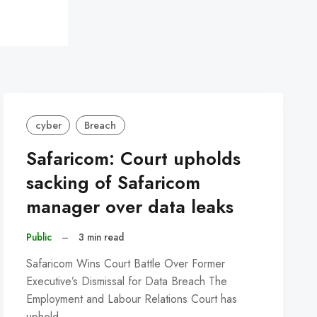
cyber
Breach
Safaricom: Court upholds
sacking of Safaricom
manager over data leaks
Public
–
3 min read
Safaricom Wins Court Battle Over Former
Executive’s Dismissal for Data Breach The
Employment and Labour Relations Court has
upheld…