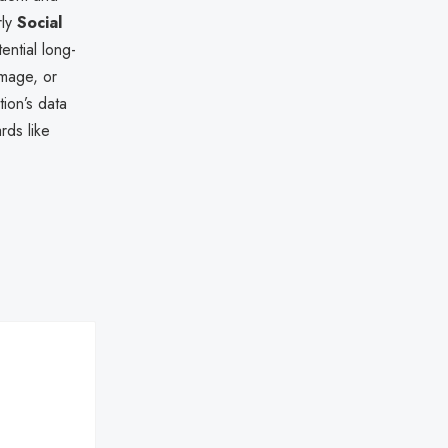
rly
Social
ential long-
amage, or
tion’s data
rds like