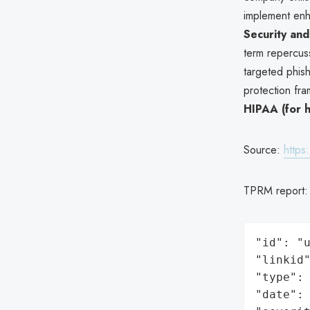
implement enh
Security and
term repercuss
targeted phish
protection fra
HIPAA (for h
Source:
https
TPRM report
"id": "u
"linkid"
"type": 
"date": 