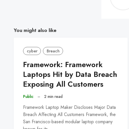
You might also like
cyber
Breach
Framework: Framework
Laptops Hit by Data Breach
Exposing All Customers
Public
–
2 min read
Framework Laptop Maker Discloses Major Data
Breach Affecting All Customers Framework, the
San Francisco-based modular laptop company
known for its…