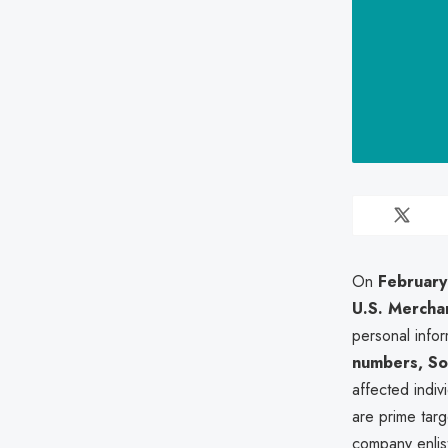
On
February
U.S. Merchan
personal info
numbers, Soc
affected indiv
are prime targ
company enli