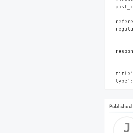
 'post_i
        
 'refere
 'regula
        
        
 'respon
        
        
 'title'
 'type'
Published