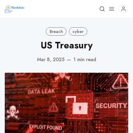
Breach
cyber
US Treasury
Mar 8, 2025
—
1 min read