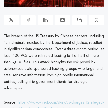
The breach of the US Treasury by Chinese hackers, including
12 individuals indicted by the Department of Justice, resulted
in significant data compromise. Over a three-month period, at
least 400 PCs were infiltrated leading to the theft of more
than 3,000 files. This attack highlights the risk posed by
autonomous state-sponsored hacking groups who target and
steal sensitive information from high-profile international
entities, selling it to government clients for strategic
advantages.
Source:
https://www.wired.com/story/us-charges-12-alleged-