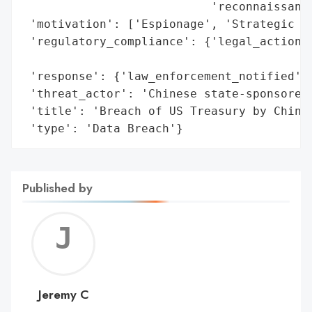
                           'reconnaissance
 'motivation': ['Espionage', 'Strategic Ad
 'regulatory_compliance': {'legal_actions'
                                          
 'response': {'law_enforcement_notified': 
 'threat_actor': 'Chinese state-sponsored 
 'title': 'Breach of US Treasury by Chines
 'type': 'Data Breach'}
Published by
Jerem
C
Jeremy C