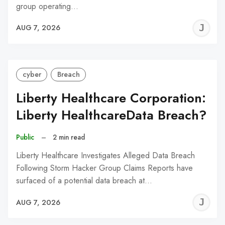
group operating…
J
AUG 7, 2026
C
cyber
Breach
Liberty Healthcare Corporation:
Liberty HealthcareData Breach?
Public
–
2 min read
Liberty Healthcare Investigates Alleged Data Breach
Following Storm Hacker Group Claims Reports have
surfaced of a potential data breach at…
J
AUG 7, 2026
C