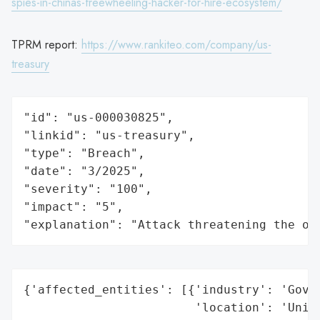
spies-in-chinas-freewheeling-hacker-for-hire-ecosystem/
TPRM report:
https://www.rankiteo.com/company/us-
treasury
"id": "us-000030825",

"linkid": "us-treasury",

"type": "Breach",

"date": "3/2025",

"severity": "100",

"impact": "5",

"explanation": "Attack threatening the or
{'affected_entities': [{'industry': 'Gover
                        'location': 'Unite