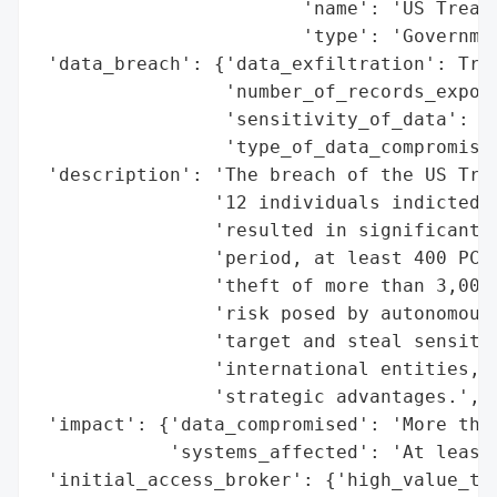
                        'name': 'US Treasu
                        'type': 'Governmen
 'data_breach': {'data_exfiltration': True
                 'number_of_records_expose
                 'sensitivity_of_data': 'H
                 'type_of_data_compromised
 'description': 'The breach of the US Trea
                '12 individuals indicted b
                'resulted in significant d
                'period, at least 400 PCs 
                'theft of more than 3,000 
                'risk posed by autonomous 
                'target and steal sensitiv
                'international entities, s
                'strategic advantages.',

 'impact': {'data_compromised': 'More than
            'systems_affected': 'At least 
 'initial_access_broker': {'high_value_tar