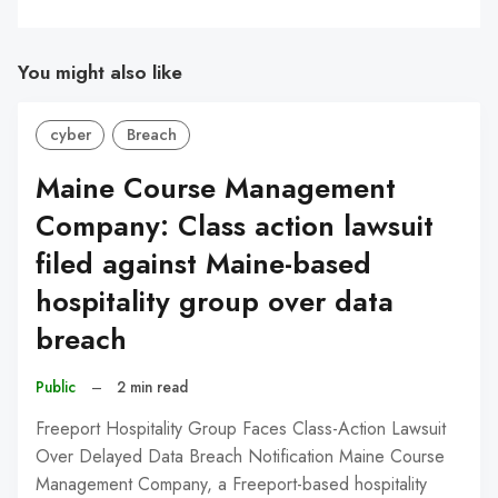
You might also like
cyber
Breach
Maine Course Management
Company: Class action lawsuit
filed against Maine-based
hospitality group over data
breach
Public
–
2 min read
Freeport Hospitality Group Faces Class-Action Lawsuit
Over Delayed Data Breach Notification Maine Course
Management Company, a Freeport-based hospitality