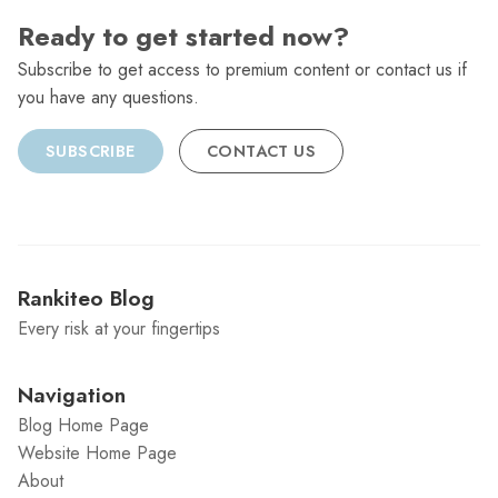
Ready to get started now?
Subscribe to get access to premium content or contact us if
you have any questions.
SUBSCRIBE
CONTACT US
Rankiteo Blog
Every risk at your fingertips
Navigation
Blog Home Page
Website Home Page
About