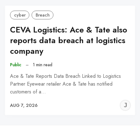
cyber
Breach
CEVA Logistics: Ace & Tate also
reports data breach at logistics
company
Public
–
1 min read
Ace & Tate Reports Data Breach Linked to Logistics
Partner Eyewear retailer Ace & Tate has notified
customers of a…
J
AUG 7, 2026
C