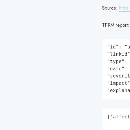
Source:
https
TPRM report
"id": "u
"linkid"
"type": 
"date": 
"severit
"impact"
"explan
{'affect
        