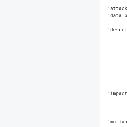
        
 'attack
 'data_b
        
 'descri
        
        
        
       
        
        
        
        
 'impact
        
        
        
 'motiva