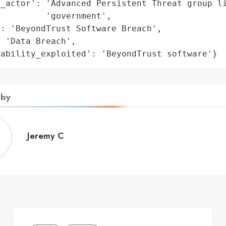
_actor': 'Advanced Persistent Threat group li
         'government',

: 'BeyondTrust Software Breach',

 'Data Breach',

rability_exploited': 'BeyondTrust software'}
 by
Jeremy
Jeremy C
C