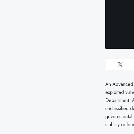
An Advanced P
exploited vuln
Department. A
unclassified 
governmental 
stability or l