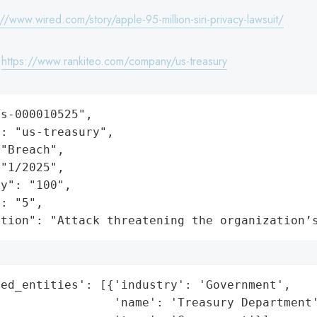
://www.wired.com/story/apple-95-million-siri-privacy-lawsuit/
:
https://www.rankiteo.com/company/us-treasury
s-000010525",

: "us-treasury",

"Breach",

"1/2025",

y": "100",

: "5",

ation": "Attack threatening the organization’
ed_entities': [{'industry': 'Government',

                'name': 'Treasury Department'