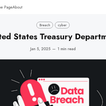
me Page
About
Breach
cyber
ted States Treasury Depart
Jan 5, 2025
—
1 min read