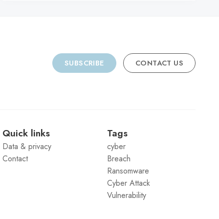
SUBSCRIBE
CONTACT US
Quick links
Tags
Data & privacy
cyber
Contact
Breach
Ransomware
Cyber Attack
Vulnerability