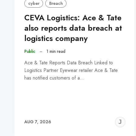
cyber
Breach
CEVA Logistics: Ace & Tate
also reports data breach at
logistics company
Public
–
1 min read
Ace & Tate Reports Data Breach Linked to
Logistics Partner Eyewear retailer Ace & Tate
has notified customers of a…
J
AUG 7, 2026
C