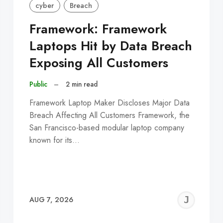
cyber
Breach
Framework: Framework
Laptops Hit by Data Breach
Exposing All Customers
Public
–
2 min read
Framework Laptop Maker Discloses Major Data
Breach Affecting All Customers Framework, the
San Francisco-based modular laptop company
known for its…
EREMY
JE
AUG 7, 2026
C