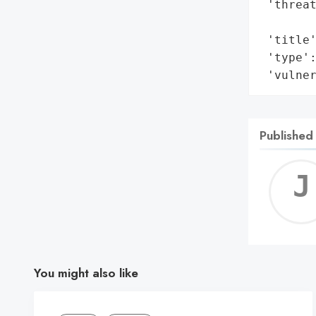
 'threat
        
 'title'
 'type':
 'vulne
Published
You might also like