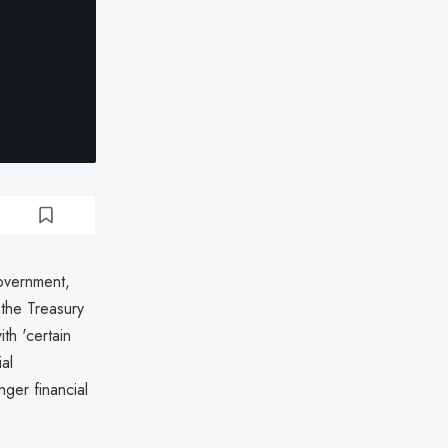
overnment,
 the Treasury
th 'certain
al
ger financial