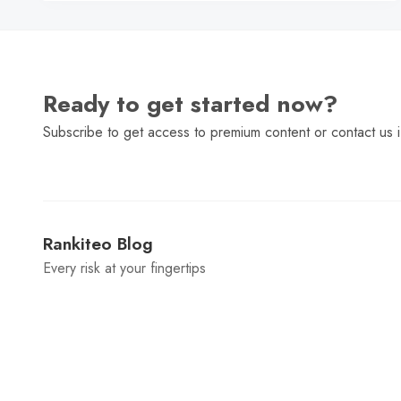
Ready to get started now?
Subscribe to get access to premium content or contact us i
Rankiteo Blog
Every risk at your fingertips