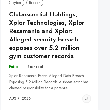
cyber
Breach
Clubessential Holdings,
Xplor Technologies, Xplor
Resamania and Xplor:
Alleged security breach
exposes over 5.2 million
gym customer records
Public
–
2 min read
Xplor Resamania Faces Alleged Data Breach
Exposing 5.2 Million Records A threat actor has
claimed responsibility for a potential…
REMY
JER
AUG 7, 2026
C