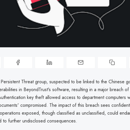
ersistent Threat group, suspected to be linked to the Chinese g
erabilities in BeyondTrust's software, resulting in a major breach of
uthentication key theft allowed access to department computers wi
documents' compromised. The impact of this breach sees confidenti
operations exposed, though classified as unclassified, could endan
ead to further undisclosed consequences.