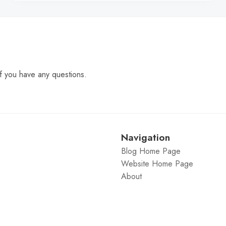
f you have any questions.
Navigation
Blog Home Page
Website Home Page
About