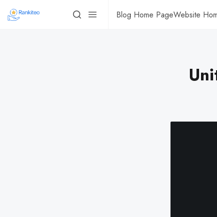
Blog Home Page
Website Ho
Uni