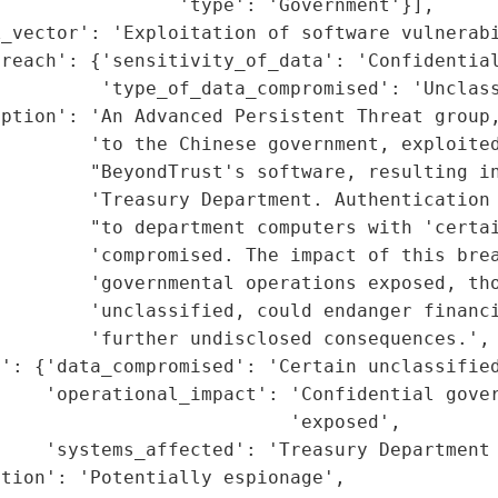
                'type': 'Government'}],

_vector': 'Exploitation of software vulnerabi
reach': {'sensitivity_of_data': 'Confidential
         'type_of_data_compromised': 'Unclass
ption': 'An Advanced Persistent Threat group,
        'to the Chinese government, exploited
        "BeyondTrust's software, resulting in
        'Treasury Department. Authentication 
         "to department computers with 'certai
        'compromised. The impact of this brea
        'governmental operations exposed, tho
        'unclassified, could endanger financi
        'further undisclosed consequences.',

': {'data_compromised': 'Certain unclassified
    'operational_impact': 'Confidential gover
                          'exposed',

    'systems_affected': 'Treasury Department 
tion': 'Potentially espionage',
