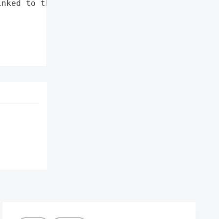
nked to the Chinese '
