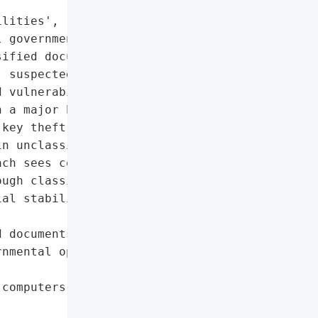
lities',

 governmental operations',

ified documents'},

 suspected to be linked '

 vulnerabilities in '

 a major breach of the "

key theft allowed access '

n unclassified documents' "

ch sees confidential '

ugh classified as '

al stability or lead to '

 documents',

nmental operations '

computers'},
