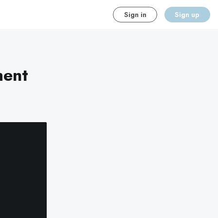
Sign in
Sign up
ment