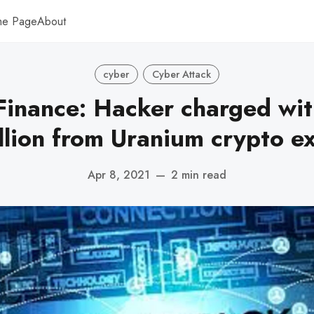
me Page
About
cyber
Cyber Attack
inance: Hacker charged wit
llion from Uranium crypto e
Apr 8, 2021
—
2 min read