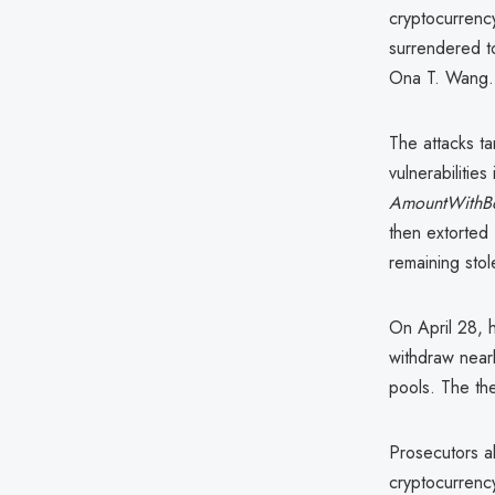
cryptocurren
surrendered t
Ona T. Wang.
The attacks t
vulnerabilitie
AmountWithB
then extorted
remaining stol
On April 28, h
withdraw nearl
pools. The th
Prosecutors a
cryptocurrency