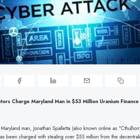
utors Charge Maryland Man in $53 Million Uranium Finance
 Maryland man, Jonathan Spalletta (also known online as "Cthulho
 has been charged with stealing over $53 million from the decentral