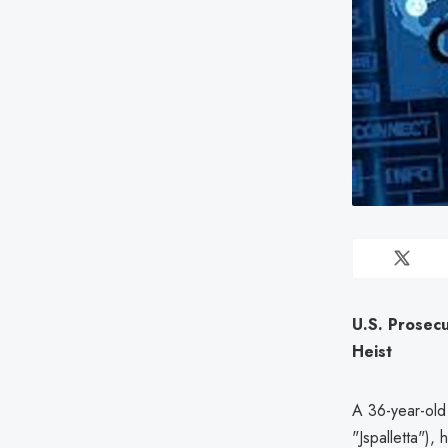
U.S. Prosec
Heist
A 36-year-old
"Jspalletta"),