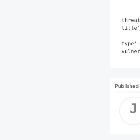
        
        
 'threat
 'title
        
 'type':
 'vulner
       
Published