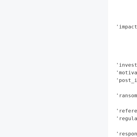
        
        
        
 'impact
        
        
        
        
 'invest
 'motiva
 'post_i
        
 'ransom
        
 'refere
 'regula
        
 'respon