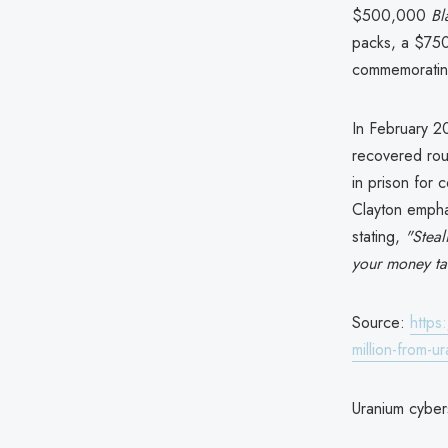
$500,000
Bl
packs, a $750
commemorating
In February 2
recovered roug
in prison for 
Clayton empha
stating,
"Steal
your money ta
Source:
https
million-from-
Uranium cybers