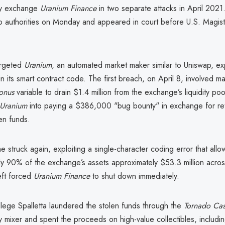
cy exchange
Uranium Finance
in two separate attacks in April 2021.
o authorities on Monday and appeared in court before U.S. Magist
argeted
Uranium
, an automated market maker similar to Uniswap, exp
s in its smart contract code. The first breach, on April 8, involved m
onus
variable to drain $1.4 million from the exchange’s liquidity pool
Uranium
into paying a $386,000 "bug bounty" in exchange for ret
en funds.
e struck again, exploiting a single-character coding error that all
y 90% of the exchange’s assets approximately $53.3 million across
eft forced
Uranium Finance
to shut down immediately.
llege Spalletta laundered the stolen funds through the
Tornado Ca
 mixer and spent the proceeds on high-value collectibles, includi