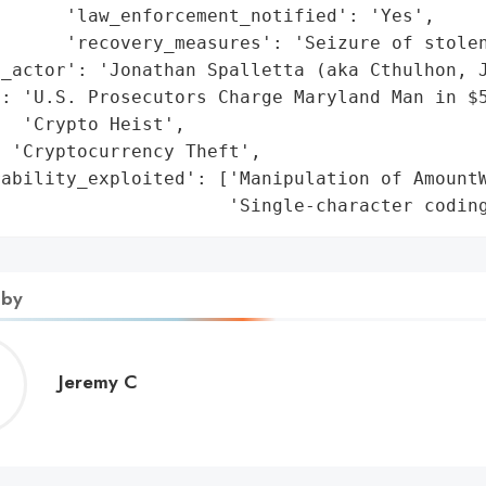
      'law_enforcement_notified': 'Yes',

      'recovery_measures': 'Seizure of stolen
_actor': 'Jonathan Spalletta (aka Cthulhon, J
': 'U.S. Prosecutors Charge Maryland Man in $5
  'Crypto Heist',

 'Cryptocurrency Theft',

ability_exploited': ['Manipulation of AmountW
                      'Single-character codin
 by
Jeremy
Jeremy C
C