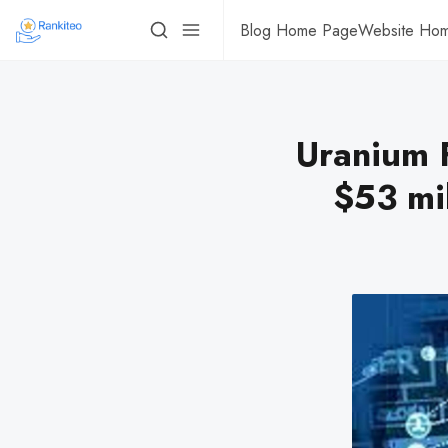
Blog Home Page
Website Ho
Uranium F
$53 mi