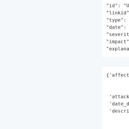
"id": "U
"linkid"
"type": 
"date": 
"severit
"impact"
"explan
{'affect
        
        
 'attack
 'date_d
 'descri
       
        