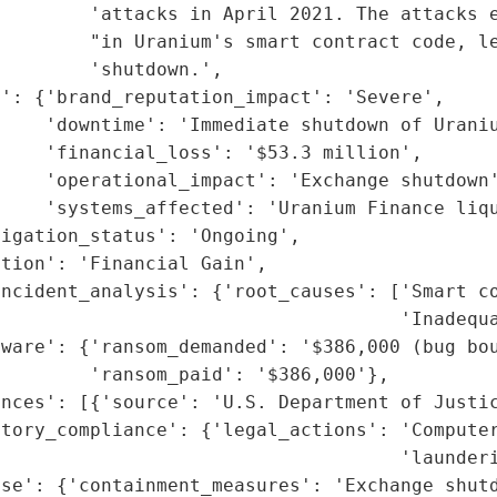
        'attacks in April 2021. The attacks e
        "in Uranium's smart contract code, le
        'shutdown.',

': {'brand_reputation_impact': 'Severe',

    'downtime': 'Immediate shutdown of Uraniu
    'financial_loss': '$53.3 million',

    'operational_impact': 'Exchange shutdown'
    'systems_affected': 'Uranium Finance liqu
igation_status': 'Ongoing',

tion': 'Financial Gain',

ncident_analysis': {'root_causes': ['Smart co
                                    'Inadequa
ware': {'ransom_demanded': '$386,000 (bug bou
        'ransom_paid': '$386,000'},

nces': [{'source': 'U.S. Department of Justic
tory_compliance': {'legal_actions': 'Computer
                                    'launderi
se': {'containment_measures': 'Exchange shutd