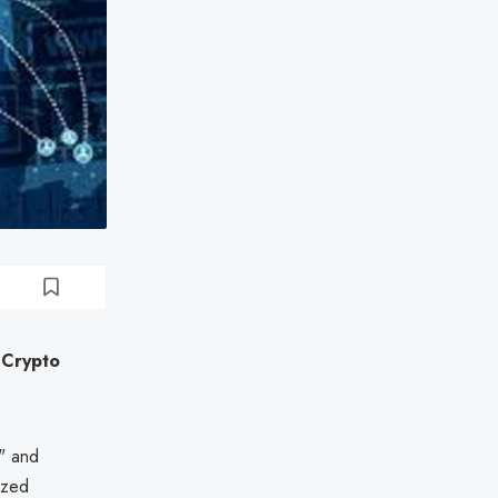
 Crypto
n" and
ized