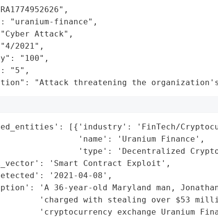
RA1774952626",

: "uranium-finance",

"Cyber Attack",

"4/2021",

y": "100",

: "5",

ation": "Attack threatening the organization'
ed_entities': [{'industry': 'FinTech/Cryptocu
                'name': 'Uranium Finance',

                'type': 'Decentralized Crypto
_vector': 'Smart Contract Exploit',

etected': '2021-04-08',

ption': 'A 36-year-old Maryland man, Jonathan
         'charged with stealing over $53 milli
        'cryptocurrency exchange Uranium Fina