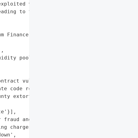
xploited vulnerabilities '

ading to the exchange's "

m Finance',

,

idity pools'},

ntract vulnerabilities',

te code review']},

nty extortion)',

e'}],

 fraud and money '

ng charges'},

own',
