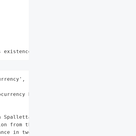
s existence"
rrency',

currency Exchange'}],

 Spalletta, has been '

on from the decentralized '

nce in two separate '
