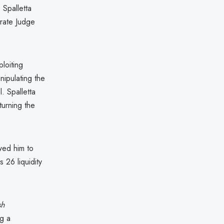
 Spalletta
rate Judge
loiting
anipulating the
. Spalletta
urning the
owed him to
 26 liquidity
sh
ng a