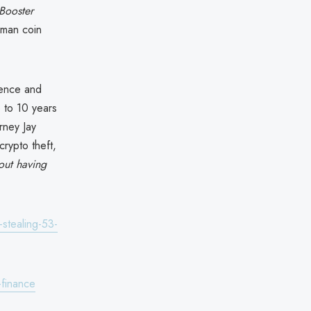
Booster
man coin
dence and
p to 10 years
rney Jay
rypto theft,
bout having
stealing-53-
finance