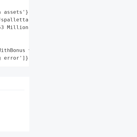
 assets'},

spalletta)',

3 Million Uranium Finance '

ithBonus variable',

g error']}