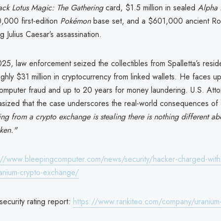
ack Lotus
Magic: The Gathering
card, $1.5 million in sealed
Alpha 
,000 first-edition
Pokémon
base set, and a $601,000 ancient Ro
 Julius Caesar’s assassination.
025, law enforcement seized the collectibles from Spalletta’s resi
hly $31 million in cryptocurrency from linked wallets. He faces u
computer fraud and up to 20 years for money laundering. U.S. Atto
sized that the case underscores the real-world consequences of c
ing from a crypto exchange is stealing there is nothing different a
ken."
://www.bleepingcomputer.com/news/security/hacker-charged-with-
uranium-crypto-exchange/
ecurity rating report:
https://www.rankiteo.com/company/uranium-