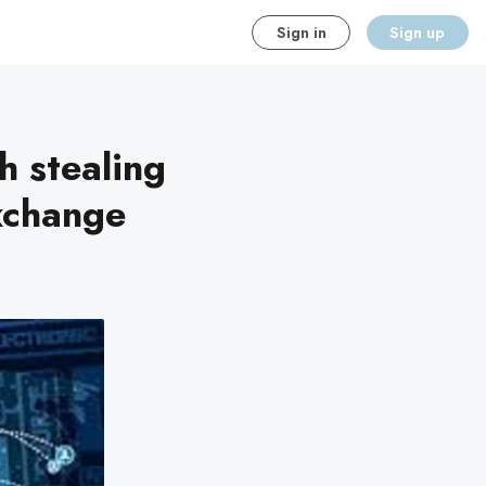
Sign in
Sign up
h stealing
xchange