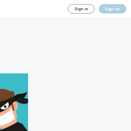
Sign in
Sign up