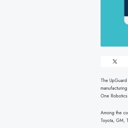
The UpGuard C
manufacturing
One Robotics
Among the com
Toyota, GM, T