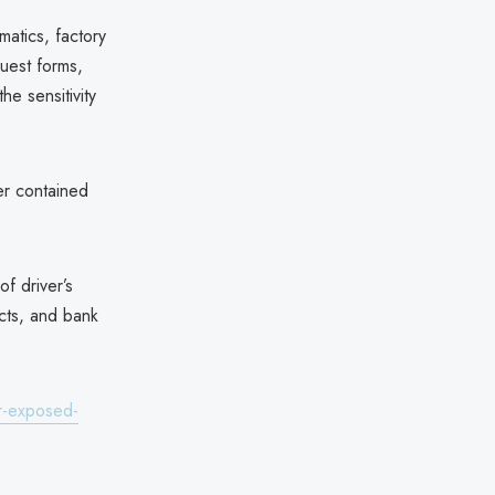
atics, factory
uest forms,
e sensitivity
er contained
f driver’s
cts, and bank
r-exposed-