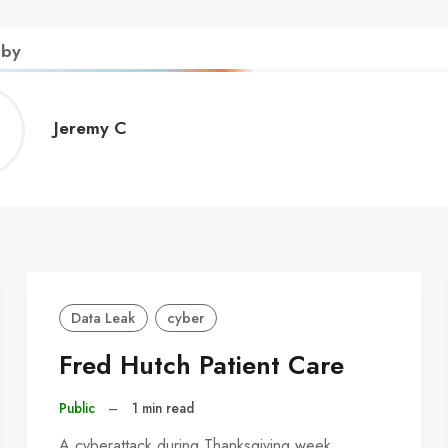
 by
Jeremy
Jeremy C
C
Data Leak
cyber
Fred Hutch Patient Care
Public
–
1 min read
A cyberattack during Thanksgiving week