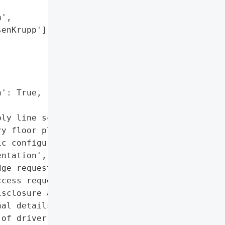
',

enKrupp'],



': True,

ly line schematics',

y floor plans and layouts',

c configurations and '

ntation',

ge request forms',

cess request forms',

sclosure agreements',

al details of employees',

of driver’s licenses and '
