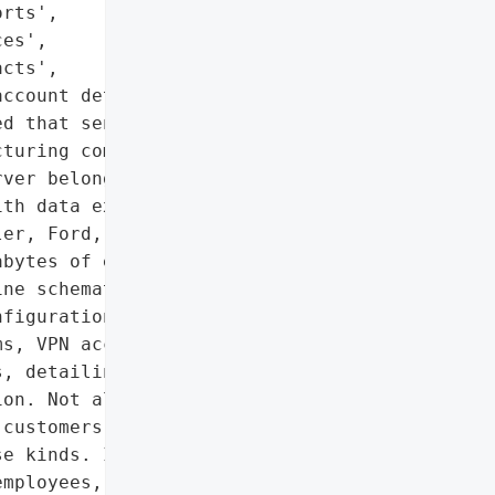
rts',

es',

cts',

ccount details']},

d that sensitive '

turing companies were '

ver belonging to Level '

th data exposed in the '

er, Ford, Toyota, GM, '

bytes of exposed data '

ne schematics, factory '

figurations and '

s, VPN access request '

, detailing the '

on. Not all types of '

customers, but each '

e kinds. It also included '

mployees, including scans '
