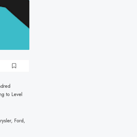
ndred
ng to Level
ysler, Ford,