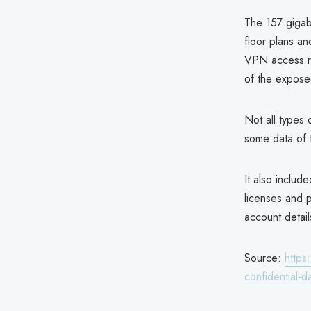
The 157 gigab
floor plans a
VPN access req
of the expose
Not all types 
some data of 
It also includ
licenses and 
account detail
Source:
https
confidential-