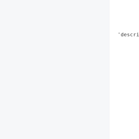
        
        
        
        
 'descri
        
        
        
        
        
        
        
        
        
        
        
       
       