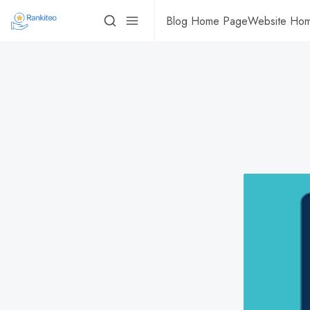
Blog Home Page
Website Ho