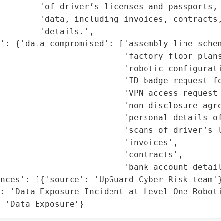
        'of driver’s licenses and passports, 
        'data, including invoices, contracts,
        'details.',

': {'data_compromised': ['assembly line schem
                         'factory floor plans
                         'robotic configurati
                         'ID badge request fo
                         'VPN access request 
                         'non-disclosure agre
                         'personal details of
                         'scans of driver’s l
                         'invoices',

                         'contracts',

                         'bank account detail
nces': [{'source': 'UpGuard Cyber Risk team'}
: 'Data Exposure Incident at Level One Roboti
: 'Data Exposure'}