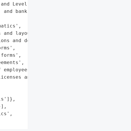
and Level One business '

 and bank account '

atics',

 and layouts',

ons and documentation',

rms',

forms',

ements',

 employees',

icenses and passports',

s']},

],

cs',
