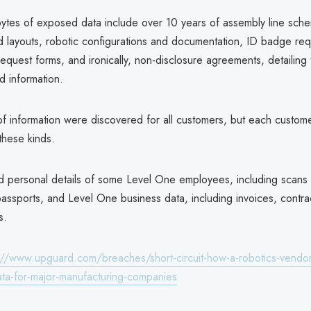
ytes of exposed data include over 10 years of assembly line schem
nd layouts, robotic configurations and documentation, ID badge req
uest forms, and ironically, non-disclosure agreements, detailing th
d information.
of information were discovered for all customers, but each custom
these kinds.
ed personal details of some Level One employees, including scans o
passports, and Level One business data, including invoices, contra
s.
://www.upguard.com/breaches/short-circuit-how-a-robotics-vendo
data-for-major-manufacturing-companies