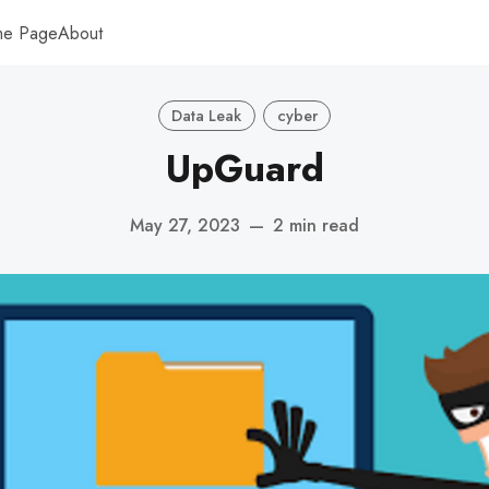
me Page
About
Data Leak
cyber
UpGuard
May 27, 2023
—
2 min read