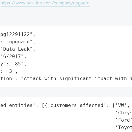
:
https://www.rankiteo.com/company/upguard
pg12291122",

: "upguard",

"Data Leak",

"6/2017",

y": "85",

: "3",

ation": "Attack with significant impact with 
ed_entities': [{'customers_affected': ['VW',

                                       'Chrys
                                       'Ford'
                                       'Toyot