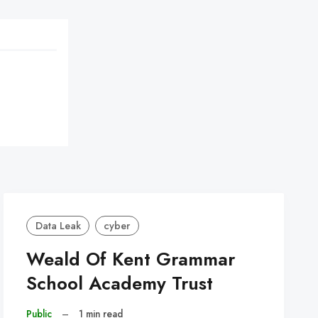
Data Leak
cyber
Weald Of Kent Grammar
School Academy Trust
Public
–
1 min read