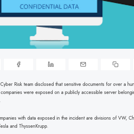
yber Risk team disclosed that sensitive documents for over a hu
 companies were exposed on a publicly accessible server belongi
.
panies with data exposed in the incident are divisions of VW, Chr
esla and ThyssenKrupp.