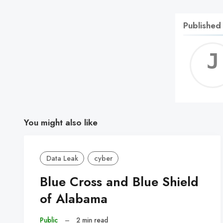
Published
You might also like
Data Leak
cyber
Blue Cross and Blue Shield
of Alabama
Public
–
2 min read