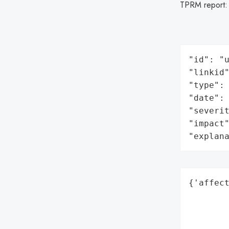
TPRM report
"id": "u
"linkid"
"type": 
"date": 
"severit
"impact"
"explan
{'affect
        
        
        