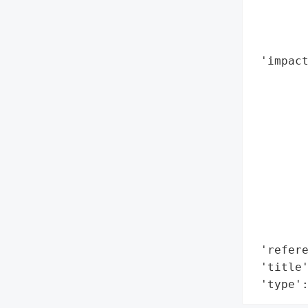
        
        
        
 'impact
        
        
        
        
        
        
        
        
        
        
 'refere
 'title'
 'type'