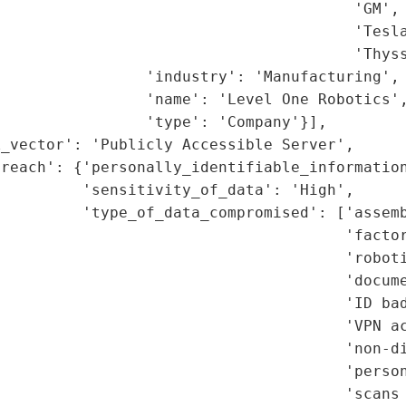
                                       'GM',

                                       'Tesla
                                       'Thyss
                'industry': 'Manufacturing',

                'name': 'Level One Robotics',
                'type': 'Company'}],

_vector': 'Publicly Accessible Server',

reach': {'personally_identifiable_information
         'sensitivity_of_data': 'High',

         'type_of_data_compromised': ['assemb
                                       'factor
                                      'roboti
                                      'docume
                                      'ID bad
                                      'VPN ac
                                      'non-di
                                      'person
                                      'scans 