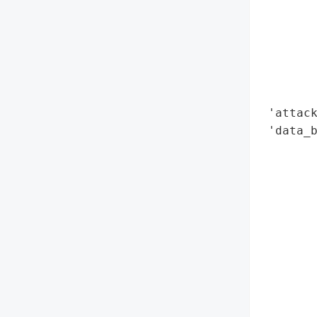
        
        
        
        
        
        
 'attack
 'data_b
        
        
       
        
        
        
        
        
        
        