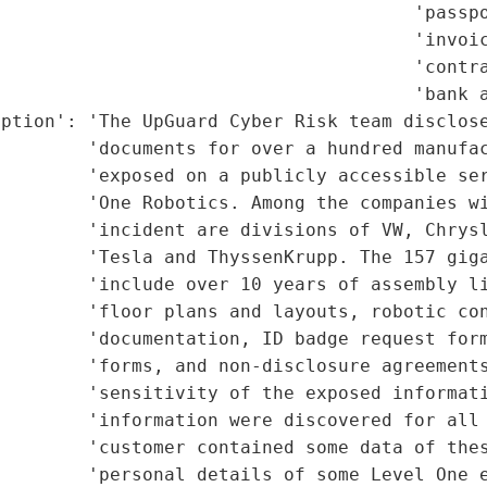
                                      'passpo
                                      'invoic
                                      'contra
                                      'bank a
ption': 'The UpGuard Cyber Risk team disclose
        'documents for over a hundred manufac
        'exposed on a publicly accessible ser
        'One Robotics. Among the companies wi
        'incident are divisions of VW, Chrysl
        'Tesla and ThyssenKrupp. The 157 giga
        'include over 10 years of assembly li
        'floor plans and layouts, robotic con
        'documentation, ID badge request form
        'forms, and non-disclosure agreements
        'sensitivity of the exposed informati
        'information were discovered for all 
         'customer contained some data of thes
         'personal details of some Level One e