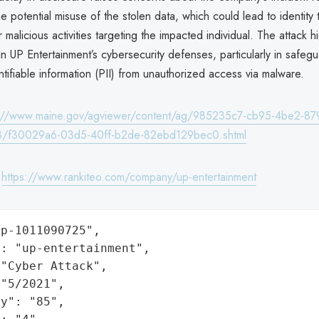
he potential misuse of the stolen data, which could lead to identity t
 malicious activities targeting the impacted individual. The attack hi
s in UP Entertainment’s cybersecurity defenses, particularly in safeg
ntifiable information (PII) from unauthorized access via malware.
s://www.maine.gov/agviewer/content/ag/985235c7-cb95-4be2-87
8/f30029a6-03d5-40ff-b2de-82ebd129bec0.shtml
:
https://www.rankiteo.com/company/up-entertainment
p-1011090725",

: "up-entertainment",

"Cyber Attack",

"5/2021",

y": "85",
