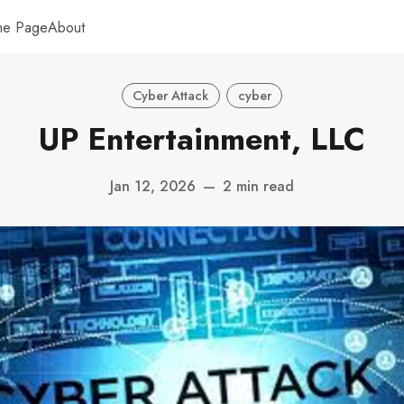
me Page
About
Cyber Attack
cyber
UP Entertainment, LLC
Jan 12, 2026
—
2 min read