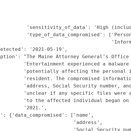
                                             
                                             
                                             
         'sensitivity_of_data': 'High (includ
         'type_of_data_compromised': ['Person
                                      'Inform
etected': '2021-05-19',

ption': "The Maine Attorney General's Office 
        'Entertainment experienced a malware 
        'potentially affecting the personal i
        'resident. The compromised informatio
         'address, Social Security number, and
        'unclear if any specific files were a
        'to the affected individual began on 
        '2021.',

': {'data_compromised': ['name',

                         'address',

                         'Social Security num