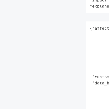
"impact"
"explan
{'affect
        
        
        
        
        
        
        
 'custom
 'data_b
        
        
        
        