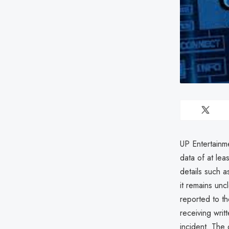
UP Entertainm
data of at lea
details such 
it remains unc
reported to t
receiving writ
incident. The