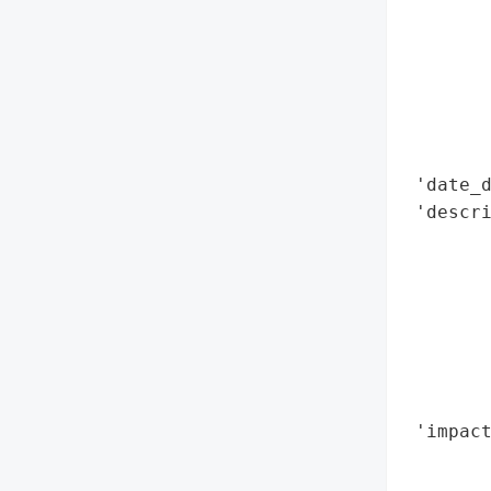
        
        
        
        
        
        
 'date_d
 'descri
        
        
        
       
        
        
        
 'impact
        
        