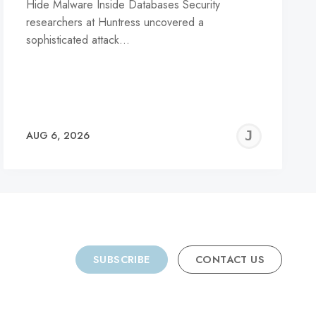
Hide Malware Inside Databases Security
researchers at Huntress uncovered a
sophisticated attack…
REMY
JER
AUG 6, 2026
C
SUBSCRIBE
CONTACT US