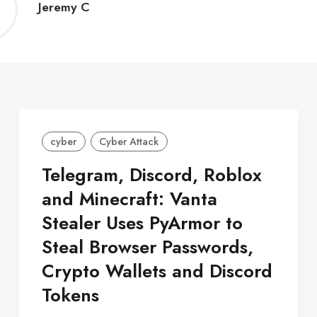
Jeremy
Jeremy C
C
cyber
Cyber Attack
Telegram, Discord, Roblox
and Minecraft: Vanta
Stealer Uses PyArmor to
Steal Browser Passwords,
Crypto Wallets and Discord
Tokens