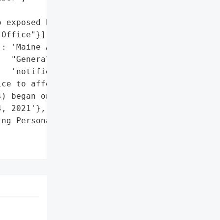
 exposed PII)'},

Office"}],

: 'Maine Attorney '

  "General's Office "

  'notified'},

ce to affected '

) began on or about '

, 2021'},

ng Personal Information '
