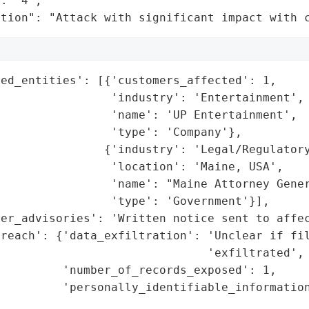
: "4",

ation": "Attack with significant impact with 
ed_entities': [{'customers_affected': 1,

                'industry': 'Entertainment',

                'name': 'UP Entertainment',

                'type': 'Company'},

               {'industry': 'Legal/Regulatory
                'location': 'Maine, USA',

                'name': "Maine Attorney Gener
                'type': 'Government'}],

er_advisories': 'Written notice sent to affec
reach': {'data_exfiltration': 'Unclear if fil
                              'exfiltrated',

         'number_of_records_exposed': 1,

         'personally_identifiable_information
                                             