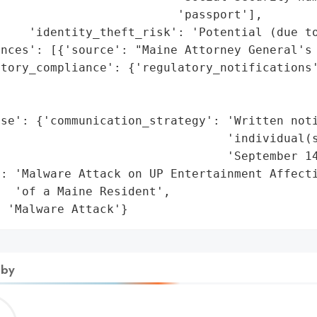
                         'passport'],

    'identity_theft_risk': 'Potential (due to
nces': [{'source': "Maine Attorney General's 
tory_compliance': {'regulatory_notifications'
                                             
                                             
se': {'communication_strategy': 'Written noti
                                'individual(s
                                'September 14
: 'Malware Attack on UP Entertainment Affecti
  'of a Maine Resident',

: 'Malware Attack'}
 by