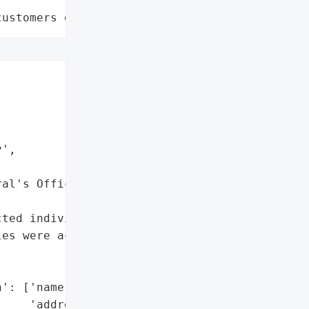
customers data leaks"
',

al's Office",

ted individual(s)',

es were accessed or '

': ['name',

    'address',
