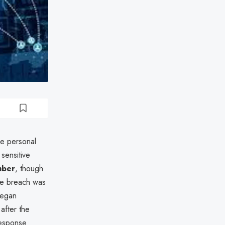
he personal
sensitive
mber
, though
The breach was
began
after the
response