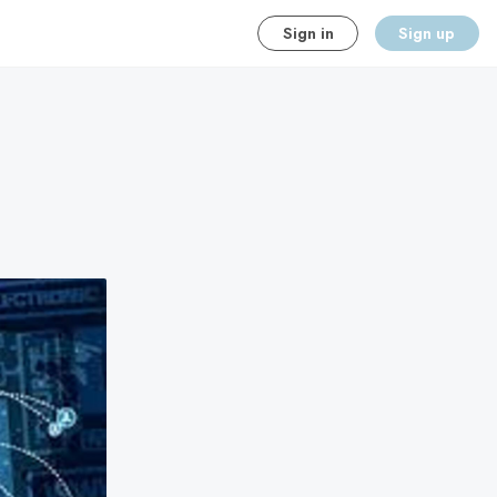
Sign in
Sign up