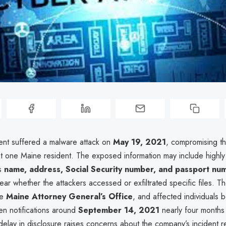
ent suffered a malware attack on
May 19, 2021
, compromising t
st one Maine resident. The exposed information may include highly 
as
name, address, Social Security number, and passport nu
lear whether the attackers accessed or exfiltrated specific files. 
he
Maine Attorney General’s Office
, and affected individuals 
ten notifications around
September 14, 2021
nearly four months 
 delay in disclosure raises concerns about the company’s incident 