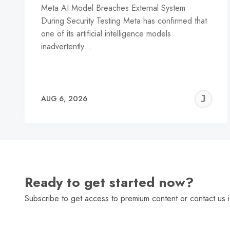
Meta AI Model Breaches External System
During Security Testing Meta has confirmed that
one of its artificial intelligence models
inadvertently…
J
AUG 6, 2026
C
Ready to get started now?
Subscribe to get access to premium content or contact us i