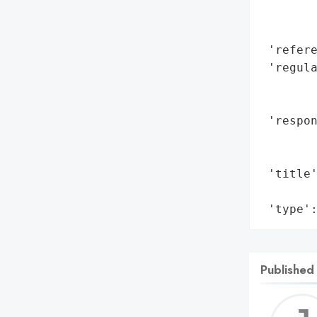
        
        
 'refere
 'regula
        
        
 'respon
        
        
 'title'
        
 'type'
Published