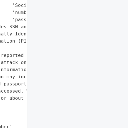
    'Social Security '

    'number',

    'passport'],

es SSN and passport)',

ally Identifiable '

ation (PII)']},

reported that UP "

attack on May 19, 2021, '

nformation of one Maine '

n may include name, '

 passport, although it is '

ccessed. Written notice '

or about September 14, '

ber',
