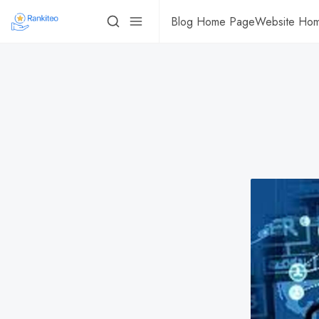
Blog Home Page
Website Ho