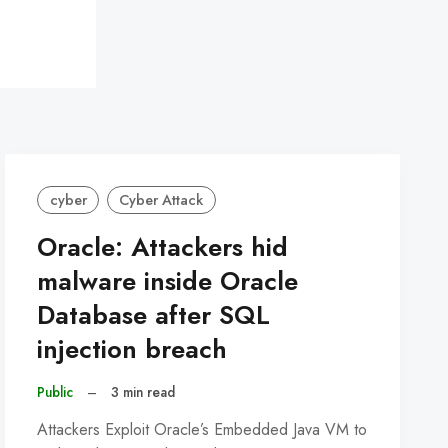
cyber
Cyber Attack
Oracle: Attackers hid
malware inside Oracle
Database after SQL
injection breach
Public
–
3 min read
Attackers Exploit Oracle’s Embedded Java VM to