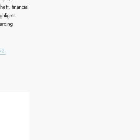
heft, financial
ghlights
uarding
92-