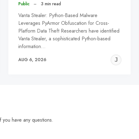
Public
–
3 min read
Vanta Stealer: Python-Based Malware
Leverages PyArmor Obfuscation for Cross-
Platform Data Theft Researchers have identified
Vanta Stealer, a sophisticated Python-based
information…
EREMY
JE
AUG 6, 2026
C
f you have any questions.