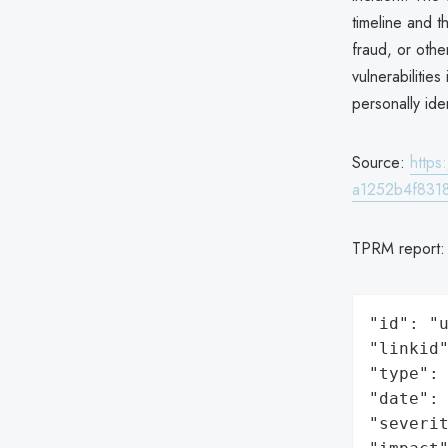
timeline and t
fraud, or other
vulnerabilitie
personally ide
Source:
http
a1252b4f831
TPRM report
"id": "u
"linkid"
"type": 
"date": 
"severit