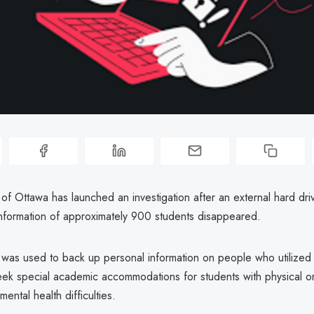
 of Ottawa has launched an investigation after an external hard dri
information of approximately 900 students disappeared.
 was used to back up personal information on people who utilized a
eek special academic accommodations for students with physical or
ental health difficulties.