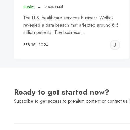
Public
–
2 min read
The U.S. healthcare services business Welltok
revealed a data breach that affected around 8.5
million patients. The business…
J
FEB 15, 2024
C
Ready to get started now?
Subscribe to get access to premium content or contact us i