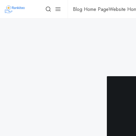
Blog Home Page
Website Ho