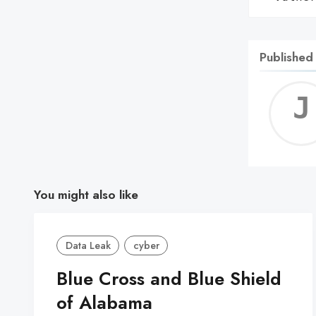
Published
You might also like
Data Leak
cyber
Blue Cross and Blue Shield
of Alabama