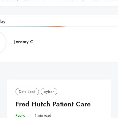
 by
Jeremy
Jeremy C
C
Data Leak
cyber
Fred Hutch Patient Care
Public
–
1 min read