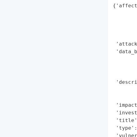
{'affect
        
        
        
        
 'attack
 'data_b
        
        
        
 'descri
       
        
 'impact
 'invest
 'title'
 'type':
 'vulne