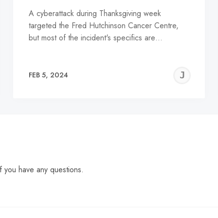
A cyberattack during Thanksgiving week
targeted the Fred Hutchinson Cancer Centre,
but most of the incident's specifics are…
EREMY
JE
FEB 5, 2024
C
f you have any questions.