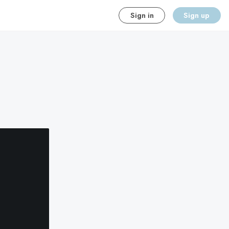
Sign in
Sign up