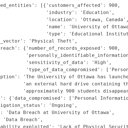
ed_entities': [{'customers_affected': 900,

                'industry': 'Education',

                'location': 'Ottawa, Canada',
                'name': 'University of Ottawa
                'type': 'Educational Institut
_vector': 'Physical Theft',

reach': {'number_of_records_exposed': 900,

         'personally_identifiable_information
         'sensitivity_of_data': 'High',

         'type_of_data_compromised': ['Person
ption': 'The University of Ottawa has launche
         'an external hard drive containing th
        'approximately 900 students disappear
': {'data_compromised': ['Personal Informatio
igation_status': 'Ongoing',

: 'Data Breach at University of Ottawa',

 'Data Breach',

rability_exploited': 'Lack of Physical Securi