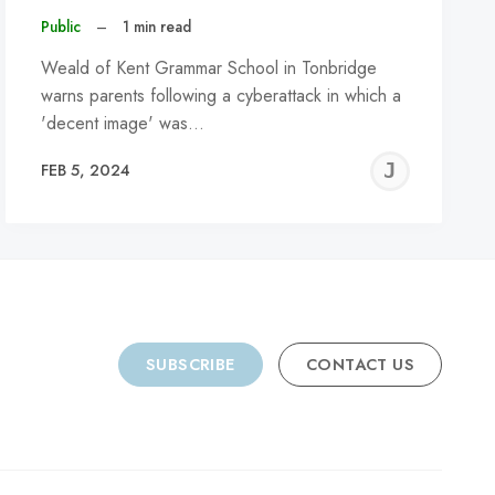
Public
–
1 min read
Weald of Kent Grammar School in Tonbridge
warns parents following a cyberattack in which a
'decent image' was…
REMY
JER
FEB 5, 2024
C
SUBSCRIBE
CONTACT US