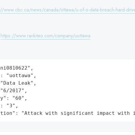
://www.cbc.ca/news/canada/ottawa/u-of-o-data-breach-hard-drive
:
https://www.rankiteo.com/company/uottawa
ni0810622",

: "uottawa",

"Data Leak",

"6/2017",

y": "60",

: "3",

ation": "Attack with significant impact with 