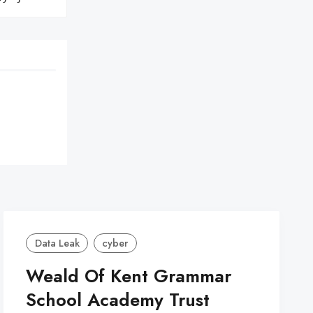
Data Leak
cyber
Weald Of Kent Grammar
School Academy Trust