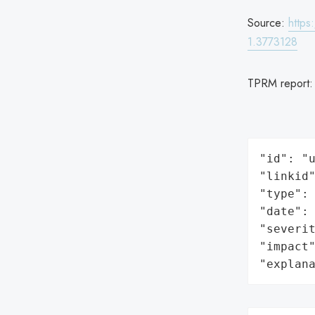
Source:
https
1.3773128
TPRM report
"id": "u
"linkid"
"type": 
"date": 
"severit
"impact"
"explan