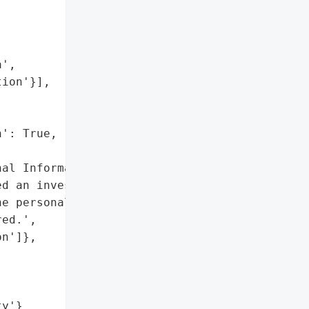


',

ion'}],

': True,

al Information']},

d an investigation after '

e personal information of '

ed.',

n']},

ty'}