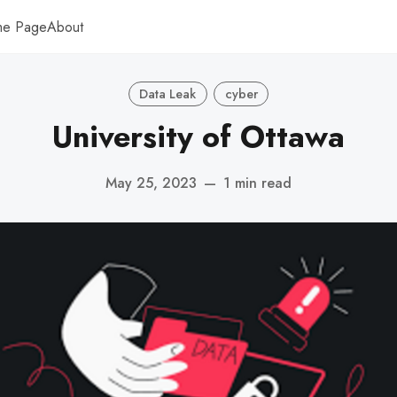
me Page
About
Data Leak
cyber
University of Ottawa
May 25, 2023
—
1 min read