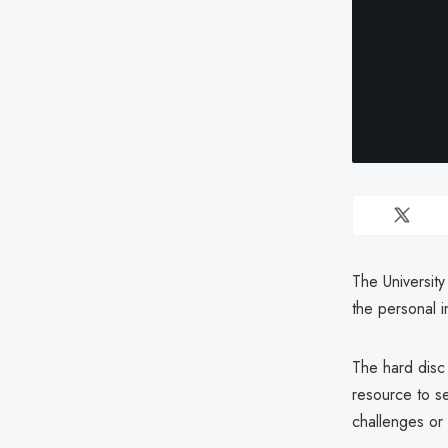
The University
the personal 
The hard disc
resource to s
challenges or m