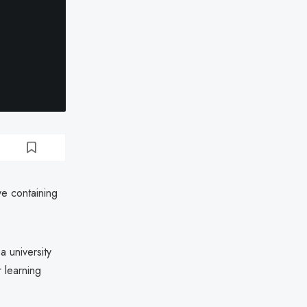
ve containing
 university
 learning