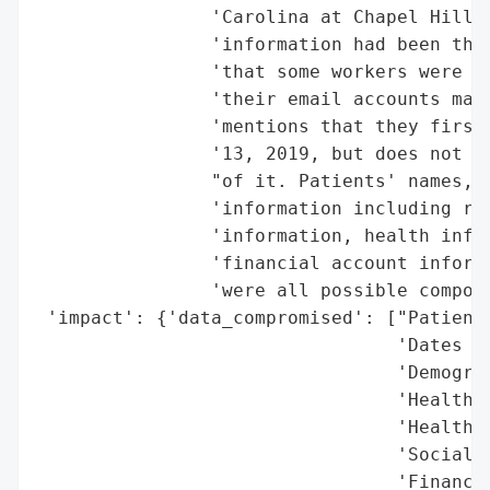
                'Carolina at Chapel Hill S
                'information had been the 
                'that some workers were du
                'their email accounts may 
                'mentions that they first 
                '13, 2019, but does not sp
                "of it. Patients' names, d
                'information including res
                'information, health infor
                'financial account informa
                'were all possible compone
 'impact': {'data_compromised': ["Patients
                                 'Dates of
                                 'Demograp
                                 'Health i
                                 'Health i
                                 'Social S
                                 'Financia