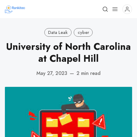
Data Leak
cyber
University of North Carolina
at Chapel Hill
May 27, 2023
—
2 min read