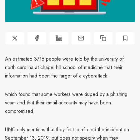
An estimated 3716 people were told by the university of
north carolina at chapel hill school of medicine that their
information had been the target of a cyberattack.
which found that some workers were duped by a phishing
scam and that their email accounts may have been
compromised.
UNC only mentions that they first confirmed the incident on
September 13, 2019, but does not specify when they