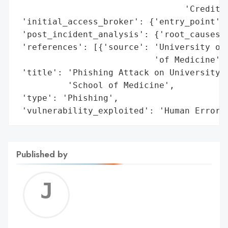
                                 'Credit c
 'initial_access_broker': {'entry_point': 
 'post_incident_analysis': {'root_causes':
 'references': [{'source': 'University of 
                           'of Medicine'}]
 'title': 'Phishing Attack on University o
          'School of Medicine',

 'type': 'Phishing',

 'vulnerability_exploited': 'Human Error'
Published by
Jerem
C