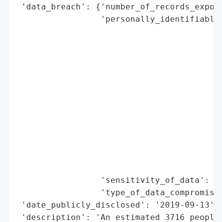
 'data_breach': {'number_of_records_expose
                 'personally_identifiable_
                                          
                                          
                                          
                                          
                                          
                                          
                                          
                                          
                                          
                                          
                                          
                                          
                 'sensitivity_of_data': 'H
                 'type_of_data_compromised
 'date_publicly_disclosed': '2019-09-13',

 'description': 'An estimated 3716 people 