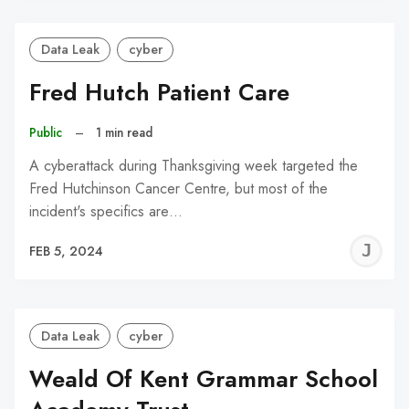
Data Leak
cyber
Fred Hutch Patient Care
Public
–
1 min read
A cyberattack during Thanksgiving week targeted the
Fred Hutchinson Cancer Centre, but most of the
incident's specifics are…
J
FEB 5, 2024
C
Data Leak
cyber
Weald Of Kent Grammar School