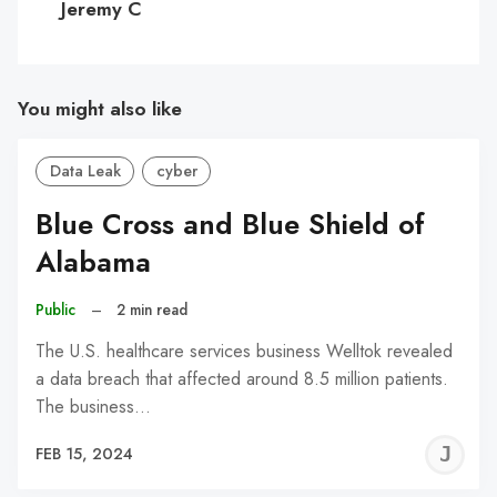
Jeremy C
You might also like
Data Leak
cyber
Blue Cross and Blue Shield of
Alabama
Public
–
2 min read
The U.S. healthcare services business Welltok revealed
a data breach that affected around 8.5 million patients.
The business…
J
FEB 15, 2024
C