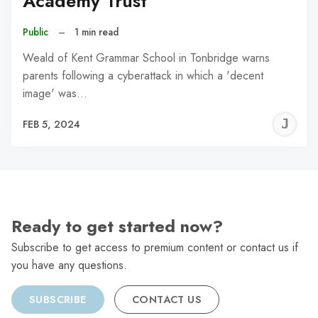
Academy Trust
Public
–
1 min read
Weald of Kent Grammar School in Tonbridge warns
parents following a cyberattack in which a 'decent
image' was…
J
FEB 5, 2024
C
Ready to get started now?
Subscribe to get access to premium content or contact us if
you have any questions.
SUBSCRIBE
CONTACT US