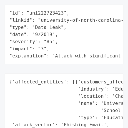
"id": "uni222723423",

"linkid": "university-of-north-carolina-at
"type": "Data Leak",

"date": "9/2019",

"severity": "85",

"impact": "3",

"explanation": "Attack with significant i
{'affected_entities': [{'customers_affecte
                        'industry': 'Educa
                        'location': 'Chape
                        'name': 'Universit
                                'School of
                        'type': 'Education
 'attack_vector': 'Phishing Email',
