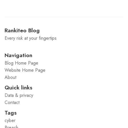
Rankiteo Blog
Every risk at your fingertips
Navigation
Blog Home Page
Website Home Page
About
Quick links
Data & privacy
Contact
Tags
cyber
Breach