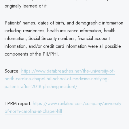
originally learned of it.
Patients' names, dates of birth, and demographic information
including residences, health insurance information, health
information, Social Security numbers, financial account
information, and/or credit card information were all possible
components of the PII/PHI.
Source:
https://www.databreaches.net/the-university-of-
north-carolina-chapel-hill-school-of-medicine-notifying-
patients-after-2018-phishing-incident/
TPRM report:
https://www.rankiteo.com/company/university-
of-north-carolina-at-chapel-hill