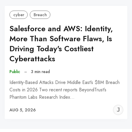
cyber
Breach
Salesforce and AWS: Identity,
More Than Software Flaws, Is
Driving Today's Costliest
Cyberattacks
Public
–
3 min read
Identity-Based Attacks Drive Middle East’s $8M Breach
Costs in 2026 Two recent reports BeyondTrust’s
Phantom Labs Research Index…
J
AUG 5, 2026
C