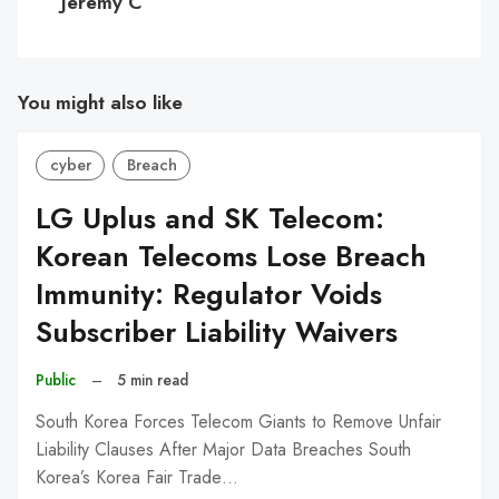
Jeremy C
You might also like
cyber
Breach
LG Uplus and SK Telecom:
Korean Telecoms Lose Breach
Immunity: Regulator Voids
Subscriber Liability Waivers
Public
–
5 min read
South Korea Forces Telecom Giants to Remove Unfair
Liability Clauses After Major Data Breaches South
Korea’s Korea Fair Trade…