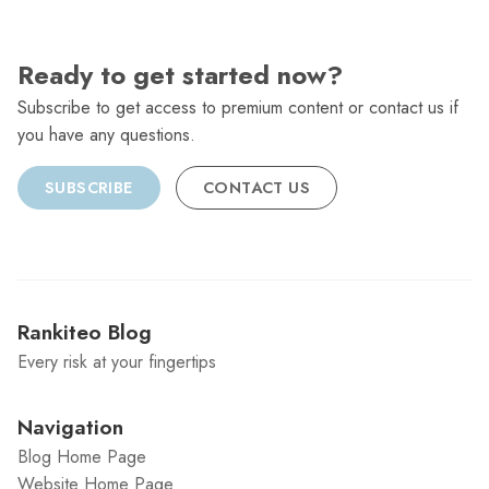
Ready to get started now?
Subscribe to get access to premium content or contact us if
you have any questions.
SUBSCRIBE
CONTACT US
Rankiteo Blog
Every risk at your fingertips
Navigation
Blog Home Page
Website Home Page