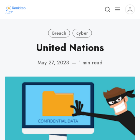
Breach
cyber
United Nations
May 27, 2023
—
1 min read