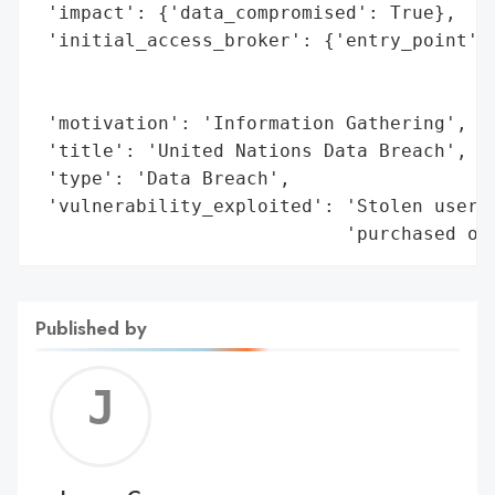
 'impact': {'data_compromised': True},

 'initial_access_broker': {'entry_point': 
                                          
                                          
 'motivation': 'Information Gathering',

 'title': 'United Nations Data Breach',

 'type': 'Data Breach',

 'vulnerability_exploited': 'Stolen userna
                            'purchased of
Published by
Jerem
C