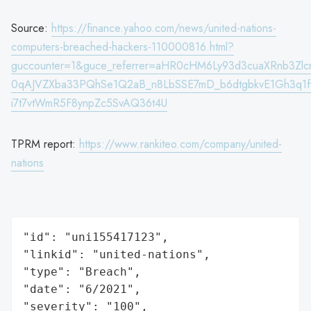
Source:
https://finance.yahoo.com/news/united-nations-
computers-breached-hackers-110000816.html?
guccounter=1&guce_referrer=aHR0cHM6Ly93d3cuaXRnb3Zlc
0qAJVZXba33PQhSe1Q2aB_n8LbSSE7mD_b6dtgbkvE1Gh3q1fyn
i7t7vtWmR5F8ynpZc5SvAQ36t4U
TPRM report:
https://www.rankiteo.com/company/united-
nations
"id": "uni155417123",

"linkid": "united-nations",

"type": "Breach",

"date": "6/2021",

"severity": "100",
