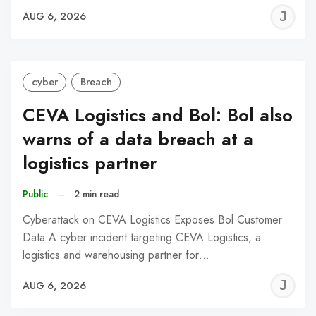
J
AUG 6, 2026
C
cyber
Breach
CEVA Logistics and Bol: Bol also
warns of a data breach at a
logistics partner
Public
–
2 min read
Cyberattack on CEVA Logistics Exposes Bol Customer
Data A cyber incident targeting CEVA Logistics, a
logistics and warehousing partner for…
J
AUG 6, 2026
C