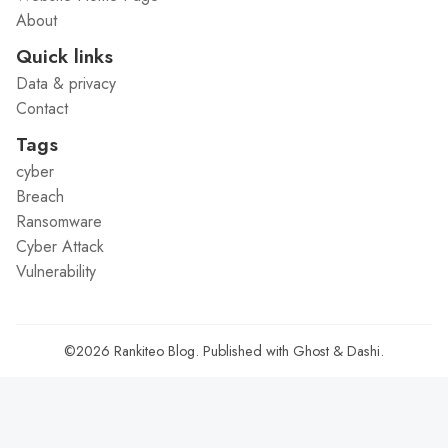
About
Quick links
Data & privacy
Contact
Tags
cyber
Breach
Ransomware
Cyber Attack
Vulnerability
©2026
Rankiteo Blog
.
Published with
Ghost
&
Dashi
.