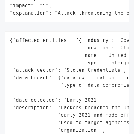
"impact": "5",

"explanation": "Attack threatening the or
{'affected_entities': [{'industry': 'Gover
                        'location': 'Globa
                        'name': 'United Na
                        'type': 'Intergove
 'attack_vector': 'Stolen Credentials',

 'data_breach': {'data_exfiltration': True
                 'type_of_data_compromised
                                          
 'date_detected': 'Early 2021',

 'description': 'Hackers breached the Unit
                'early 2021 and made off w
                'used to target agencies w
                'organization.',
