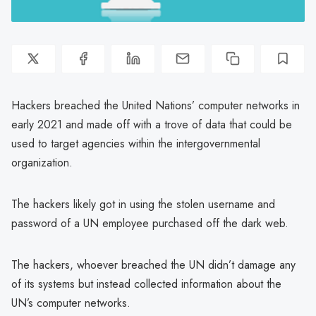
Hackers breached the United Nations’ computer networks in
early 2021 and made off with a trove of data that could be
used to target agencies within the intergovernmental
organization.
The hackers likely got in using the stolen username and
password of a UN employee purchased off the dark web.
The hackers, whoever breached the UN didn’t damage any
of its systems but instead collected information about the
UN’s computer networks.